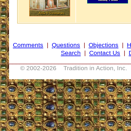
Comments
|
Questions
|
Objections
|
Search
|
Contact Us
|
__________________________________
© 2002-
2026 Tradition in Action, Inc.