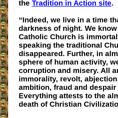
the
Tradition in Action site
.
“Indeed, we live in a time tha
darkness of night. We know 
Catholic Church is immorta
speaking the traditional Ch
disappeared. Further, in al
sphere of human activity, w
corruption and misery. All 
immorality, revolt, abjectio
ambition, fraud and despair 
Everything attests to the a
death of Christian Civilizati