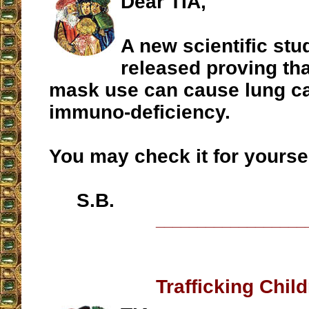
Dear TIA,
A new scientific st
released proving th
mask use can cause lung c
immuno-deficiency.
You may check it for yourse
S.B.
__________________
Trafficking Chil