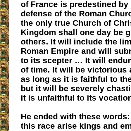
of France is predestined by
defense of the Roman Churc
the only true Church of Chr
Kingdom shall one day be g
others. It will include the lim
Roman Empire and will subm
to its scepter … It will endu
of time. It will be victoriou
as long as it is faithful to t
but it will be severely chas
it is unfaithful to its vocatio
He ended with these words:
this race arise kings and e