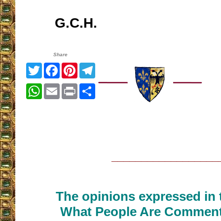
G.C.H.
Share
Twitter
Facebook
Pinterest
Telegram
WhatsApp
Email
Print
Share
__________________
The opinions expressed in t
What People Are Commenti