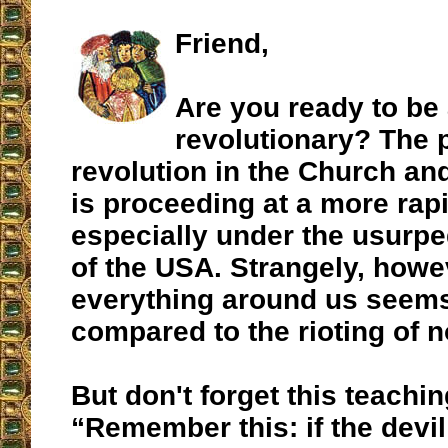
Friend,
Are you ready to be 
revolutionary? The 
revolution in the Church an
is proceeding at a more rap
especially under the usurp
of the USA. Strangely, howe
everything around us seems
compared to the rioting of n
But don't forget this teachin
“Remember this: if the devi