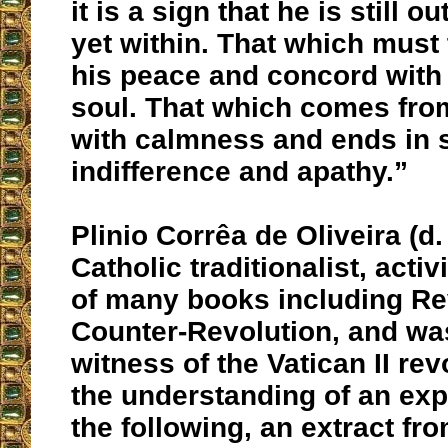
it is a sign that he is still o
yet within. That which must t
his peace and concord with
soul. That which comes fro
with calmness and ends in 
indifference and apathy.”
Plinio Corrêa de Oliveira (d
Catholic traditionalist, activ
of many books including Re
Counter-Revolution, and was
witness of the Vatican II rev
the understanding of an exp
the following, an extract fro