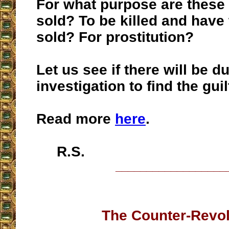
For what purpose are these 
sold? To be killed and have
sold? For prostitution?
Let us see if there will be d
investigation to find the gui
Read more
here
.
R.S.
__________________
The Counter-Revol