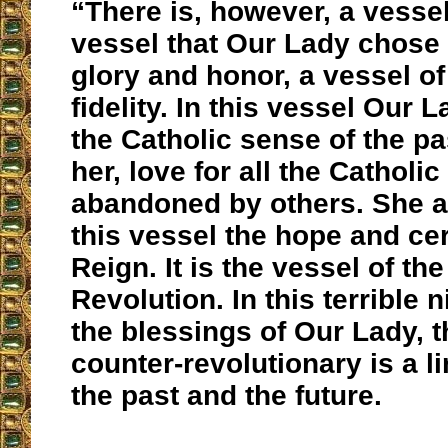
“There is, however, a vessel
vessel that Our Lady chose 
glory and honor, a vessel of
fidelity. In this vessel Our 
the Catholic sense of the pa
her, love for all the Catholic
abandoned by others. She a
this vessel the hope and cer
Reign. It is the vessel of th
Revolution. In this terrible 
the blessings of Our Lady, t
counter-revolutionary is a l
the past and the future.