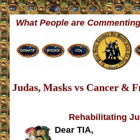
What People are Commentin
Judas, Masks vs Cancer & F
Rehabilitating J
Dear TIA,