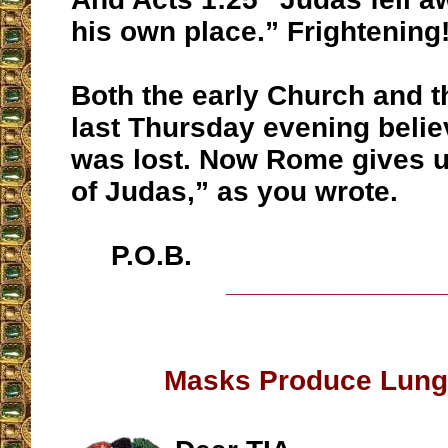
his own place.” Frightening
Both the early Church and t
last Thursday evening belie
was lost. Now Rome gives u
of Judas,” as you wrote.
P.O.B.
__________________
Masks Produce Lung