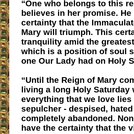
“One who belongs to this r
believes in her promise. He
certainty that the Immaculat
Mary will triumph. This cert
tranquility amid the greatest
which is a position of soul s
one Our Lady had on Holy S
“Until the Reign of Mary co
living a long Holy Saturday
everything that we love lies 
sepulcher - despised, hated
completely abandoned. Non
have the certainty that the v