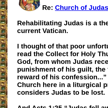
Re:
Church of Juda
Rehabilitating Judas is a th
current Vatican.
I thought of that poor unfor
read the Collect for Holy T
God, from whom Judas rece
punishment of his guilt, the 
reward of his confession...”
Church here in a liturgical 
considers Judas to be lost.
And Acts 1:25 “Judas fell a