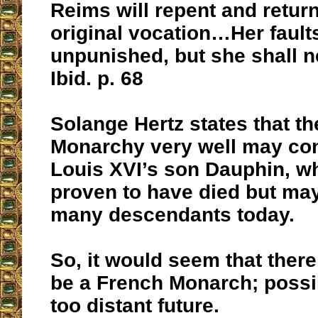
Reims will repent and return
original vocation…Her faults
unpunished, but she shall 
Ibid. p. 68
Solange Hertz states that t
Monarchy very well may con
Louis XVI’s son Dauphin, w
proven to have died but may
many descendants today.
So, it would seem that ther
be a French Monarch; possib
too distant future.