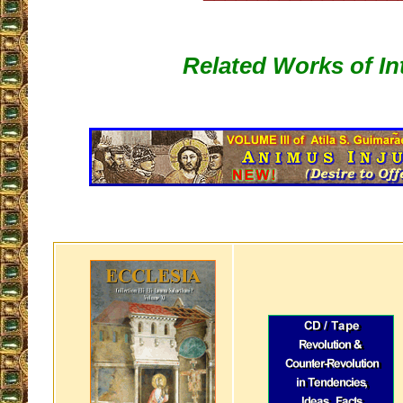
Related Works of In