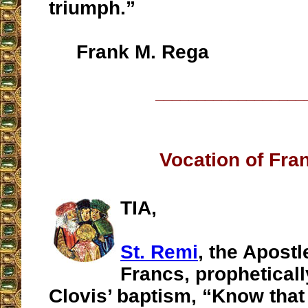
triumph.”
Frank M. Rega
__________________
Vocation of Fra
TIA,
St. Remi
, the Apostl
Francs, propheticall
Clovis’ baptism, “Know tha