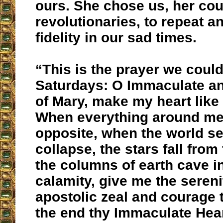
ours. She chose us, her cou
revolutionaries, to repeat a
fidelity in our sad times.
“This is the prayer we could
Saturdays: O Immaculate a
of Mary, make my heart like 
When everything around me 
opposite, when the world s
collapse, the stars fall from
the columns of earth cave i
calamity, give me the sereni
apostolic zeal and courage t
the end thy Immaculate Hear