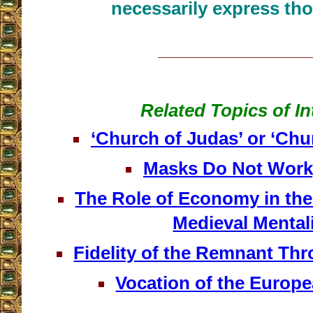
necessarily express tho
__________________
Related Topics of In
‘Church of Judas’ or ‘Chu
Masks Do Not Work,
The Role of Economy in the
Medieval Mental
Fidelity of the Remnant Th
Vocation of the Europ
__________________