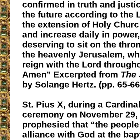
confirmed in truth and justi
the future according to the L
the extension of Holy Church
and increase daily in power,
deserving to sit on the thro
the heavenly Jerusalem, whe
reign with the Lord througho
Amen” Excerpted from
The 
by Solange Hertz. (pp. 65-66
St. Pius X, during a Cardina
ceremony on November 29, 
prophesied that “the people
alliance with God at the bap