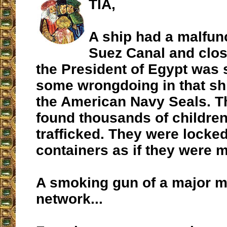
TIA,
A ship had a malfunc
Suez Canal and clos
the President of Egypt was 
some wrongdoing in that sh
the American Navy Seals. T
found thousands of childre
trafficked. They were locke
containers as if they were 
A smoking gun of a major 
network...