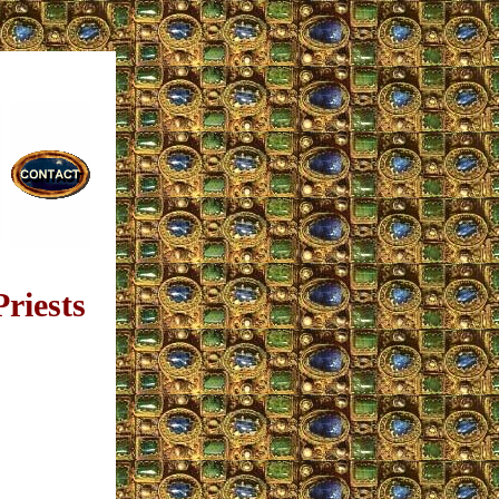
riests