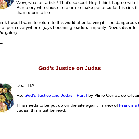
Wow, what an article! That's so cool! Hey, I think I agree with t
Purgatory who chose to return to make penance for his sins th
than return to life.
think I would want to return to this world after leaving it - too dangerous 
e of porn everywhere, gays becoming leaders, impurity, Novus disorder,
Purgatory.
.
______________________
God's Justice on Judas
Dear TIA,
Re:
God's Justice and Judas - Part I
by Plinio Corrêa de Olivei
This needs to be put up on the site again. In view of
Francis's 
Judas, this must be read.
______________________