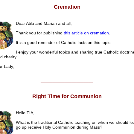
Cremation
Dear Atila and Marian and all,
Thank you for publishing
this article on cremation
.
It is a good reminder of Catholic facts on this topic.
I enjoy your wonderful topics and sharing true Catholic doctrine,
 charity.
 Lady,
______________________
Right Time for Communion
Hello TIA,
What is the traditional Catholic teaching on when we should l
go up receive Holy Communion during Mass?