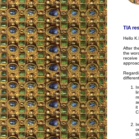
TIA re
Hello K.
After th
the wor
receive 
approac
Regardi
differen
I
l
m
a
i
C
I
o
t