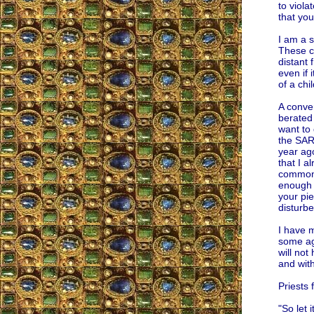
to viol
that you
I am a s
These cl
distant 
even if 
of a chi
A conver
berated 
want to 
the SARS
year ago
that I a
common 
enough 
your pie
disturbe
I have m
some aga
will not
and wit
Priests 
"So let i