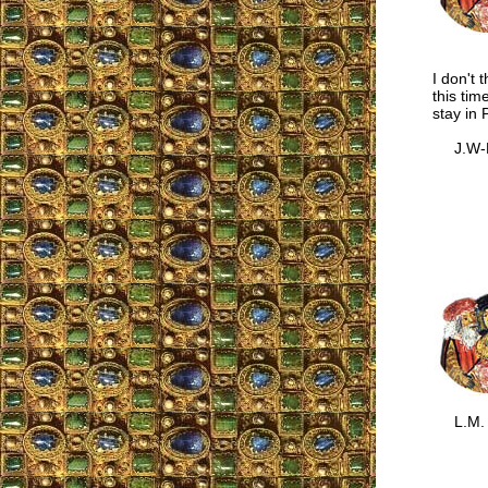
I don't 
this tim
stay in 
J.W-L
L.M.