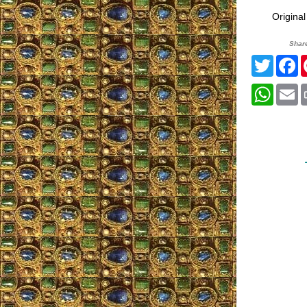
Origina
Shar
Twitte
F
What
E