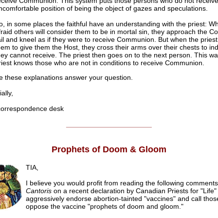
eceive Communion. This system puts those persons who do not receive 
ncomfortable position of being the object of gazes and speculations.
o, in some places the faithful have an understanding with the priest: W
fraid others will consider them to be in mortal sin, they approach the
ail and kneel as if they were to receive Communion. But when the pries
hem to give them the Host, they cross their arms over their chests to ind
hey cannot receive. The priest then goes on to the next person. This wa
riest knows those who are not in conditions to receive Communion.
 these explanations answer your question.
lly,
rrespondence desk
______________________
Prophets of Doom & Gloom
TIA,
I believe you would profit from reading the following comment
Cantoris
on a recent declaration by Canadian Priests for "Life
aggressively endorse abortion-tainted "vaccines" and call tho
oppose the vaccine "prophets of doom and gloom."