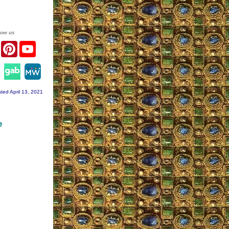
low us
er
Facebook
Pinterest
YouTube
agram
ted April 13, 2021
e