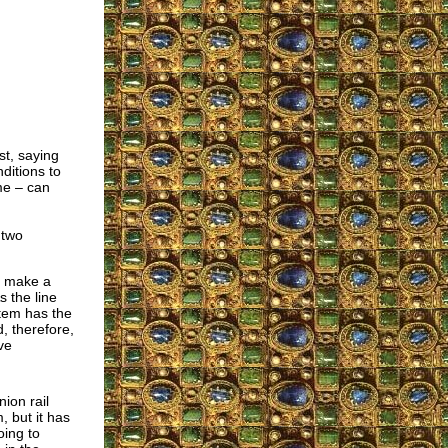
st, saying
ditions to
me – can
 two
ey make a
s the line
stem has the
, therefore,
ve
ion rail
, but it has
oing to