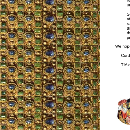
r
u
S
a
r
t
t
p
We hope
Cordia
TIA co