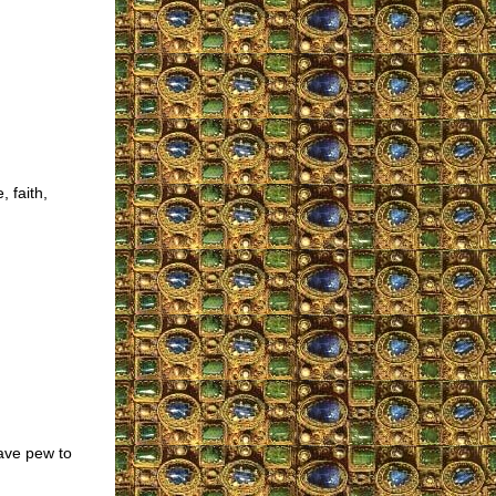
 faith,
eave pew to