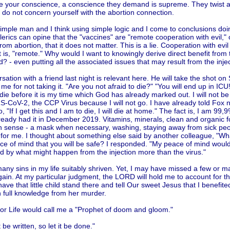
ate your conscience, a conscience they demand is supreme. They twist a
 do not concern yourself with the abortion connection.
imple man and I think using simple logic and I come to conclusions doi
erics can opine that the "vaccines" are "remote cooperation with evil," 
from abortion, that it does not matter. This is a lie. Cooperation with evil i
it is, "remote." Why would I want to knowingly derive direct benefit from
ld? - even putting all the associated issues that may result from the injec
sation with a friend last night is relevant here. He will take the shot o
me for not taking it. "Are you not afraid to die?" "You will end up in ICU!
die before it is my time which God has already marked out. I will not be
-CoV-2, the CCP Virus because I will not go. I have already told Fox n
, "If I get this and I am to die, I will die at home." The fact is, I am 99,
lready had it in December 2019. Vitamins, minerals, clean and organic f
sense - a mask when necessary, washing, staying away from sick peopl
for me. I thought about something else said by another colleague, "Wh
ce of mind that you will be safe? I responded. "My peace of mind would
d by what might happen from the injection more than the virus."
any sins in my life suitably shriven. Yet, I may have missed a few or 
in. At my particular judgment, the LORD will hold me to account for t
 have that little child stand there and tell Our sweet Jesus that I benefited
h full knowledge from her murder.
for Life would call me a "Prophet of doom and gloom."
t be written, so let it be done."