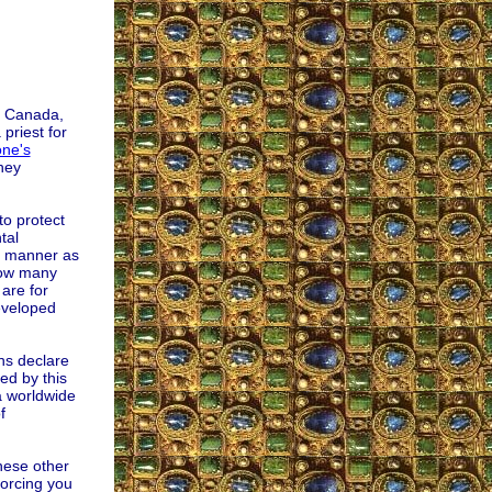
fe Canada,
priest for
ne's
hey
to protect
tal
me manner as
How many
are for
eveloped
ns declare
ed by this
a worldwide
f
hese other
forcing you