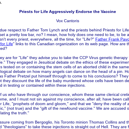
.
Priests for Life Aggressively Endorse the Vaccine
Vox Cantoris
 due respect to Father Tom Lynch and the priests behind Priests for Li
set a pretty low bar, no? I mean, how holy does one need to be, to be a 
Isn't every priest, everywhere, all the time, for "Life?"
Father Frank Pavo
for Life
" links to this Canadian organization on its web page. How are t
ted?
ey are for "Life" they advise you to take the CCP Virus genetic therapy 
fe." They engaged in Jesuitical debate on the ethics of these experimen
ns tested on or containing the stem cells of an aborted child in the sa
ological debate on how many angels can dance on the head of a pin. 
as Father Pretzel put himself through to come to his conclusions? They 
ut they discount the life of the baby murdered whose cells have been d
 in testing or contained within these injections.
f us who have through our conscience, whom these same clerical creti
me, and I must not sin against my conscience, after all; have been call
or Life, "prophets of doom and gloom," and that we "deny the reality of 
," (not true) and the "gift of the newfound vaccine." We are accused o
ating the truth."
ssure coming from Bergoglio, his Toronto minion Thomas Collins and t
d "theologians" to take these injections is straight out of Hell. They are 