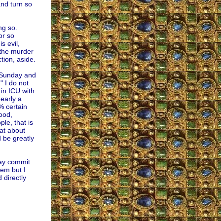
nd turn so
ng so.
or so
s evil,
 the murder
tion, aside.
n Sunday and
" I do not
 in ICU with
early a
9% certain
ood,
e, that is
at about
 be greatly
may commit
hem but I
 directly