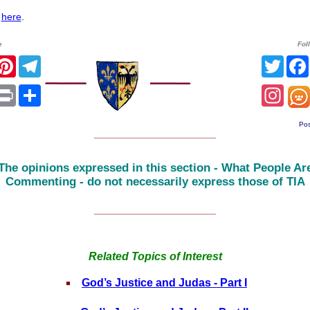
l
here
.
e
Fol
r
acebook
Pinterest
Telegram
Twitt
sApp
mail
Print
Share
Inst
Pos
______________________
The opinions expressed in this section - What People Ar
Commenting - do not necessarily express those of TIA
______________________
Related Topics of Interest
God’s Justice and Judas - Part I