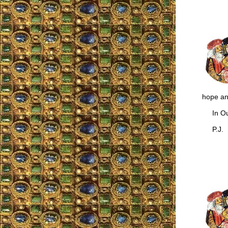
hope and
In Our
P.J.