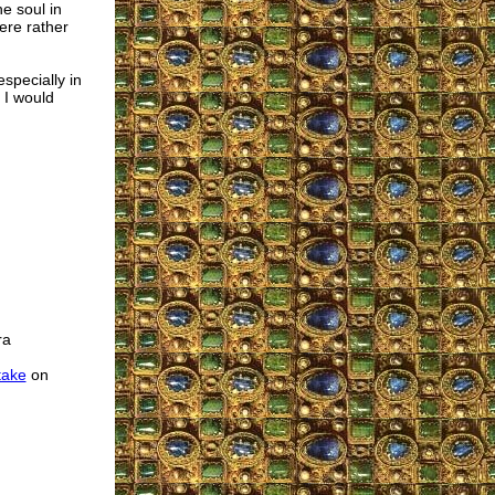
he soul in
ere rather
especially in
 I would
ra
take
on