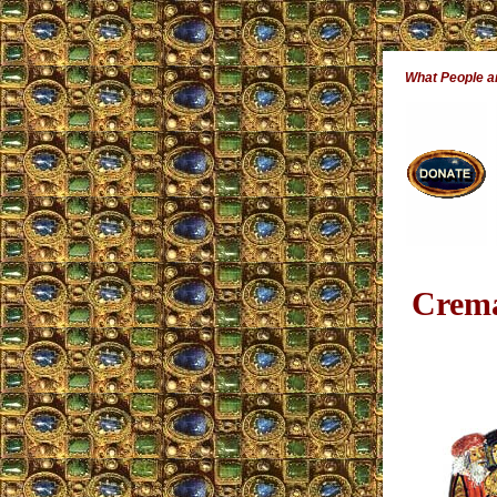
What People 
Crema