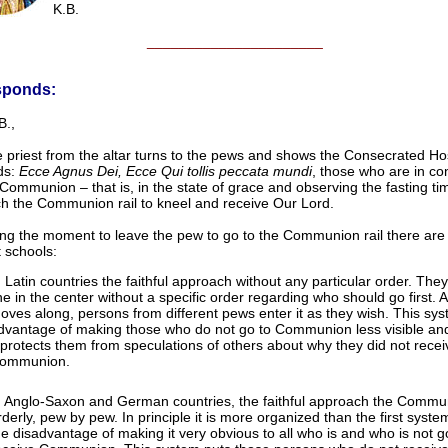
K.B.
______________________
sponds:
B.,
e priest from the altar turns to the pews and shows the Consecrated Ho
ds:
Ecce Agnus Dei, Ecce Qui tollis peccata mundi
, those who are in con
Communion – that is, in the state of grace and observing the fasting ti
h the Communion rail to kneel and receive Our Lord.
ng the moment to leave the pew to go to the Communion rail there are
t schools:
n Latin countries the faithful approach without any particular order. Th
ine in the center without a specific order regarding who should go first. A
oves along, persons from different pews enter it as they wish. This sy
dvantage of making those who do not go to Communion less visible and
t protects them from speculations of others about why they did not recei
ommunion.
n Anglo-Saxon and German countries, the faithful approach the Commun
rderly, pew by pew. In principle it is more organized than the first system
he disadvantage of making it very obvious to all who is and who is not g