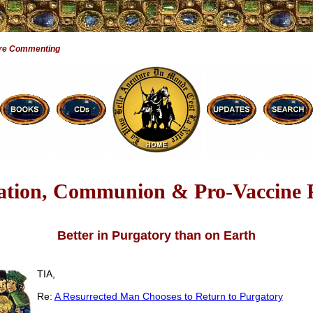
are Commenting
tion, Communion & Pro-Vaccine P
Better in Purgatory than on Earth
TIA,
Re:
A Resurrected Man Chooses to Return to Purgatory