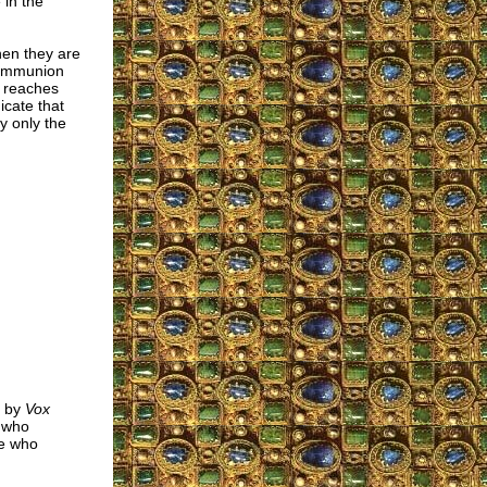
in the
hen they are
 Communion
t reaches
icate that
y only the
s by
Vox
" who
se who