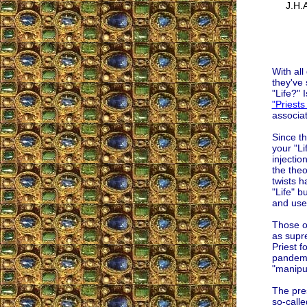
J.H.A
With all
they've 
"Life?" 
"Priests 
associa
Since th
your "Li
injectio
the the
twists h
"Life" b
and used
Those o
as supre
Priest f
pandemic
"manipul
The pre
so-calle