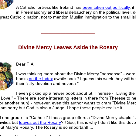
A Catholic fortress like Ireland has
been taken out politically
, i
in Freemasonry and liberal debauchery on the political level, 
reat Catholic nation, not to mention Muslim immigration to the small is
______________________
Divine Mercy Leaves Aside the Rosary
Dear TIA,
I was thinking more about the Divine Mercy "nonsense" - weren
books
on the Index
awhile back? I guess this week they will b
their "silly devotion and novena."
I even picked up a newer book about St. Therese - "Living the
 Love." - There are some interesting letters in there from Therese to he
(or another nun) - however, even this author wants to cram "Divine Mer
I am sorry but God is also a Judge. I hope these people realize it.
d one group - a "Catholic" fitness group offers a "Divine Mercy chaplet" 
ivities but
leaves out the Rosary
?!! See, this is why I don't like this devot
ut Mary's Rosary. The Rosary is so important! ...