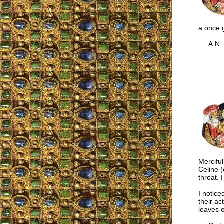
a once g
A.N.
Merciful
Celine 
throat. 
I notice
their act
leaves o