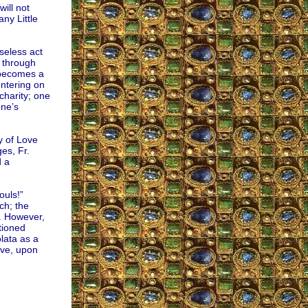
ill not
ny Little
seless act
h through
e becomes a
entering on
charity; one
one’s
y of Love
es, Fr.
d a
ouls!”
ch; the
s. However,
tioned
lata as a
ove, upon