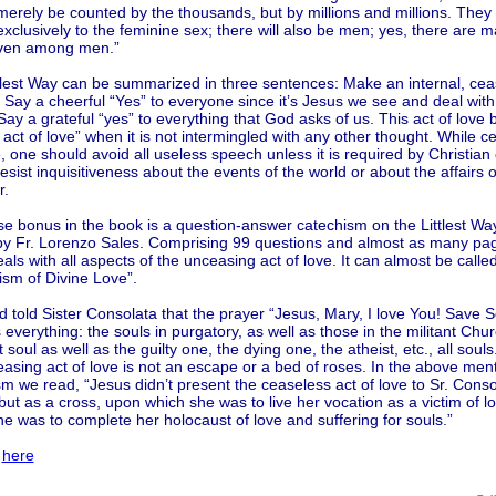
 merely be counted by the thousands, but by millions and millions. They w
xclusively to the feminine sex; there will also be men; yes, there are ma
ven among men.”
ttlest Way can be summarized in three sentences: Make an internal, cea
 Say a cheerful “Yes” to everyone since it’s Jesus we see and deal wit
Say a grateful “yes” to everything that God asks of us. This act of lov
l act of love” when it is not intermingled with any other thought. While c
e, one should avoid all useless speech unless it is required by Christian 
esist inquisitiveness about the events of the world or about the affairs 
r.
se bonus in the book is a question-answer catechism on the Littlest Wa
 by Fr. Lorenzo Sales. Comprising 99 questions and almost as many pag
als with all aspects of the unceasing act of love. It can almost be calle
ism of Divine Love”.
 told Sister Consolata that the prayer “Jesus, Mary, I love You! Save S
 everything: the souls in purgatory, as well as those in the militant Chur
 soul as well as the guilty one, the dying one, the atheist, etc., all soul
asing act of love is not an escape or a bed of roses. In the above men
m we read, “Jesus didn’t present the ceaseless act of love to Sr. Conso
but as a cross, upon which she was to live her vocation as a victim of l
e was to complete her holocaust of love and suffering for souls.”
l
here