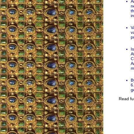
A
n
t
i
V
v
p
I
A
C
A
m
B
6
g
Read ful