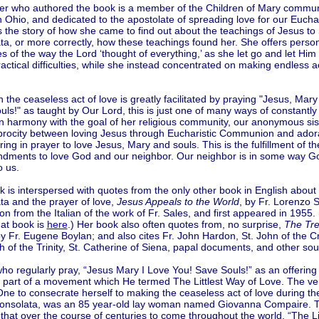
er who authored the book is a member of the Children of Mary communit
 Ohio, and dedicated to the apostolate of spreading love for our Euchar
s the story of how she came to find out about the teachings of Jesus to 
a, or more correctly, how these teachings found her. She offers perso
 of the way the Lord ‘thought of everything,’ as she let go and let Him
ctical difficulties, while she instead concentrated on making endless ac
.
 the ceaseless act of love is greatly facilitated by praying "Jesus, Mary
ls!" as taught by Our Lord, this is just one of many ways of constantly
In harmony with the goal of her religious community, our anonymous si
iprocity between loving Jesus through Eucharistic Communion and ador
ing in prayer to love Jesus, Mary and souls. This is the fulfillment of th
ments to love God and our neighbor. Our neighbor is in some way 
o us.
 is interspersed with quotes from the only other book in English about 
ta and the prayer of love,
Jesus Appeals to the World
, by Fr. Lorenzo Sa
ion from the Italian of the work of Fr. Sales, and first appeared in 1955.
hat book is
here
.) Her book also often quotes from, no surprise,
The Tr
by Fr. Eugene Boylan; and also cites Fr. John Hardon, St. John of the Cr
h of the Trinity, St. Catherine of Siena, papal documents, and other sou
o regularly pray, “Jesus Mary I Love You! Save Souls!” as an offering 
part of a movement which He termed The Littlest Way of Love. The very
 One to consecrate herself to making the ceaseless act of love during the
Consolata, was an 85 year-old lay woman named Giovanna Compaire. 
 that over the course of centuries to come throughout the world, “The Li