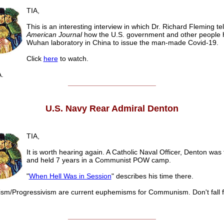
TIA,
This is an interesting interview in which Dr. Richard Fleming tel
American Journal
how the U.S. government and other people 
Wuhan laboratory in China to issue the man-made Covid-19.
Click
here
to watch.
.
______________________
U.S. Navy Rear Admiral Denton
TIA,
It is worth hearing again. A Catholic Naval Officer, Denton was 
and held 7 years in a Communist POW camp.
"
When Hell Was in Session
" describes his time there.
sm/Progressivism are current euphemisms for Communism. Don't fall fo
______________________