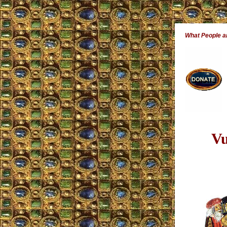
What People 
Vu