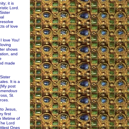
y; it is
istic Lord.
Sister
nal
 resolve
ts of love
 I love You!
 loving
ster shows
ation, and
e
God made
Sister
les. It is a
 (My post
emendous
oss, St.
rces.
to Jesus,
 first
 lifetime of
The Lord
ttlest Ones