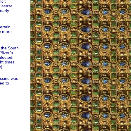
cit
disease
early
ertain
re more
 the South
fizer’s
fected.
ht times
);
accine was
ed to