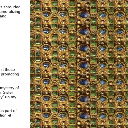
t is shrouded
demoralizing
land.
't those
e promoting
 mystery of
r Sister
cy" up my
as part of
ion -it