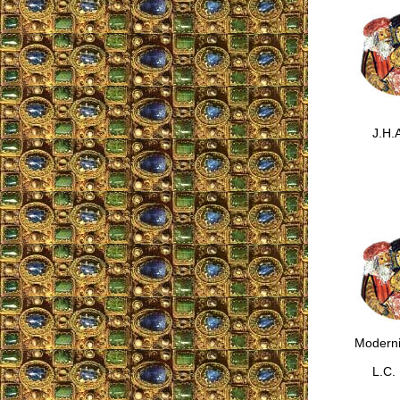
J.H.A
Moderni
L.C.