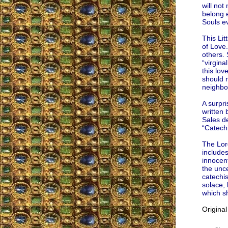
will not
belong e
Souls e
This Li
of Love.
others. 
“virgina
this lov
should r
neighbo
A surpri
written
Sales de
“Catech
The Lord
includes
innocent
the unce
catechis
solace, 
which sh
Origina