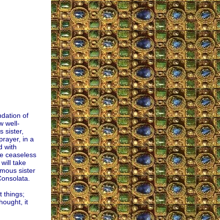
ndation of
w well-
 sister,
rayer, in a
d with
he ceaseless
will take
ymous sister
Consolata.
t things;
hought, it