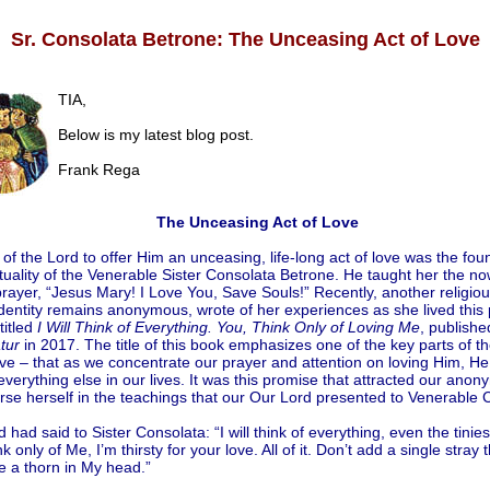
Sr. Consolata Betrone: The Unceasing Act of Love
TIA,
Below is my latest blog post.
Frank Rega
The Unceasing Act of Love
 of the Lord to offer Him an unceasing, life-long act of love was the fou
ituality of the Venerable Sister Consolata Betrone. He taught her the no
ayer, “Jesus Mary! I Love You, Save Souls!” Recently, another religious
entity remains anonymous, wrote of her experiences as she lived this p
titled
I Will Think of Everything. You, Think Only of Loving Me
, publishe
tur
in 2017. The title of this book emphasizes one of the key parts of t
ove – that as we concentrate our prayer and attention on loving Him, He 
everything else in our lives. It was this promise that attracted our anon
se herself in the teachings that our Our Lord presented to Venerable 
 had said to Sister Consolata: “I will think of everything, even the tinies
nk only of Me, I’m thirsty for your love. All of it. Don’t add a single stray t
e a thorn in My head.”