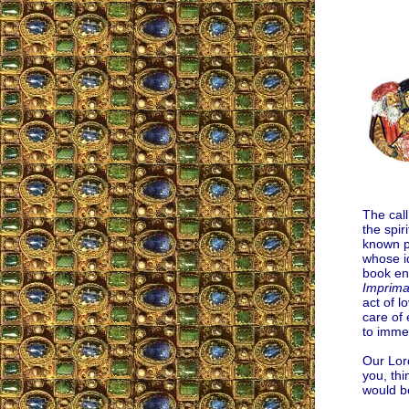
The call
the spir
known pr
whose id
book en
Imprima
act of l
care of 
to immer
Our Lord
you, thi
would b