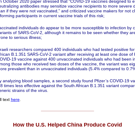
n October 2020 paper stressed that “COVID‐19 vaccines designed to eli
eutralizing antibodies may sensitize vaccine recipients to more severe 
han if they were not vaccinated,” and criticized vaccine makers for not cl
nforming participants in current vaccine trials of this risk;
accinated individuals do appear to be more susceptible to infection by c
ariants of SARS-CoV-2, although it remains to be seen whether they a
rone to serious illness;
sraeli researchers compared 400 individuals who had tested positive for
frican B.1.351 SARS-CoV-2 variant after receiving at least one dose of P
OVID-19 vaccine against 400 unvaccinated individuals who had been in
mong those who received two doses of the vaccine, the variant was eig
ore prevalent than in unvaccinated individuals (5.4% compared to 0.7%
y analyzing blood samples, a second study found Pfizer’s COVID-19 v
.8 times less effective against the South African B.1.351 variant compar
eneric strains of the virus.
l text
here
.
______________________
How the U.S. Helped China Produce Covid