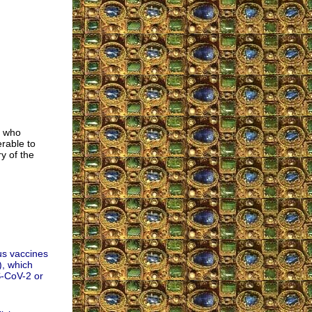
e who
rable to
y of the
us vaccines
, which
S-CoV-2 or