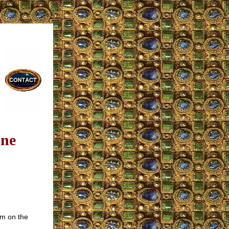
one
sm on the