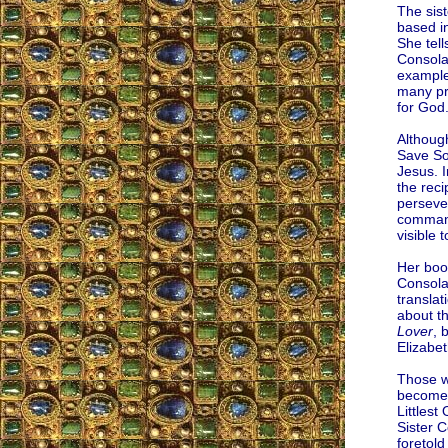
The sist
based in
She tell
Consolat
examples
many pra
for God
Although
Save Sou
Jesus. 
the rec
persever
command
visible t
Her book
Consola
translat
about t
Lover
, 
Elizabet
Those wh
become 
Littlest
Sister 
foretold