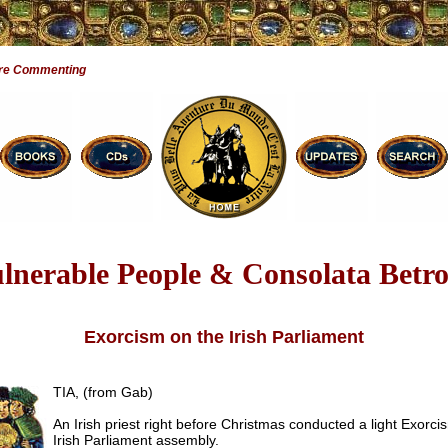
are Commenting
lnerable People & Consolata Betr
Exorcism on the Irish Parliament
TIA, (from Gab)
An Irish priest right before Christmas conducted a light Exorci
Irish Parliament assembly.