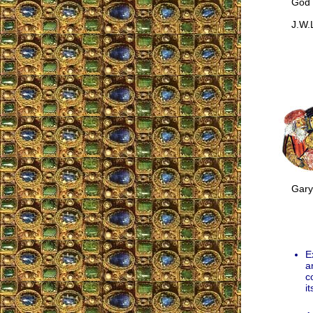
God les
J.W.L
Gary M
E
a
c
it