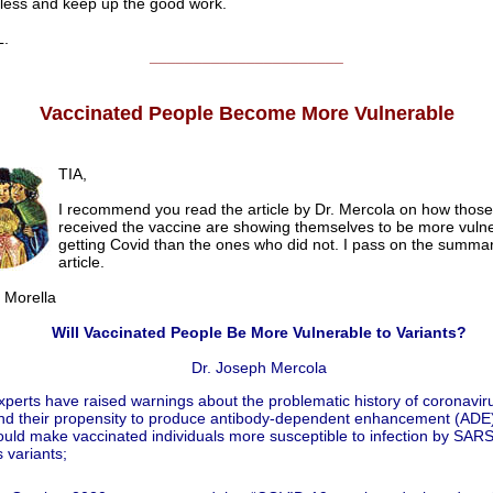
s and keep up the good work.
.
______________________
Vaccinated People Become More Vulnerable
TIA,
I recommend you read the article by Dr. Mercola on how thos
received the vaccine are showing themselves to be more vulne
getting Covid than the ones who did not. I pass on the summar
article.
orella
Will Vaccinated People Be More Vulnerable to Variants?
Dr. Joseph Mercola
xperts have raised warnings about the problematic history of coronavir
nd their propensity to produce antibody‐dependent enhancement (ADE)
ould make vaccinated individuals more susceptible to infection by SAR
s variants;