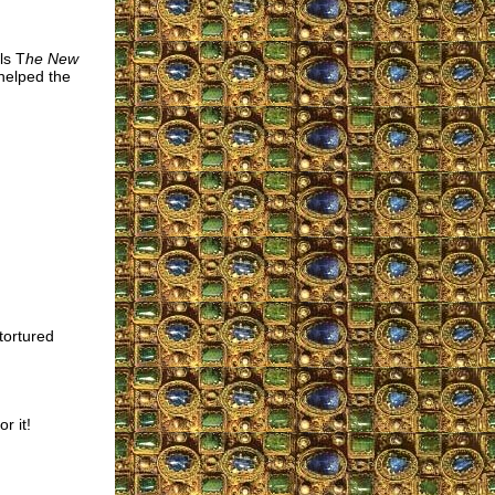
ls T
he New
helped the
tortured
r it!