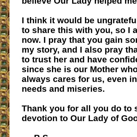
believe Our Lady helped me
I think it would be ungrateful
to share this with you, so I 
now. I pray that you gain s
my story, and I also pray th
to trust her and have confid
since she is our Mother wh
always cares for us, even in 
needs and miseries.
Thank you for all you do to
devotion to Our Lady of Go