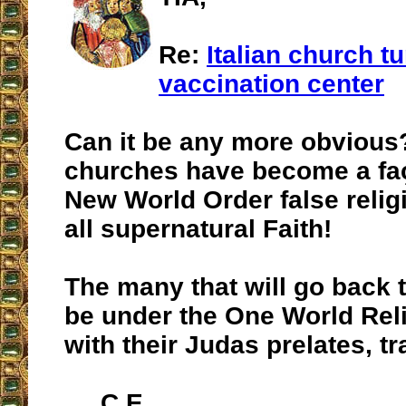
Re:
Italian church t
vaccination center
Can it be any more obvious
churches have become a faç
New World Order false relig
all supernatural Faith!
The many that will go back 
be under the One World Reli
with their Judas prelates, tr
C.E.