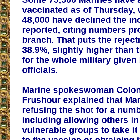
vaccinated as of Thursday, 
48,000 have declined the in
reported, citing numbers pr
branch. That puts the rejecti
38.9%, slightly higher than 
for the whole military given
officials.
Marine spokeswoman Colone
Frushour explained that Ma
refusing the shot for a num
including allowing others i
vulnerable groups to take it f
to the vaccine or obtaining i