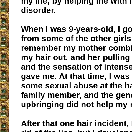
my life, by helping me with
disorder.
When I was 9-years-old, I got
from some of the other girls 
remember my mother combi
my hair out, and her pulling 
and the sensation of intense 
gave me. At that time, I wa
some sexual abuse at the h
family member, and the gen
upbringing did not help my 
After that one hair incident, 