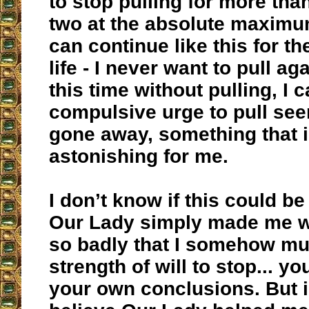
to stop pulling for more tha
two at the absolute maximum.
can continue like this for th
life - I never want to pull ag
this time without pulling, I 
compulsive urge to pull se
gone away, something that i
astonishing for me.
I don’t know if this could be 
Our Lady simply made me w
so badly that I somehow mu
strength of will to stop... y
your own conclusions. But i