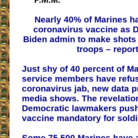
Nearly 40% of Marines h
coronavirus vaccine as 
Biden admin to make shots
troops – repor
Just shy of 40 percent of M
service members have refus
coronavirus jab, new data p
media shows. The revelati
Democratic lawmakers push
vaccine mandatory for soldi
Some 75,500 Marines have 