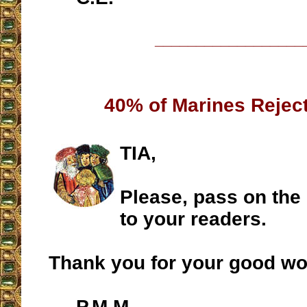
__________________
40% of Marines Rejec
TIA,
Please, pass on the
to your readers.
Thank you for your good wo
P.M.M.