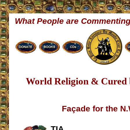
What People are Commentin
World Religion & Cured
Façade for the N
TIA,