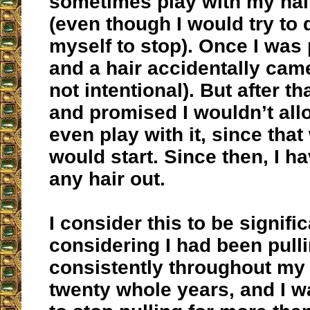
sometimes play with my hair
(even though I would try to q
myself to stop). Once I was 
and a hair accidentally came
not intentional). But after th
and promised I wouldn’t all
even play with it, since that
would start. Since then, I h
any hair out.
I consider this to be signific
considering I had been pull
consistently throughout my li
twenty whole years, and I w