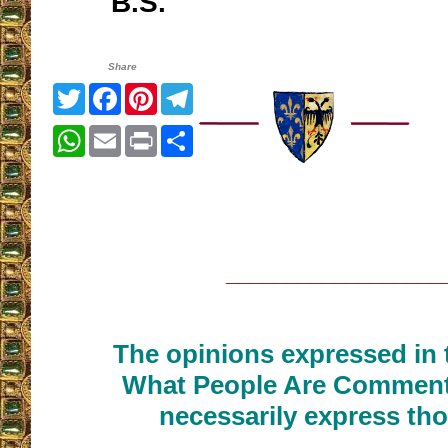
B.S.
Share
Twitter
Facebook
Pinterest
Telegram
WhatsApp
Email
Print
Share
__________________
The opinions expressed in t
What People Are Commenti
necessarily express tho