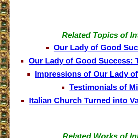
__________________
Related Topics of In
Our Lady of Good Su
Our Lady of Good Success: T
Impressions of Our Lady o
Testimonials of Mi
Italian Church Turned into V
__________________
Related Works of In