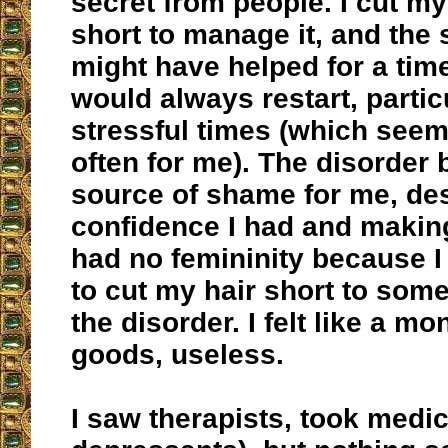
secret from people. I cut my
short to manage it, and the 
might have helped for a time
would always restart, partic
stressful times (which seem
often for me). The disorder
source of shame for me, de
confidence I had and making
had no femininity because I
to cut my hair short to so
the disorder. I felt like a m
goods, useless.
I saw therapists, took medic