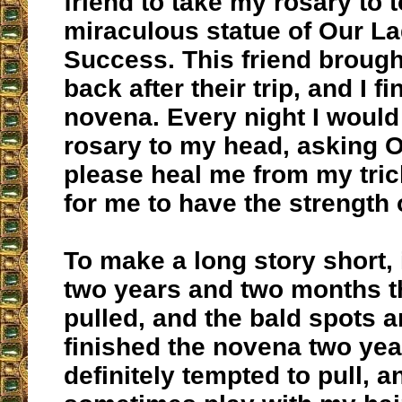
friend to take my rosary to t
miraculous statue of Our L
Success. This friend brough
back after their trip, and I f
novena. Every night I woul
rosary to my head, asking O
please heal me from my trich
for me to have the strength o
To make a long story short, 
two years and two months th
pulled, and the bald spots ar
finished the novena two yea
definitely tempted to pull, 