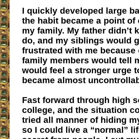
I quickly developed large b
the habit became a point of 
my family. My father didn’t
do, and my siblings would g
frustrated with me because 
family members would tell m
would feel a stronger urge to
became almost uncontrollab
Fast forward through high 
college, and the situation co
tried all manner of hiding m
so I could live a “normal” li