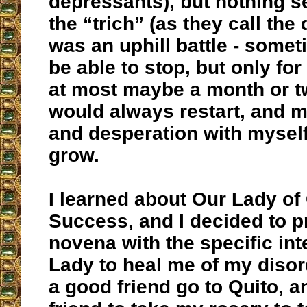
depressants), but nothing 
the “trich” (as they call the 
was an uphill battle - some
be able to stop, but only fo
at most maybe a month or tw
would always restart, and m
and desperation with mysel
grow.
I learned about Our Lady o
Success, and I decided to p
novena with the specific int
Lady to heal me of my disord
a good friend go to Quito, 