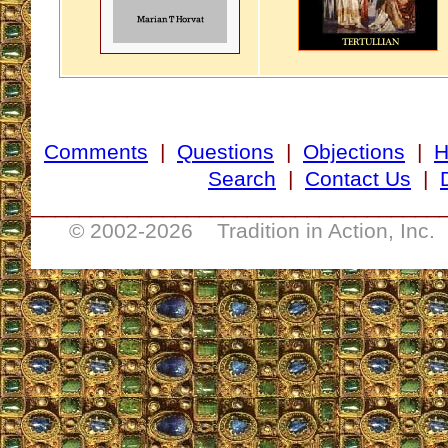
Comments
|
Questions
|
Objections
|
Search
|
Contact Us
|
__________________________________
© 2002-
2026 Tradition in Action, Inc.