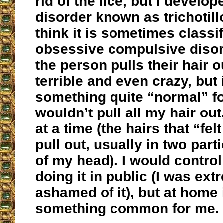
rid of the lice, but I develo
disorder known as trichotill
think it is sometimes classi
obsessive compulsive disor
the person pulls their hair o
terrible and even crazy, but
something quite “normal” fo
wouldn’t pull all my hair out
at a time (the hairs that “fel
pull out, usually in two part
of my head). I would contro
doing it in public (I was ext
ashamed of it), but at home 
something common for me.