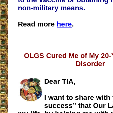
non-military means.
Read more
here
.
__________________
OLGS Cured Me of My 20-
Disorder
Dear TIA,
I want to share with
success” that Our L