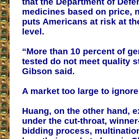
that the Department of Def
medicines based on price, no
puts Americans at risk at th
level.
“More than 10 percent of ge
tested do not meet quality 
Gibson said.
A market too large to ignore
Huang, on the other hand, e
under the cut-throat, winner
bidding process, multinati