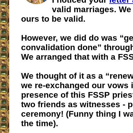
valid marriages. We
ours to be valid.
However, we did do was “ge
convalidation done” through
We arranged that with a FSS
We thought of it as a “renew
we re-exchanged our vows i
presence of this FSSP pries
two friends as witnesses - p
ceremony! (Funny thing I w
the time).