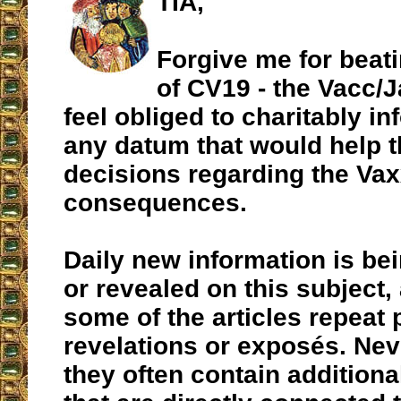
TIA,
Forgive me for beati
of CV19 - the Vacc/Ja
feel obliged to charitably in
any datum that would help t
decisions regarding the Vax
consequences.
Daily new information is b
or revealed on this subject,
some of the articles repeat
revelations or exposés. Nev
they often contain additiona