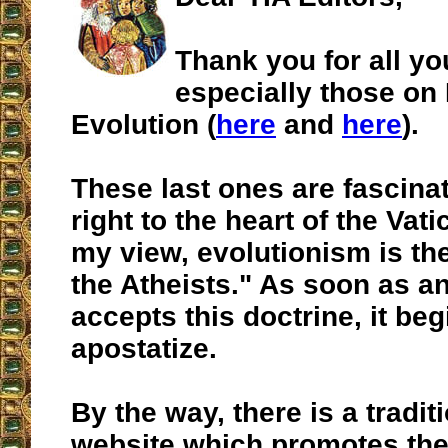
Thank you for all you
especially those on
Evolution (
here
and
here
).
These last ones are fascina
right to the heart of the Vatic
my view, evolutionism is th
the Atheists." As soon as a
accepts this doctrine, it beg
apostatize.
By the way, there is a tradit
website which promotes the 