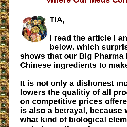
TIA,
I read the article I 
below, which surpris
shows that our Big Pharma 
Chinese ingredients to mak
It is not only a dishonest m
lowers the qualitiy of all p
on competitive prices offere
is also a betrayal, because
what kind of biological ele