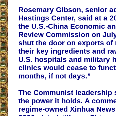
Rosemary Gibson, senior ad
Hastings Center, said at a 
the U.S.-China Economic an
Review Commission on July 
shut the door on exports of
their key ingredients and ra
U.S. hospitals and military 
clinics would cease to funct
months, if not days.”
The Communist leadership 
the power it holds. A comme
regime-owned Xinhua News 