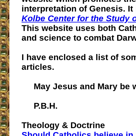
interpretation of Genesis. It
Kolbe Center for the Study 
This website uses both Cath
and science to combat Darw
I have enclosed a list of som
articles.
May Jesus and Mary be w
P.B.H.
Theology & Doctrine
Should Catholics believe in