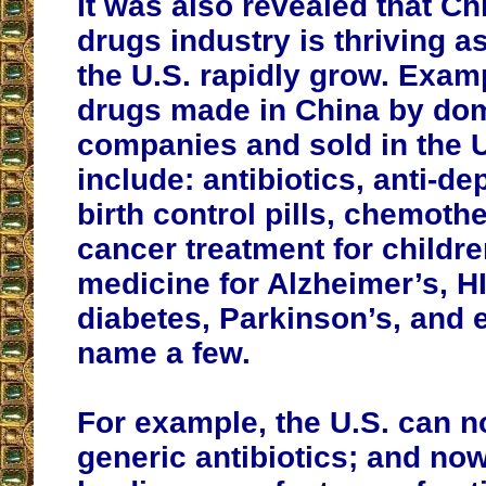
It was also revealed that Ch
drugs industry is thriving a
the U.S. rapidly grow. Exam
drugs made in China by do
companies and sold in the U
include: antibiotics, anti-de
birth control pills, chemoth
cancer treatment for childre
medicine for Alzheimer’s, H
diabetes, Parkinson’s, and e
name a few.
For example, the U.S. can 
generic antibiotics; and now