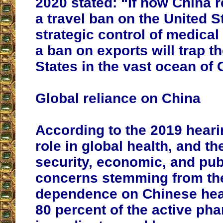
2020 stated: “If now China r
a travel ban on the United S
strategic control of medica
a ban on exports will trap t
States in the vast ocean of
Global reliance on China
According to the 2019 heari
role in global health, and th
security, economic, and pub
concerns stemming from th
dependence on Chinese hea
80 percent of the active ph