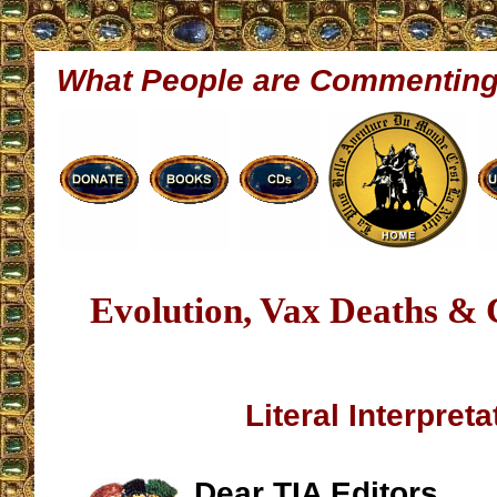
What People are Commentin
Evolution, Vax Deaths &
Literal Interpreta
Dear TIA Editors,