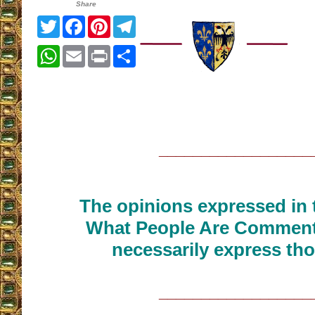
Share
Twitter
Facebook
Pinterest
Telegram
WhatsApp
Email
Print
Share
__________________
The opinions expressed in t
What People Are Commenti
necessarily express tho
__________________