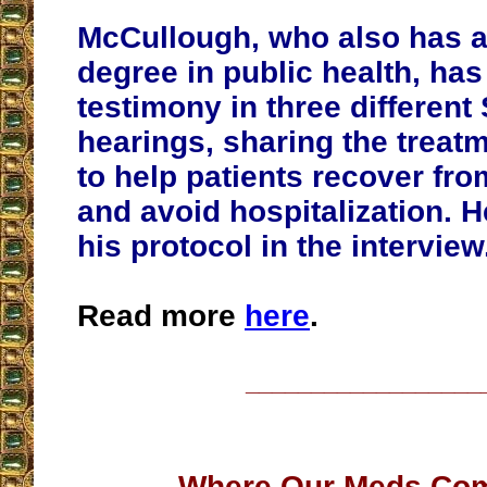
McCullough, who also has a
degree in public health, ha
testimony in three different
hearings, sharing the treat
to help patients recover fr
and avoid hospitalization.
his protocol in the interview
Read more
here
.
__________________
Where Our Meds Co