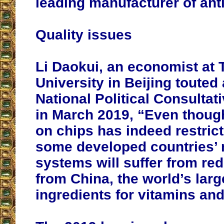
leading manufacturer of anti
Quality issues
Li Daokui, an economist at
University in Beijing touted 
National Political Consulta
in March 2019, “Even thoug
on chips has indeed restric
some developed countries’ 
systems will suffer from re
from China, the world’s larg
ingredients for vitamins and