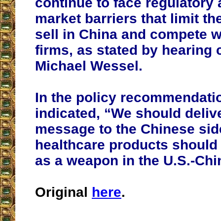
continue to face regulatory 
market barriers that limit the
sell in China and compete 
firms, as stated by hearing 
Michael Wessel.
In the policy recommendati
indicated, “We should delive
message to the Chinese sid
healthcare products should
as a weapon in the U.S.-Chi
Original
here
.