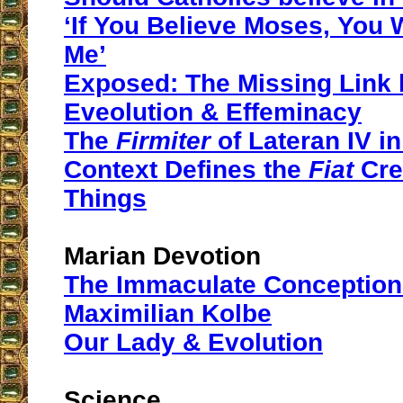
‘If You Believe Moses, You 
Me’
Exposed: The Missing Link
Eveolution & Effeminacy
The
Firmiter
of Lateran IV in 
Context Defines the
Fiat
Crea
Things
Marian Devotion
The Immaculate Conception 
Maximilian Kolbe
Our Lady & Evolution
Science