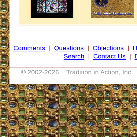
Comments
|
Questions
|
Objections
|
Search
|
Contact Us
|
__________________________________
© 2002-
2026 Tradition in Action, Inc.