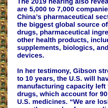
The 2019 hearing also revea
are 5,000 to 7,000 companie
China’s pharmaceutical sect
the biggest global source o
drugs, pharmaceutical ingre
other health products, inclu
supplements, biologics, an
devices.
In her testimony, Gibson str
to 10 years, the U.S. will ha
manufacturing capacity left 
drugs, which account for 90
U.S. medicines. “We are los