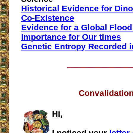
Historical Evidence for Di
Co-Existence
Evidence for a Global Flood 
Importance for Our times
Genetic Entropy Recorded i
__________________
Convalidatio
Hi,
I noticed your
lette