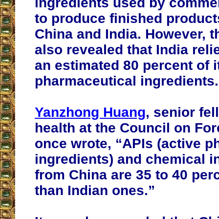
ingredients used by commer
to produce finished produc
China and India. However, t
also revealed that India reli
an estimated 80 percent of i
pharmaceutical ingredients.
Yanzhong Huang
, senior fel
health at the Council on For
once wrote, “APIs (active p
ingredients) and chemical i
from China are 35 to 40 per
than Indian ones.”