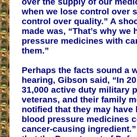
over the supply of our medi
when we lose control over s
control over quality.” A sho
made was, “That’s why we 
pressure medicines with ca
them.”
Perhaps the facts sound a w
hearing, Gibson said, “In 2
31,000 active duty military 
veterans, and their family
notified that they may have
blood pressure medicines c
cancer-causing ingredient.” 