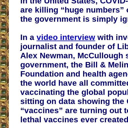
in the United States, COVID
are killing “huge numbers” 
the government is simply ign
In a
video interview
with inv
journalist and founder of Lib
Alex Newman, McCullough s
government, the Bill & Meli
Foundation and health agen
the world have all committe
vaccinating the global popu
sitting on data showing the
“vaccines” are turning out 
lethal vaccines ever created