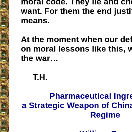
moral code. They lie and ch
want. For them the end justi
means.
At the moment when our de
on moral lessons like this, 
the war…
T.H.
Pharmaceutical Ingr
a Strategic Weapon of Chi
Regime