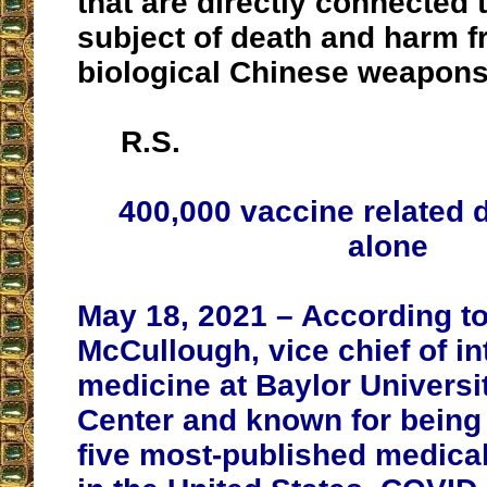
that are directly connected 
subject of death and harm 
biological Chinese weapons
R.S.
400,000 vaccine related 
alone
May 18, 2021 – According to
McCullough, vice chief of in
medicine at Baylor Universi
Center and known for being 
five most-published medica