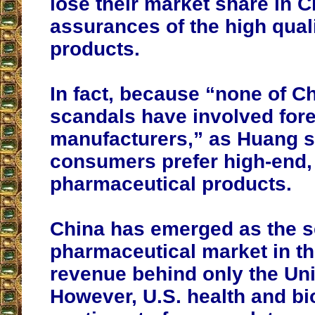
lose their market share in 
assurances of the high quali
products.
In fact, because “none of C
scandals have involved for
manufacturers,” as Huang s
consumers prefer high-end,
pharmaceutical products.
China has emerged as the s
pharmaceutical market in th
revenue behind only the Uni
However, U.S. health and bi