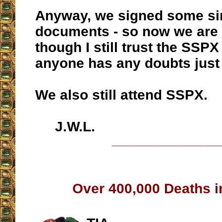
Anyway, we signed some s
documents - so now we are “
though I still trust the SSPX
anyone has any doubts just
We also still attend SSPX.
J.W.L.
__________________
Over 400,000 Deaths in