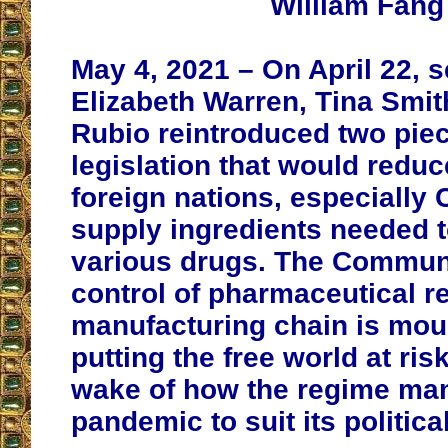
William Fang
May 4, 2021 – On April 22, 
Elizabeth Warren, Tina Smi
Rubio reintroduced two piec
legislation that would reduc
foreign nations, especially 
supply ingredients needed 
various drugs. The Commun
control of pharmaceutical r
manufacturing chain is mou
putting the free world at risk
wake of how the regime man
pandemic to suit its politic