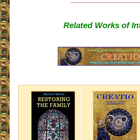
Related Works of In