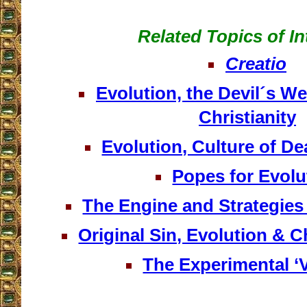
Related Topics of In
Creatio
Evolution, the Devil´s W
Christianity
Evolution, Culture of D
Popes for Evolu
The Engine and Strategies
Original Sin, Evolution & 
The Experimental ‘
__________________