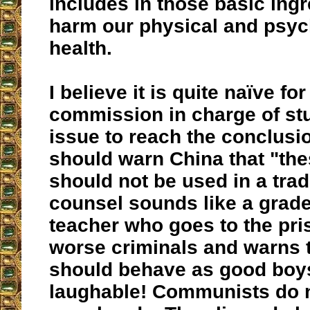
includes in those basic ingr
harm our physical and psyc
health.
I believe it is quite naïve for
commission in charge of stu
issue to reach the conclusio
should warn China that "th
should not be used in a trad
counsel sounds like a grad
teacher who goes to the pri
worse criminals and warns 
should behave as good boys.
laughable! Communists do n