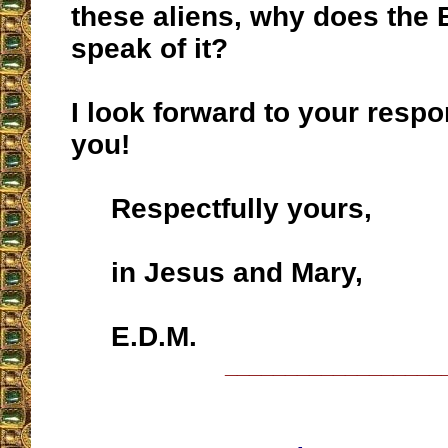
these aliens, why does the 
speak of it?
I look forward to your resp
you!
Respectfully yours,
in Jesus and Mary,
E.D.M.
__________________