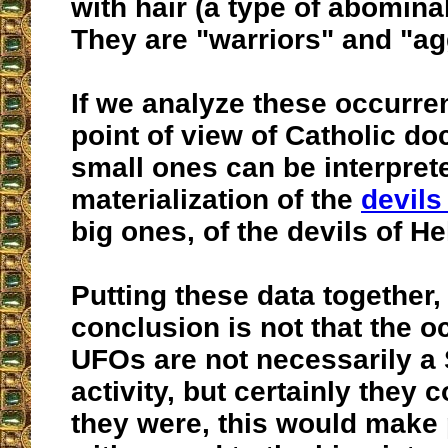
with hair (a type of abomin
They are "warriors" and "ag
If we analyze these occurre
point of view of Catholic doc
small ones can be interpret
materialization of the
devils 
big ones, of the devils of Hel
Putting these data together,
conclusion is not that the o
UFOs are not necessarily a 
activity, but certainly they c
they were, this would make 