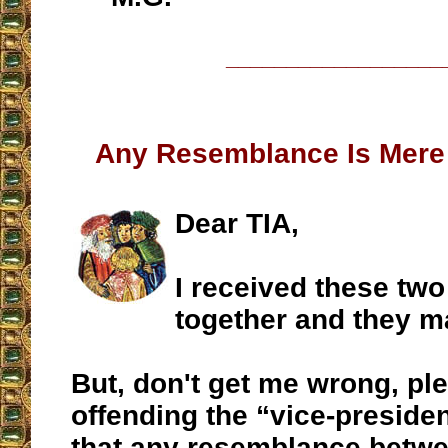
__________________
Any Resemblance Is Mere
Dear TIA,
I received these tw
together and they m
But, don't get me wrong, ple
offending the “vice-presiden
that any resemblance betwe