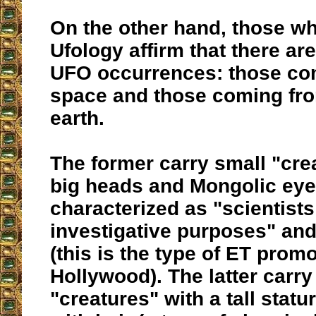
On the other hand, those w
Ufology affirm that there ar
UFO occurrences: those co
space and those coming fro
earth.
The former carry small "cre
big heads and Mongolic eye
characterized as "scientists 
investigative purposes" and
(this is the type of ET prom
Hollywood). The latter carry
"creatures" with a tall stat