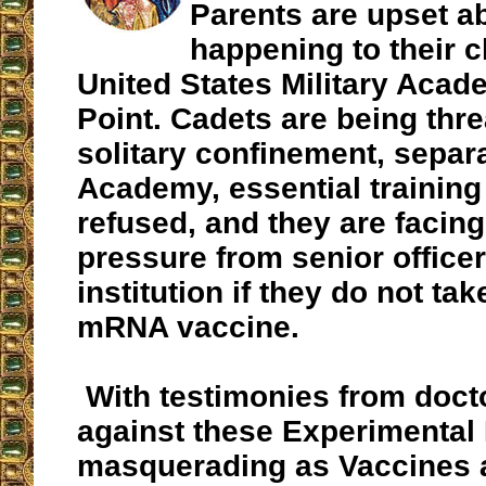
Parents are upset a
happening to their c
United States Military Acad
Point. Cadets are being thr
solitary confinement, separ
Academy, essential training
refused, and they are facing
pressure from senior officer
institution
if they do not tak
mRNA vaccine.
With testimonies from doct
against these Experimental
masquerading as Vaccines 