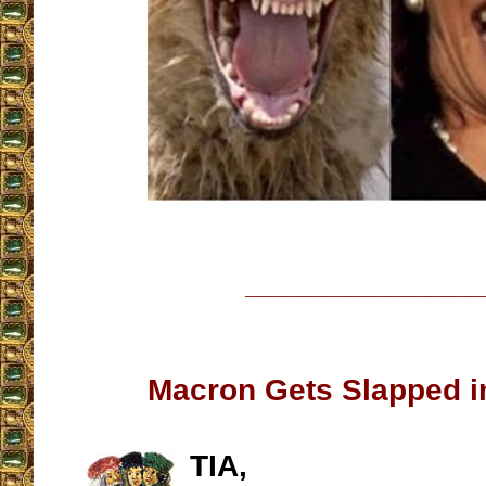
__________________
Macron Gets Slapped i
TIA,