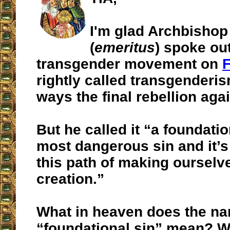
I'm glad Archbishop
(
emeritus
) spoke ou
transgender movement on
rightly called transgenderi
ways the final rebellion aga
But he called it “a foundation
most dangerous sin and it’
this path of making ourselv
creation.”
What in heaven does the n
“foundational sin” mean? W