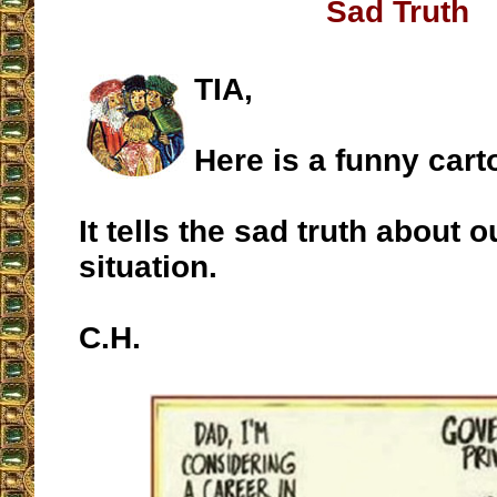
Sad Truth
TIA,
Here is a funny cart
It tells the sad truth about o
situation.
C.H.