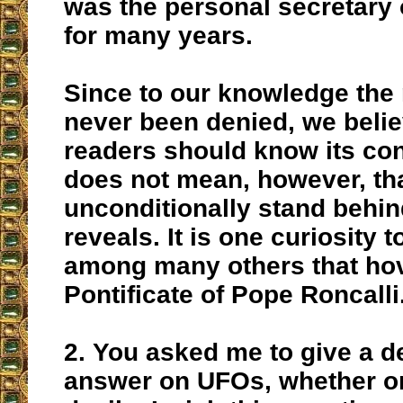
was the personal secretary 
for many years.
Since to our knowledge the 
never been denied, we beli
readers should know its con
does not mean, however, th
unconditionally stand behind
reveals. It is one curiosity 
among many others that hov
Pontificate of Pope Roncalli
2.
You asked me to give a de
answer on UFOs, whether or