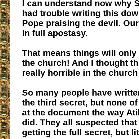
I can understand now why S
had trouble writing this do
Pope praising the devil. Ou
in full apostasy.
That means things will only
the church! And I thought t
really horrible in the church
So many people have writte
the third secret, but none o
at the document the way At
did. They all suspected that
getting the full secret, but li