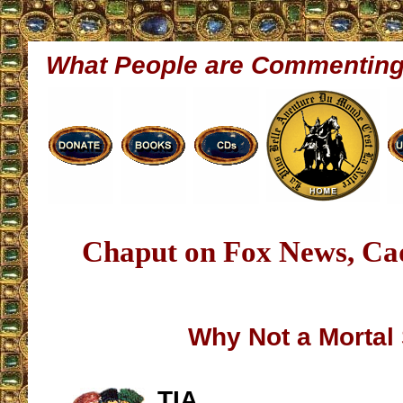
What People are Commentin
Chaput on Fox News, Ca
Why Not a Mortal
TIA,