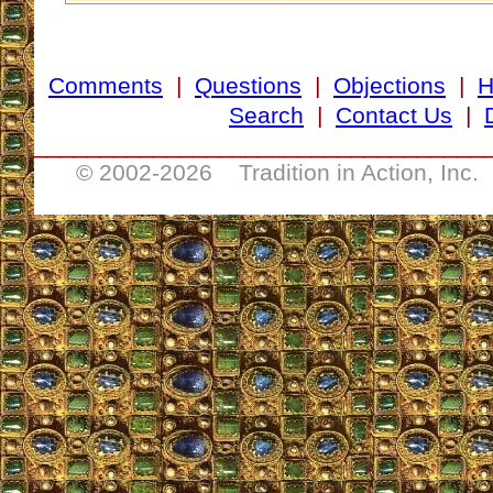
Comments
|
Questions
|
Objections
|
Search
|
Contact Us
|
__________________________________
© 2002-
2026 Tradition in Action, Inc.