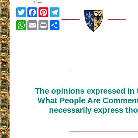
Share
Twitter
Facebook
Pinterest
Telegram
WhatsApp
Email
Print
Share
__________________
The opinions expressed in t
What People Are Commenti
necessarily express tho
__________________