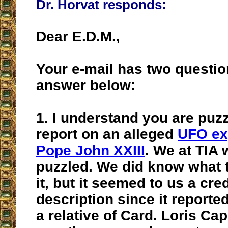
Dr. Horvat responds:
Dear E.D.M.,
Your e-mail has two question
answer below:
1.
I understand you are puzz
report on an alleged
UFO ex
Pope John XXIII
. We at TIA 
puzzled. We did know what t
it, but it seemed to us a cre
description since it report
a relative of Card. Loris Ca