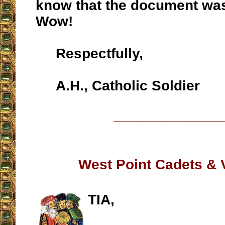
know that the document was
Wow!
Respectfully,
A.H., Catholic Soldier
__________________
West Point Cadets & 
TIA,