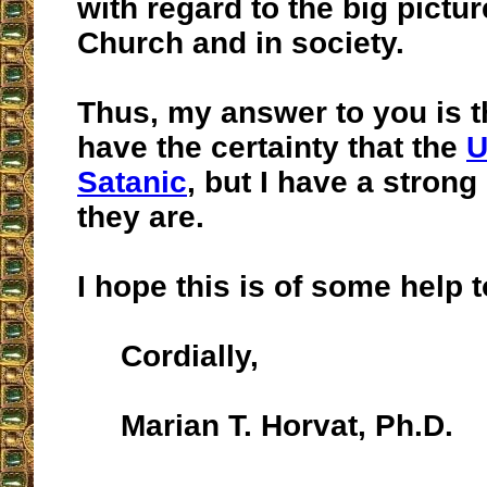
with regard to the big pictu
Church and in society.
Thus, my answer to you is th
have the certainty that the
U
Satanic
, but I have a strong
they are.
I hope this is of some help t
Cordially,
Marian T. Horvat, Ph.D.