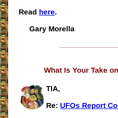
Read
here
.
Gary Morella
__________________
What Is Your Take o
TIA,
Re:
UFOs Report Co