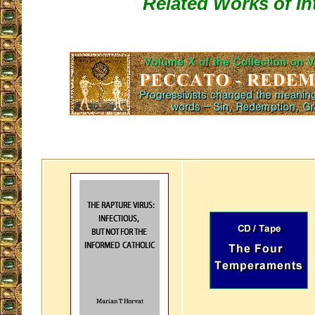
Related Works of In