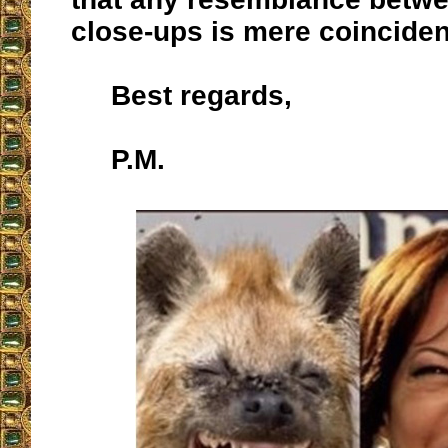
close-ups is mere coincide
Best regards,
P.M.