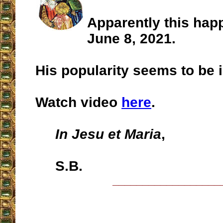
Apparently this hap
June 8, 2021.
His popularity seems to be in
Watch video
here
.
In Jesu et Maria
,
S.B.
__________________