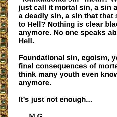
just call it mortal sin, a sin
a deadly sin, a sin that that
to Hell? Nothing is clear bl
anymore. No one speaks abo
Hell.
Foundational sin, egoism, y
final consequences of mortal
think many youth even kno
anymore.
It’s just not enough...
M.G.