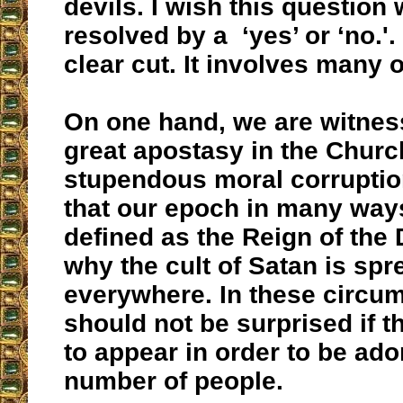
devils. I wish this question 
resolved by a ‘yes’ or ‘no.'. 
clear cut. It involves many o
On one hand, we are witnes
great apostasy in the Chur
stupendous moral corruptio
that our epoch in many way
defined as the Reign of the D
why the cult of Satan is spr
everywhere. In these circu
should not be surprised if t
to appear in order to be ado
number of people.