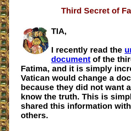
Third Secret of F
TIA,
I recently read the
u
document
of the thi
Fatima, and it is simply incr
Vatican would change a do
because they did not want a
know the truth. This is simpl
shared this information with
others.