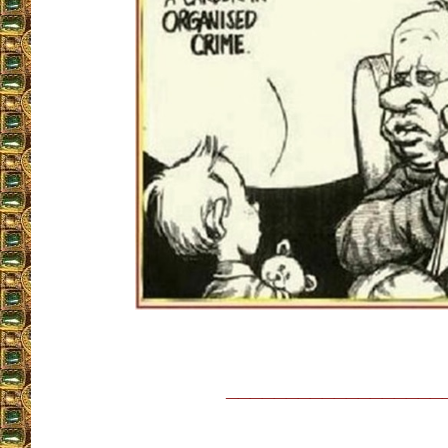
__________________