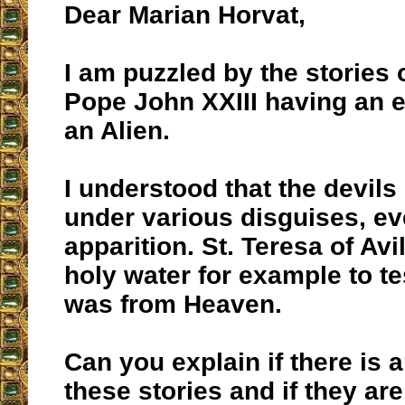
Dear Marian Horvat,
I am puzzled by the stories
Pope John XXIII having an 
an Alien.
I understood that the devil
under various disguises, ev
apparition. St. Teresa of Av
holy water for example to tes
was from Heaven.
Can you explain if there is a
these stories and if they ar