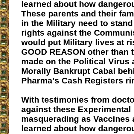
learned about how dangerou
These parents and their fa
in the Military need to stand
rights against the Communis
would put Military lives at 
GOOD REASON other than th
made on the Political Virus 
Morally Bankrupt Cabal behi
Pharma's Cash Registers ri
With testimonies from doct
against these Experimental
masquerading as Vaccines 
learned about how dangerou