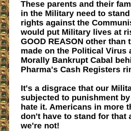
These parents and their fa
in the Military need to stand
rights against the Communis
would put Military lives at 
GOOD REASON other than th
made on the Political Virus 
Morally Bankrupt Cabal behi
Pharma's Cash Registers ri
It's a disgrace that our Milit
subjected to punishment by
hate it. Americans in more 
don't have to stand for that 
we're not!