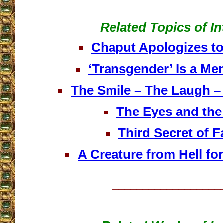
Related Topics of In
Chaput Apologizes to
‘Transgender’ Is a Men
The Smile – The Laugh –
The Eyes and the
Third Secret of F
A Creature from Hell f
__________________