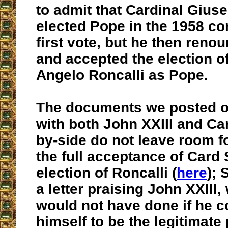
to admit that Cardinal Gius
elected Pope in the 1958 co
first vote, but he then renou
and accepted the election o
Angelo Roncalli as Pope.
The documents we posted o
with both John XXIII and Car
by-side do not leave room f
the full acceptance of Card S
election of Roncalli (
here
); 
a letter praising John XXIII,
would not have done if he 
himself to be the legitimate