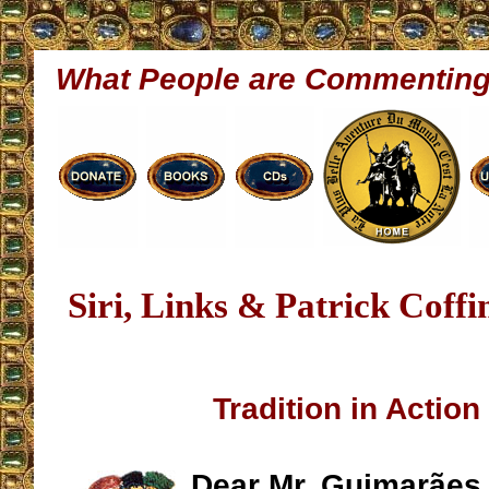
What People are Commentin
Siri, Links & Patrick Coff
Tradition in Action
Dear Mr. Guimarães