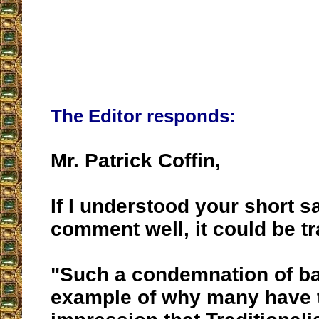
__________________
The Editor responds:
Mr. Patrick Coffin,
If I understood your short s
comment well, it could be tr
"Such a condemnation of ba
example of why many have 