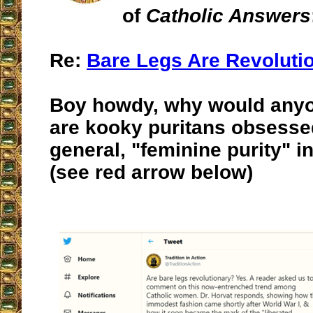
of
Catholic Answers
Re:
Bare Legs Are Revoluti
Boy howdy, why would anyo
are kooky puritans obsessed
general, "feminine purity" in
(see red arrow below)