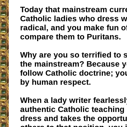
Today that mainstream curr
Catholic ladies who dress we
radical, and you make fun o
compare them to Puritans.
Why are you so terrified to 
the mainstream? Because y
follow Catholic doctrine; y
by human respect.
When a lady writer fearless
authentic Catholic teachin
dress and takes the opportu