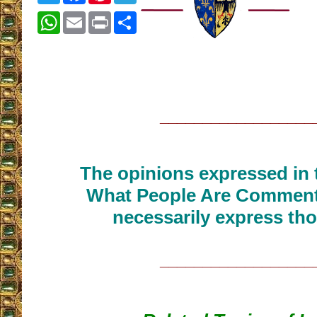
WhatsApp
Email
Print
Share
__________________
The opinions expressed in t
What People Are Commenti
necessarily express tho
__________________