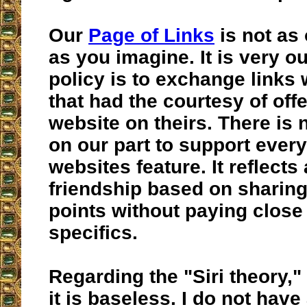
Our
Page of Links
is not as
as you imagine. It is very o
policy is to exchange links 
that had the courtesy of offe
website on theirs. There i
on our part to support ever
websites feature. It reflects
friendship based on sharing
points without paying close 
specifics.
Regarding the "Siri theory," 
it is baseless. I do not hav