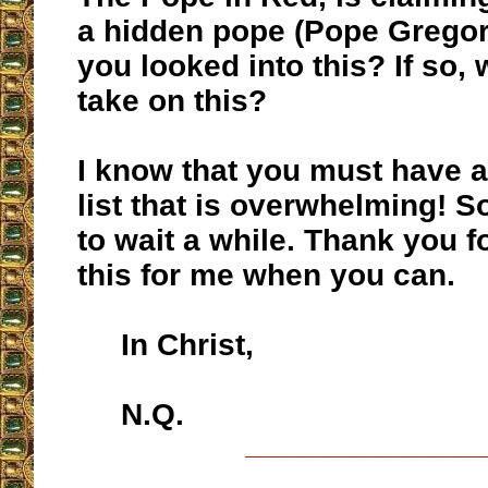
a hidden pope (Pope Gregor
you looked into this? If so, 
take on this?
I know that you must have a
list that is overwhelming! So
to wait a while. Thank you f
this for me when you can.
In Christ,
N.Q.
__________________