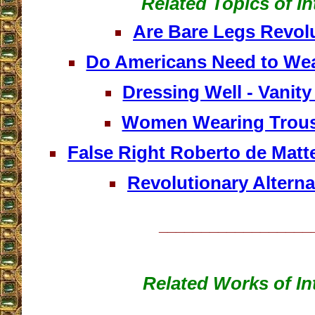
Related Topics of In
Are Bare Legs Revol
Do Americans Need to We
Dressing Well - Vanity
Women Wearing Trous
False Right Roberto de Matt
Revolutionary Alterna
__________________
Related Works of In