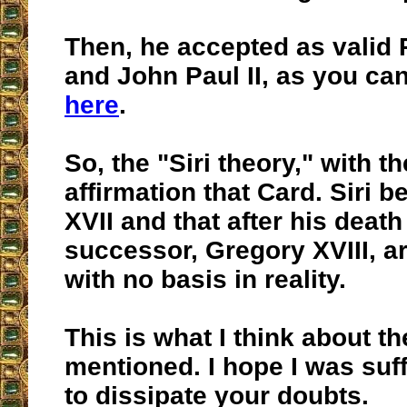
Then, he accepted as valid 
and John Paul II, as you ca
here
.
So, the "Siri theory," with 
affirmation that Card. Siri
XVII and that after his death 
successor, Gregory XVIII, ar
with no basis in reality.
This is what I think about t
mentioned. I hope I was suff
to dissipate your doubts.