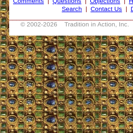
Comments
|
Questions
|
Objections
|
Search
|
Contact Us
|
__________________________________
© 2002-
2026 Tradition in Action, Inc.