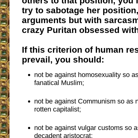
others to that position, you
try to sabotage her position,
arguments but with sarcasm
crazy Puritan obsessed with
If this criterion of human r
prevail, you should:
not be against homosexuality so as 
fanatical Muslim;
not be against Communism so as not
rotten capitalist;
not be against vulgar customs so as
decadent aristocrat;