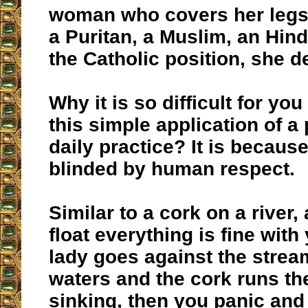
woman who covers her legs
a Puritan, a Muslim, an Hindu 
the Catholic position, she de
Why it is so difficult for yo
this simple application of a p
daily practice? It is becaus
blinded by human respect.
Similar to a cork on a river,
float everything is fine with 
lady goes against the stream
waters and the cork runs the
sinking, then you panic and