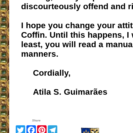
discourteously offend and ri
I hope you change your attit
Coffin. Until this happens, I 
least, you will read a manua
manners.
Cordially,
Atila S. Guimarães
Share
Twitter
Facebook
Pinterest
Telegram