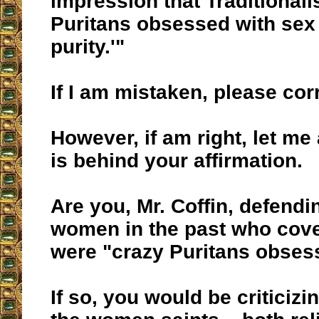
impression that Traditionali
Puritans obsessed with sex
purity.'"
If I am mistaken, please cor
However, if am right, let me
is behind your affirmation.
Are you, Mr. Coffin, defendin
women in the past who cove
were "crazy Puritans obses
If so, you would be criticizi