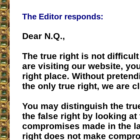
The Editor responds:
Dear N.Q.,
The true right is not difficult
are visiting our website, you
right place. Without pretendi
the only true right, we are c
You may distinguish the true
the false right by looking at
compromises made in the lat
right does not make compr