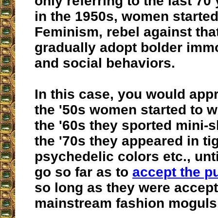
only referring to the last 70
in the 1950s, women started
Feminism, rebel against tha
gradually adopt bolder imm
and social behaviors.
In this case, you would app
the '50s women started to w
the '60s they sported mini-sk
the '70s they appeared in ti
psychedelic colors etc., unt
go so far as to
accept the p
so long as they were accept
mainstream fashion moguls