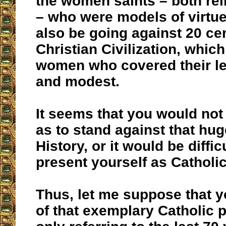
the women saints – both rel
– who were models of virtu
also be going against 20 cen
Christian Civilization, whic
women who covered their leg
and modest.
It seems that you would not
as to stand against that hug
History, or it would be diffic
present yourself as Catholic
Thus, let me suppose that y
of that exemplary Catholic 