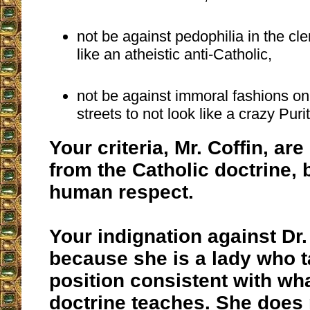
not be against pedophilia in the cle
like an atheistic anti-Catholic,
not be against immoral fashions o
streets to not look like a crazy Puri
Your criteria, Mr. Coffin, ar
from the Catholic doctrine, 
human respect.
Your indignation against Dr.
because she is a lady who 
position consistent with wh
doctrine teaches. She does n