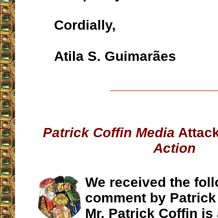
Cordially,
Atila S. Guimarães
__________________
Patrick Coffin Media
Attac
Action
We received the fol
comment by Patrick 
Mr. Patrick Coffin is