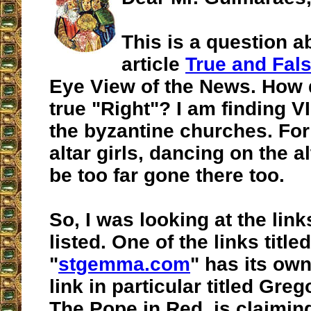
This is a question a
article
True and Fals
Eye View of the News. How d
true "Right"? I am finding VI
the byzantine churches. Fo
altar girls, dancing on the al
be too far gone there too.
So, I was looking at the lin
listed. One of the links titled
"
stgemma.com
" has its own
link in particular titled Greg
The Pope in Red, is claiming