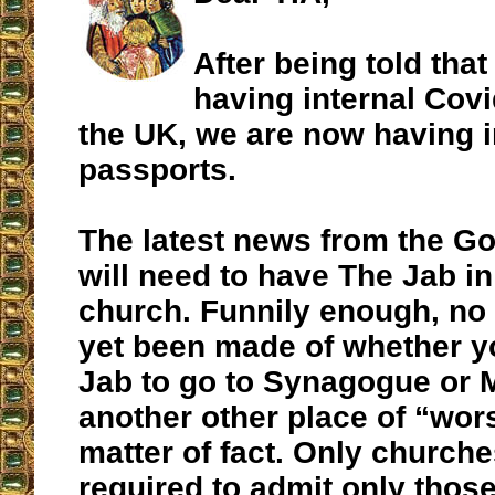
After being told tha
having internal Covi
the UK, we are now having i
passports.
The latest news from the Gov
will need to have The Jab in
church. Funnily enough, no
yet been made of whether 
Jab to go to Synagogue or 
another other place of “wor
matter of fact. Only churche
required to admit only thos