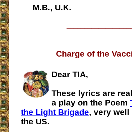
M.B., U.K.
__________________
Charge of the Vacc
Dear TIA,
These lyrics are real
a play on the Poem
the Light Brigade
, very wel
the US.