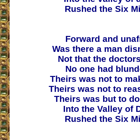
Rushed the Six Mi
Forward and unaf
Was there a man di
Not that the doctor
No one had blund
Theirs was not to mak
Theirs was not to rea
Theirs was but to do
Into the Valley of 
Rushed the Six Mi