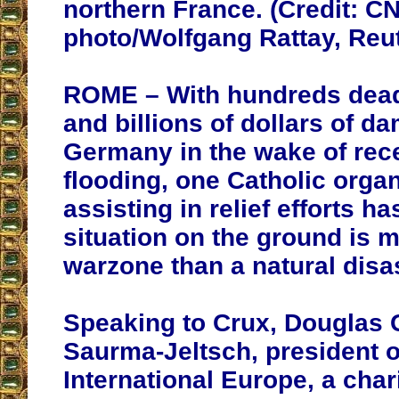
northern France. (Credit: C
photo/Wolfgang Rattay, Reut
ROME – With hundreds dead
and billions of dollars of d
Germany in the wake of rece
flooding, one Catholic organ
assisting in relief efforts ha
situation on the ground is
m
warzone than a natural disas
Speaking to Crux, Douglas 
Saurma-Jeltsch, president o
International Europe, a char