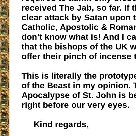
received The Jab, so far. If t
clear attack by Satan upon 
Catholic, Apostolic & Roman
don’t know what is! And I c
that the bishops of the UK wi
offer their pinch of incense 
This is literally the prototy
of the Beast in my opinion.
Apocalypse of St. John is b
right before our very eyes.
Kind regards,