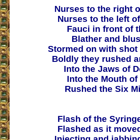
Nurses to the right 
Nurses to the left o
Fauci in front of
Blather and blus
Stormed on with shot 
Boldly they rushed a
Into the Jaws of D
Into the Mouth of
Rushed the Six Mi
Flash of the Syring
Flashed as it moved
Injecting and jabbin