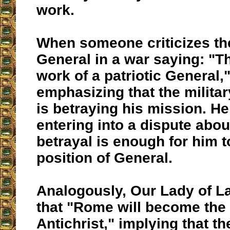
work.
When someone criticizes the
General in a war saying: "Th
work of a patriotic General,"
emphasizing that the militar
is betraying his mission. He
entering into a dispute abou
betrayal is enough for him t
position of General.
Analogously, Our Lady of La
that "Rome will become the 
Antichrist," implying that th