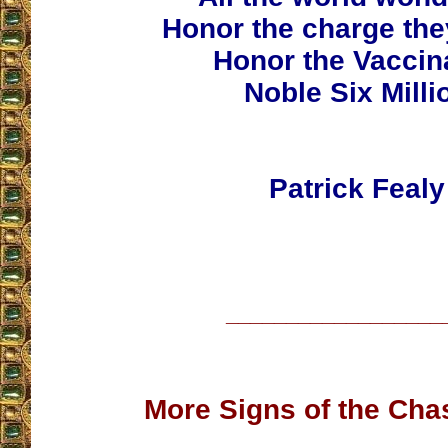
Honor the charge th
Honor the Vaccin
Noble Six Milli
Patrick Fealy
__________________
More Signs of the Cha