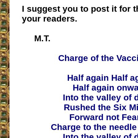
I suggest you to post it for t
your readers.
M.T.
Charge of the Vacc
Half again Half a
Half again onw
Into the valley of 
Rushed the Six Mi
Forward not Fear
Charge to the needle
Into the valley of 