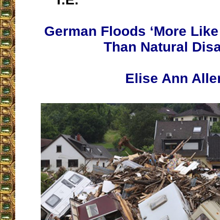
German Floods ‘More Like 
Than Natural Disa
Elise Ann Alle