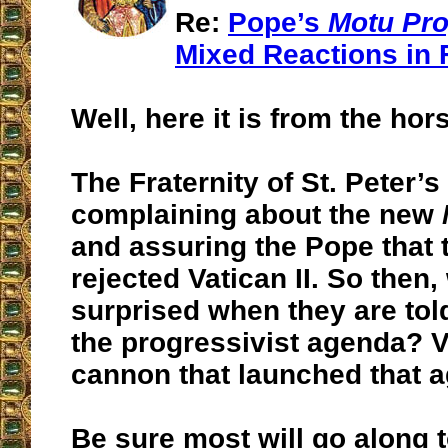
Re:
Pope’s
Motu Pro
Mixed Reactions in 
Well, here it is from the hor
The Fraternity of St. Peter’s
complaining about the new
and assuring the Pope that 
rejected Vatican II. So then
surprised when they are tol
the progressivist agenda? Va
cannon that launched that 
Be sure most will go along t