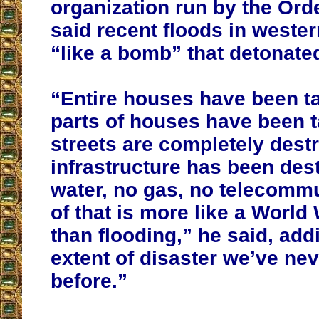
organization run by the Orde
said recent floods in weste
“like a bomb” that detonate
“Entire houses have been t
parts of houses have been 
streets are completely dest
infrastructure has been des
water, no gas, no telecommu
of that is more like a World 
than flooding,” he said, add
extent of disaster we’ve ne
before.”