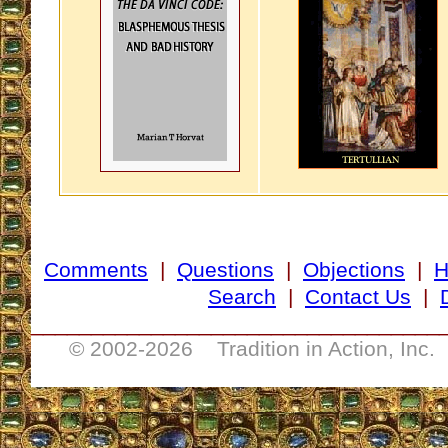
Comments
|
Questions
|
Objections
|
Search
|
Contact Us
|
__________________________________
© 2002-
2026 Tradition in Action, Inc.