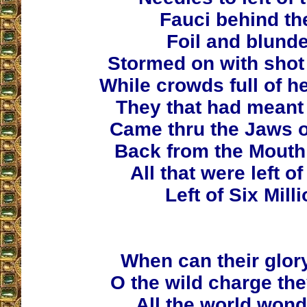
Fauci behind t
Foil and blunde
Stormed on with shot 
While crowds full of he
They that had meant
Came thru the Jaws o
Back from the Mouth 
All that were left o
Left of Six Mill
When can their glor
O the wild charge th
All the world wond