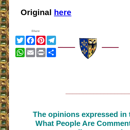
Original
here
Share
Twitter
Facebook
Pinterest
Telegram
WhatsApp
Email
Print
Share
__________________
The opinions expressed in t
What People Are Commenti