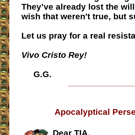
They’ve already lost the will 
wish that weren't true, but s
Let us pray for a real resist
Vivo Cristo Rey!
G.G.
__________________
Apocalyptical Pers
Dear TIA,