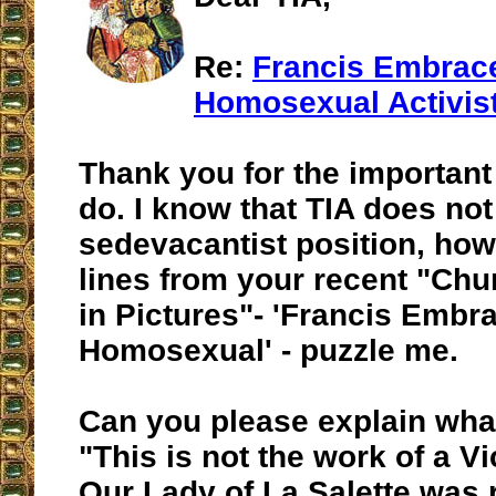
Re:
Francis Embrac
Homosexual Activis
Thank you for the important
do. I know that TIA does not
sedevacantist position, how
lines from your recent "Chu
in Pictures"- 'Francis Embr
Homosexual' - puzzle me.
Can you please explain wha
"This is not the work of a Vi
Our Lady of La Salette was 