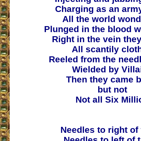
Charging as an army
All the world wond
Plunged in the blood w
Right in the vein the
All scantily clot
Reeled from the need
Wielded by Villa
Then they came b
but not
Not all Six Mill
Needles to right of
Needles to left of 