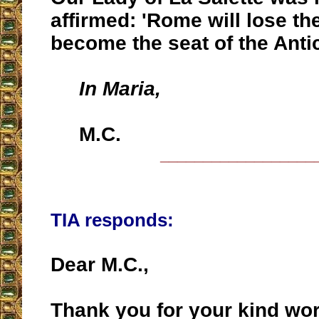
affirmed: 'Rome will lose th
become the seat of the Antic
In Maria,
M.C.
__________________
TIA responds:
Dear M.C.,
Thank you for your kind wo