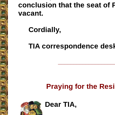
conclusion that the seat of P
vacant.
Cordially,
TIA correspondence des
__________________
Praying for the Res
Dear TIA,