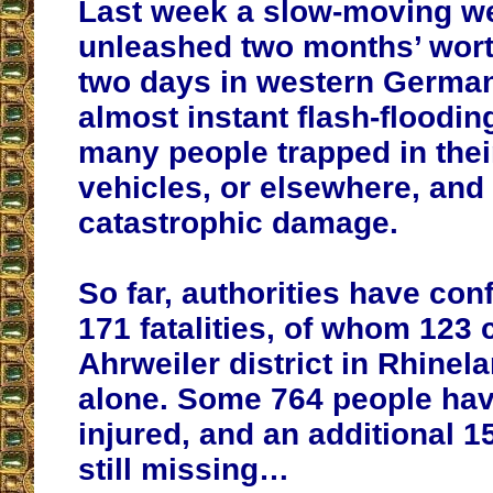
Last week a slow-moving w
unleashed two months’ worth
two days in western German
almost instant flash-flooding
many people trapped in the
vehicles, or elsewhere, and
catastrophic damage.
So far, authorities have con
171 fatalities, of whom 123
Ahrweiler district in Rhinel
alone. Some 764 people ha
injured, and an additional 1
still missing…