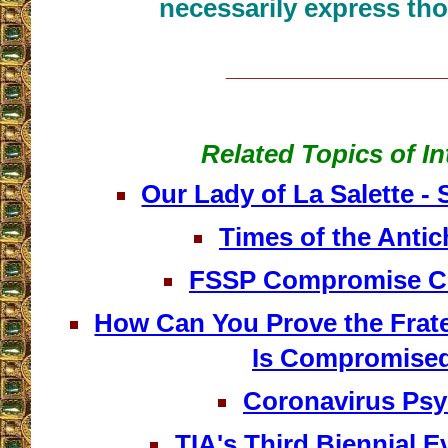
necessarily express tho
__________________
Related Topics of In
Our Lady of La Salette -
Times of the Antichr
FSSP Compromise C
How Can You Prove the Frater
Is Compromise
Coronavirus Ps
TIA's Third Biennial E