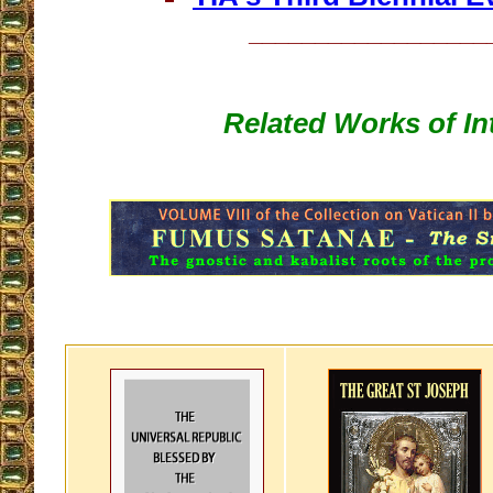
__________________
Related Works of In