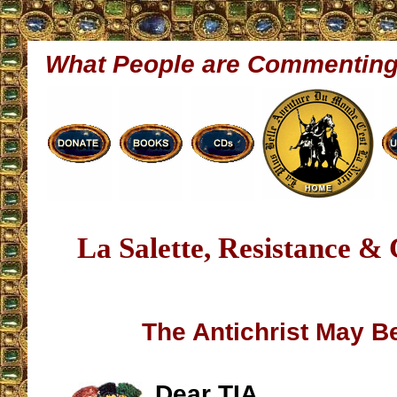
What People are Commentin
La Salette, Resistance &
The Antichrist May B
Dear TIA,