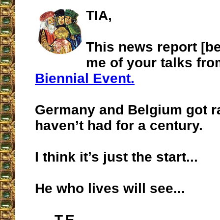
TIA,
This news report [b
me of your talks fr
Biennial Event.
Germany and Belgium got ra
haven’t had for a century.
I think it’s just the start...
He who lives will see...
T.E.