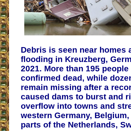
Debris is seen near homes 
flooding in Kreuzberg, Germ
2021. More than 195 people
confirmed dead, while dozen
remain missing after a recor
caused dams to burst and ri
overflow into towns and str
western Germany, Belgium, 
parts of the Netherlands, S