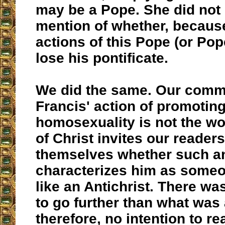
may be a Pope. She did not
mention of whether, because
actions of this Pope (or Po
lose his pontificate.
We did the same. Our comm
Francis' action of promotin
homosexuality is not the wo
of Christ invites our readers
themselves whether such an
characterizes him as some
like an Antichrist. There wa
to go further than what was 
therefore, no intention to re