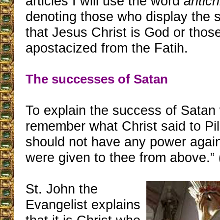
articles I will use the word
antich
denoting those who display the s
that Jesus Christ is God or tho
apostacized from the Fatih.
The successes of Satan
To explain the success of Satan 
remember what Christ said to Pi
should not have any power again
were given to thee from above.”
St. John the
Evangelist explains