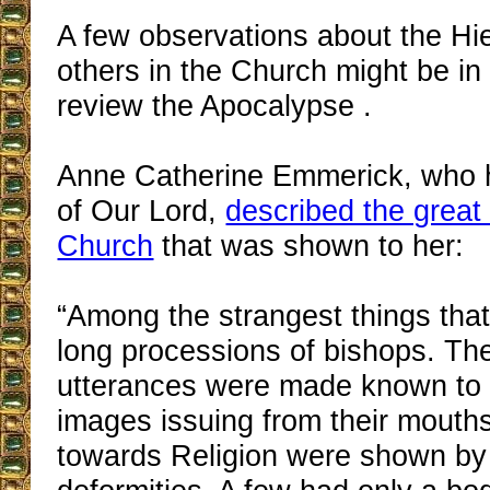
A few observations about the Hi
others in the Church might be in
review the Apocalypse .
Anne Catherine Emmerick, who h
of Our Lord,
described the great
Church
that was shown to her:
“Among the strangest things that
long processions of bishops. Th
utterances were made known to
images issuing from their mouths
towards Religion were shown by