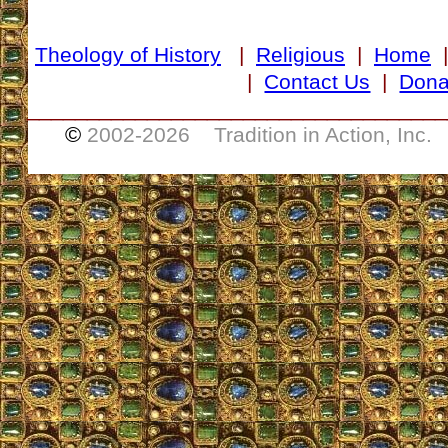
Theology of History
|
Religious
|
Home
|
Contact Us
|
Dona
___________________________________
©
2002-
2026 Tradition in Action, Inc.