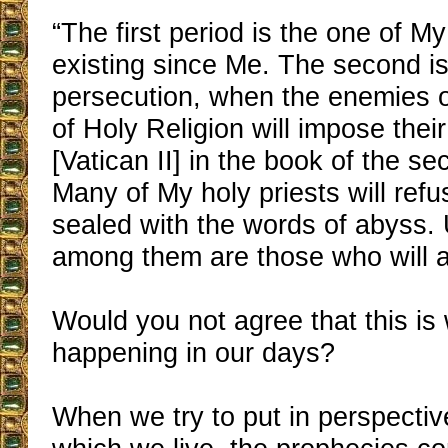
“The first period is the one of M
existing since Me. The second is
persecution, when the enemies o
of Holy Religion will impose thei
[Vatican II] in the book of the se
Many of My holy priests will refu
sealed with the words of abyss. 
among them are those who will ac
Would you not agree that this is 
happening in our days?
When we try to put in perspectiv