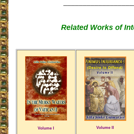
__________________
Related Works of Int
Volume II
Volume I