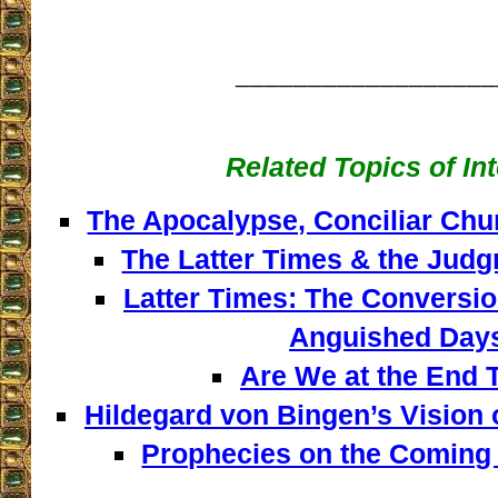
__________________
Related Topics of In
The Apocalypse, Conciliar Chu
The Latter Times & the Judg
Latter Times: The Conversio
Anguished Day
Are We at the End 
Hildegard von Bingen’s Vision o
Prophecies on the Coming