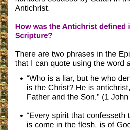
Antichrist.
How was the Antichrist defined 
Scripture?
There are two phrases in the Epi
that I can quote using the word
a
“Who is a liar, but he who de
is the Christ? He is antichris
Father and the Son.” (1 John
“Every spirit that confesseth 
is come in the flesh, is of G