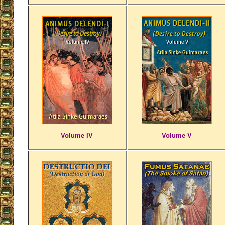
Volume IV
Volume V