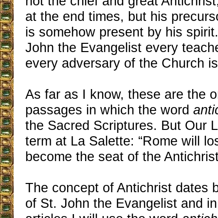
not the chief and great Antichris
at the end times, but his precur
is somehow present by his spirit.
John the Evangelist every teache
every adversary of the Church is 
As far as I know, these are the 
passages in which the word
anti
the Sacred Scriptures. But Our 
term at La Salette: “Rome will lo
become the seat of the Antichrist
The concept of Antichrist dates 
of St. John the Evangelist and in 