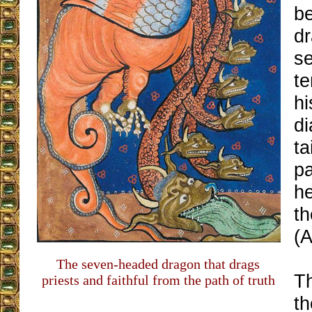
be
d
s
t
h
d
ta
pa
h
th
(A
The seven-headed dragon that drags
Th
priests and faithful from the path of truth
t