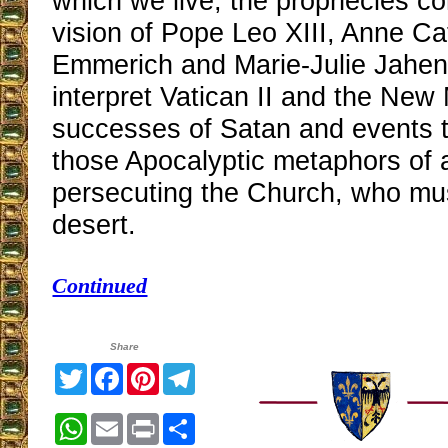
which we live, the prophecies c
vision of Pope Leo XIII, Anne Ca
Emmerich and Marie-Julie Jahen
interpret Vatican II and the New
successes of Satan and events t
those Apocalyptic metaphors of 
persecuting the Church, who mus
desert.
Continued
Share
Twitter
Facebook
Pinterest
Telegram
WhatsApp
Email
Print
Share