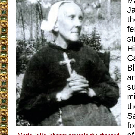
Ma
J
th
f
st
Hi
Ca
Bl
an
s
mi
t
S
fo