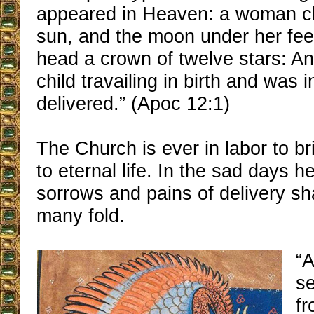
appeared in Heaven: a woman cl
sun, and the moon under her fee
head a crown of twelve stars: An
child travailing in birth and was i
delivered.” (Apoc 12:1)
The Church is ever in labor to br
to eternal life. In the sad days h
sorrows and pains of delivery sh
many fold.
“
s
f