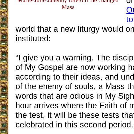
of
Marie-Julie Jahenny foretold the changed
Mass
O
to
world that a new liturgy would o
instituted:
“I give you a warning. The disci
of My Gospel are now working h
according to their ideas, and und
of the enemy of souls, a Mass th
words that are odious in My Sigh
hour arrives where the Faith of m
the test, it will be these tests tha
celebrated in this second period.