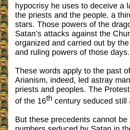
hypocrisy he uses to deceive a 
the priests and the people, a thir
stars. Those powers of the drago
Satan’s attacks against the Chur
organized and carried out by th
and ruling powers of those days.
These words apply to the past o
Arianism, indeed, led astray ma
priests and peoples. The Protes
th
of the 16
century seduced still 
But these precedents cannot be
numbers seduced by Satan in th