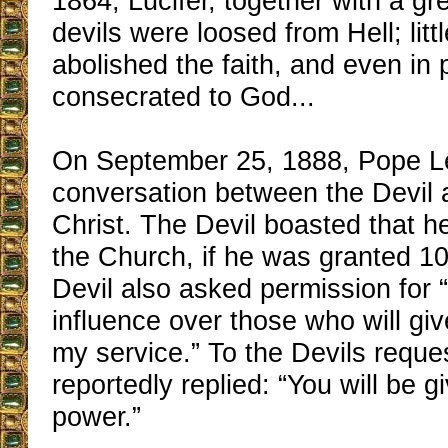
1864, Lucifer, together with a g
devils were loosed from Hell; littl
abolished the faith, and even in
consecrated to God...
On September 25, 1888, Pope Le
conversation between the Devil
Christ. The Devil boasted that h
the Church, if he was granted 1
Devil also asked permission for 
influence over those who will gi
my service.” To the Devils reque
reportedly replied: “You will be 
power.”