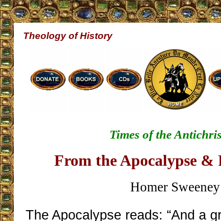
Theology of History
Times of the Antichris
From the Apocalypse & 
Homer Sweeney
The Apocalypse reads: “And a gr