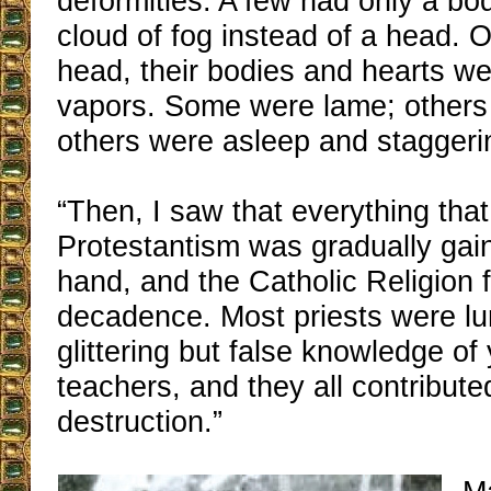
deformities. A few had only a bod
cloud of fog instead of a head. 
head, their bodies and hearts wer
vapors. Some were lame; others 
others were asleep and staggeri
“Then, I saw that everything that
Protestantism was gradually gai
hand, and the Catholic Religion f
decadence. Most priests were lu
glittering but false knowledge of
teachers, and they all contribute
destruction.”