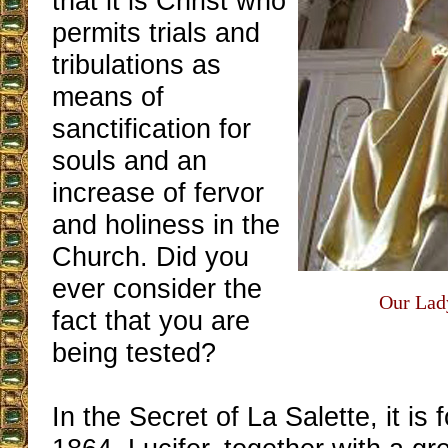
that it is Christ who
permits trials and
tribulations as
means of
sanctification for
souls and an
increase of fervor
and holiness in the
Church. Did you
ever consider the
Our Lady
fact that you are
being tested?
In the Secret of La Salette, it is f