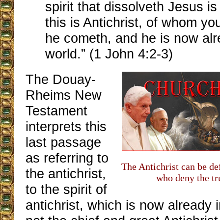
spirit that dissolveth Jesus i
this is Antichrist, of whom y
he cometh, and he is now alr
world.” (1 John 4:2-3)
The Douay-
Rheims New
Testament
interprets this
last passage
as referring to
The Antichrist can be de
the antichrist,
who deny the tru
to the spirit of
antichrist, which is now already in