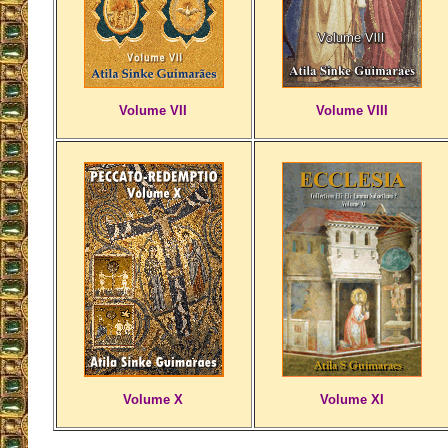
Volume VII
Volume VIII
Volume X
Volume XI