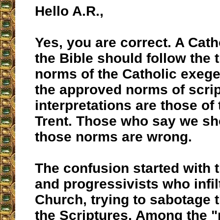
Hello A.R.,
Yes, you are correct. A Cath
the Bible should follow the t
norms of the Catholic exeg
the approved norms of scrip
interpretations are those of
Trent. Those who say we sh
those norms are wrong.
The confusion started with 
and progressivists who infil
Church, trying to sabotage t
the Scriptures. Among the 