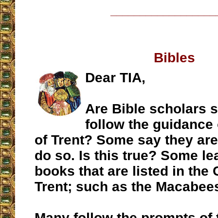
__________________
Bibles
Dear TIA,
Are Bible scholars 
follow the guidance 
of Trent? Some say they are
do so. Is this true? Some le
books that are listed in the 
Trent; such as the Macabee
Many follow the prompts of