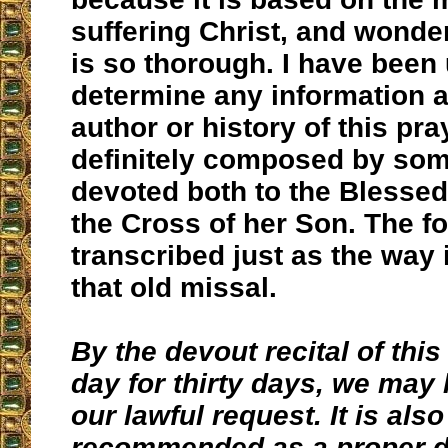
suffering Christ, and wonder
is so thorough. I have been
determine any information a
author or history of this pra
definitely composed by so
devoted both to the Blessed
the Cross of her Son. The fo
transcribed just as the way i
that old missal.
By the devout recital of this
day for thirty days, we may 
our lawful request. It is also
recommended as a proper d