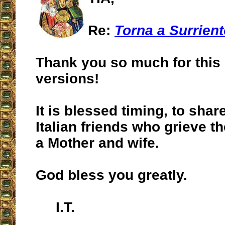
Re:
Torna a Surrien
Thank you so much for this
versions!
It is blessed timing, to shar
Italian friends who grieve th
a Mother and wife.
God bless you greatly.
I.T.