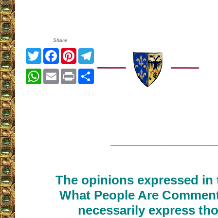
Share
Twitter
Facebook
Pinterest
Telegram
WhatsApp
Email
Print
Share
__________________
The opinions expressed in t
What People Are Commenti
necessarily express tho