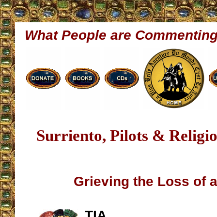
What People are Commentin
Surriento, Pilots & Relig
Grieving the Loss of a
TIA,