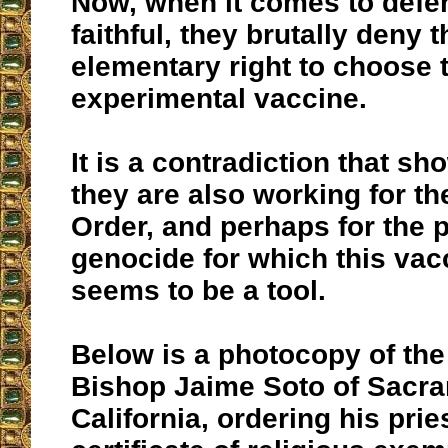
Now, when it comes to defe
faithful, they brutally deny 
elementary right to choose 
experimental vaccine.
It is a contradiction that sh
they are also working for t
Order, and perhaps for the 
genocide for which this vac
seems to be a tool.
Below is a photocopy of the 
Bishop Jaime Soto of Sacr
California, ordering his prie