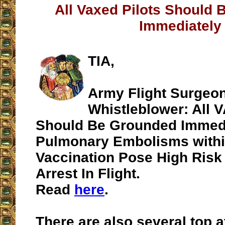
All Vaxed Pilots Should
Immediately
TIA,
Army Flight Surgeon
Whistleblower: All 
Should Be Grounded Immedia
Pulmonary Embolisms withi
Vaccination Pose High Risk
Arrest In Flight.
Read
here
.
There are also several top 