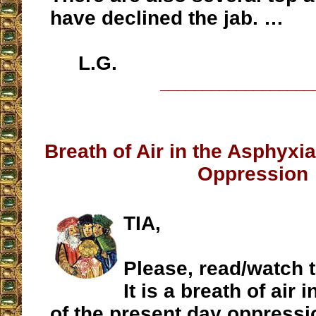
have declined the jab. …
L.G.
__________________
Breath of Air in the Asphyxi
Oppression
TIA,
Please, read/watch 
It is a breath of air 
of the present day oppressi