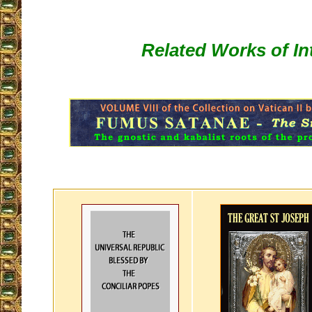
Related Works of In