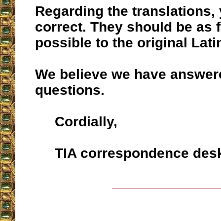
Regarding the translations,
correct. They should be as f
possible to the original Lati
We believe we have answer
questions.
Cordially,
TIA correspondence des
__________________