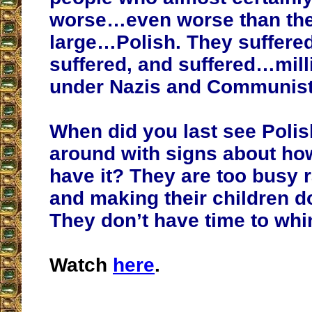
worse…even worse than the
large…Polish. They suffere
suffered, and suffered…mil
under Nazis and Communist
When did you last see Polis
around with signs about ho
have it? They are too busy r
and making their children 
They don’t have time to whi
Watch
here
.
__________________