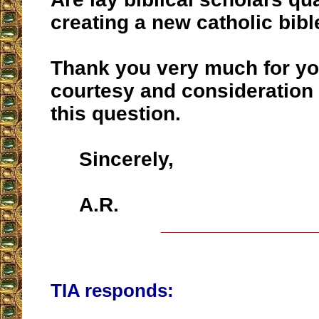
creating a new catholic bibl
Thank you very much for yo
courtesy and consideration
this question.
Sincerely,
A.R.
__________________
TIA responds: