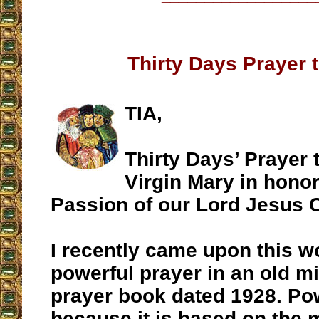
Thirty Days Prayer 
TIA,
Thirty Days’ Prayer 
Virgin Mary in honor
Passion of our Lord Jesus C
I recently came upon this w
powerful prayer in an old m
prayer book dated 1928. Pow
because it is based on the m