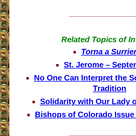
__________________
Related Topics of In
Torna a Surrie
St. Jerome – Septe
No One Can Interpret the S
Tradition
Solidarity with Our Lady 
Bishops of Colorado Issue
__________________