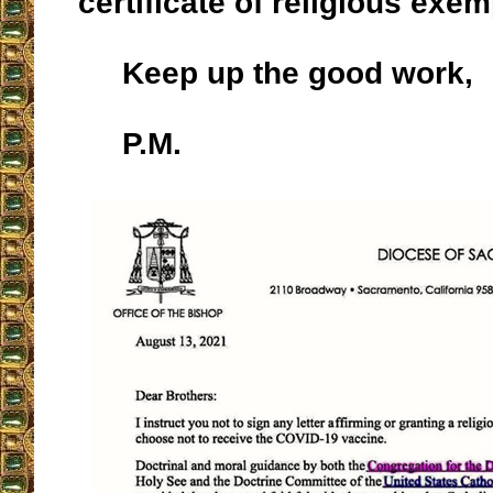
certificate of religious exem
Keep up the good work,
P.M.