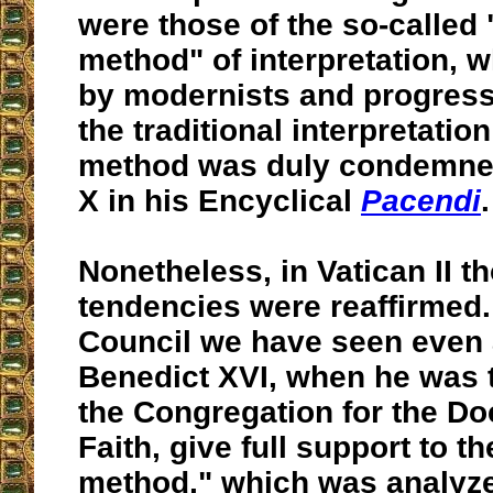
were those of the so-called 
method" of interpretation, 
by modernists and progress
the traditional interpretation
method was duly condemned
X in his Encyclical
Pacendi
.
Nonetheless, in Vatican II 
tendencies were reaffirmed. 
Council we have seen even 
Benedict XVI, when he was t
the Congregation for the Doc
Faith, give full support to th
method," which was analyze