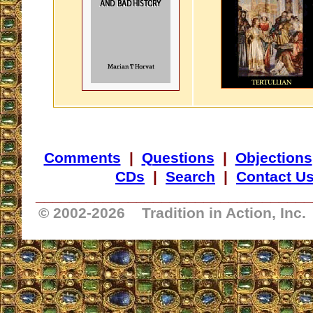
Comments
|
Questions
|
Objections
CDs
|
Search
|
Contact U
_________________________________
© 2002-
2026 Tradition in Action, Inc