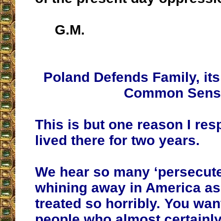
G.M.
Poland Defends Family, its
Common Sens
This is but one reason I res
lived there for two years.
We hear so many ‘persecute
whining away in America as 
treated so horribly. You wan
people who almost certainly