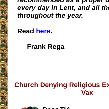
every day in Lent, and all t
throughout the year.
Read
here
.
Frank Rega
__________________
Church Denying Religious Ex
Vax