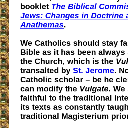
booklet
The Biblical Commi
Jews: Changes in Doctrine
Anathemas
.
We Catholics should stay fai
Bible as it has been always
the Church, which is the
Vu
transalted by
St. Jerome
. N
Catholic scholar – be he cler
can modify the
Vulgate
. We
faithful to the traditional int
its texts as constantly taugh
traditional Magisterium prior