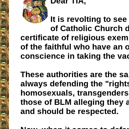
Dear TIA,
It is revolting to see
of Catholic Church 
certificate of religious exem
of the faithful who have an 
conscience in taking the va
These authorities are the s
always defending the "right
homosexuals, transgenders 
those of BLM alleging they a
and should be respected.