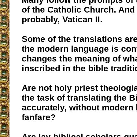
of the Catholic Church. And
probably, Vatican II.
Some of the translations ar
the modern language is con
changes the meaning of wh
inscribed in the bible traditi
Are not holy priest theolog
the task of translating the B
accurately, without modern
fanfare?
Are lay biblical scholars qua