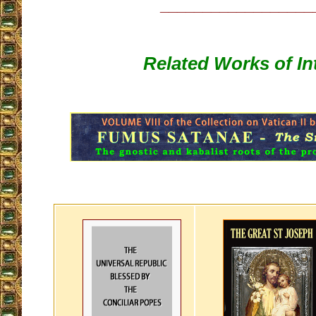
__________________
Related Works of In