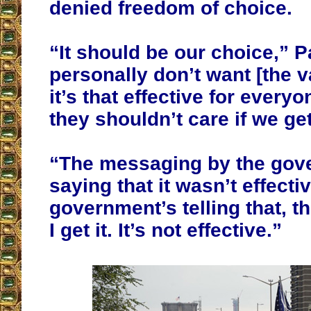
denied freedom of choice.
“It should be our choice,” Pa
personally don’t want [the v
it’s that effective for everyo
they shouldn’t care if we get 
“The messaging by the gov
saying that it wasn’t effecti
government’s telling that, 
I get it. It’s not effective.”