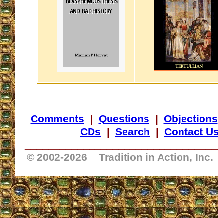
Comments
|
Questions
|
Objections
CDs
|
Search
|
Contact U
_________________________________
© 2002-
2026 Tradition in Action, Inc