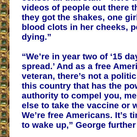
videos of people out there t
they got the shakes, one girl
blood clots in her cheeks, p
dying.”
“We’re in year two of ‘15 da
spread.’ And as a free Amer
veteran, there’s not a politic
this country that has the po
authority to compel you, me
else to take the vaccine or
We’re free Americans. It’s t
to wake up,” George further