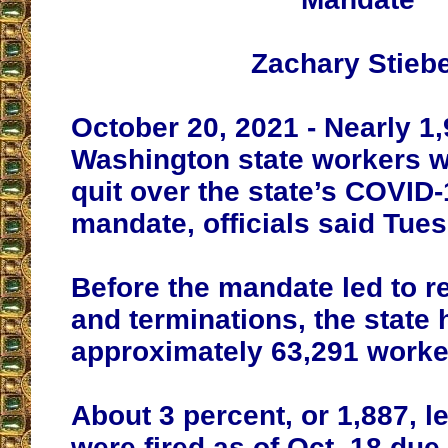
Zachary Stieb
October 20, 2021 - Nearly 1
Washington state workers we
quit over the state’s COVID
mandate, officials said Tue
Before the mandate led to r
and terminations, the state 
approximately 63,291 worke
About 3 percent, or 1,887, le
were fired as of Oct. 18 due 