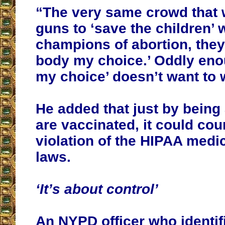
“The very same crowd that 
guns to ‘save the children’ 
champions of abortion, they
body my choice.’ Oddly eno
my choice’ doesn’t want to w
He added that just by being
are vaccinated, it could cou
violation of the HIPAA medi
laws.
‘It’s about control’
An NYPD officer who identif