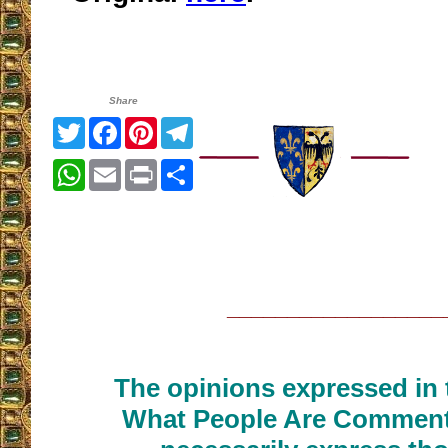
Share
Twitter
Facebook
Pinterest
Telegram
WhatsApp
Email
Print
Share
__________________
The opinions expressed in t
What People Are Commenti