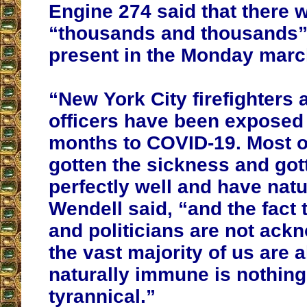
Engine 274 said that there 
“thousands and thousands”
present in the Monday marc
“New York City firefighters 
officers have been exposed f
months to COVID-19. Most o
gotten the sickness and gott
perfectly well and have nat
Wendell said, “and the fact 
and politicians are not ack
the vast majority of us are 
naturally immune is nothing
tyrannical.”