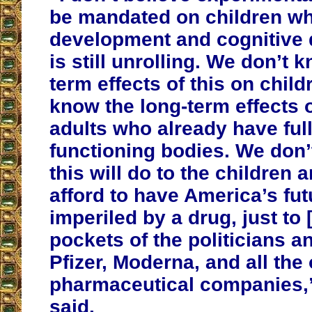
be mandated on children w
development and cognitive
is still unrolling. We don’t 
term effects of this on child
know the long-term effects o
adults who already have ful
functioning bodies. We don
this will do to the children
afford to have America’s fu
imperiled by a drug, just to [
pockets of the politicians a
Pfizer, Moderna, and all the 
pharmaceutical companies,”
said.