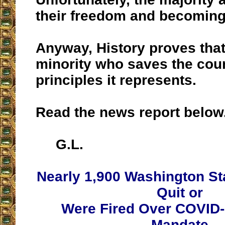
their freedom and becoming
Anyway, History proves that 
minority who saves the cou
principles it represents.
Read the news report below
G.L.
Nearly 1,900 Washington S
Quit or
Were Fired Over COVID-
Mandate