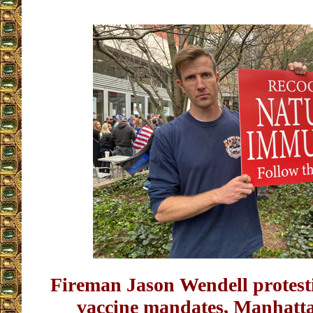
Fireman Jason Wendell protes
vaccine mandates, Manhatt