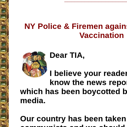
NY Police & Firemen agai
Vaccination
Dear TIA,
I believe your reade
know the news repor
which has been boycotted by
media.
Our country has been taken