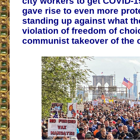
city workers to get COVID-
gave rise to even more prot
standing up against what th
violation of freedom of choi
communist takeover of the 