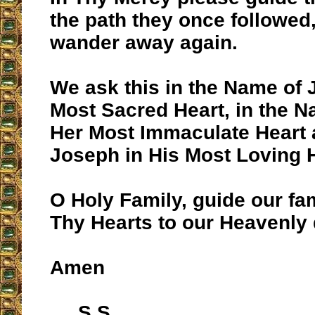
the path they once followed,
wander away again.
We ask this in the Name of 
Most Sacred Heart, in the N
Her Most Immaculate Heart 
Joseph in His Most Loving H
O Holy Family, guide our fam
Thy Hearts to our Heavenly 
Amen
S.S.