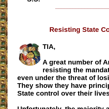
__________________
Resisting State Co
TIA,
A great number of A
resisting the manda
even under the threat of losi
They show they have princip
State control over their lives
Unfortunately, the majority 