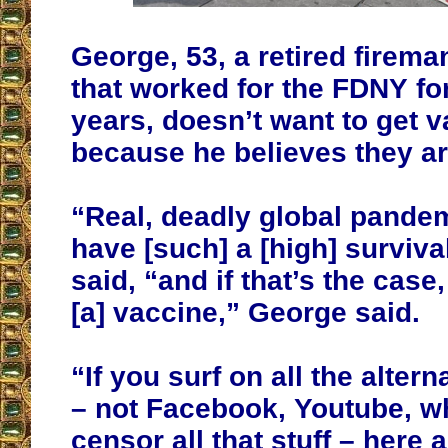
George, 53, a retired firema
that worked for the FDNY for
years, doesn’t want to get 
because he believes they a
“Real, deadly global pande
have [such] a [high] surviva
said, “and if that’s the case
[a] vaccine,” George said.
“If you surf on all the alter
– not Facebook, Youtube, w
censor all that stuff – here a