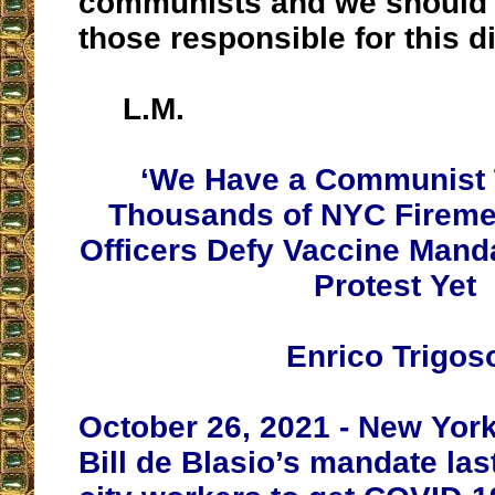
communists and we should f
those responsible for this di
L.M.
‘We Have a Communist 
Thousands of NYC Fireme
Officers Defy Vaccine Mand
Protest Yet
Enrico Trigos
October 26, 2021 - New Yor
Bill de Blasio’s mandate last