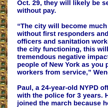
Oct. 29, they will likely be 
without pay.
“The city will become much
without first responders and
officers and sanitation wor
the city functioning, this wil
tremendous negative impact
people of New York as you 
workers from service,” Wen
Paul, a 24-year-old NYPD of
with the police for 3 years. 
joined the march because h