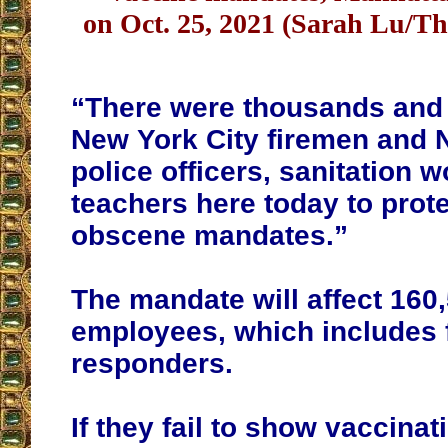
on Oct. 25, 2021 (Sarah Lu/T
“There were thousands and
New York City firemen and 
police officers, sanitation 
teachers here today to prot
obscene mandates.”
The mandate will affect 160,
employees, which includes f
responders.
If they fail to show vaccinat