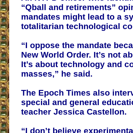
“Qball and retirements” opi
mandates might lead to a s
totalitarian technological co
“I oppose the mandate beca
New World Order. It’s not ab
It’s about technology and co
masses,” he said.
The Epoch Times also inte
special and general educati
teacher Jessica Castellon.
“I don’t believe experiment