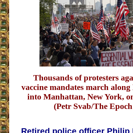
Thousands of protesters ag
vaccine mandates march along
into Manhattan, New York, on
(Petr Svab/The Epoch
Retired police officer Phil