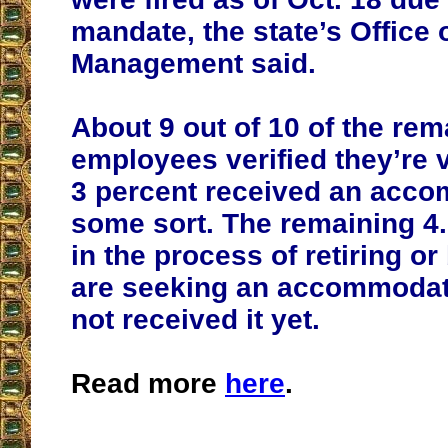
mandate, the state’s Office 
Management said.
About 9 out of 10 of the rem
employees verified they’re 
3 percent received an acco
some sort. The remaining 4.
in the process of retiring or
are seeking an accommodat
not received it yet.
Read more
here
.
__________________