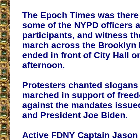
The Epoch Times was there 
some of the NYPD officers
participants, and witness t
march across the Brooklyn 
ended in front of City Hall 
afternoon.
Protesters chanted slogans
marched in support of free
against the mandates issue
and President Joe Biden.
Active FDNY Captain Jason 