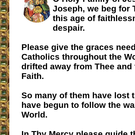
Joseph, we beg for 
this age of faithles
despair.
Please give the graces need
Catholics throughout the W
drifted away from Thee and 
Faith.
So many of them have lost 
have begun to follow the wa
World.
In Thy Mercy please guide 