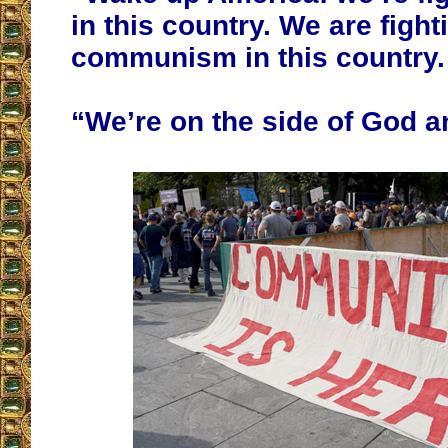
in this country. We are fight
communism in this country.
“We’re on the side of God an