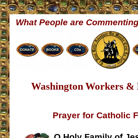
What People are Commentin
Washington Workers &
Prayer for Catholic 
O Holy Family of Je