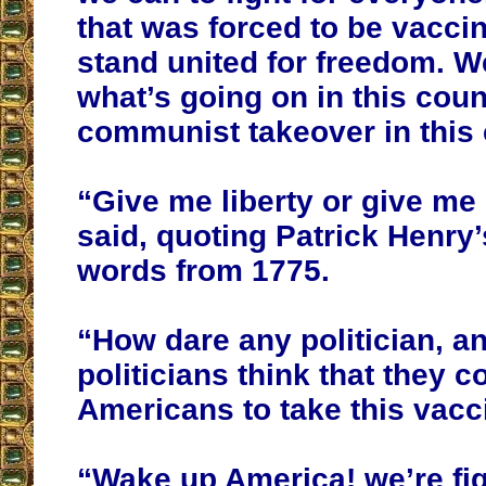
that was forced to be vacci
stand united for freedom. W
what’s going on in this cou
communist takeover in this 
“Give me liberty or give me
said, quoting Patrick Henry
words from 1775.
“How dare any politician, a
politicians think that they c
Americans to take this vacc
“Wake up America! we’re fig