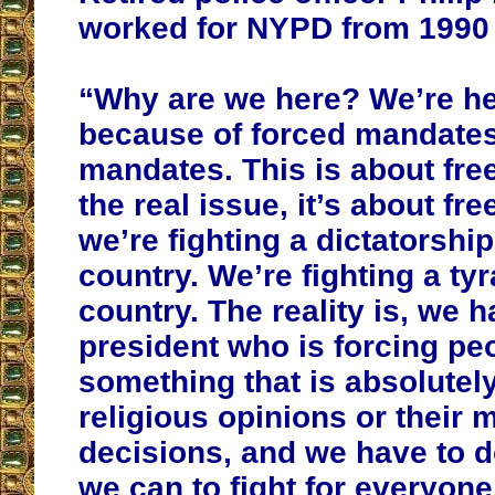
worked for NYPD from 1990 
“Why are we here? We’re here
because of forced mandates
mandates. This is about fre
the real issue, it’s about f
we’re fighting a dictatorship
country. We’re fighting a ty
country. The reality is, we h
president who is forcing pe
something that is absolutely
religious opinions or their 
decisions, and we have to d
we can to fight for everyon