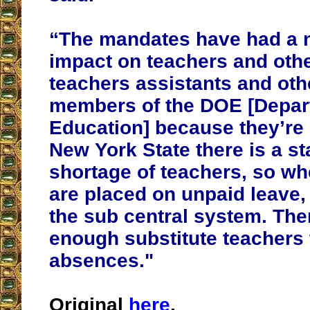
“The mandates have had a 
impact on teachers and othe
teachers assistants and othe
members of the DOE [Depar
Education] because they’re 
New York State there is a s
shortage of teachers, so w
are placed on unpaid leave,
the sub central system. The
enough substitute teachers 
absences."
Original
here
.