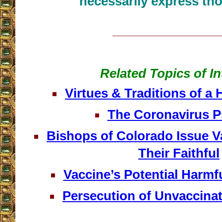
necessarily express tho
__________________
Related Topics of In
Virtues & Traditions of a 
The Coronavirus 
Bishops of Colorado Issue V
Their Faithful
Vaccine’s Potential Harmfu
Persecution of Unvaccina