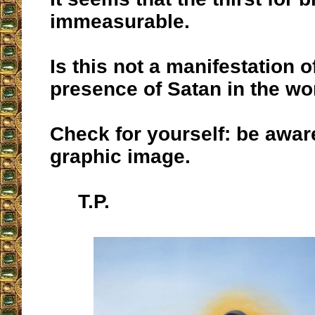
immeasurable.
Is this not a manifestation 
presence of Satan in the wo
Check for yourself: be aware 
graphic image.
T.P.