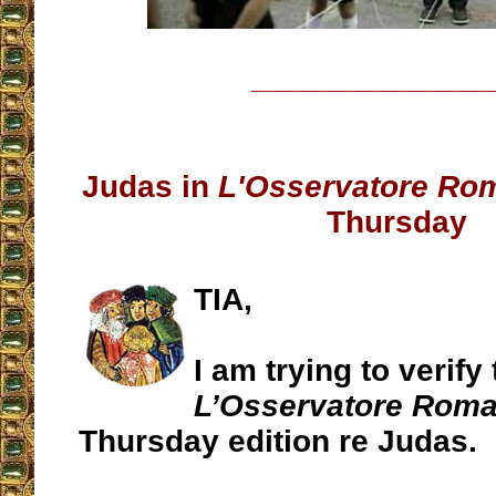
__________________
Judas in
L'Osservatore Ro
Thursday
TIA,
I am trying to verify 
L’Osservatore Rom
Thursday edition re Judas.