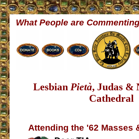
What People are Commentin
Lesbian
Pietà
, Judas &
Cathedral
Attending the '62 Masses