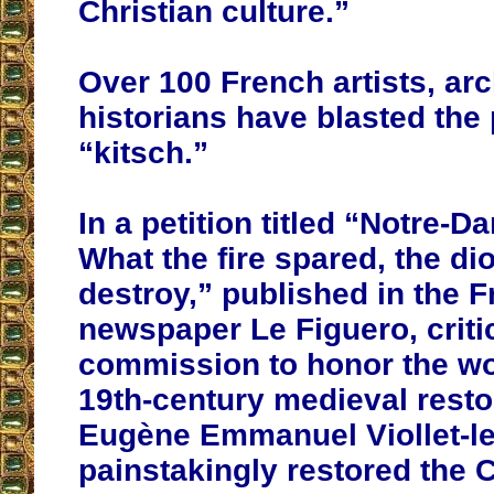
Christian culture.”
Over 100 French artists, arc
historians have blasted the
“kitsch.”
In a petition titled “Notre-D
What the fire spared, the di
destroy,” published in the 
newspaper Le Figuero, criti
commission to honor the wor
19th-century medieval resto
Eugène Emmanuel Viollet-l
painstakingly restored the 