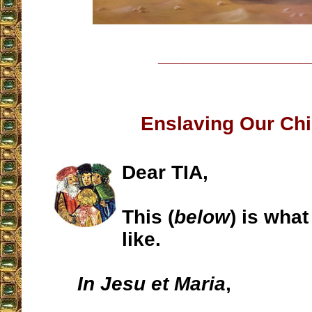
__________________
Enslaving Our Chi
Dear TIA,
This (
below
) is wha
like.
In Jesu et Maria
,