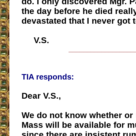
do. I only discovered Mgr. P
the day before he died reall
devastated that I never got 
V.S.
__________________
TIA responds:
Dear V.S.,
We do not know whether or n
Mass will be available for m
since there are insistent ru