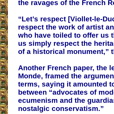
the ravages of the French R
“Let’s respect [Viollet-le-Duc
respect the work of artist a
who have toiled to offer us t
us simply respect the herita
of a historical monument,” 
Another French paper, the le
Monde, framed the argument 
terms, saying it amounted t
between “advocates of mod
ecumenism and the guardia
nostalgic conservatism.”