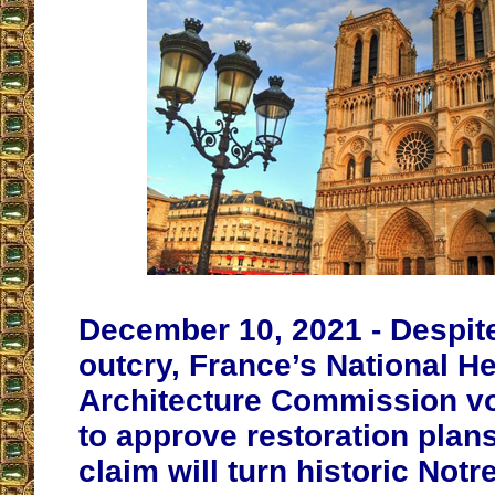
December 10, 2021 - Despit
outcry, France’s National H
Architecture Commission v
to approve restoration plans 
claim will turn historic Not