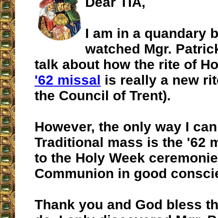
Dear TIA,
I am in a quandary 
watched Mgr. Patric
talk about how the rite of H
'62 missal
is really a new ri
the Council of Trent).
However, the only way I can 
Traditional mass is the '62 
to the Holy Week ceremonie
Communion in good consci
Thank you and God bless t