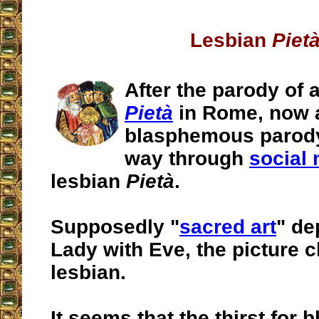
Lesbian
Piet
After the parody of 
Pietà
in Rome, now 
blasphemous parody
way through
social
lesbian
Pietà
.
Supposedly "
sacred art
" de
Lady with Eve, the picture c
lesbian.
It seems that the thirst for