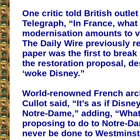
One critic told British outle
Telegraph, “In France, what 
modernisation amounts to v
The Daily Wire previously re
paper was the first to break
the restoration proposal, de
‘woke Disney.”
World-renowned French arch
Cullot said, “It’s as if Disn
Notre-Dame,” adding, “What
proposing to do to Notre-D
never be done to Westminst