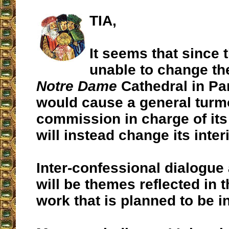
TIA,
It seems that since 
unable to change the
Notre Dame
Cathedral in Par
would cause a general turmo
commission in charge of its
will instead change its interi
Inter-confessional dialogue
will be themes reflected in 
work that is planned to be in