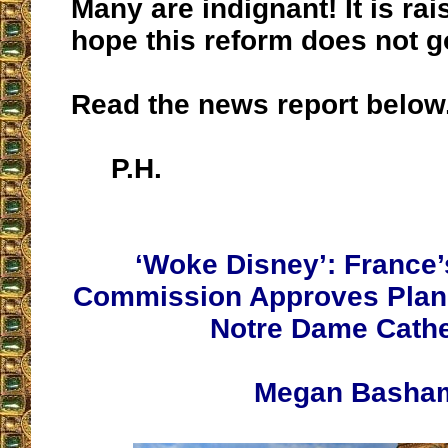
Many are indignant! It is rai
hope this reform does not g
Read the news report below
P.H.
‘Woke Disney’: France’
Commission Approves Plans
Notre Dame Cathe
Megan Basha