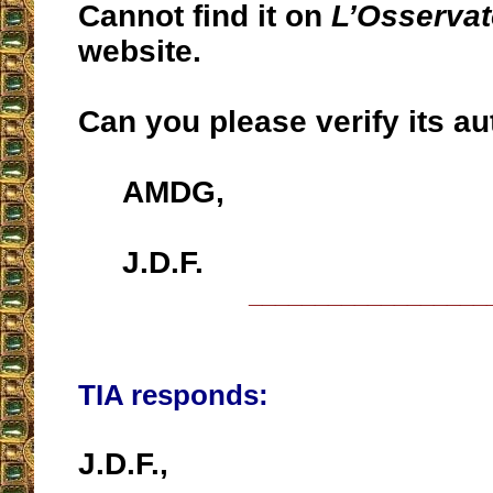
Cannot find it on
L’Osserva
website.
Can you please verify its au
AMDG,
J.D.F.
__________________
TIA responds:
J.D.F.,