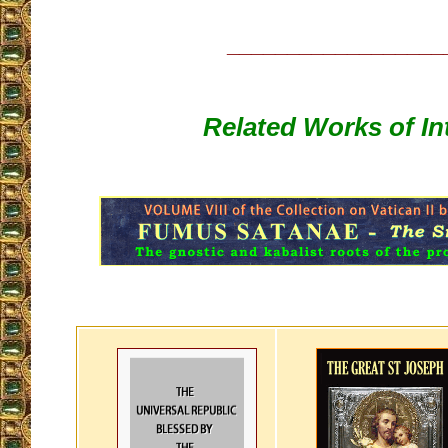
__________________
Related Works of In