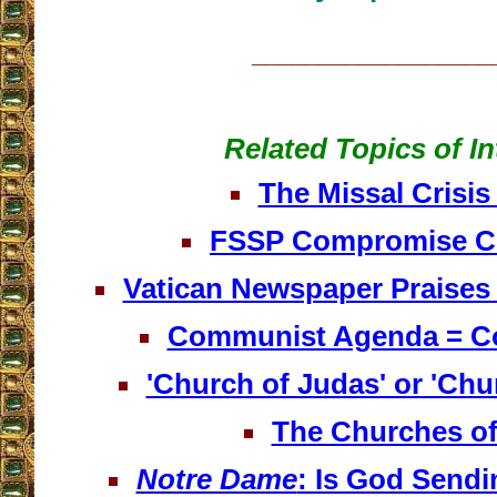
__________________
Related Topics of In
The Missal Crisis 
FSSP Compromise C
Vatican Newspaper Praises
Communist Agenda = C
'Church of Judas' or 'Chu
The Churches of
Notre Dame
: Is God Send