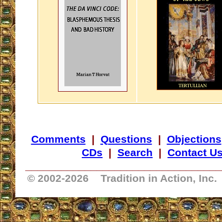
Comments
|
Questions
|
Objections
CDs
|
Search
|
Contact U
_________________________________
© 2002-
2026 Tradition in Action, Inc