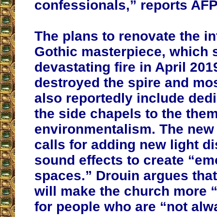
confessionals,” reports AFP
The plans to renovate the int
Gothic masterpiece, which s
devastating fire in April 201
destroyed the spire and most
also reportedly include dedi
the side chapels to the them
environmentalism. The new 
calls for adding new light d
sound effects to create “em
spaces.” Drouin argues tha
will make the church more 
for people who are “not alw