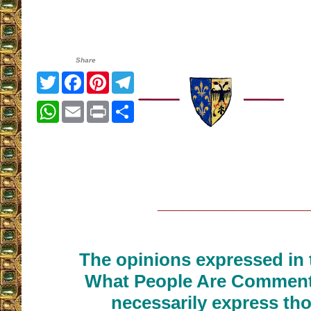
Share
Twitter
Facebook
Pinterest
Telegram
WhatsApp
Email
Print
Share
__________________
The opinions expressed in t
What People Are Commenti
necessarily express tho