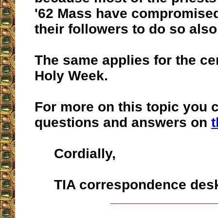
'62 Mass have compromised
their followers to do so also
The same applies for the c
Holy Week.
For more on this topic you 
questions and answers on
t
Cordially,
TIA correspondence des
__________________