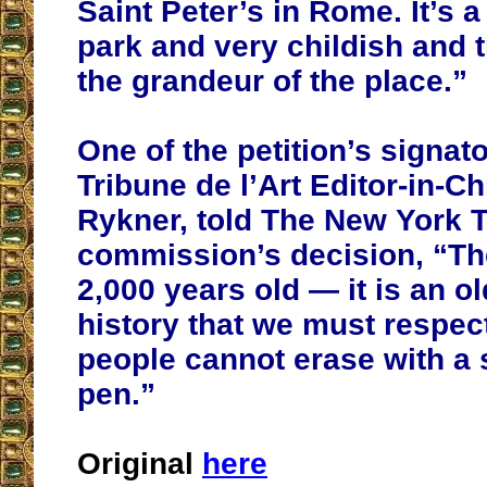
Saint Peter’s in Rome. It’s 
park and very childish and t
the grandeur of the place.”
One of the petition’s signato
Tribune de l’Art Editor-in-Ch
Rykner, told The New York T
commission’s decision, “Th
2,000 years old — it is an ol
history that we must respect
people cannot erase with a 
pen.”
Original
here