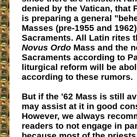
denied by the Vatican, that
is preparing a general "beh
Masses (pre-1955 and 1962)
Sacraments. All Latin rites t
Novus Ordo
Mass and the ne
Sacraments according to Pa
liturgical reform will be abo
according to these rumors.
But if the '62 Mass is still a
may assist at it in good con
However, we always recom
readers to not engage in par
because most of the priests