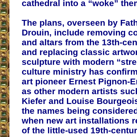
cathedral into a “woke” the
The plans, overseen by Fath
Drouin, include removing c
and altars from the 13th-cen
and replacing classic artwo
sculpture with modern “stree
culture ministry has confirm
art pioneer Ernest Pignon-Er
as other modern artists su
Kiefer and Louise Bourgeoi
the names being considered
when new art installations 
of the little-used 19th-centu