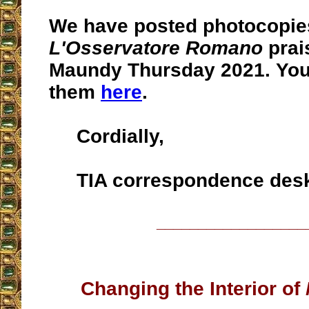
We have posted photocopie
L'Osservatore Romano
prai
Maundy Thursday 2021. Yo
them
here
.
Cordially,
TIA correspondence des
__________________
Changing the Interior of