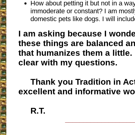
How about petting it but not in a way
immoderate or constant? I am mostly
domestic pets like dogs. I will includ
I am asking because I wonder
these things are balanced an
that humanizes them a little.
clear with my questions.
Thank you Tradition in Acti
excellent and informative wo
R.T.
___________________