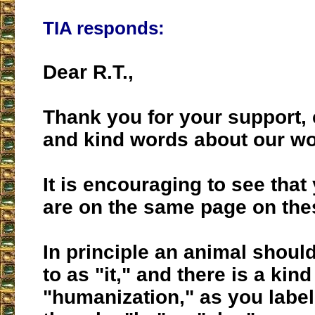
TIA responds:
Dear R.T.,
Thank you for your support,
and kind words about our wo
It is encouraging to see tha
are on the same page on the
In principle an animal should
to as "it," and there is a kin
"humanization," as you labele