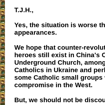
T.J.H.,
Yes, the situation is worse t
appearances.
We hope that counter-revolu
heroes still exist in China's 
Underground Church, amon
Catholics in Ukraine and p
some Catholic small groups 
compromise in the West.
But, we should not be disco