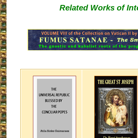
Related Works of Int