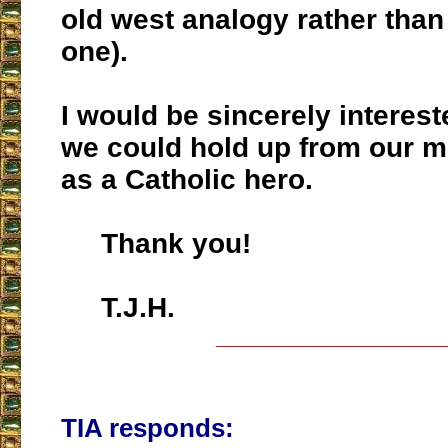
old west analogy rather than 
one).
I would be sincerely interes
we could hold up from our 
as a Catholic hero.
Thank you!
T.J.H.
___________________
TIA responds: