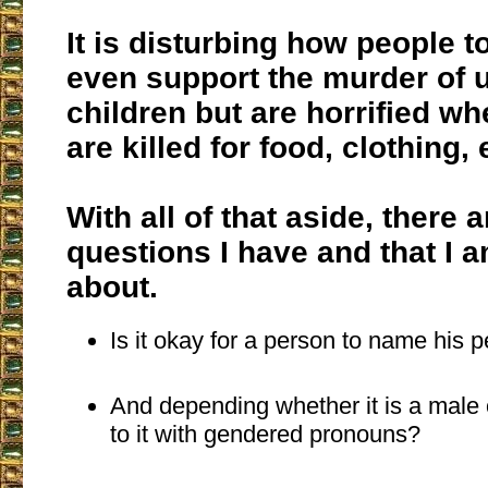
It is disturbing how people t
even support the murder of 
children but are horrified w
are killed for food, clothing, 
With all of that aside, there
questions I have and that I 
about.
Is it okay for a person to name his p
And depending whether it is a male o
to it with gendered pronouns?