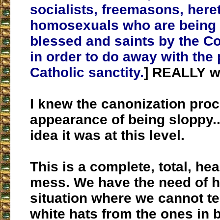
socialists, freemasons, here
homosexuals who are being 
blessed and saints by the C
in order to do away with the 
Catholic sanctity.
] REALLY w
I knew the canonization pro
appearance of being sloppy..
idea it was at this level.
This is a complete, total, he
mess. We have the need of he
situation where we cannot tel
white hats from the ones in 