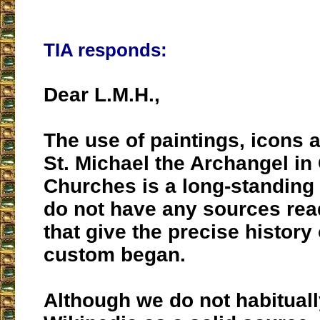
TIA responds:
Dear L.M.H.,
The use of paintings, icons 
St. Michael the Archangel in
Churches is a long-standing 
do not have any sources read
that give the precise history
custom began.
Although we do not habitua