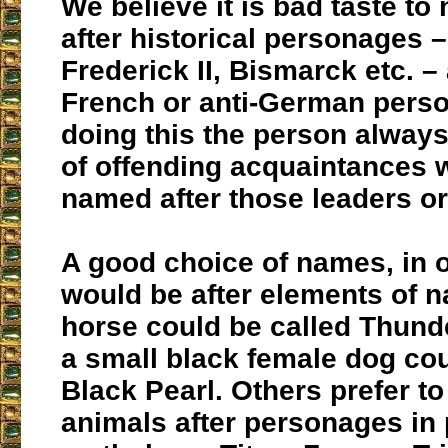
We believe it is bad taste t
after historical personages 
Frederick II, Bismarck etc. –
French or anti-German perso
doing this the person always
of offending acquaintances
named after those leaders o
A good choice of names, in o
would be after elements of n
horse could be called Thund
a small black female dog cou
Black Pearl. Others prefer t
animals after personages in