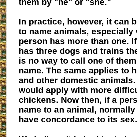
them by "he" or "she."
In practice, however, it can 
to name animals, especially
person has more than one. 
has three dogs and trains th
is no way to call one of them
name. The same applies to h
and other domestic animals. 
would apply with more difficu
chickens. Now then, if a per
name to an animal, normally 
have concordance to its sex