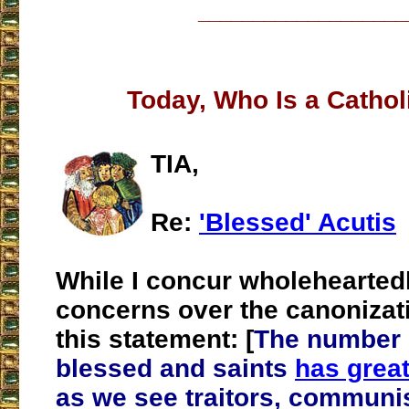
___________________
Today, Who Is a Cathol
TIA,
Re:
'Blessed' Acutis
While I concur wholehearted
concerns over the canonizat
this statement: [
The number o
blessed and saints
has great
as we see traitors, communi