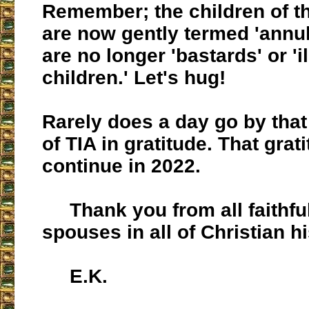
Remember; the children of th
are now gently termed 'annul
are no longer 'bastards' or 'i
children.' Let's hug!
Rarely does a day go by that 
of TIA in gratitude. That grati
continue in 2022.
Thank you from all faithful 
spouses in all of Christian hi
E.K.