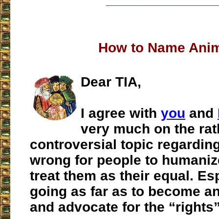
___________________
How to Name Ani
Dear TIA,
I agree with
you
and
very much on the rat
controversial topic regarding
wrong for people to humani
treat them as their equal. Es
going as far as to become an
and advocate for the “rights”