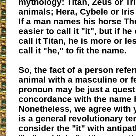
mythology: Titan, Zeus or Tri
animals; Hera, Cybele or Iris
If a man names his horse Thu
easier to call it "it", but if h
call it Titan, he is more or le
call it "he," to fit the name.
So, the fact of a person refer
animal with a masculine or 
pronoun may be just a quest
concordance with the name 
Nonetheless, we agree with y
is a general revolutionary t
consider the "it" with antipa