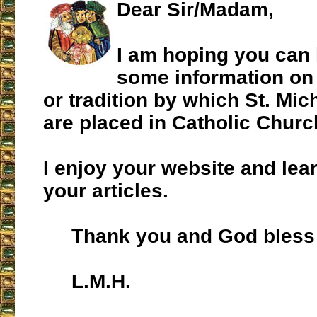
Dear Sir/Madam,
I am hoping you can 
some information on
or tradition by which St. Mic
are placed in Catholic Churc
I enjoy your website and lear
your articles.
Thank you and God bless 
L.M.H.
___________________