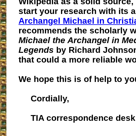
Wikipedia as a solid source,
start your research with its a
Archangel Michael in Christi
recommends the scholarly 
Michael the Archangel in Me
Legends
by Richard Johnson
that could a more reliable wo
We hope this is of help to yo
Cordially,
TIA correspondence desk