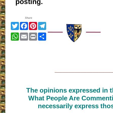
posting.
Share
Twitter
Facebook
Pinterest
Telegram
WhatsApp
Email
Print
Share
___________________
The opinions expressed in th
What People Are Commenti
necessarily express thos