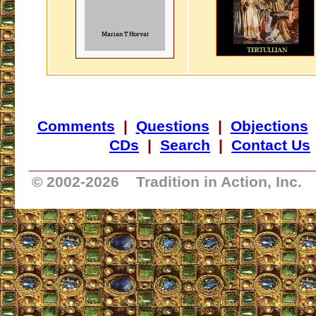
Comments
|
Questions
|
Objections
CDs
|
Search
|
Contact Us
_________________________________
© 2002-
2026 Tradition in Action, Inc.