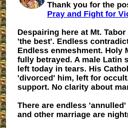
Thank you for the pos
Pray and Fight for Vi
Despairing here at Mt. Tabo
'the best'. Endless contradic
Endless enmeshment. Holy M
fully betrayed. A male Latin 
left today in tears. His Catho
'divorced' him, left for occul
support. No clarity about ma
There are endless 'annulled'
and other marriage are nigh