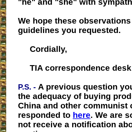
"he" and "she" with sympath
We hope these observations 
guidelines you requested.
Cordially,
TIA correspondence desk
A previous question yo
P.S. -
the adequacy of buying prod
China and other communist 
responded to
here
. We are s
not receive a notification ab