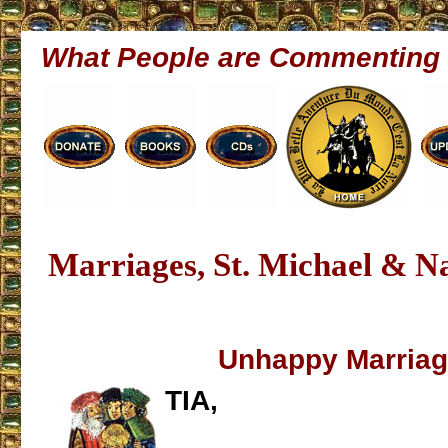
What People are Commenting
Marriages, St. Michael & 
Unhappy Marria
TIA,