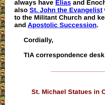
always have
Elias
and Enoch
also
St. John the Evangelist
to the Militant Church and ke
and
Apostolic Succession
.
Cordially,
TIA correspondence desk
___________________
St. Michael Statues in