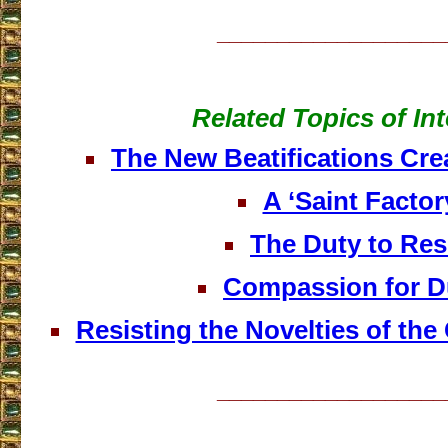
___________________
Related Topics of Int
The New Beatifications Cre
A ‘Saint Factor
The Duty to Res
Compassion for D
Resisting the Novelties of the
___________________