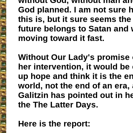
without God, without man a
God planned. I am not sure h
this is, but it sure seems the
future belongs to Satan and 
moving toward it fast.
Without Our Lady's promise 
her intervention, it would be
up hope and think it is the e
world, not the end of an era,
Galitzin has pointed out in h
the The Latter Days.
Here is the report: