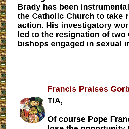
Brady has been instrumental
the Catholic Church to take 
action. His investigatory wor
led to the resignation of two
bishops engaged in sexual i
___________________
Francis Praises Gor
TIA,
Of course Pope Franc
lose the opportunity 