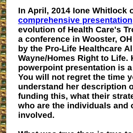
In April, 2014 Ione Whitlock 
comprehensive presentation
evolution of Health Care's T
a conference in Wooster, O
by the Pro-Life Healthcare A
Wayne/Homes Right to Life. 
powerpoint presentation is 
You will not regret the time 
understand her description o
funding this, what their stra
who are the individuals and 
involved.