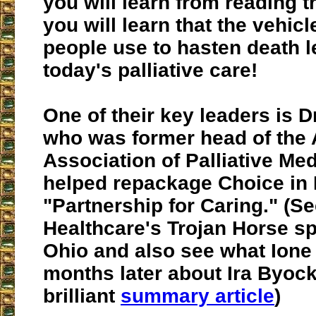
you will learn from reading th
you will learn that the vehicl
people use to hasten death le
today's palliative care
!
One of their key leaders is D
who was former head of the
Association of Palliative Me
helped repackage Choice in 
"Partnership for Caring." (Se
Healthcare's Trojan Horse s
Ohio and also see what Ione
months later about Ira Byock
brilliant
summary article
)