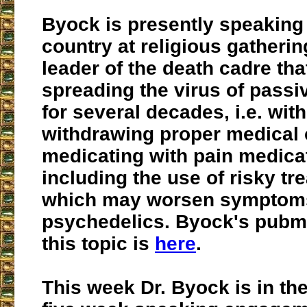
Byock is presently speaking
country at religious gatherin
leader of the death cadre th
spreading the virus of passi
for several decades, i.e. wit
withdrawing proper medical 
medicating with pain medica
including the use of risky tr
which may worsen symptom
psychedelics. Byock's pubme
this topic is
here
.
This week Dr. Byock is in the