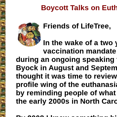
Boycott Talks on Eut
Friends of LifeTree,
In the wake of a two
vaccination mandate
during an ongoing speaking t
Byock in August and Septemb
thought it was time to review
profile wing of the euthana
by reminding people of what
the early 2000s in North Caro