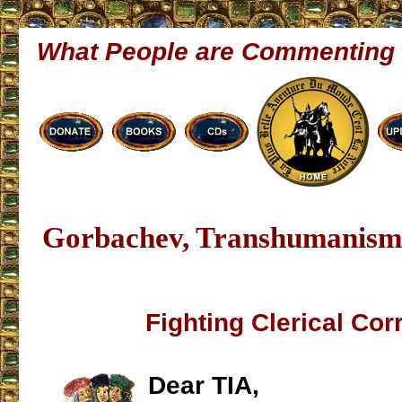
What People are Commenting
Gorbachev, Transhumanism
Fighting Clerical Cor
Dear TIA,