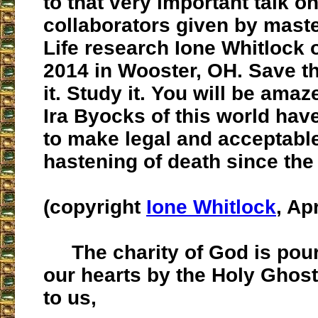
to that very important talk o
collaborators given by maste
Life research Ione Whitlock o
2014 in Wooster, OH. Save th
it. Study it. You will be amaz
Ira Byocks of this world hav
to make legal and acceptabl
hastening of death since the
(copyright
Ione Whitlock
, Ap
The charity of God is poure
our hearts by the Holy Ghost
to us,