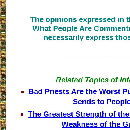
The opinions expressed in th
What People Are Commenti
necessarily express thos
___________________
Related Topics of Int
Bad Priests Are the Worst 
Sends to Peopl
The Greatest Strength of the 
Weakness of the 