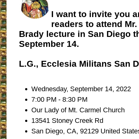
I want to invite you 
readers to attend Mr
Brady lecture in San Diego 
September 14.
L.G., Ecclesia Militans San 
Wednesday, September 14, 2022
7:00 PM - 8:30 PM
Our Lady of Mt. Carmel Church
13541 Stoney Creek Rd
San Diego, CA, 92129 United State