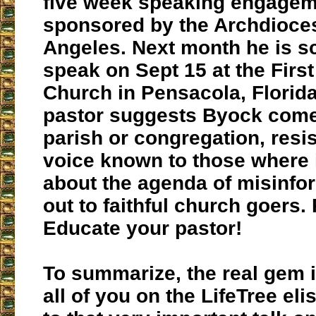
five week speaking engage
sponsored by the Archdioce
Angeles. Next month he is s
speak on Sept 15 at the First
Church in Pensacola, Florida.
pastor suggests Byock come
parish or congregation, resi
voice known to those where 
about the agenda of misinfo
out to faithful church goers. 
Educate your pastor!
To summarize, the real gem in
all of you on the LifeTree elist