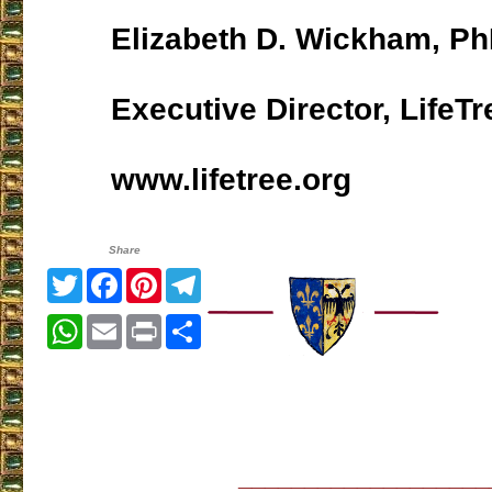
Elizabeth D. Wickham, P
Executive Director, LifeTr
www.lifetree.org
Share
Twitter
Facebook
Pinterest
Telegram
WhatsApp
Email
Print
Share
___________________