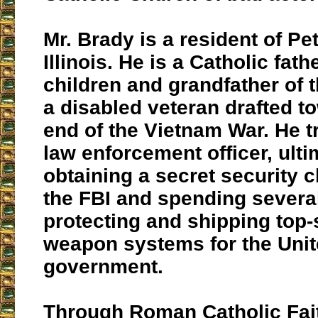
Mr. Brady is a resident of Pe
Illinois. He is a Catholic fat
children and grandfather of t
a disabled veteran drafted t
end of the Vietnam War. He t
law enforcement officer, ulti
obtaining a secret security 
the FBI and spending severa
protecting and shipping top-
weapon systems for the Unit
government.
Through Roman Catholic Fait