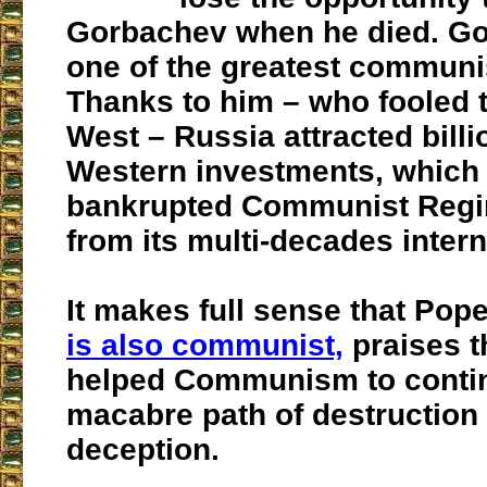
Gorbachev when he died. G
one of the greatest communis
Thanks to him – who fooled t
West – Russia attracted billi
Western investments, which 
bankrupted Communist Regi
from its multi-decades interna
It makes full sense that Pop
is also communist,
praises t
helped Communism to contin
macabre path of destruction
deception.