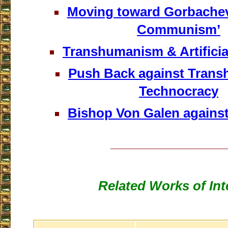
Moving toward Gorbachev
Communism’
Transhumanism & Artificial
Push Back against Tran
Technocracy
Bishop Von Galen agains
___________________
Related Works of Int