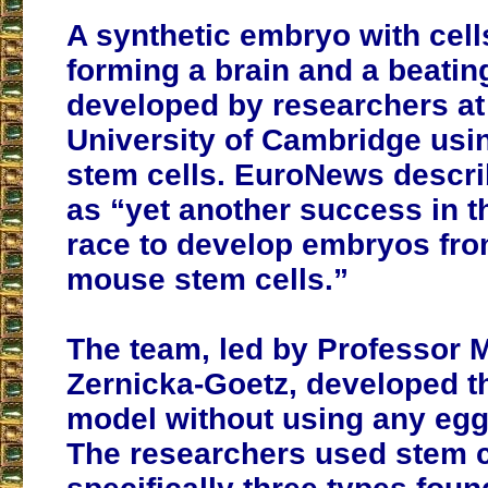
A synthetic embryo with cell
forming a brain and a beatin
developed by researchers at
University of Cambridge us
stem cells. EuroNews describ
as “yet another success in t
race to develop embryos fr
mouse stem cells.”
The team, led by Professor 
Zernicka-Goetz, developed 
model without using any eg
The researchers used stem c