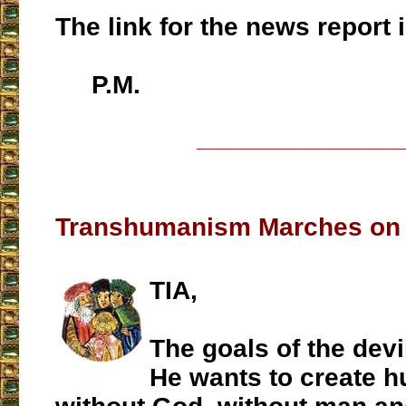
The link for the news report 
P.M.
___________________
Transhumanism Marches on '
TIA,
The goals of the devi
He wants to create h