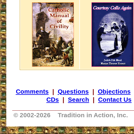
Comments
|
Questions
|
Objections
CDs
|
Search
|
Contact Us
_________________________________
© 2002-
2026 Tradition in Action, Inc.