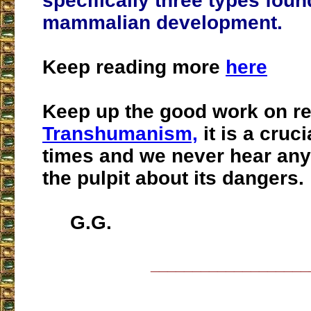
specifically three types foun
mammalian development.
Keep reading more
here
Keep up the good work on re
Transhumanism,
it is a cruci
times and we never hear any
the pulpit about its dangers.
G.G.
___________________