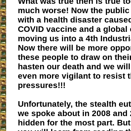
What was true then is true to
much worse! Now the public 
with a health disaster cause
COVID vaccine and a global e
moving us into a 4th Industri
Now there will be more oppor
these people to draw on thei
hasten our death and we will
even more vigilant to resist 
pressures!!!
Unfortunately, the stealth eu
we spoke about in 2008 and 2
hidden for the most part. But