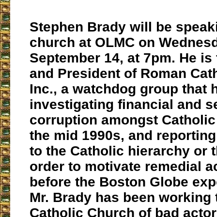
Stephen Brady will be speaki
church at OLMC on Wednesd
September 14, at 7pm. He is
and President of Roman Catho
Inc., a watchdog group that 
investigating financial and s
corruption amongst Catholic
the mid 1990s, and reporting 
to the Catholic hierarchy or 
order to motivate remedial a
before the Boston Globe exp
Mr. Brady has been working 
Catholic Church of bad actor