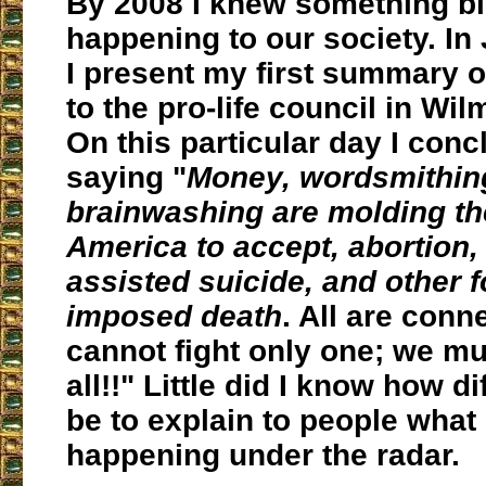
By 2008 I knew something b
happening to our society. In
I present my first summary of
to the pro-life council in Wi
On this particular day I con
saying "
Money, wordsmithing
brainwashing are molding th
America to accept, abortion,
assisted suicide, and other 
imposed death
.
All are conn
cannot fight only one; we mu
all!!
" Little did I know how dif
be to explain to people what
happening under the radar.