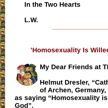
In the Two Hearts
L.W.
___________________
'Homosexuality Is Wille
My Dear Friends at T
Helmut Dresler, “Cat
of Archen, Germany,
as saying “Homosexuality is
God”.