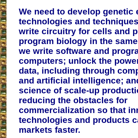
We need to develop genetic 
technologies and techniques 
write circuitry for cells and 
program biology in the same
we write software and prog
computers; unlock the power
data, including through comp
and artificial intelligence; 
science of scale-up producti
reducing the obstacles for
commercialization so that in
technologies and products c
markets faster.