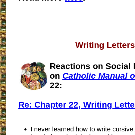
___________________
Writing Letters
Reactions on Social 
on
Catholic Manual of
22:
Re: Chapter 22, Writing Lette
I never learned how to write cursive.