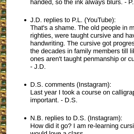
handed, so the ink always blurs. - P
J.D. replies to P.L. (YouTube):
That's a shame. The old people in my 
righties, were taught cursive and ha
handwriting. The cursive got progre
the decades in family members till l
ones aren't taught penmanship or curs
- J.D.
D.S. comments (Instagram):
Last year I took a course on calligrap
important. - D.S.
N.B. replies to D.S. (Instagram):
How did it go? I am re-learning cur
would love a class.