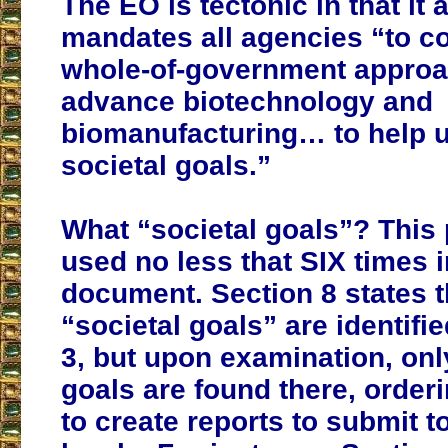
The EO is tectonic in that it 
mandates all agencies “to c
whole-of-government approa
advance biotechnology and
biomanufacturing… to help u
societal goals.”
What “societal goals”? This 
used no less that SIX times i
document. Section 8 states t
“societal goals” are identifi
3, but upon examination, onl
goals are found there, order
to create reports to submit t