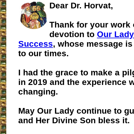
Dear Dr. Horvat,
Thank for your work 
devotion to
Our Lady
Success
, whose message is 
to our times.
I had the grace to make a pi
in 2019 and the experience wa
changing.
May Our Lady continue to gu
and Her Divine Son bless it.