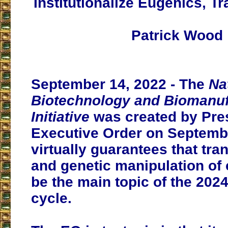
Institutionalize Eugenics, 
Patrick Wood
September 14, 2022 - The
Na
Biotechnology and Biomanuf
Initiative
was created by Pres
Executive Order on Septembe
virtually guarantees that t
and genetic manipulation of c
be the main topic of the 2024
cycle.