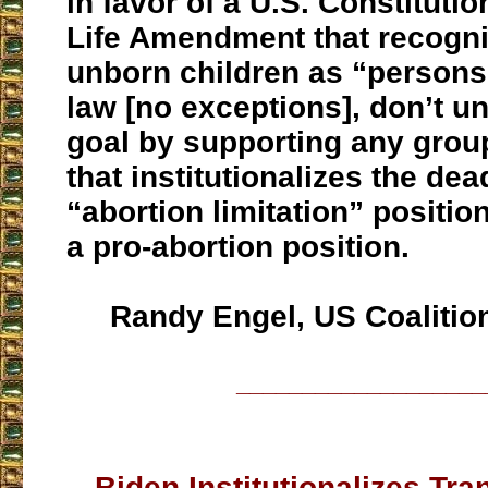
in favor of a U.S. Constitut
Life Amendment that recogni
unborn children as “persons
law [no exceptions], don’t u
goal by supporting any group
that institutionalizes the de
“abortion limitation” position
a pro-abortion position.
Randy Engel, US Coalition 
___________________
Biden Institutionalizes T