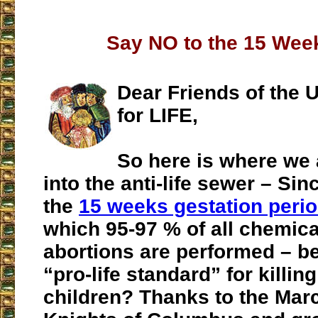
Say NO to the 15 Week
Dear Friends of the U
for LIFE,
So here is where we
into the anti-life sewer – Si
the
15 weeks gestation peri
which 95-97 % of all chemica
abortions are performed – b
“pro-life standard” for killin
children? Thanks to the March