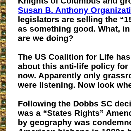
Knights of Columbus and gro
Susan B. Anthony Organizat
legislators are selling the “1
as something good. What, i
are we doing?
The US Coalition for Life ha
about this anti-life policy fo
now. Apparently only grassro
were listening. Now look wh
Following the Dobbs SC deci
was a “States Rights” Amen
by geography was condemn