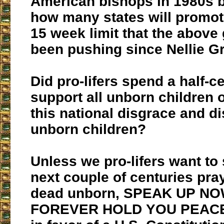
American bishops in 1980s b
how many states will promot
15 week limit that the above
been pushing since Nellie G
Did pro-lifers spend a half-c
support all unborn children o
this national disgrace and di
unborn children?
Unless we pro-lifers want to
next couple of centuries pra
dead unborn, SPEAK UP N
FOREVER HOLD YOU PEACE.