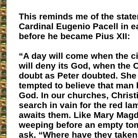
This reminds me of the stat
Cardinal Eugenio Pacell in e
before he became Pius XII:
“A day will come when the ci
will deny its God, when the 
doubt as Peter doubted. She 
tempted to believe that ma
God. In our churches, Christi
search in vain for the red l
awaits them. Like Mary Magd
weeping before an empty tom
ask, “Where have they take