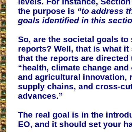
levels. For instance, Section
the purpose is
“to address th
goals identified in this secti
So, are the societal goals to
reports? Well, that is what i
that the reports are directed
“health, climate change and 
and agricultural innovation, r
supply chains, and cross-cutt
advances.”
The real goal is in the introd
EO, and it should set your hai