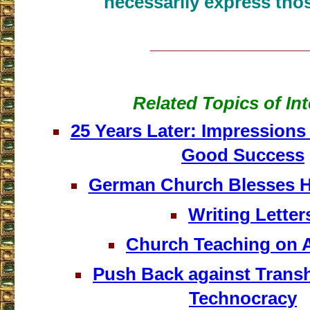
necessarily express thos
___________________
Related Topics of Int
25 Years Later: Impressions
Good Success
German Church Blesses 
Writing Letter
Church Teaching on 
Push Back against Tran
Technocracy