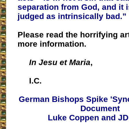
separation from God, and it i
judged as intrinsically bad.”
Please read the horrifying ar
more information.
In Jesu et Maria
,
I.C.
German Bishops Spike 'Syn
Document
Luke Coppen and JD