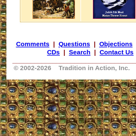
Comments
|
Questions
|
Objections
CDs
|
Search
|
Contact Us
_________________________________
© 2002-
2026 Tradition in Action, Inc.