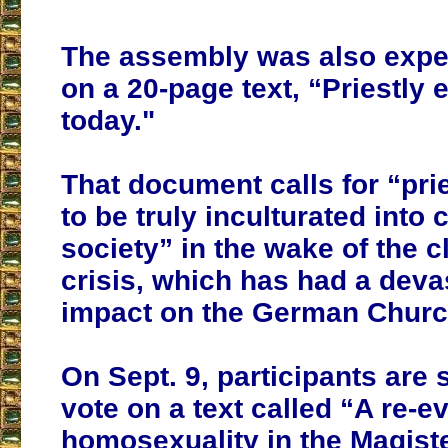
The assembly was also expe
on a 20-page text, “Priestly 
today."
That document calls for “prie
to be truly inculturated into
society” in the wake of the c
crisis, which has had a deva
impact on the German Churc
On Sept. 9, participants are
vote on a text called “A re-e
homosexuality in the Magist