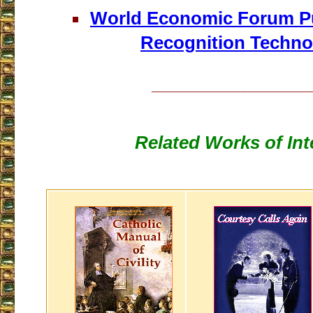
World Economic Forum Pu
Recognition Techno
___________________
Related Works of Int