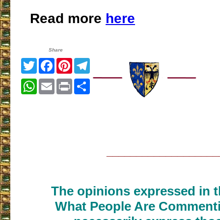
Read more
here
Share
Twitter
Facebook
Pinterest
Telegram
WhatsApp
Email
Print
Share
___________________
The opinions expressed in th
What People Are Commenti