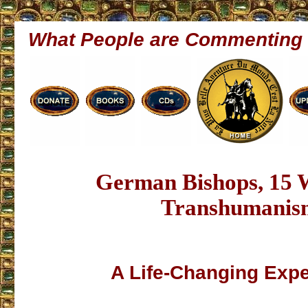
What People are Commenting
German Bishops, 15 
Transhumanis
A Life-Changing Exp