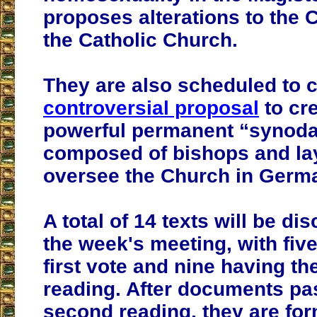
proposes alterations to the 
the Catholic Church.
They are also scheduled to 
controversial proposal
to cre
powerful permanent “synodal
composed of bishops and lay
oversee the Church in Germ
A total of 14 texts will be d
the week's meeting, with five
first vote and nine having th
reading. After documents pas
second reading, they are fo