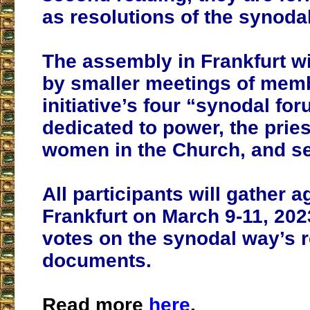
as resolutions of the synoda
The assembly in Frankfurt wi
by smaller meetings of memb
initiative’s four “synodal fo
dedicated to power, the prie
women in the Church, and se
All participants will gather a
Frankfurt on March 9-11, 2023
votes on the synodal way’s 
documents.
Read more
here
.