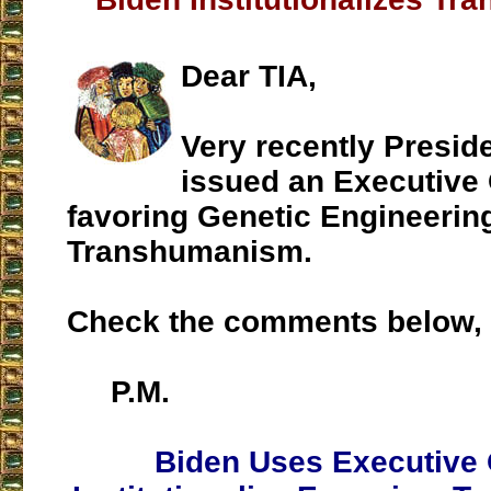
Dear TIA,
Very recently Presid
issued an Executive
favoring Genetic Engineerin
Transhumanism.
Check the comments below, 
P.M.
Biden Uses Executive 