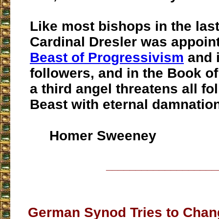
Like most bishops in the last
Cardinal Dresler was appoin
Beast of Progressivism
and i
followers, and in the Book o
a third angel threatens all fo
Beast with eternal damnation
Homer Sweeney
___________________
German Synod Tries to Chan