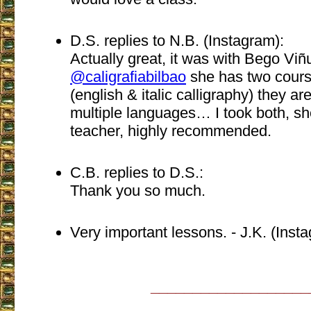
D.S. replies to N.B. (Instagram):
Actually great, it was with Bego Viñ
@caligrafiabilbao
she has two cour
(english & italic calligraphy) they ar
multiple languages… I took both, she
teacher, highly recommended.
C.B. replies to D.S.:
Thank you so much.
Very important lessons. - J.K. (Inst
___________________