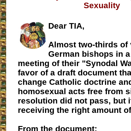
Sexuality
Dear TIA,
Almost two-thirds of
German bishops in a
meeting of their "Synodal Wa
favor of a draft document that
change Catholic doctrine an
homosexual acts free from s
resolution did not pass, but 
receiving the right amount of
From the document: