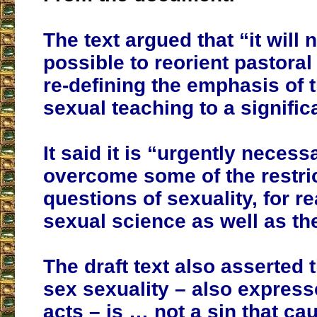
The text argued that “it will 
possible to reorient pastoral
re-defining the emphasis of 
sexual teaching to a signific
It said it is “urgently necess
overcome some of the restric
questions of sexuality, for r
sexual science as well as th
The draft text also asserted 
sex sexuality – also express
acts – is … not a sin that ca