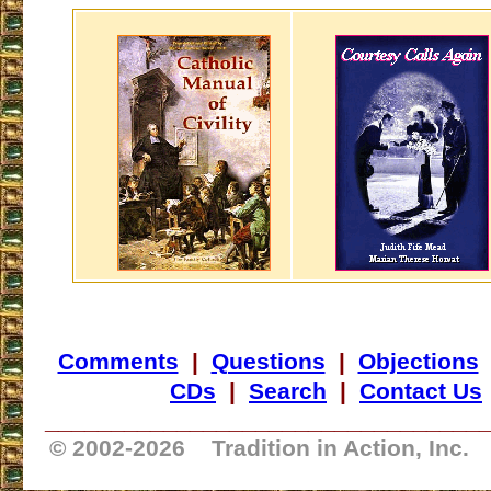
Comments
|
Questions
|
Objections
CDs
|
Search
|
Contact Us
_________________________________
© 2002-
2026 Tradition in Action, Inc.