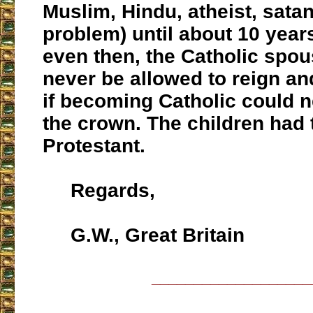
Muslim, Hindu, atheist, satan
problem) until about 10 year
even then, the Catholic spo
never be allowed to reign an
if becoming Catholic could n
the crown. The children had 
Protestant.
Regards,
G.W., Great Britain
___________________