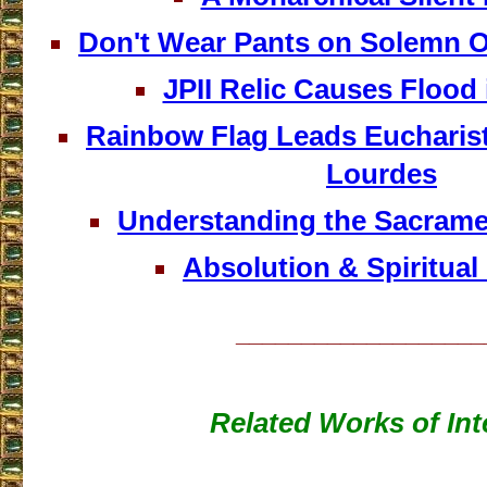
Don't Wear Pants on Solemn O
JPII Relic Causes Flood
Rainbow Flag Leads Eucharist
Lourdes
Understanding the Sacrame
Absolution & Spiritual
___________________
Related Works of Int