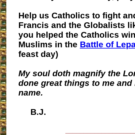
Help us Catholics to fight an
Francis and the Globalists l
you helped the Catholics win
Muslims in the
Battle of Lep
feast day)
My soul doth magnify the Lo
done great things to me and 
name.
B.J.
___________________