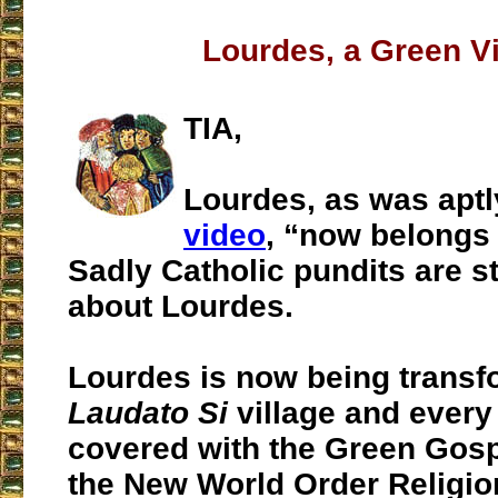
Lourdes, a Green Vi
TIA,
Lourdes, as was aptl
video
, “now belongs 
Sadly Catholic pundits are sti
about Lourdes.
Lourdes is now being transf
Laudato Si
village and every
covered with the Green Gosp
the New World Order Religio