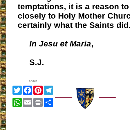
temptations, it is a reason t
closely to Holy Mother Churc
certainly what the Saints did
In Jesu et Maria
,
S.J.
Share
Twitter
Facebook
Pinterest
Telegram
WhatsApp
Email
Print
Share