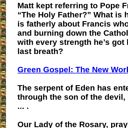
Matt kept referring to Pope F
“The Holy Father?” What is 
is fatherly about Francis wh
and burning down the Catho
with every strength he’s got l
last breath?
Green Gospel: The New Worl
The serpent of Eden has ent
through the son of the devil
... .
Our Lady of the Rosary, pray 