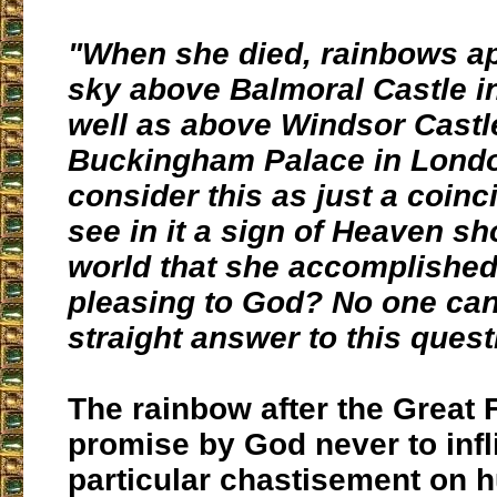
"When she died, rainbows ap
sky above Balmoral Castle i
well as above Windsor Castl
Buckingham Palace in Lond
consider this as just a coin
see in it a sign of Heaven s
world that she accomplishe
pleasing to God? No one can
straight answer to this quest
The rainbow after the Great 
promise by God never to infli
particular chastisement on 