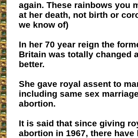
again. These rainbows you 
at her death, not birth or cor
we know of)
In her 70 year reign the form
Britain was totally changed a
better.
She gave royal assent to ma
including same sex marriag
abortion.
It is said that since giving r
abortion in 1967, there have 