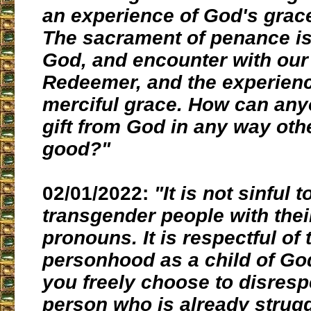
an experience of God's grac
The sacrament of penance is 
God, and encounter with our
Redeemer, and the experienc
merciful grace. How can any
gift from God in any way oth
good?"
02/01/2022:
"It is not sinful t
transgender people with thei
pronouns. It is respectful of 
personhood as a child of G
you freely choose to disresp
person who is already strugg