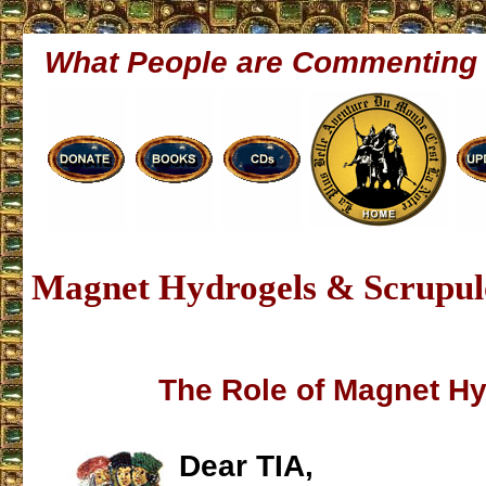
What People are Commenting
Magnet Hydrogels & Scrupu
The Role of Magnet H
Dear TIA,