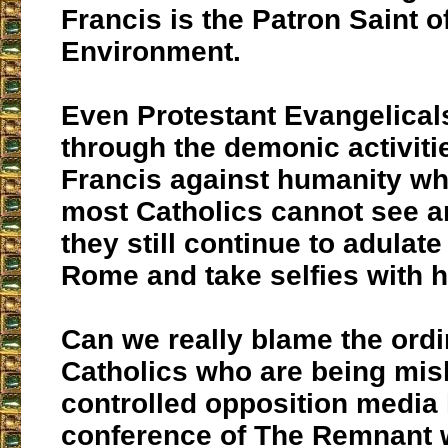
Francis is the Patron Saint o
Environment.
Even Protestant Evangelical
through the demonic activiti
Francis against humanity whi
most Catholics cannot see a
they still continue to adulat
Rome and take selfies with h
Can we really blame the ordi
Catholics who are being mis
controlled opposition media 
conference of The Remnant 