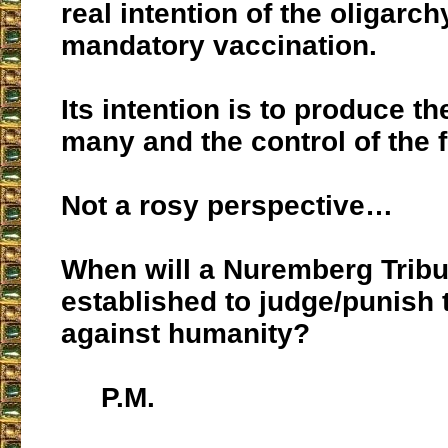
real intention of the oligarch
mandatory vaccination.
Its intention is to produce t
many and the control of the fe
Not a rosy perspective…
When will a Nuremberg Tribun
established to judge/punish
against humanity?
P.M.