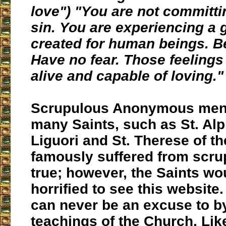
love") "You are not committi
sin. You are experiencing a g
created for human beings. Be
Have no fear. Those feeling
alive and capable of loving."
Scrupulous Anonymous ment
many Saints, such as St. Al
Liguori and St. Therese of th
famously suffered from scrup
true; however, the Saints w
horrified to see this website
can never be an excuse to b
teachings of the Church. Like