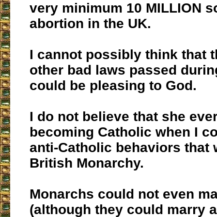
very minimum 10 MILLION sou
abortion in the UK.
I cannot possibly think that 
other bad laws passed durin
could be pleasing to God.
I do not believe that she ev
becoming Catholic when I con
anti-Catholic behaviors that 
British Monarchy.
Monarchs could not even ma
(although they could marry 