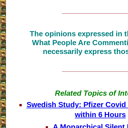
___________________
The opinions expressed in th
What People Are Commenti
necessarily express thos
___________________
Related Topics of Int
Swedish Study: Pfizer Covid
within 6 Hours
A Monarchical Silent 