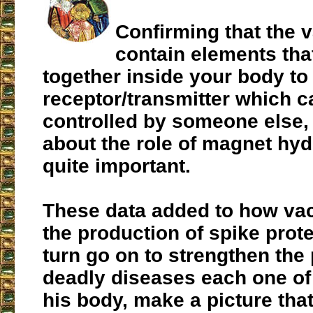
Confirming that the 
contain elements th
together inside your body to
receptor/transmitter which c
controlled by someone else
about the role of magnet hyd
quite important.
These data added to how vac
the production of spike prote
turn go on to strengthen the 
deadly diseases each one of 
his body, make a picture tha