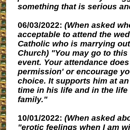
something that is serious and
06/03/2022:
(When asked whet
acceptable to attend the wed
Catholic who is marrying out
Church) "You may go to this
event. Your attendance does 
permission' or encourage yo
choice. It supports him at an
time in his life and in the life
family."
10/01/2022:
(When asked abo
"erotic feelings when I am wi