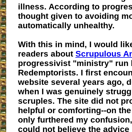
illness. According to progres
thought given to avoiding mor
automatically unhealthy.
With this in mind, I would li
readers about
Scrupulous 
progressivist "ministry" run 
Redemptorists. I first encoun
website several years ago, d
when I was genuinely strugg
scruples. The site did not pr
helpful or comforting--on the 
only furthered my confusion,
could not believe the advice