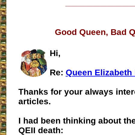
___________________
Good Queen, Bad 
Hi,
Re:
Queen Elizabeth 
Thanks for your always inter
articles.
I had been thinking about th
QEII death: