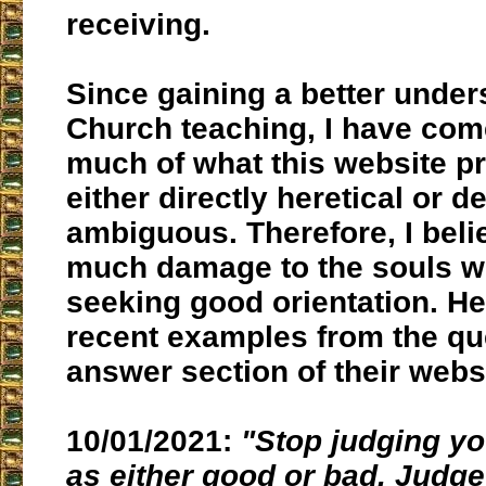
receiving.
Since gaining a better under
Church teaching, I have come
much of what this website p
either directly heretical or d
ambiguous. Therefore, I beli
much damage to the souls 
seeking good orientation. H
recent examples from the qu
answer section of their webs
10/01/2021:
"Stop judging y
as either good or bad. Judge 