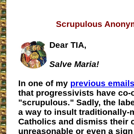
Scrupulous Anony
Dear TIA,
Salve Maria!
In one of my
previous email
that progressivists have co-
"scrupulous." Sadly, the la
a way to insult traditionally
Catholics and dismiss their
unreasonable or even a sign