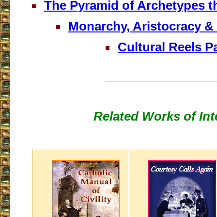
The Pyramid of Archetypes t
Monarchy, Aristocracy 
Cultural Reels P
___________________
Related Works of Int