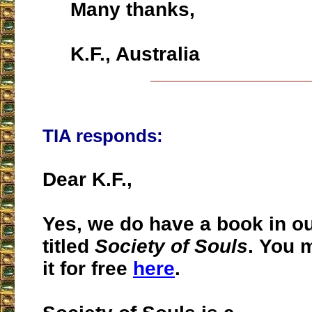
Many thanks,
K.F., Australia
___________________
TIA responds:
Dear K.F.,
Yes, we do have a book in o
titled
Society of Souls
. You 
it for free
here
.