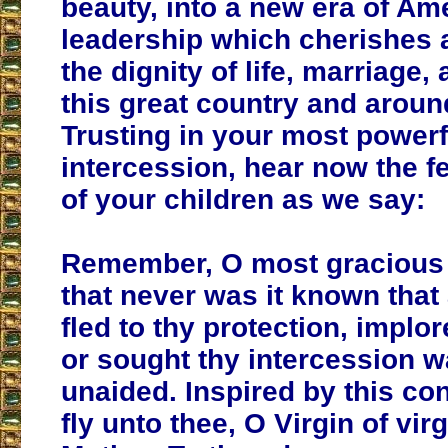
beauty, into a new era of Am
leadership which cherishes 
the dignity of life, marriage,
this great country and aroun
Trusting in your most powerf
intercession, hear now the f
of your children as we say:
Remember, O most gracious 
that never was it known tha
fled to thy protection, implor
or sought thy intercession wa
unaided. Inspired by this co
fly unto thee, O Virgin of vir