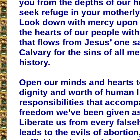
you from the depths of our h
seek refuge in your motherly
Look down with mercy upon 
the hearts of our people with
that flows from Jesus’ one sa
Calvary for the sins of all m
history.
Open our minds and hearts t
dignity and worth of human li
responsibilities that accomp
freedom we’ve been given a
Liberate us from every false
leads to the evils of abortio