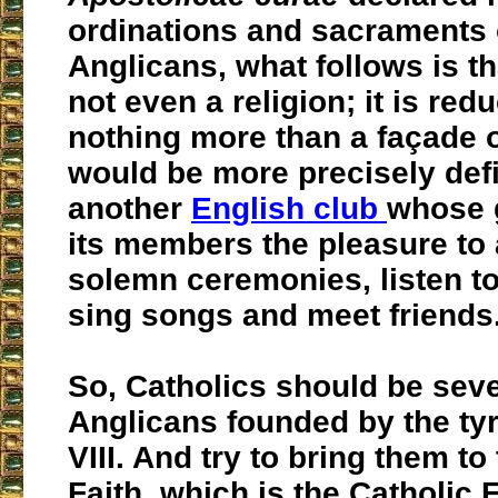
ordinations and sacraments 
Anglicans, what follows is tha
not even a religion; it is red
nothing more than a façade of
would be more precisely def
another
English club
whose g
its members the pleasure to 
solemn ceremonies, listen t
sing songs and meet friends
So, Catholics should be seve
Anglicans founded by the ty
VIII. And try to bring them to
Faith, which is the Catholic F