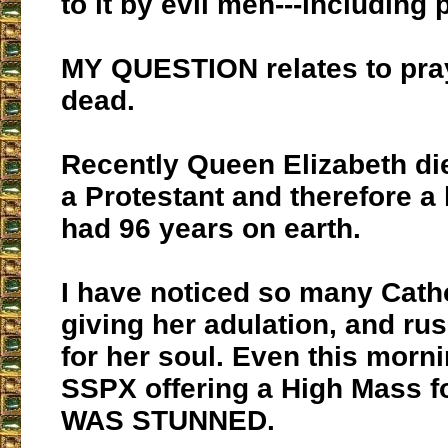
to it by evil men---including
MY QUESTION relates to pray
dead.
Recently Queen Elizabeth d
a Protestant and therefore a
had 96 years on earth.
I have noticed so many Catho
giving her adulation, and rus
for her soul. Even this morni
SSPX offering a High Mass fo
WAS STUNNED.