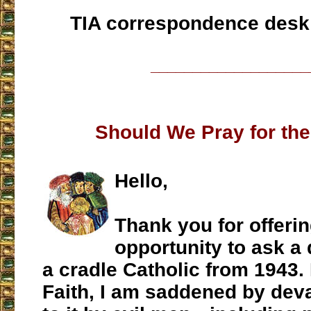
TIA correspondence desk
___________________
Should We Pray for th
Hello,
Thank you for offeri
opportunity to ask a 
a cradle Catholic from 1943. 
Faith, I am saddened by dev