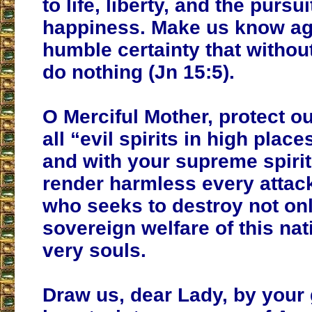
to life, liberty, and the pursui
happiness. Make us know ag
humble certainty that witho
do nothing (Jn 15:5).
O Merciful Mother, protect o
all “evil spirits in high plac
and with your supreme spirit
render harmless every attack
who seeks to destroy not onl
sovereign welfare of this nat
very souls.
Draw us, dear Lady, by your