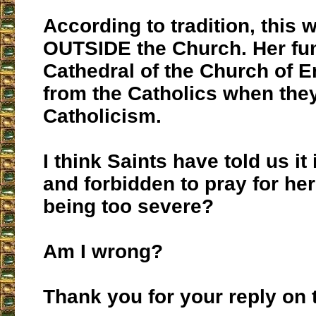
According to tradition, thi
OUTSIDE the Church. Her fune
Cathedral of the Church of 
from the Catholics when the
Catholicism.
I think Saints have told us it 
and forbidden to pray for her
being too severe?
Am I wrong?
Thank you for your reply on t