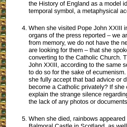
the History of England as a model ide
temporal symbol, a metaphysical a
When she visited Pope John XXIII 
organs of the press reported – we ar
from memory, we do not have the ne
are looking for them – that she spo
converting to the Catholic Church. T
John XXIII, according to the same so
to do so for the sake of ecumenism. If
she fully accept that bad advice or 
become a Catholic privately? If she 
explain the strange silence regardin
the lack of any photos or documents
When she died, rainbows appeared 
Balmoral Castle in Scotland, as we