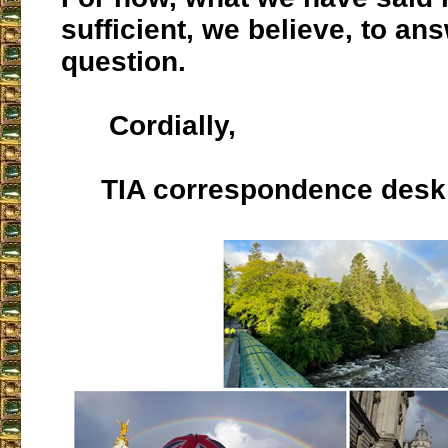
sufficient, we believe, to an
question.
Cordially,
TIA correspondence desk