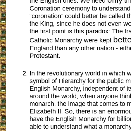
the English ones. We need
thi
Coronation ceremony to understand 
“coronation” could better be called t
the King, since he does not even w
the first point is this paradox: The tr
bett
Catholic Monarchy were kept
England than any other nation - eith
Protestant.
In the revolutionary world in which w
symbol of Hierarchy for the public me
English Monarchy, independent of its 
around the world, when anyone thi
monarch, the image that comes to 
Elizabeth II. So, there is an enorm
have the English Monarchy for billio
able to understand what a monarchy i