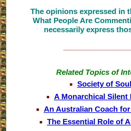
The opinions expressed in th
What People Are Commenti
necessarily express thos
___________________
Related Topics of Int
Society of Sou
A Monarchical Silent 
An Australian Coach for
The Essential Role of 