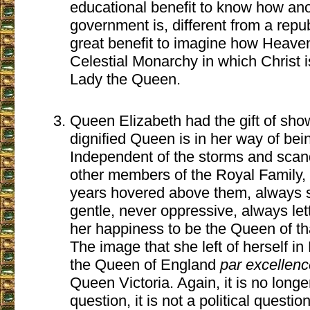
educational benefit to know how ano
government is, different from a republ
great benefit to imagine how Heaven
Celestial Monarchy in which Christ 
Lady the Queen.
Queen Elizabeth had the gift of sho
dignified Queen is in her way of bei
Independent of the storms and scand
other members of the Royal Family,
years hovered above them, always 
gentle, never oppressive, always let
her happiness to be the Queen of th
The image that she left of herself in 
the Queen of England
par excellenc
Queen Victoria. Again, it is no longe
question, it is not a political questi