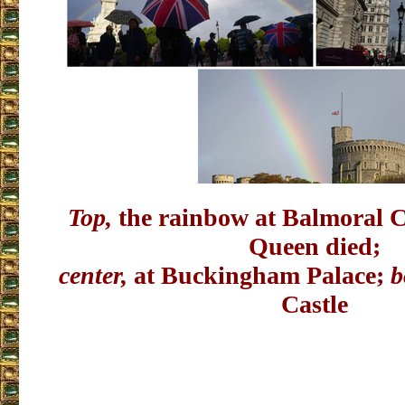
Top,
the rainbow at Balmoral C
Queen died;
center,
at Buckingham Palace;
b
Castle