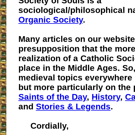
Society of Souls is a
sociological/philosophical n
Organic Society
.
Many articles on our website
presupposition that the more
realization of a Catholic Soc
place in the Middle Ages. So
medieval topics everywhere o
but more particularly on the
Saints of the Day
,
History
,
Ca
and
Stories & Legends
.
Cordially,