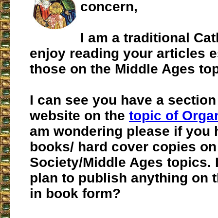
concern,
I am a traditional Cat
enjoy reading your articles e
those on the Middle Ages top
I can see you have a section
website on the
topic of Orga
am wondering please if you 
books/ hard cover copies on
Society/Middle Ages topics. I
plan to publish anything on 
in book form?