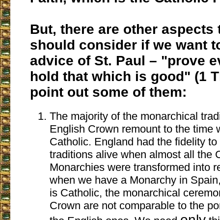
But, there are other aspects 
should consider if we want t
advice of St. Paul – "prove 
hold that which is good" (1 
point out some of them:
The majority of the monarchical tradi
English Crown remount to the time 
Catholic. England had the fidelity t
traditions alive when almost all the 
Monarchies were transformed into r
when we have a Monarchy in Spain, 
is Catholic, the monarchical ceremo
Crown are not comparable to the p
only