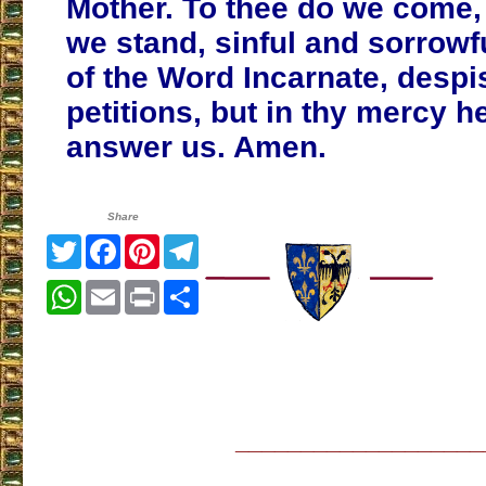
Mother. To thee do we come,
we stand, sinful and sorrowf
of the Word Incarnate, despi
petitions, but in thy mercy h
answer us. Amen.
Share
Twitter
Facebook
Pinterest
Telegram
WhatsApp
Email
Print
Share
___________________