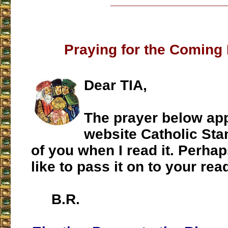
___________________
Praying for the Coming 
Dear TIA,
The prayer below ap
website Catholic Stan
of you when I read it. Perha
like to pass it on to your rea
B.R.