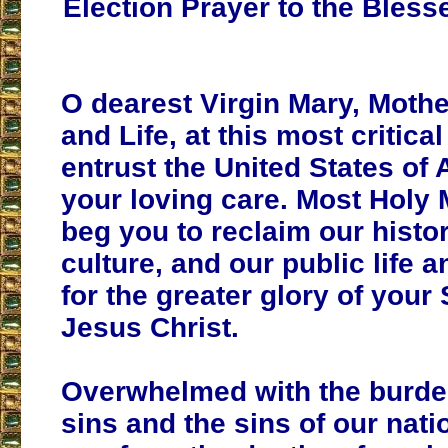
Election Prayer to the Bless
O dearest Virgin Mary, Mothe
and Life, at this most critica
entrust the United States of 
your loving care. Most Holy 
beg you to reclaim our histor
culture, and our public life a
for the greater glory of your
Jesus Christ.
Overwhelmed with the burde
sins and the sins of our nati