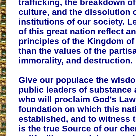
trafficking, the breakdown of
culture, and the dissolution 
institutions of our society. L
of this great nation reflect a
principles of the Kingdom of
than the values of the partis
immorality, and destruction.
Give our populace the wisdo
public leaders of substance 
who will proclaim God’s Law
foundation on which this na
established, and to witness 
is the true Source of our che