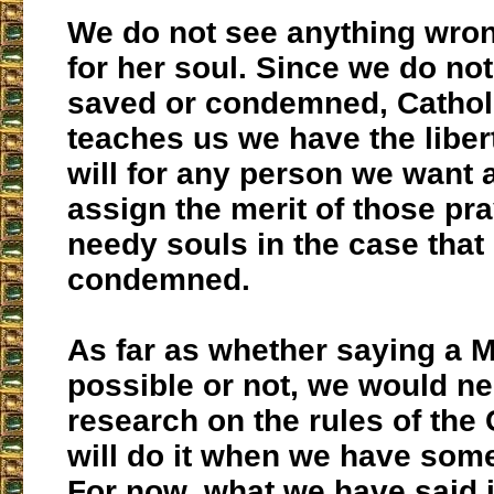
We do not see anything wron
for her soul. Since we do no
saved or condemned, Catholi
teaches us we have the libert
will for any person we want 
assign the merit of those pra
needy souls in the case tha
condemned.
As far as whether saying a M
possible or not, we would n
research on the rules of the
will do it when we have some
For now, what we have said 