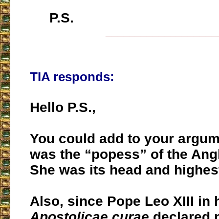
P.S.
___________________
TIA responds:
Hello P.S.,
You could add to your argum
was the “popess” of the Angl
She was its head and highest
Also, since Pope Leo XIII in 
Apostolicae curae
declared n