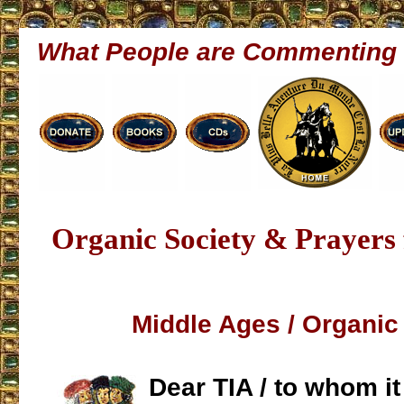
What People are Commenting
Organic Society & Prayers 
Middle Ages / Organic
Dear TIA / to whom i