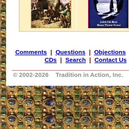
Comments
|
Questions
|
Objections
CDs
|
Search
|
Contact Us
_________________________________
© 2002-
2026 Tradition in Action, Inc.