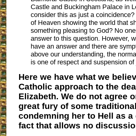
Castle and Buckingham Palace in 
consider this as just a coincidence? 
of Heaven showing the world that 
something pleasing to God? No one 
answer to this question. However, 
have an answer and there are symp
above our understanding, the normal
is one of respect and suspension of
Here we have what we believ
Catholic approach to the de
Elizabeth. We do not agree or
great fury of some traditiona
condemning her to Hell as 
fact that allows no discussio