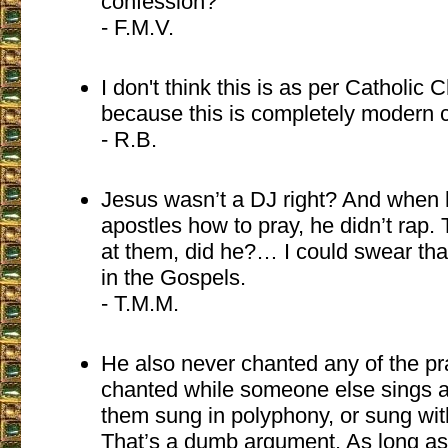
confession?
- F.M.V.
I don't think this is as per Catholic
because this is completely modern c
- R.B.
Jesus wasn’t a DJ right? And when 
apostles how to pray, he didn’t rap.
at them, did he?… I could swear that
in the Gospels.
- T.M.M.
He also never chanted any of the p
chanted while someone else sings a
them sung in polyphony, or sung wit
That’s a dumb argument. As long as 