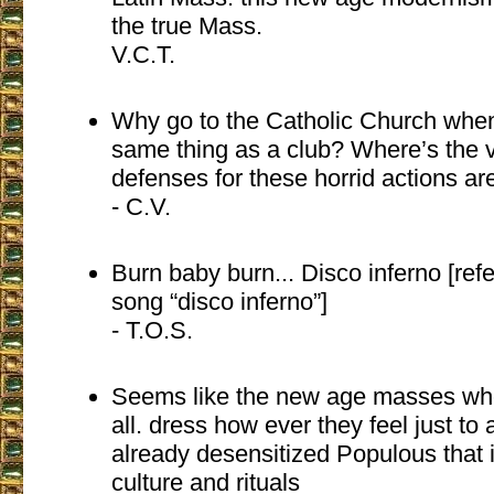
the true Mass.
V.C.T.
Why go to the Catholic Church when 
same thing as a club? Where’s the 
defenses for these horrid actions are
- C.V.
Burn baby burn... Disco inferno [re
song “disco inferno”]
- T.O.S.
Seems like the new age masses whe
all. dress how ever they feel just to
already desensitized Populous that 
culture and rituals