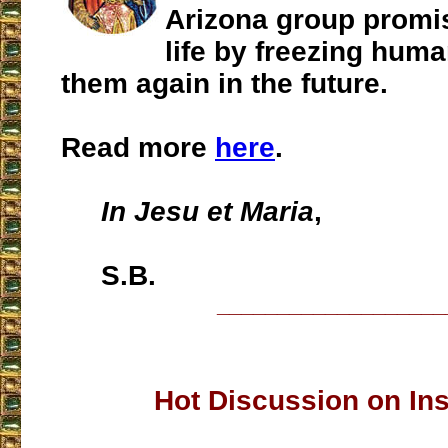
Arizona group promi
life by freezing huma
them again in the future.
Read more
here
.
In Jesu et Maria
,
S.B.
___________________
Hot Discussion on In