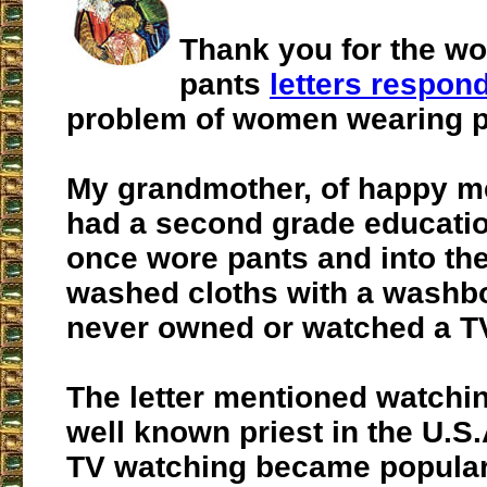
Thank you for the w
pants
letters respon
problem of women wearing p
My grandmother, of happy m
had a second grade educatio
once wore pants and into th
washed cloths with a washb
never owned or watched a TV
The letter mentioned watchin
well known priest in the U.S
TV watching became popular 