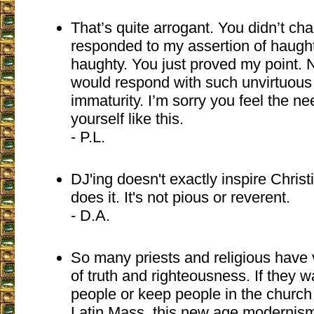
That’s quite arrogant. You didn’t c
responded to my assertion of haught
haughty. You just proved my point. 
would respond with such unvirtuous 
immaturity. I’m sorry you feel the n
yourself like this.
- P.L.
DJ'ing doesn't exactly inspire Christ
does it. It's not pious or reverent.
- D.A.
So many priests and religious have 
of truth and righteousness. If they 
people or keep people in the church 
Latin Mass. this new age modernism 