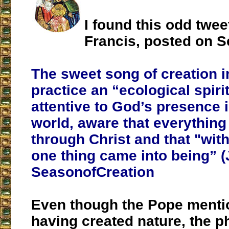
I found this odd twe
Francis, posted on S
The sweet song of creation i
practice an “ecological spirit
attentive to God’s presence i
world, aware that everythin
through Christ and that "wit
one thing came into being” (J
SeasonofCreation
Even though the Pope mentio
having created nature, the p