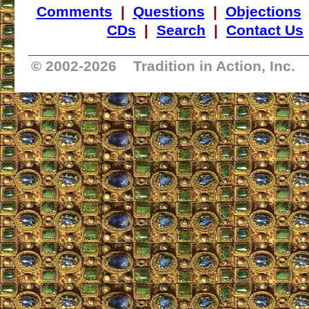
Comments
|
Questions
|
Objections
CDs
|
Search
|
Contact Us
_________________________________
© 2002-
2026 Tradition in Action, Inc.