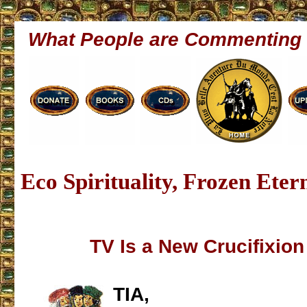
What People are Commenting
Eco Spirituality, Frozen Eter
TV Is a New Crucifixion 
TIA,