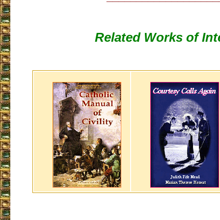
Related Works of Int