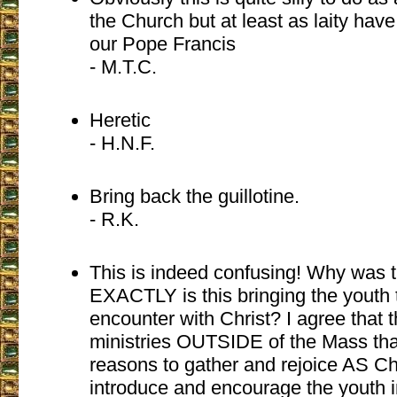
the Church but at least as laity have
our Pope Francis
- M.T.C.
Heretic
- H.N.F.
Bring back the guillotine.
- R.K.
This is indeed confusing! Why was 
EXACTLY is this bringing the youth 
encounter with Christ? I agree that 
ministries OUTSIDE of the Mass that 
reasons to gather and rejoice AS Ch
introduce and encourage the youth i