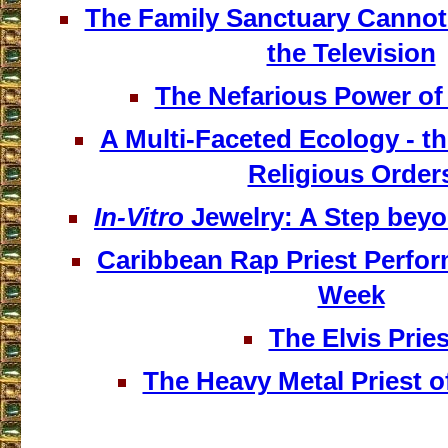
The Family Sanctuary Cannot
the Television
The Nefarious Power of 
A Multi-Faceted Ecology - th
Religious Order
In-Vitro
Jewelry: A Step bey
Caribbean Rap Priest Perfo
Week
The Elvis Pries
The Heavy Metal Priest o
___________________