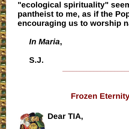
"ecological spirituality" se
pantheist to me, as if the P
encouraging us to worship n
In Maria
,
S.J.
___________________
Frozen Eternit
Dear TIA,