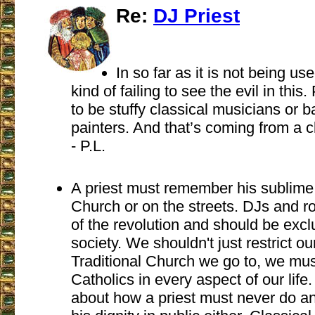
Re:
DJ Priest
In so far as it is not being us
kind of failing to see the evil in this
to be stuffy classical musicians or b
painters. And that’s coming from a c
- P.L.
A priest must remember his sublime 
Church or on the streets. DJs and r
of the revolution and should be excl
society. We shouldn't just restrict our
Traditional Church we go to, we mus
Catholics in every aspect of our lif
about how a priest must never do 