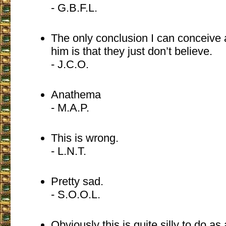
- G.B.F.L.
The only conclusion I can conceive a
him is that they just don’t believe.
- J.C.O.
Anathema
- M.A.P.
This is wrong.
- L.N.T.
Pretty sad.
- S.O.O.L.
Obviously this is quite silly to do as 