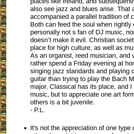
places like Ireland, and subsequent
also see jazz and blues arise. That a
accompanied a parallel tradition of 
Both can feed the soul when rightly 
personally not s fan of DJ music, nor
doesn’t make it evil. Christian soci
place for high culture, as well as mu
As an organist, reed musician, and vo
rather spend a Friday evening at ho
singing jazz standards and playing c
guitar than trying to play the Bach M
major. Classical has its place, and I 
music, but to appreciate one art form
others is a bit juvenile.
- P.L.
It's not the appreciation of one type