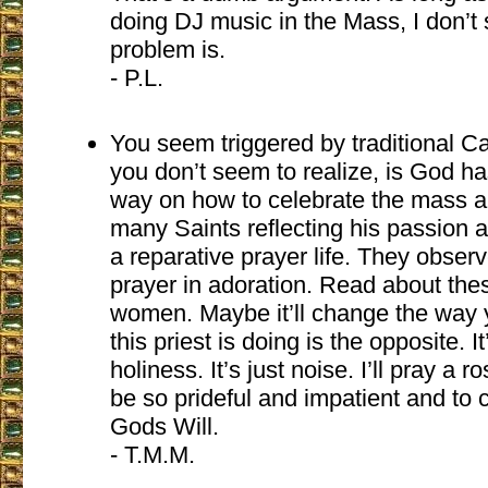
doing DJ music in the Mass, I don’t
problem is.
- P.L.
You seem triggered by traditional C
you don’t seem to realize, is God h
way on how to celebrate the mass a
many Saints reflecting his passion a
a reparative prayer life. They obser
prayer in adoration. Read about th
women. Maybe it’ll change the way
this priest is doing is the opposite. I
holiness. It’s just noise. I’ll pray a r
be so prideful and impatient and to c
Gods Will.
- T.M.M.