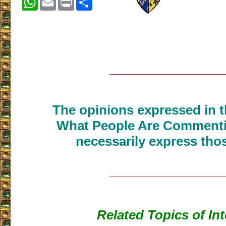
___________________
The opinions expressed in th
What People Are Commenti
necessarily express thos
___________________
Related Topics of Int