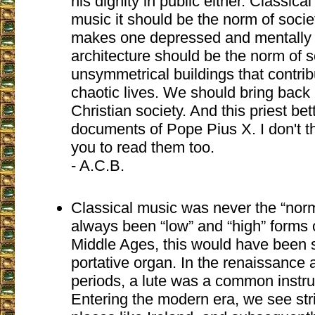
his dignity in public either. Classica
music it should be the norm of socie
makes one depressed and mentally il
architecture should be the norm of so
unsymmetrical buildings that contrib
chaotic lives. We should bring back 
Christian society. And this priest be
documents of Pope Pius X. I don't th
you to read them too.
- A.C.B.
Classical music was never the “nor
always been “low” and “high” forms o
Middle Ages, this would have been 
portative organ. In the renaissance
periods, a lute was a common instru
Entering the modern era, we see str