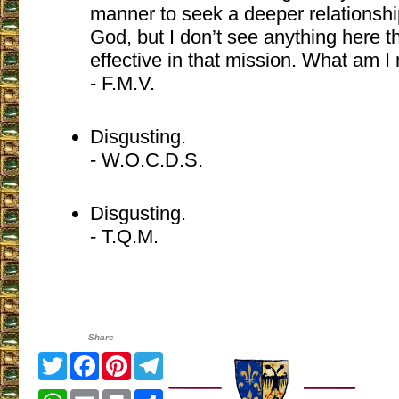
manner to seek a deeper relationshi
God, but I don’t see anything here th
effective in that mission. What am I
- F.M.V.
Disgusting.
- W.O.C.D.S.
Disgusting.
- T.Q.M.
Share
Twitter
Facebook
Pinterest
Telegram
WhatsApp
Email
Print
Share