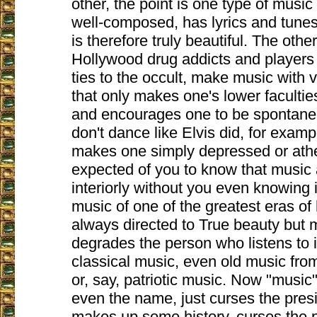
other, the point is one type of music
well-composed, has lyrics and tunes 
is therefore truly beautiful. The oth
Hollywood drug addicts and player
ties to the occult, make music with v
that only makes one's lower facultie
and encourages one to be spontane
don't dance like Elvis did, for exam
makes one simply depressed or athei
expected of you to know that music 
interiorly without you even knowing i
music of one of the greatest eras o
always directed to True beauty but
degrades the person who listens to i
classical music, even old music from 
or, say, patriotic music. Now "music",
even the name, just curses the presi
makes up some history, curses the p