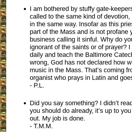
I am bothered by stuffy gate-keepers
called to the same kind of devotion, 
in the same way. Insofar as this prie
part of the Mass and is not profane
business calling it sinful. Why do y
ignorant of the saints or of prayer? I
daily and teach the Baltimore Cate
wrong, God has not declared how w
music in the Mass. That’s coming f
organist who prays in Latin and goe
- P.L.
Did you say something? I didn’t read 
you should do already, it’s up to yo
out. My job is done.
- T.M.M.