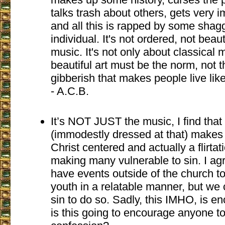
talks trash about others, gets very 
and all this is rapped by some sha
individual. It's not ordered, not beau
music. It's not only about classical 
beautiful art must be the norm, not t
gibberish that makes people live lik
- A.C.B.
It’s NOT JUST the music, I find that
(immodestly dressed at that) makes
Christ centered and actually a flirta
making many vulnerable to sin. I ag
have events outside of the church to
youth in a relatable manner, but we 
sin to do so. Sadly, this IMHO, is e
is this going to encourage anyone t