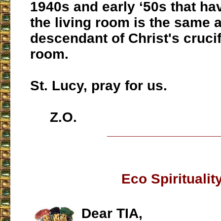
1940s and early ‘50s that ha
the living room is the same 
descendant of Christ's crucif
room.
St. Lucy, pray for us.
Z.O.
___________________
Eco Spiritualit
Dear TIA,