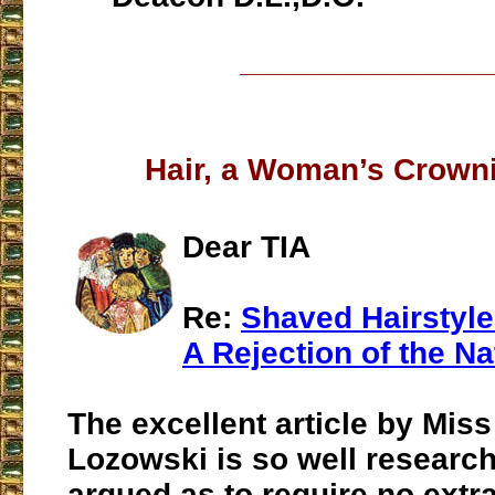
___________________
Hair, a Woman’s Crown
Dear TIA
Re:
Shaved Hairstyl
A Rejection of the Na
The excellent article by Miss
Lozowski is so well researc
argued as to require no extr