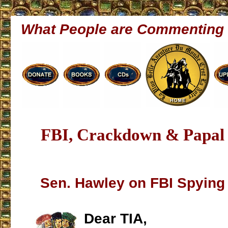
What People are Commenting
FBI, Crackdown & Papal 
Sen. Hawley on FBI Spying 
Dear TIA,