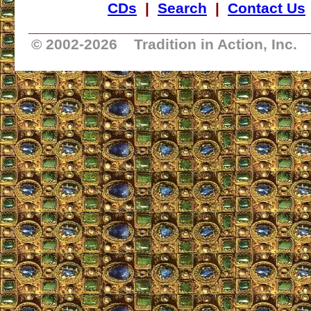
CDs
|
Search
|
Contact Us
_________________________________
© 2002-
2026 Tradition in Action, Inc.