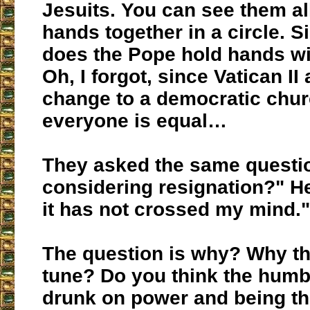
Jesuits. You can see them al
hands together in a circle. 
does the Pope hold hands wi
Oh, I forgot, since Vatican II
change to a democratic chu
everyone is equal…
They asked the same questi
considering resignation?" He
it has not crossed my mind."
The question is why? Why th
tune? Do you think the humb
drunk on power and being th