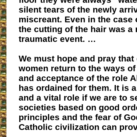
silent tears of the newly arri
miscreant. Even in the case 
the cutting of the hair was a
traumatic event. …
We must hope and pray that 
women return to the ways of
and acceptance of the role 
has ordained for them. It is a
and a vital role if we are to s
societies based on good ord
principles and the fear of G
Catholic civilization can pro