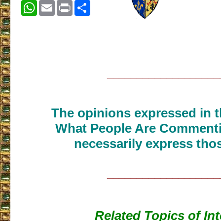
WhatsApp
Email
Print
Share
___________________
The opinions expressed in th
What People Are Commenti
necessarily express thos
___________________
Related Topics of Int