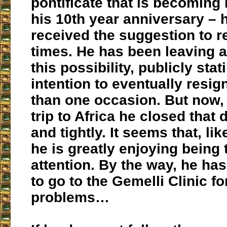
pontificate that is becoming 
his 10th year anniversary – 
received the suggestion to r
times. He has been leaving a
this possibility, publicly stat
intention to eventually resi
than one occasion. But now, 
trip to Africa he closed that 
and tightly. It seems that, lik
he is greatly enjoying being 
attention. By the way, he has
to go to the Gemelli Clinic fo
problems…