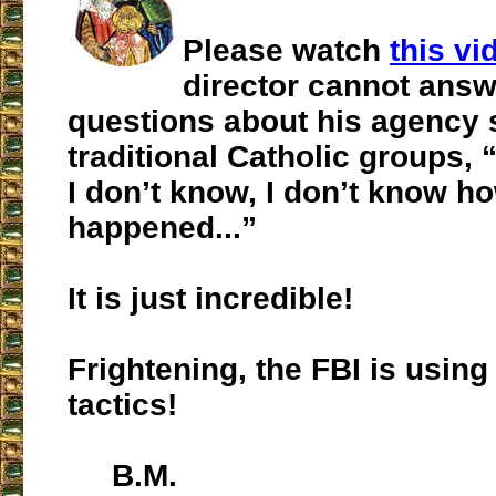
Please watch
this vi
director cannot answ
questions about his agency 
traditional Catholic groups, 
I don’t know, I don’t know ho
happened...”
It is just incredible!
Frightening, the FBI is usin
tactics!
B.M.