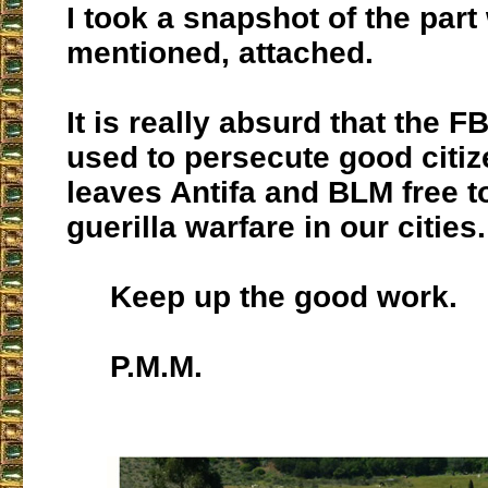
I took a snapshot of the part
mentioned, attached.
It is really absurd that the FB
used to persecute good citiz
leaves Antifa and BLM free 
guerilla warfare in our cities.
Keep up the good work.
P.M.M.