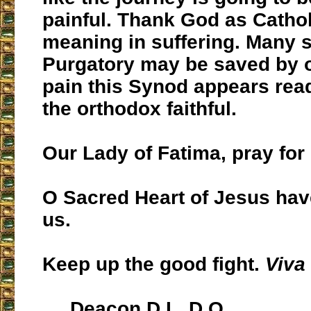
painful. Thank God as Cathol
meaning in suffering. Many s
Purgatory may be saved by o
pain this Synod appears ready
the orthodox faithful.
Our Lady of Fatima, pray for 
O Sacred Heart of Jesus h
us.
Keep up the good fight.
Viva 
Deacon D.L.,D.O.