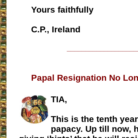
Yours faithfully
C.P., Ireland
___________________
Papal Resignation No Lon
TIA,
This is the tenth year
papacy. Up till now, 