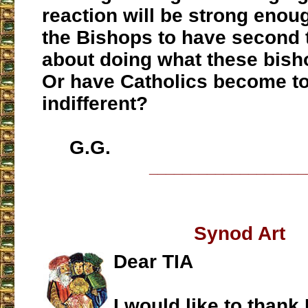
reaction will be strong enou
the Bishops to have second
about doing what these bisho
Or have Catholics become to
indifferent?
G.G.
___________________
Synod Art
Dear TIA
I would like to thank