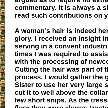
commentary. It is always a s
read such contributions on y
A woman’s hair is indeed he
glory. I received an insight i
serving in a convent industri
times I was required to assis
with the processing of newc
Cutting the hair was part of 
process. I would gather the gi
Sister to use her very large 
cut it to well above the collar
few short snips. As the tresse
floor they were always “wate