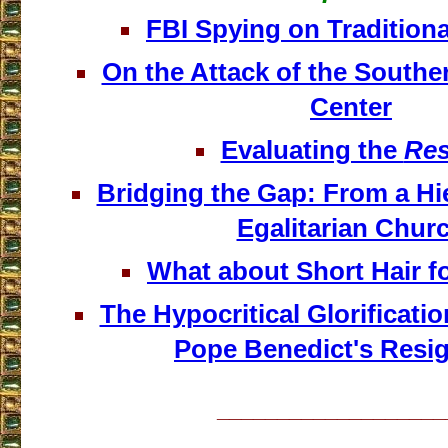
FBI Spying on Traditiona
On the Attack of the Southe
Center
Evaluating the
Res
Bridging the Gap: From a Hie
Egalitarian Chur
What about Short Hair 
The Hypocritical Glorificatio
Pope Benedict's Resi
___________________