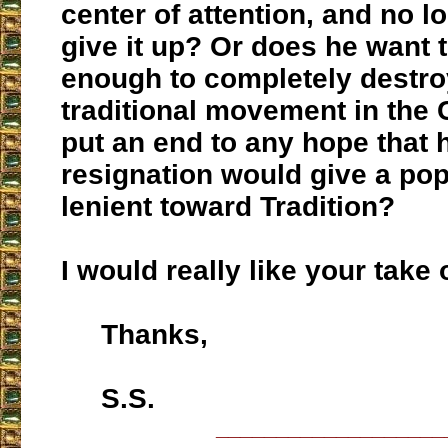
center of attention, and no l
give it up? Or does he want t
enough to completely destro
traditional movement in the
put an end to any hope that 
resignation would give a po
lenient toward Tradition?
I would really like your take 
Thanks,
S.S.
___________________