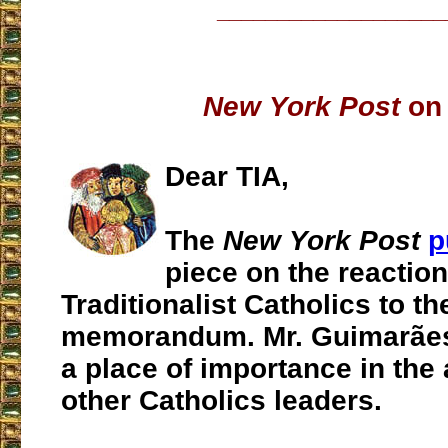
___________________
New York Post
on 
Dear TIA,
The
New York Post
p
piece on the reaction
Traditionalist Catholics to th
memorandum. Mr. Guimarães 
a place of importance in the 
other Catholics leaders.