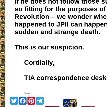
If he does not follow those 
so fitting for the purposes of
Revolution – we wonder whe
happened to JPII can happen
sudden and strange death.
This is our suspicion.
Cordially,
TIA correspondence desk
Share
Twitter
Facebook
Pinterest
Telegram