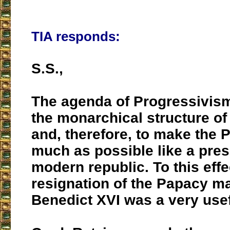
TIA responds:
S.S.,
The agenda of Progressivism
the monarchical structure of
and, therefore, to make the 
much as possible like a pres
modern republic. To this effe
resignation of the Papacy m
Benedict XVI was a very usef