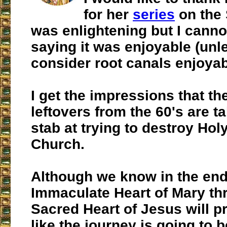
for her
series
on the 
was enlightening but I canno
saying it was enjoyable (unl
consider root canals enjoyab
I get the impressions that th
leftovers from the 60's are ta
stab at trying to destroy Hol
Church.
Although we know in the end
Immaculate Heart of Mary th
Sacred Heart of Jesus will pre
like the journey is going to b