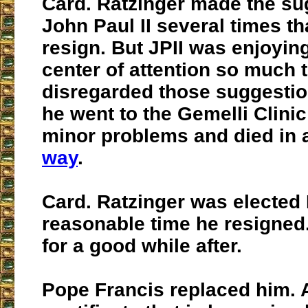
Card. Ratzinger made the su
John Paul II several times t
resign. But JPII was enjoyin
center of attention so much 
disregarded those suggestio
he went to the Gemelli Clini
minor problems and died in
way
.
Card. Ratzinger was elected 
reasonable time he resigned. 
for a good while after.
Pope Francis replaced him. A