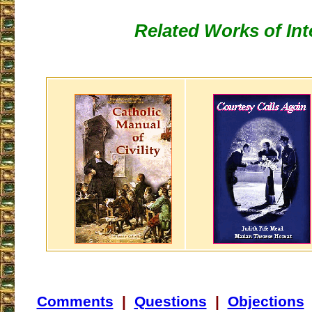
Related Works of Int
Comments
|
Questions
|
Objections