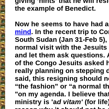
giving ‘hints’ that he will res
the example of Benedict.
Now he seems to have had 
mind
. In the recent trip to 
South Sudan (Jan 31-Feb 5),
normal visit with the Jesuits
and let them ask questions.
of the Congo Jesuits asked 
really planning on stepping
said, this resigning should 
“the fashion” or “a normal thi
"on my agenda. I believe tha
ministry is 'a
d vitam'
(for lif