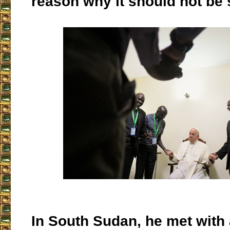
reason why it should not be 
In South Sudan, he met with