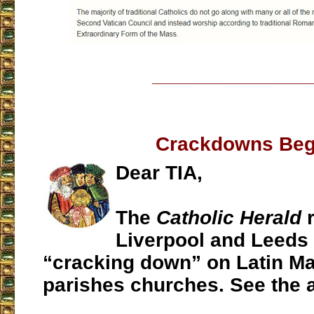
___________________
Crackdowns Beg
Dear TIA,
The
Catholic Herald
r
Liverpool and Leeds 
“cracking down” on Latin Ma
parishes churches. See the a