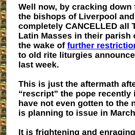
Well now, by cracking down
the bishops of Liverpool an
completely CANCELLED all T
Latin Masses in their parish
the wake of
further restricti
to old rite liturgies announ
last week.
This is just the aftermath aft
“rescript” the pope recently
have not even gotten to the 
is planning to issue in March
It is frightening and enraging