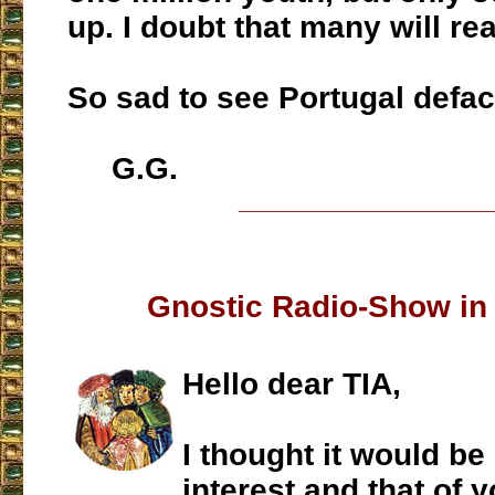
up. I doubt that many will rea
So sad to see Portugal defa
G.G.
___________________
Gnostic Radio-Show in
Hello dear TIA,
I thought it would be
interest and that of 