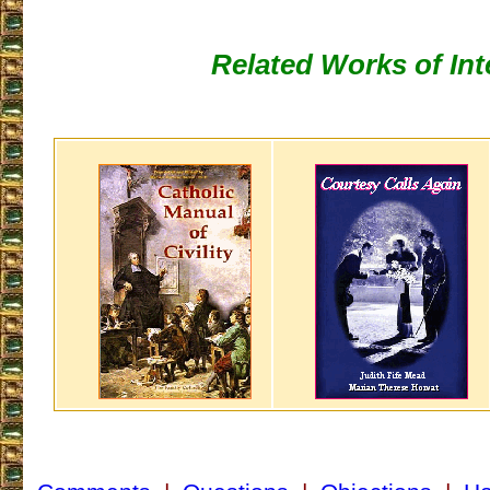
Related Works of Int