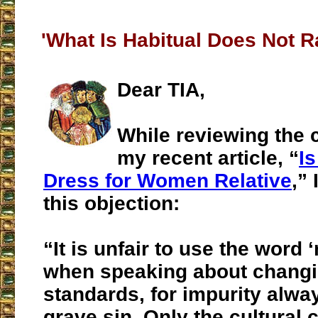
'What Is Habitual Does Not R
Dear TIA,
While reviewing the
my recent article, “
I
Dress for Women Relative
,”
this objection:
“It is unfair to use the word ‘
when speaking about chang
standards, for impurity alwa
grave sin. Only the cultural