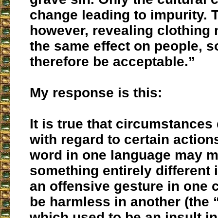
change leading to impurity. 
however, revealing clothing 
the same effect on people, s
therefore be acceptable.”
My response is this:
It is true that circumstances
with regard to certain action
word in one language may 
something entirely different 
an offensive gesture in one 
be harmless in another (the
which used to be an insult in