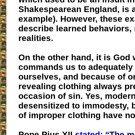
Shakespearean England, is 
example). However, these e
describe learned behaviors, 
realities.
On the other hand, it is God
commands us to adequately
ourselves, and because of or
revealing clothing always pr
occasion of sin. Yes, modern
desensitized to immodesty, b
of improper clothing have n
Pope Pius XII
stated
:
“The m