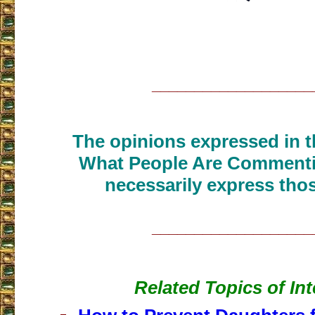
___________________
The opinions expressed in th
What People Are Commenti
necessarily express thos
___________________
Related Topics of Int