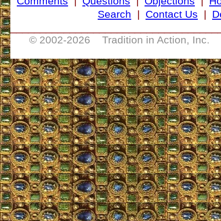
Comments
|
Questions
|
Objections
|
H
Search
|
Contact Us
|
D
___________________________________
© 2002-
2026 Tradition in Action, Inc. 