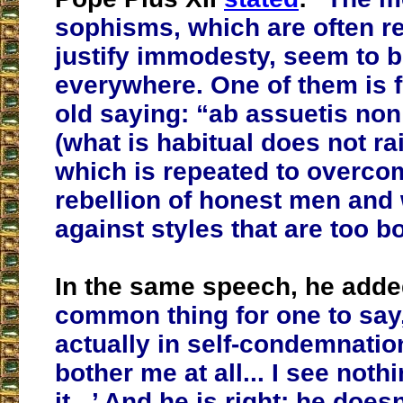
sophisms, which are often r
justify immodesty, seem to 
everywhere. One of them is f
old saying: “ab assuetis non 
(what is habitual does not ra
which is repeated to overco
rebellion of honest men an
against styles that are too bo
In the same speech, he add
common thing for one to say
actually in self-condemnation
bother me at all... I see noth
it...’ And he is right: he does