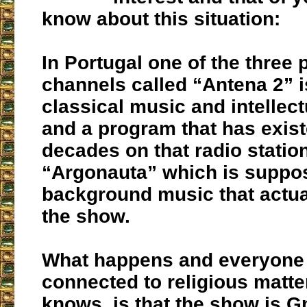
know about this situation:
In Portugal one of the three 
channels called “Antena 2” i
classical music and intellect
and a program that has exist
decades on that radio station
“Argonauta” which is suppo
background music that actua
the show.
What happens and everyone 
connected to religious matte
knows, is that the show is G