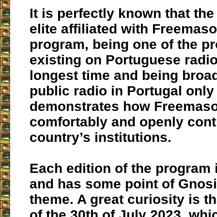
It is perfectly known that th
elite affiliated with Freemas
program, being one of the p
existing on Portuguese radio
longest time and being broa
public radio in Portugal only
demonstrates how Freemas
comfortably and openly cont
country’s institutions.
Each edition of the program 
and has some point of Gnosis
theme. A great curiosity is th
of the 30th of July 2023, wh