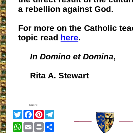
a rebellion against God.
For more on the Catholic tea
topic read
here
.
In Domino et Domina
,
Rita A. Stewart
Share
Twitter
Facebook
Pinterest
Telegram
WhatsApp
Email
Print
Share