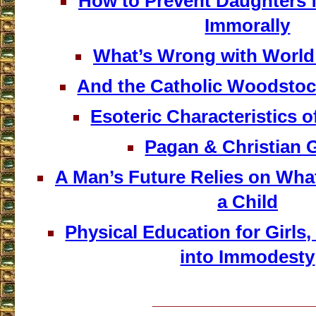
How to Prevent Daughters 
Immorally
What’s Wrong with World
And the Catholic Woodstoc
Esoteric Characteristics 
Pagan & Christian 
A Man’s Future Relies on Wha
a Child
Physical Education for Girls,
into Immodesty
___________________