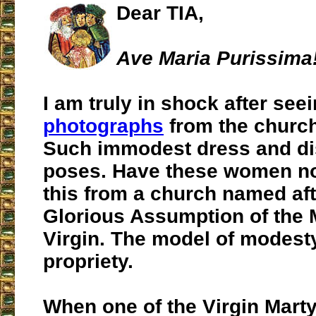
Dear TIA,
Ave Maria Purissima
I am truly in shock after see
photographs
from the church
Such immodest dress and di
poses. Have these women n
this from a church named aft
Glorious Assumption of the 
Virgin. The model of modest
propriety.
When one of the Virgin Marty