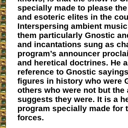
specially made to please the
and esoteric elites in the cou
Interspersing ambient music
them particularly Gnostic an
and incantations sung as cha
program’s announcer procla
and heretical doctrines. He 
reference to Gnostic sayings
figures in history who were
others who were not but the
suggests they were. It is a he
program specially made for 
forces.