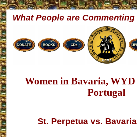
What People are Commenting
Women in Bavaria, WYD 
Portugal
St. Perpetua vs. Bavar