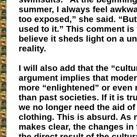
summer, I always feel awkwar
too exposed,” she said. “But 
used to it.” This comment is t
believe it sheds light on a u
reality.
I will also add that the “cult
argument implies that moder
more “enlightened” or even
than past societies. If it is t
we no longer need the aid o
clothing. This is absurd. As 
makes clear, the changes in
the direct result of the cultur