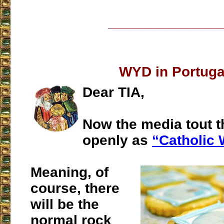
___________________
WYD in Portuga
Dear TIA,
Now the media tout 
openly as
“Catholic
Meaning, of
course, there
will be the
normal rock