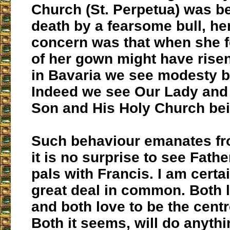
Church (St. Perpetua) was b
death by a fearsome bull, he
concern was that when she f
of her gown might have risen
in Bavaria we see modesty 
Indeed we see Our Lady and 
Son and His Holy Church be
Such behaviour emanates fr
it is no surprise to see Fathe
pals with Francis. I am certa
great deal in common. Both 
and both love to be the centr
Both it seems, will do anyth