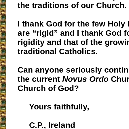
the traditions of our Church.
I thank God for the few Holy
are “rigid” and I thank God 
rigidity and that of the grow
traditional Catholics.
Can anyone seriously contin
the current
Novus Ordo
Chur
Church of God?
Yours faithfully,
C.P., Ireland