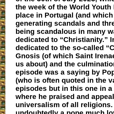
the week of the World Youth
place in Portugal (and which
generating scandals and thr
being scandalous in many w
dedicated to “Christianity.” In 
dedicated to the so-called “C
Gnosis (of which Saint Iren
us about) and the culmination
episode was a saying by Po
(who is often quoted in the v
episodes but in this one in a
where he praised and appeal
universalism of all religions.
undoubtedly a pope much lo