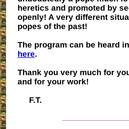
heretics and promoted by se
openly! A very different situ
popes of the past!
The program can be heard in 
here
.
Thank you very much for you
and for your work!
F.T.
___________________