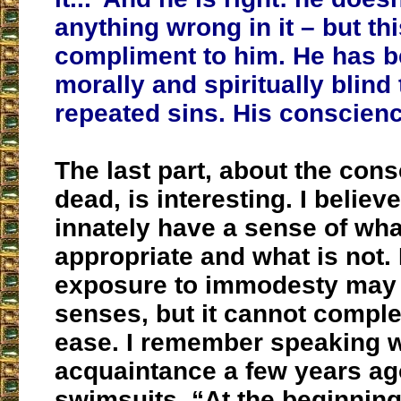
anything wrong in it – but thi
compliment to him. He has 
morally and spiritually blind
repeated sins. His conscienc
The last part, about the con
dead, is interesting. I believe
innately have a sense of wha
appropriate and what is not.
exposure to immodesty may
senses, but it cannot complet
ease. I remember speaking w
acquaintance a few years ag
swimsuits. “At the beginning