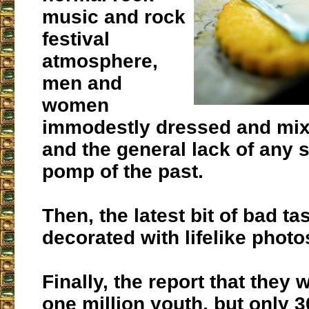
music and rock
festival
atmosphere,
men and
women
immodestly dressed and mixi
and the general lack of any s
pomp of the past.
Then, the latest bit of bad ta
decorated with lifelike photo
Finally, the report that they
one million youth, but only 