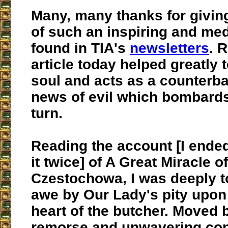
Many, many thanks for givin
of such an inspiring and medi
found in TIA's
newsletters
. 
article today helped greatly
soul and acts as a counterba
news of evil which bombards
turn.
Reading the account [I ended
it twice] of A Great Miracle o
Czestochowa, I was deeply t
awe by Our Lady's pity upon
heart of the butcher. Moved 
remorse and unwavering con