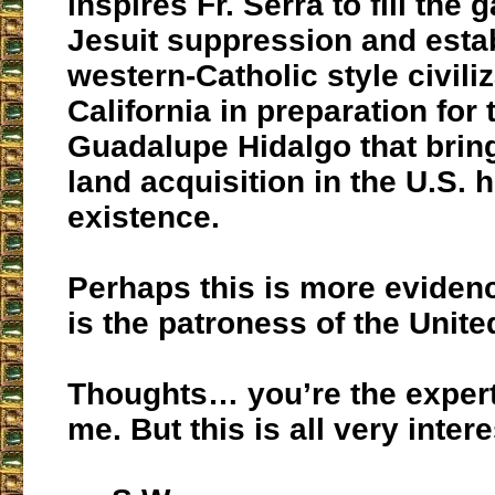
inspires Fr. Serra to fill the g
Jesuit suppression and esta
western-Catholic style civiliz
California in preparation for 
Guadalupe Hidalgo that bring
land acquisition in the U.S. h
existence.
Perhaps this is more evide
is the patroness of the Unite
Thoughts… you’re the expert 
me. But this is all very intere