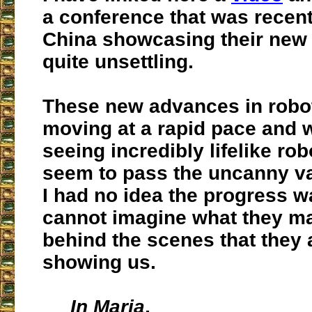
a conference that was recent
China showcasing their new a
quite unsettling.
These new advances in robot
moving at a rapid pace and 
seeing incredibly lifelike ro
seem to pass the uncanny va
I had no idea the progress wa
cannot imagine what they m
behind the scenes that they 
showing us.
In Maria
,