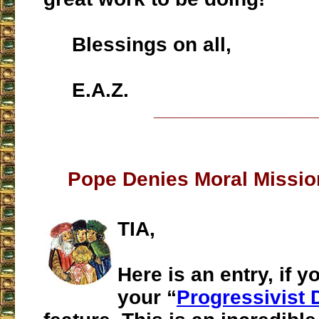
Blessings on all,
E.A.Z.
___________________
Pope Denies Moral Missio
TIA,
Here is an entry, if y
your “
Progressivist