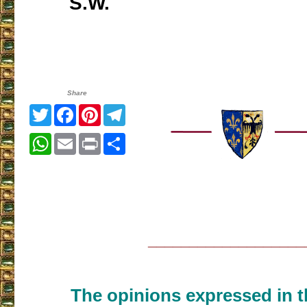
S.W.
Share
Twitter
Facebook
Pinterest
Telegram
WhatsApp
Email
Print
Share
___________________
The opinions expressed in th