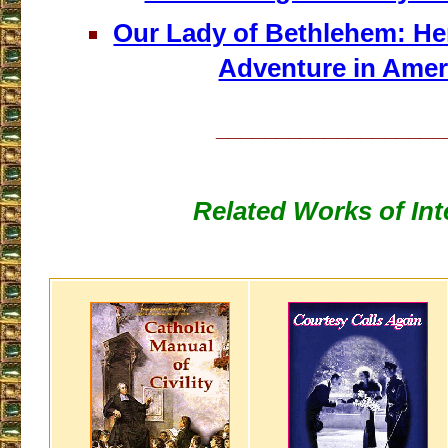
Our Lady of Bethlehem: He
Adventure in Amer
___________________
Related Works of Int