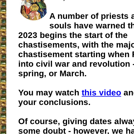
A number of priests 
souls have warned th
2023 begins the start of the
chastisements, with the maj
chastisement starting when
into civil war and revolution -
spring, or March.
You may watch
this video
an
your conclusions.
Of course, giving dates alwa
some doubt - however, we h