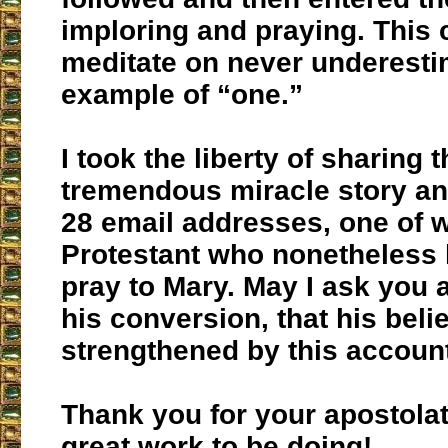
imploring and praying. This
meditate on never underesti
example of “one.”
I took the liberty of sharing t
tremendous miracle story and
28 email addresses, one of 
Protestant who nonetheless 
pray to Mary. May I ask you al
his conversion, that his beli
strengthened by this accoun
Thank you for your apostola
great work to be doing!