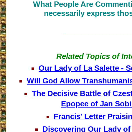
What People Are Commenti
necessarily express thos
___________________
Related Topics of Int
Our Lady of La Salette - 
Will God Allow Transhumani
The Decisive Battle of Cze
Epopee of Jan Sobi
Francis' Letter Prais
Discovering Our Lady o