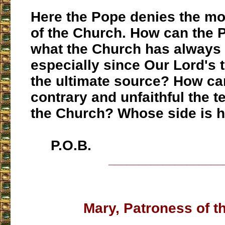
Here the Pope denies the mo
of the Church. How can the 
what the Church has always 
especially since Our Lord's 
the ultimate source? How ca
contrary and unfaithful the t
the Church? Whose side is 
P.O.B.
___________________
Mary, Patroness of t