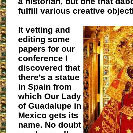
a historian, but one that dabb
fulfill various creative object
It vetting and
editing some
papers for our
conference I
discovered that
there’s a statue
in Spain from
which Our Lady
of Guadalupe in
Mexico gets its
name. No doubt