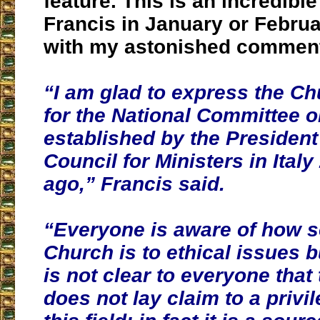
feature. This is an incredibl
Francis in January or Februa
with my astonished comment
“I am glad to express the C
for the National Committee o
established by the President
Council for Ministers in Italy
ago,” Francis said.
“
Everyone is aware of how s
Church is to ethical issues b
is not clear to everyone that
does not lay claim to a privi