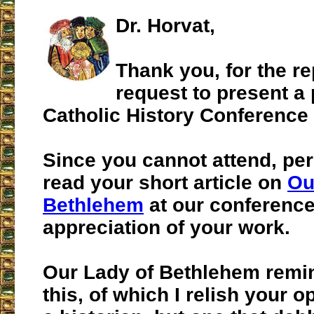
Dr. Horvat,
Thank you, for the re
request to present a
Catholic History Conference
Since you cannot attend, pe
read your short article on
Ou
Bethlehem
at our conference
appreciation of your work.
Our Lady of Bethlehem remi
this, of which I relish your o