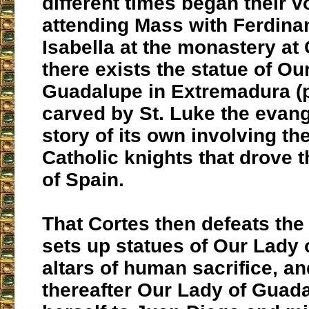
different times began their 
attending Mass with Ferdina
Isabella at the monastery at 
there exists the statue of Ou
Guadalupe in Extremadura (
carved by St. Luke the evang
story of its own involving t
Catholic knights that drove 
of Spain.
That Cortes then defeats the
sets up statues of Our Lady 
altars of human sacrifice, an
thereafter Our Lady of Guad