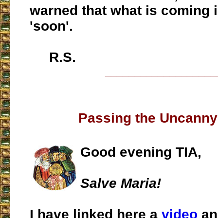
warned that what is coming 
'soon'.
R.S.
___________________
Passing the Uncanny
Good evening TIA,
Salve Maria!
I have linked here a
video
an