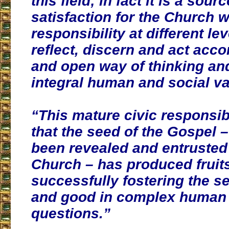
this field
; in fact it is a sour
satisfaction for the Church 
responsibility at different lev
reflect, discern and act acco
and open way of thinking an
integral human and social va
“This mature civic responsibi
that the seed of the Gospel 
been revealed and entrusted 
Church – has produced fruit
successfully fostering the se
and good in complex human 
questions.”