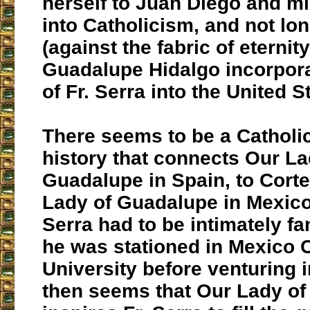
herself to Juan Diego and m
into Catholicism, and not lon
(against the fabric of eternity
Guadalupe Hidalgo incorpor
of Fr. Serra into the United S
There seems to be a Catholic
history that connects Our La
Guadalupe in Spain, to Corte
Lady of Guadalupe in Mexico,
Serra had to be intimately fa
he was stationed in Mexico C
University before venturing in
then seems that Our Lady o