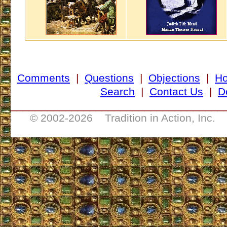
Comments
|
Questions
|
Objections
|
H
Search
|
Contact Us
|
D
___________________________________
© 2002-
2026 Tradition in Action, Inc. 