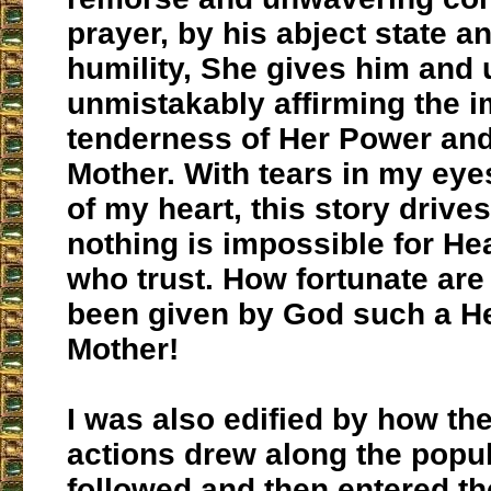
prayer, by his abject state a
humility, She gives him and 
unmistakably affirming the 
tenderness of Her Power an
Mother. With tears in my eyes
of my heart, this story drive
nothing is impossible for He
who trust. How fortunate are
been given by God such a H
Mother!
I was also edified by how th
actions drew along the pop
followed and then entered th