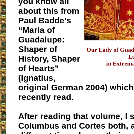
you know all
about this from
Paul Badde’s
“Maria of
Guadalupe:
Shaper of
Our Lady of Guada
L
History, Shaper
in Extrem
of Hearts”
(Ignatius,
original German 2004) which 
recently read.
After reading that volume, I 
Columbus and Cortes both, at