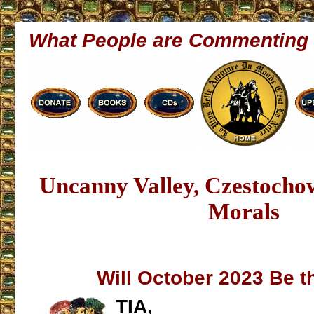
What People are Commenting
Uncanny Valley, Czestocho
Morals
Will October 2023 Be t
TIA,