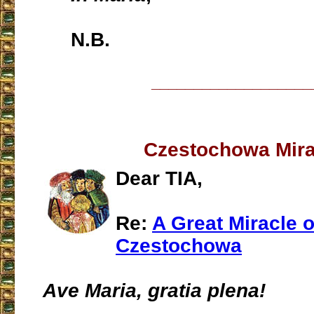
N.B.
___________________
Czestochowa Mira
Dear TIA,
Re:
A Great Miracle o
Czestochowa
Ave Maria, gratia plena!