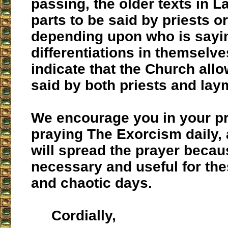
passing, the older texts in La
parts to be said by priests o
depending upon who is sayin
differentiations in themselve
indicate that the Church allo
said by both priests and lay
We encourage you in your pr
praying The Exorcism daily,
will spread the prayer becaus
necessary and useful for th
and chaotic days.
Cordially,