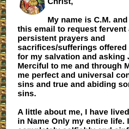
Christ,
My name is C.M. and 
this email to request fervent
persistent prayers and
sacrifices/sufferings offere
for my salvation and asking 
Merciful to me and through M
me perfect and universal con
sins and true and abiding so
sins.
A little about me, I have live
in Name Only my entire life. 