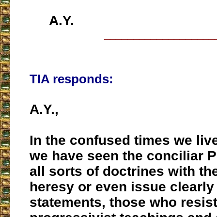
A.Y.
___________________
TIA responds:
A.Y.,
In the confused times we live
we have seen the conciliar 
all sorts of doctrines with the
heresy or even issue clearly 
statements, those who resist