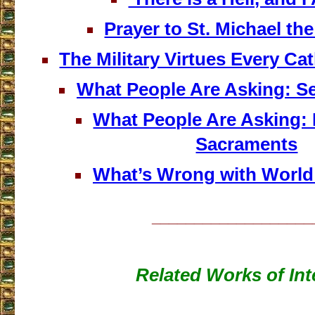
Prayer to St. Michael th
The Military Virtues Every Ca
What People Are Asking: S
What People Are Asking:
Sacraments
What’s Wrong with World
___________________
Related Works of Int