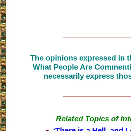
___________________
The opinions expressed in th
What People Are Commenti
necessarily express thos
___________________
Related Topics of Int
‘There is a Hell, and I 