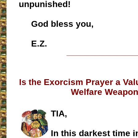
unpunished!
God bless you,
E.Z.
___________________
Exorcism Prayer a Valu
Is the
Welfare Weapo
TIA,
In this darkest time i