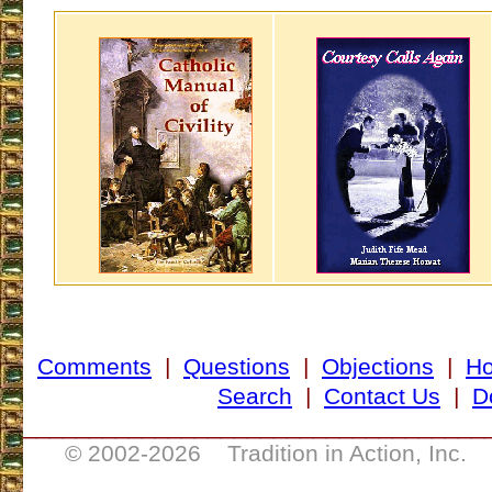
Comments
|
Questions
|
Objections
|
H
Search
|
Contact Us
|
D
___________________________________
© 2002-
2026 Tradition in Action, Inc. 