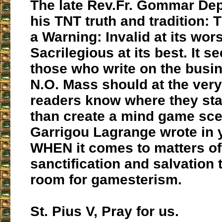
The late Rev.Fr. Gommar De
his TNT truth and tradition:
a Warning: Invalid at its wor
Sacrilegious at its best. It s
those who write on the busin
N.O. Mass should at the very 
readers know where they sta
than create a mind game scen
Garrigou Lagrange wrote in 
WHEN it comes to matters of
sanctification and salvation 
room for gamesterism.
St. Pius V, Pray for us.