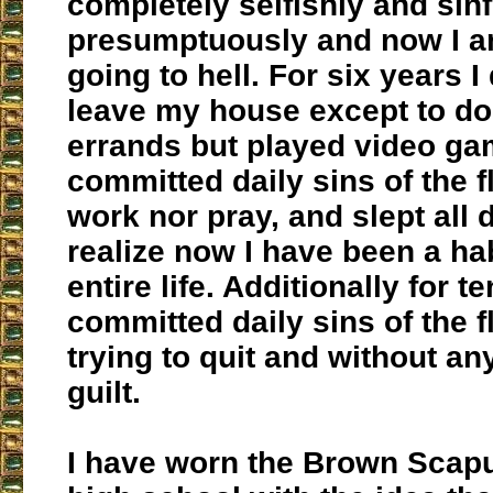
completely selfishly and sinf
presumptuously and now I am
going to hell. For six years I
leave my house except to do
errands but played video ga
committed daily sins of the f
work nor pray, and slept all d
realize now I have been a hab
entire life. Additionally for te
committed daily sins of the f
trying to quit and without a
guilt.
I have worn the Brown Scapu