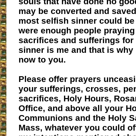
souls that have done no goo
may be converted and saved
most selfish sinner could be 
were enough people praying 
sacrifices and sufferings for
sinner is me and that is why 
now to you.
Please offer prayers unceasi
your sufferings, crosses, p
sacrifices, Holy Hours, Rosa
Office, and above all your H
Communions and the Holy Sac
Mass, whatever you could off