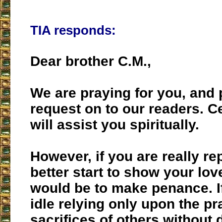
TIA responds:
Dear brother C.M.,
We are praying for you, and
request on to our readers. C
will assist you spiritually.
However, if you are really re
better start to show your lov
would be to make penance. I
idle relying only upon the p
sacrifices of others without