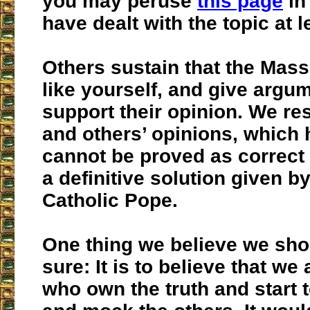
you may peruse
this page
in
have dealt with the topic at l
Others sustain that the Mass 
like yourself, and give argu
support their opinion. We re
and others’ opinions, which
cannot be proved as correct 
a definitive solution given by
Catholic Pope.
One thing we believe we sho
sure: It is to believe that we
who own the truth and start