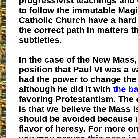
progressivist teachings and 
to follow the immutable Magi
Catholic Church have a hard 
the correct path in matters t
subtleties.
In the case of the New Mass,
position that Paul VI was a 
had the power to change the
although he did it with
the ba
favoring Protestantism. Th
is that we believe the Mass is
should be avoided because i
flavor of heresy. For more on