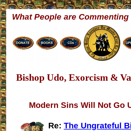
What People are Commenting
Bishop Udo, Exorcism & Va
Modern Sins Will Not Go
Re:
The Ungrateful B