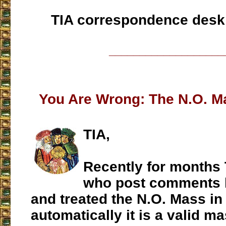
TIA correspondence desk
___________________
You Are Wrong: The N.O. Ma
TIA,
Recently for months 
who post comments h
and treated the N.O. Mass in a
automatically it is a valid ma