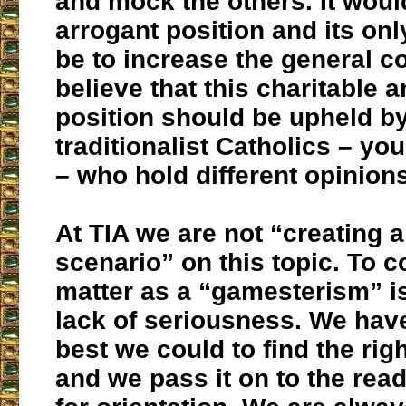
and mock the others. It woul
arrogant position and its onl
be to increase the general c
believe that this charitable 
position should be upheld by
traditionalist Catholics – yo
– who hold different opinions
At TIA we are not “creating
scenario” on this topic. To c
matter as a “gamesterism” is
lack of seriousness. We hav
best we could to find the rig
and we pass it on to the rea