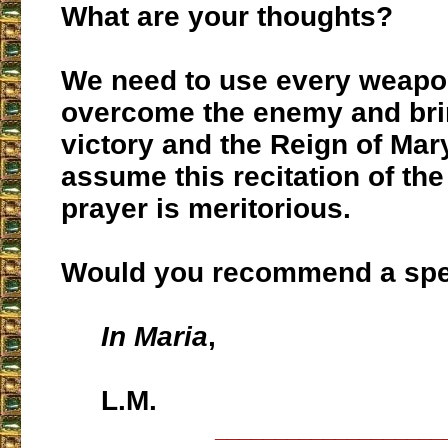
What are your thoughts?
We need to use every weapon
overcome the enemy and bri
victory and the Reign of Mary
assume this recitation of th
prayer is meritorious.
Would you recommend a spec
In Maria
,
L.M.
___________________