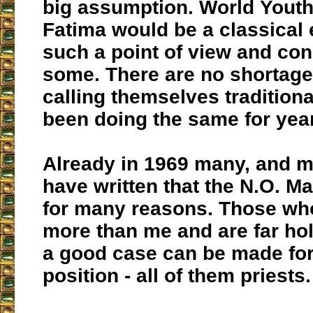
big assumption. World Youth
Fatima would be a classical
such a point of view and con
some. There are no shortage
calling themselves traditiona
been doing the same for yea
Already in 1969 many, and m
have written that the N.O. Ma
for many reasons. Those w
more than me and are far hol
a good case can be made for
position - all of them priests.