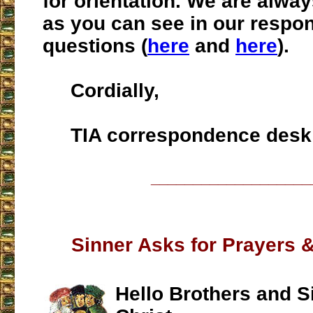
for orientation. We are alway
as you can see in our respo
questions (
here
and
here
).
Cordially,
TIA correspondence desk
___________________
Sinner Asks for Prayers &
Hello Brothers and Si