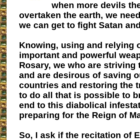
when more devils th
overtaken the earth, we need 
we can get to fight Satan an
Knowing, using and relying 
important and powerful weap
Rosary, we who are striving t
and are desirous of saving o
countries and restoring the t
to do all that is possible to 
end to this diabolical infesta
preparing for the Reign of Ma
So, I ask if the recitation of