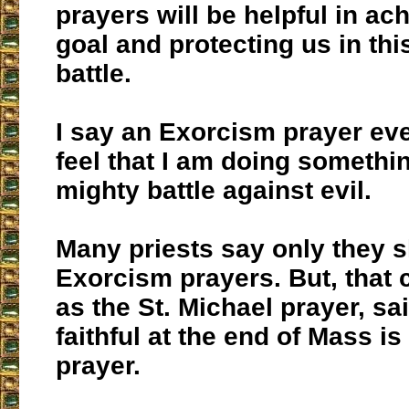
prayers will be helpful in ach
goal and protecting us in th
battle.
I say an Exorcism prayer ev
feel that I am doing somethin
mighty battle against evil.
Many priests say only they 
Exorcism prayers. But, that c
as the St. Michael prayer, sa
faithful at the end of Mass i
prayer.