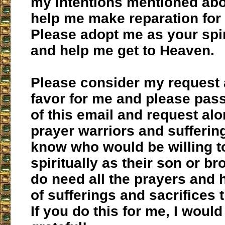
my intentions mentioned abo
help me make reparation for
Please adopt me as your spir
and help me get to Heaven.
Please consider my request 
favor for me and please pas
of this email and request alo
prayer warriors and sufferin
know who would be willing t
spiritually as their son or bro
do need all the prayers and 
of sufferings and sacrifices t
If you do this for me, I would