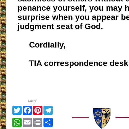
penance yourself, you may 
surprise when you appear be
judgment seat of God.
Cordially,
TIA correspondence desk
Share
Twitter
Facebook
Pinterest
Telegram
WhatsApp
Email
Print
Share