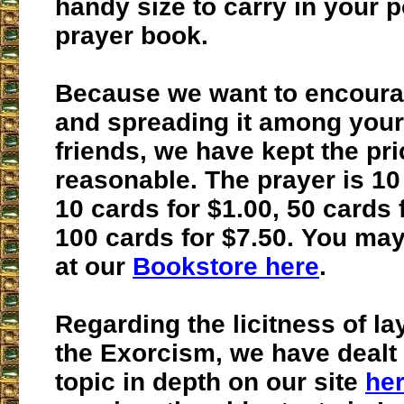
handy size to carry in your 
prayer book.
Because we want to encourag
and spreading it among your
friends, we have kept the pri
reasonable. The prayer is 10
10 cards for $1.00, 50 cards 
100 cards for $7.50. You may
at our
Bookstore here
.
Regarding the licitness of l
the Exorcism, we have dealt 
topic in depth on our site
he