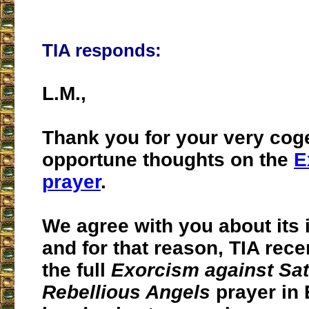
TIA responds:
L.M.,
Thank you for your very cog
opportune thoughts on the
E
prayer
.
We agree with you about its
and for that reason, TIA rece
the full
Exorcism against Sat
Rebellious Angels
prayer in 