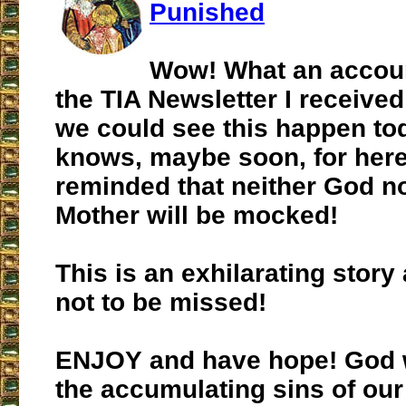
Punished
Wow! What an accoun
the TIA Newsletter I received
we could see this happen to
knows, maybe soon, for here
reminded that neither God n
Mother will be mocked!
This is an exhilarating story
not to be missed!
ENJOY and have hope! God wi
the accumulating sins of our