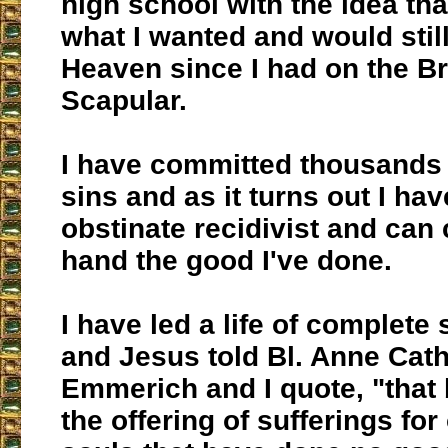
high school with the idea tha
what I wanted and would still
Heaven since I had on the B
Scapular.
I have committed thousands 
sins and as it turns out I hav
obstinate recidivist and can
hand the good I've done.
I have led a life of complete
and Jesus told Bl. Anne Cat
Emmerich and I quote, "that
the offering of sufferings fo