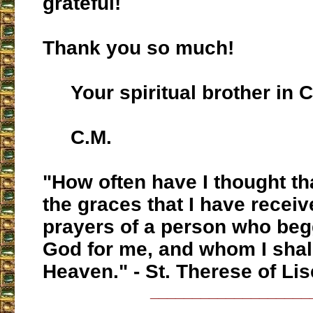
grateful!
Thank you so much!
Your spiritual brother in C
C.M.
"How often have I thought tha
the graces that I have receiv
prayers of a person who beg
God for me, and whom I shal
Heaven." - St. Therese of Lis
___________________