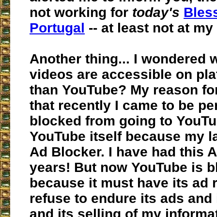
not working for
today's
Bles
Portugal
-- at least not at my
Another thing... I wondered 
videos are accessible on pla
than YouTube? My reason for
that recently I came to be p
blocked from going to YouT
YouTube itself because my l
Ad Blocker. I have had this 
years! But now YouTube is 
because it must have its ad r
refuse to endure its ads and 
and its selling of my informa