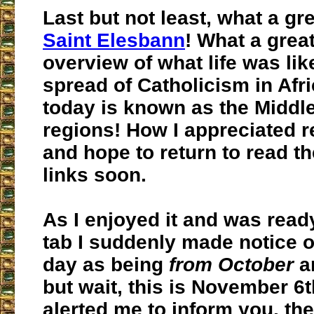
Last but not least, what a gr
Saint Elesbann
! What a great
overview of what life was lik
spread of Catholicism in Afr
today is known as the Middl
regions! How I appreciated r
and hope to return to read 
links soon.
As I enjoyed it and was ready
tab I suddenly made notice of
day as being
from October
a
but wait, this is November 6t
alerted me to inform you, the