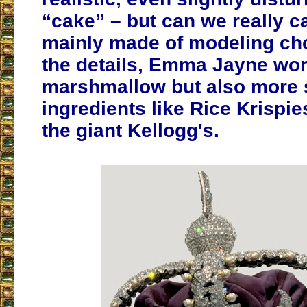
“cake” – but can we really cal
mainly made of modeling cho
the details, Emma Jayne wor
marshmallow but also more 
ingredients like Rice Krispie
the giant Kellogg's.