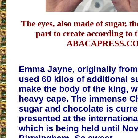
The eyes, also made of sugar, t
part to create according to t
ABACAPRESS.C
Emma Jayne, originally from
used 60 kilos of additional s
make the body of the king, w
heavy cape. The immense Cha
sugar and chocolate is curre
presented at the international
which is being held until No