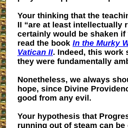
Your thinking that the teachi
II “are at least intellectually
certainly would be shaken if
read the book
In the Murky W
Vatican II
. Indeed, this work
they were fundamentally am
Nonetheless, we always sho
hope, since Divine Providen
good from any evil.
Your hypothesis that Progre
running out of steam can be