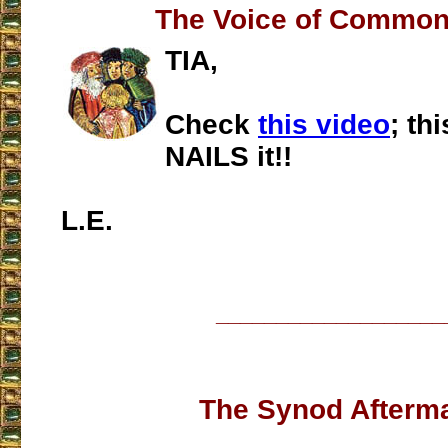
The Voice of Commo
TIA,
Check
this video
; th
NAILS it!!
L.E.
___________________
The Synod Afterm