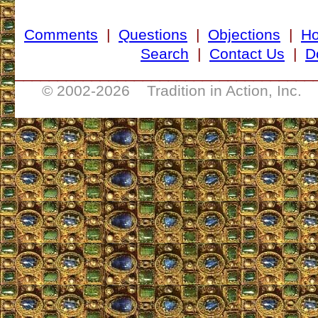
Comments
|
Questions
|
Objections
|
H
Search
|
Contact Us
|
D
___________________________________
© 2002-
2026 Tradition in Action, Inc. 