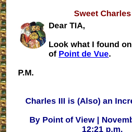
Sweet Charles
Dear TIA,
Look what I found on
of
Point de Vue
.
P.M.
Charles III is (Also) an Inc
By Point of View | Novemb
12:21 p.m.