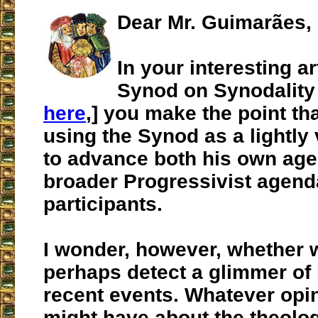
Dear Mr. Guimarães,
In your interesting ar
Synod on Synodality 
here
,] you make the point th
using the Synod as a lightly 
to advance both his own age
broader Progressivist agen
participants.
I wonder, however, whether 
perhaps detect a glimmer of
recent events. Whatever opi
might have about the theolo