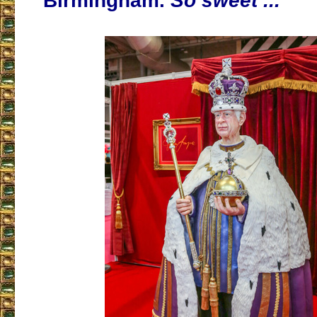
Birmingham.
So sweet ...