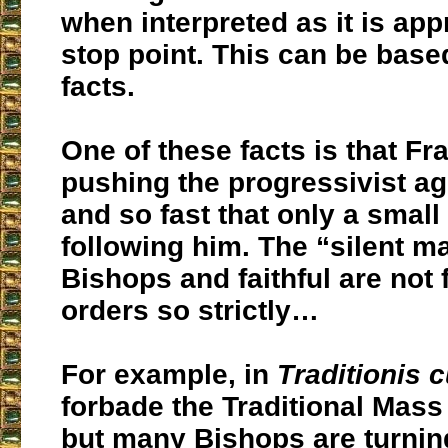
when interpreted as it is ap
stop point. This can be bas
facts.
One of these facts is that Fra
pushing the progressivist a
and so fast that only a small
following him. The “silent ma
Bishops and faithful are not 
orders so strictly…
For example, in
Traditionis 
forbade the Traditional Mas
but many Bishops are turnin