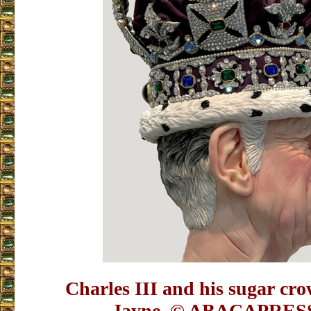
Charles III and his sugar c
Jayne.
© ABACAPRES