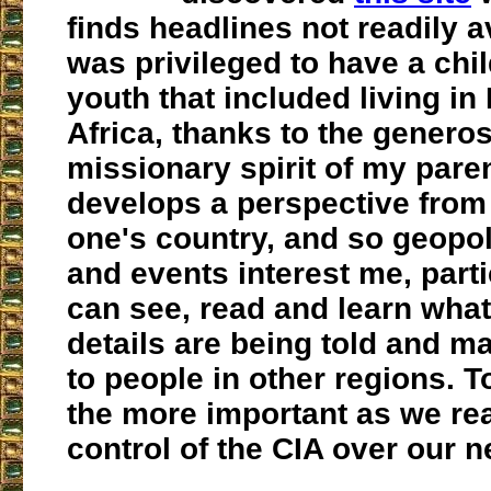
finds headlines not readily av
was privileged to have a ch
youth that included living in
Africa, thanks to the generos
missionary spirit of my pare
develops a perspective from 
one's country, and so geopol
and events interest me, parti
can see, read and learn what
details are being told and m
to people in other regions. To
the more important as we rea
control of the CIA over our 