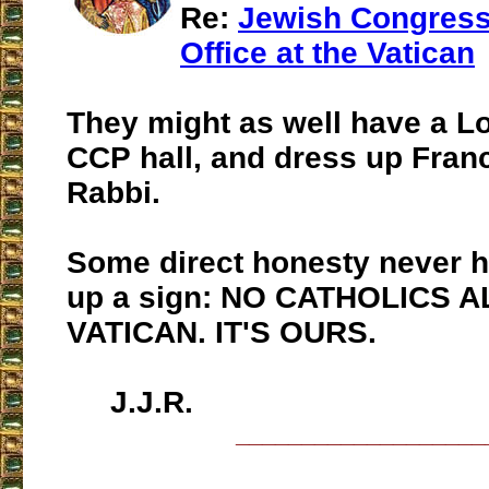
Re:
Jewish Congres
Office at the Vatican
They might as well have a Lo
CCP hall, and dress up Franc
Rabbi.
Some direct honesty never h
up a sign: NO CATHOLICS 
VATICAN. IT'S OURS.
J.J.R.
___________________