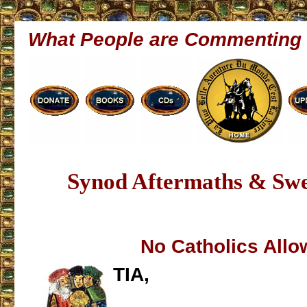
What People are Commenting
Synod Aftermaths & Swe
No Catholics All
TIA,