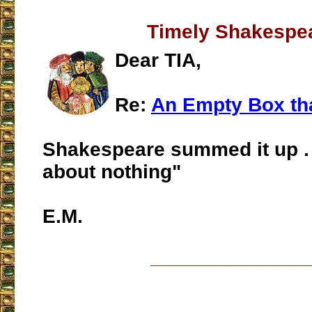
Timely Shakespe
Dear TIA,
Re:
An Empty Box tha
Shakespeare summed it up .
about nothing"
E.M.
___________________