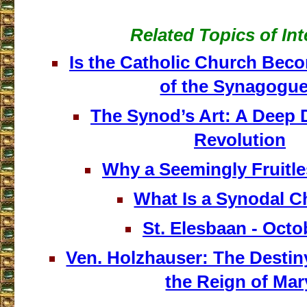
Related Topics of Int
Is the Catholic Church Bec
of the Synagogu
The Synod’s Art: A Deep D
Revolution
Why a Seemingly Fruitl
What Is a Synodal 
St. Elesbaan - Octo
Ven. Holzhauser: The Destin
the Reign of Mar