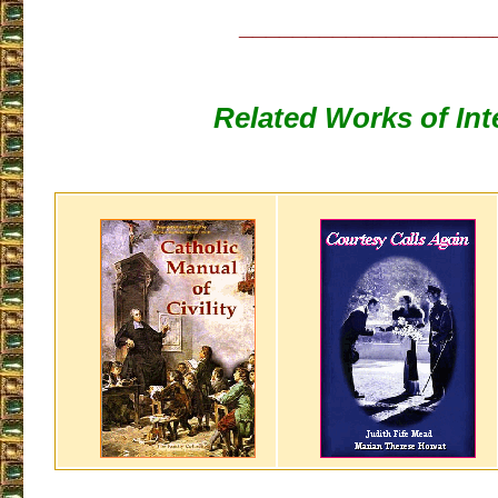
___________________
Related Works of Int