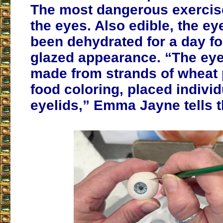
The most dangerous exercis
the eyes. Also edible, the ey
been dehydrated for a day for
glazed appearance. “The eye
made from strands of wheat 
food coloring, placed individ
eyelids,” Emma Jayne tells 