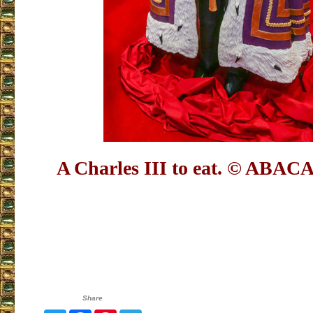
A Charles III to eat.
© ABACA
Share