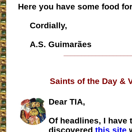
Here you have some food for
Cordially,
A.S. Guimarães
___________________
Saints of the Day & 
Dear TIA,
Of headlines, I have 
discovered
this site
w