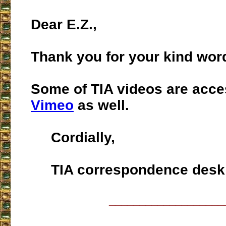
Dear E.Z.,
Thank you for your kind wor
Some of TIA videos are acce
Vimeo
as well.
Cordially,
TIA correspondence desk
___________________