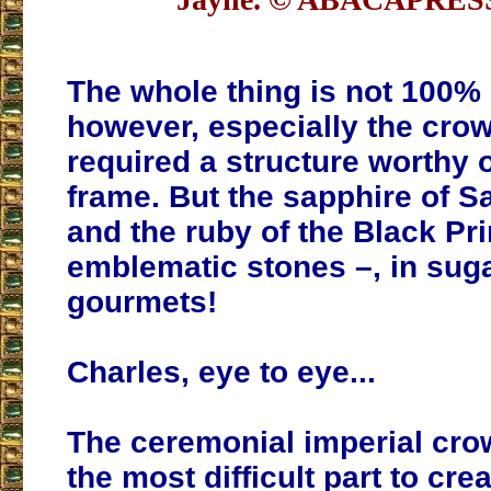
The whole thing is not 100% 
however, especially the cro
required a structure worthy o
frame. But the sapphire of S
and the ruby of the Black Pr
emblematic stones –, in sugar
gourmets!
Charles, eye to eye...
The ceremonial imperial cro
the most difficult part to creat