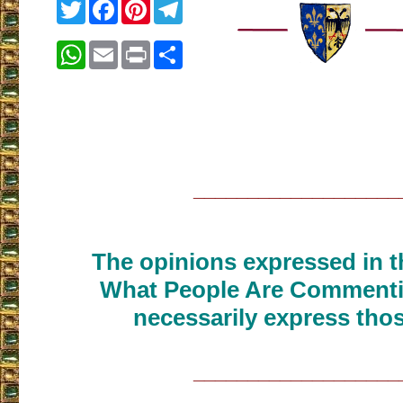
Twitter
Facebook
Pinterest
Telegram
WhatsApp
Email
Print
Share
___________________
The opinions expressed in th
What People Are Commenti
necessarily express thos
___________________