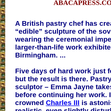
ABACAPRESS.C
A British pastry chef has cr
“edible” sculpture of the so
wearing the ceremonial impe
larger-than-life work exhibite
Birmingham. ...
Five days of hard work just 
but the result is there. Pastr
sculptor – Emma Jayne takes
before continuing her work. I
crowned
Charles III
is astoni
realistic, even slightly distur