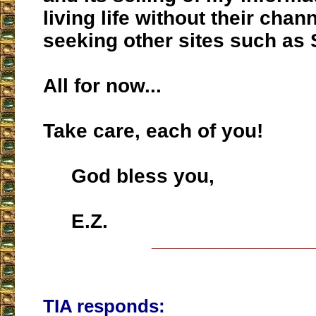
living life without their chan
seeking other sites such as 
All for now...
Take care, each of you!
God bless you,
E.Z.
___________________
TIA responds: