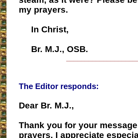
my prayers.
In Christ,
Br. M.J., OSB.
___________________
The Editor responds:
Dear Br. M.J.,
Thank you for your message
prayers. I appreciate especial