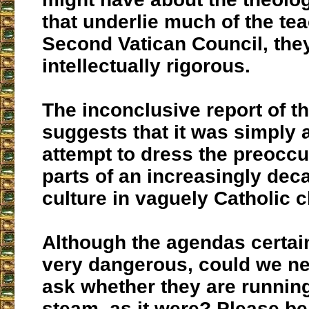
that underlie much of the tea
Second Vatican Council, they
intellectually rigorous.
The inconclusive report of t
suggests that it was simply 
attempt to dress the preoccu
parts of an increasingly de
culture in vaguely Catholic c
Although the agendas certai
very dangerous, could we ne
ask whether they are running
steam, as it were? Please be