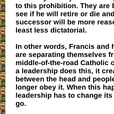
to this prohibition. They are
see if he will retire or die an
successor will be more reaso
least less dictatorial.
In other words, Francis and 
are separating themselves f
middle-of-the-road Catholic
a leadership does this, it cr
between the head and peopl
longer obey it. When this ha
leadership has to change its 
go.