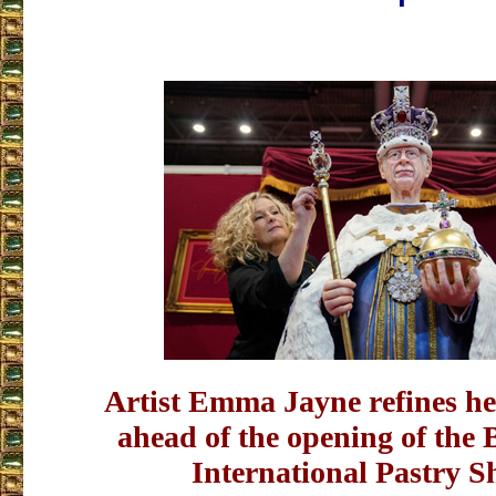
Artist Emma Jayne refines he
ahead of the opening of th
International Pastry S