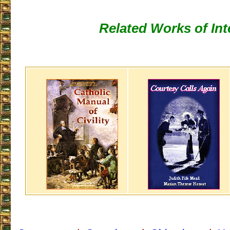
Related Works of Int