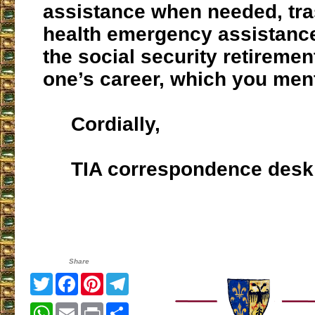
assistance when needed, tras
health emergency assistance
the social security retiremen
one’s career, which you men
Cordially,
TIA correspondence desk
Share
Twitter
Facebook
Pinterest
Telegram
WhatsApp
Email
Print
Share