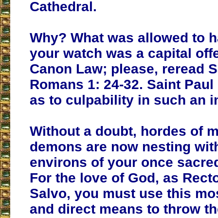
Cathedral.
Why? What was allowed to 
your watch was a capital of
Canon Law; please, reread S
Romans 1: 24-32. Saint Paul 
as to culpability in such an 
Without a doubt, hordes of m
demons are now nesting with
environs of your once sacred
For the love of God, as Recto
Salvo, you must use this mos
and direct means to throw t