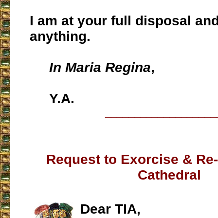
I am at your full disposal an
anything.
In Maria Regina
,
Y.A.
___________________
Request to Exorcise & Re
Cathedral
Dear TIA,