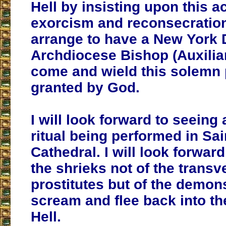
Hell by insisting upon this a
exorcism and reconsecration
arrange to have a New York 
Archdiocese Bishop (Auxiliar
come and wield this solemn
granted by God.
I will look forward to seeing 
ritual being performed in Sai
Cathedral. I will look forwar
the shrieks not of the transv
prostitutes but of the demon
scream and flee back into th
Hell.