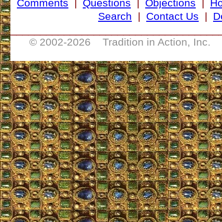
Comments
|
Questions
|
Objections
|
H
Search
|
Contact Us
|
D
___________________________________
© 2002-
2026 Tradition in Action, Inc. 