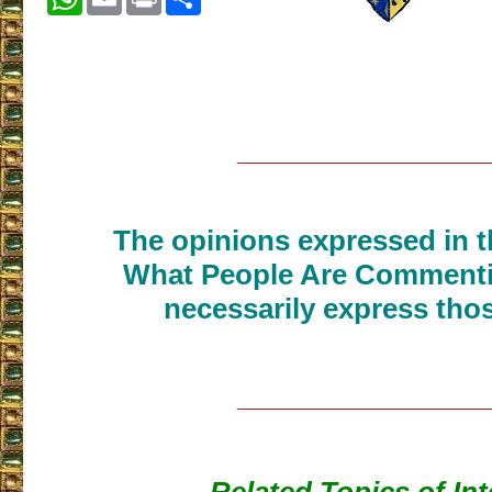
___________________
The opinions expressed in th
What People Are Commenti
necessarily express thos
___________________