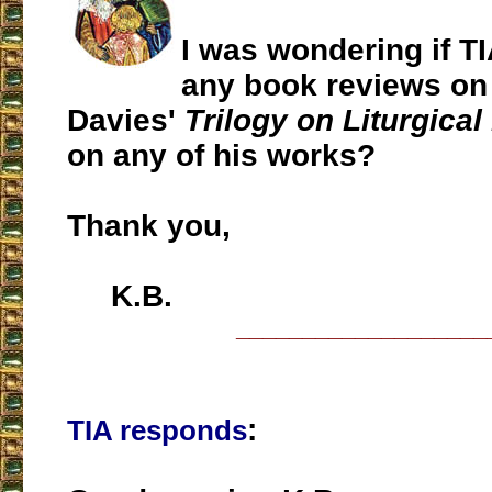
I was wondering if T
any book reviews on
Davies'
Trilogy on Liturgical
on any of his works?
Thank you,
K.B.
___________________
:
TIA responds