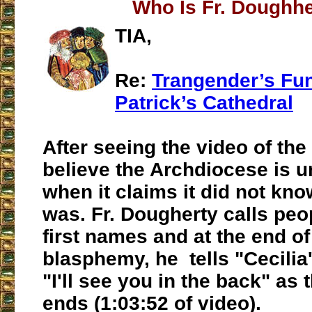
Who Is Fr. Doughh
TIA,
Re:
Trangender’s Fune
Patrick’s Cathedral
After seeing the video of the 
believe the Archdiocese is u
when it claims it did not kno
was. Fr. Dougherty calls peop
first names and at the end of
blasphemy, he tells "Cecilia'
"I'll see you in the back" as 
ends (1:03:52 of video).