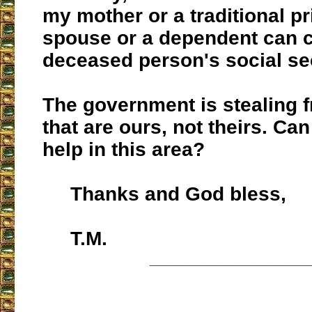
my mother or a traditional pr
spouse or a dependent can c
deceased person's social sec
The government is stealing 
that are ours, not theirs. Ca
help in this area?
Thanks and God bless,
T.M.
___________________