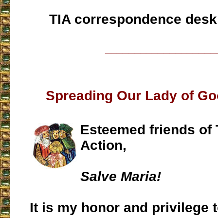
TIA correspondence desk
___________________
Spreading Our Lady of G
Esteemed friends of T
Action,
Salve Maria!
It is my honor and privilege t