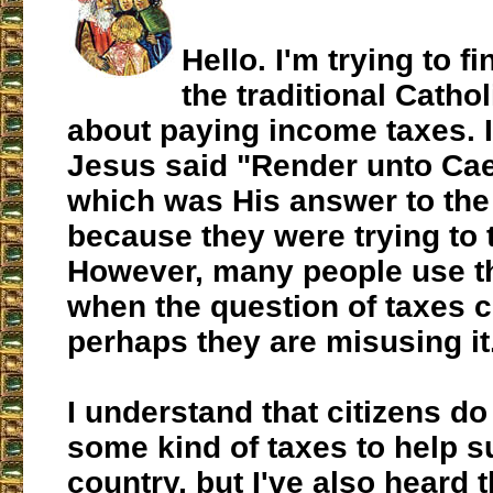
Hello. I'm trying to f
the traditional Cathol
about paying income taxes. 
Jesus said "Render unto Caes
which was His answer to the
because they were trying to 
However, many people use th
when the question of taxes 
perhaps they are misusing it
I understand that citizens do
some kind of taxes to help s
country, but I've also heard 