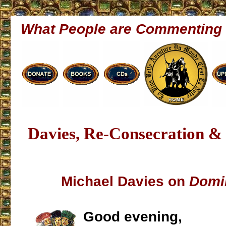
What People are Commenting
Davies, Re-Consecration &
Michael Davies on
Domi
Good evening,