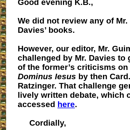
Good evening K.B.,
We did not review any of Mr.
Davies’ books.
However, our editor, Mr. Gu
challenged by Mr. Davies to 
of the former’s criticisms o
Dominus Iesus
by then Card
Ratzinger. That challenge ge
lively written debate, which 
accessed
here
.
Cordially,