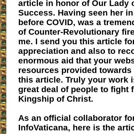
article in honor of Our Lady
Success. Having seen her in 
before COVID, was a tremen
of Counter-Revolutionary fire
me. I send you this article fo
appreciation and also to rec
enormous aid that your webs
resources provided towards 
this article. Truly your work 
great deal of people to fight 
Kingship of Christ.
As an official collaborator fo
InfoVaticana, here is the arti