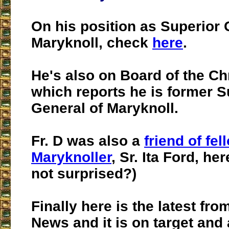
On his position as Superior 
Maryknoll, check
here
.
He's also on Board of the Ch
which reports he is former S
General of Maryknoll.
Fr. D was also a
friend of fel
Maryknoller
, Sr. Ita Ford, he
not surprised?)
Finally here is the latest from
News and it is on target and