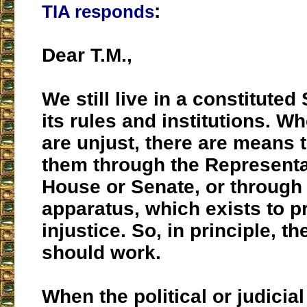
:
TIA responds
Dear T.M.,
We still live in a constituted
its rules and institutions. W
are unjust, there are means t
them through the Representa
House or Senate, or through 
apparatus, which exists to p
injustice. So, in principle, t
should work.
When the political or judicia