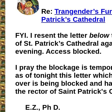
Re:
Trangender’s Fune
Patrick’s Cathedral
FYI. I resent the letter
below
of St. Patrick’s Cathedral aga
evening. Access blocked.
I pray the blockage is tempo
as of tonight this letter whic
over is being blocked and h
the rector of Saint Patrick's 
E.Z., Ph D.