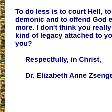
To do less is to court Hell, 
demonic and to offend God e
more. I don't think you really
kind of legacy attached to y
you?
Respectfully, in Christ,
Dr. Elizabeth Anne Zsenge
___________________