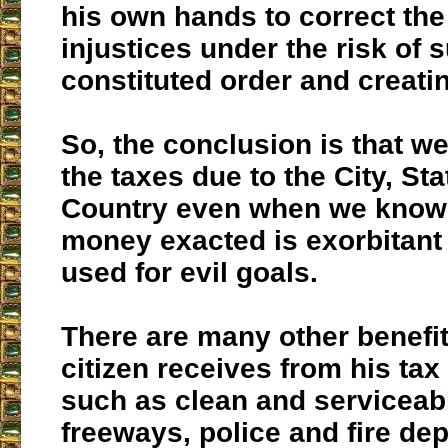
his own hands to correct th
injustices under the risk of 
constituted order and creati
So, the conclusion is that w
the taxes due to the City, St
Country even when we know 
money exacted is exorbitant
used for evil goals.
There are many other benefi
citizen receives from his ta
such as clean and serviceab
freeways, police and fire de