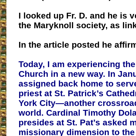
I looked up Fr. D. and he is v
the Maryknoll society, as li
In the article posted he affir
Today, I am experiencing the
Church in a new way. In Jan
assigned back home to serve
priest at St. Patrick’s Cathe
York City—another crossroad
world. Cardinal Timothy Dol
presides at St. Pat’s asked m
missionary dimension to the