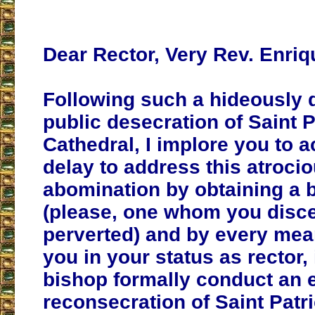
Dear Rector, Very Rev. Enriq
Following such a hideously 
public desecration of Saint P
Cathedral, I implore you to a
delay to address this atroci
abomination by obtaining a 
(please, one whom you disce
perverted) and by every mea
you in your status as rector, 
bishop formally conduct an 
reconsecration of Saint Patri