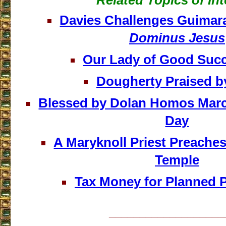
Related Topics of Int
Davies Challenges Guimar
Dominus Jesus
Our Lady of Good Suc
Dougherty Praised b
Blessed by Dolan Homos March 
Day
A Maryknoll Priest Preaches
Temple
Tax Money for Planned 
___________________