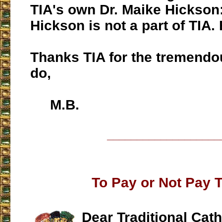
TIA's own Dr. Maike Hickson
Hickson is not a part of TIA. 
Thanks TIA for the tremend
do,
M.B.
___________________
To Pay or Not Pay 
Dear Traditional Cath