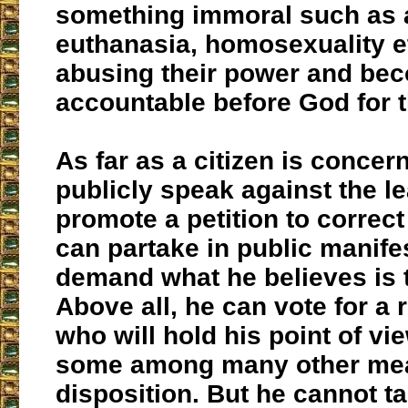
something immoral such as 
euthanasia, homosexuality et
abusing their power and be
accountable before God for t
As far as a citizen is concer
publicly speak against the l
promote a petition to correct
can partake in public manife
demand what he believes is t
Above all, he can vote for a 
who will hold his point of vi
some among many other mea
disposition. But he cannot ta