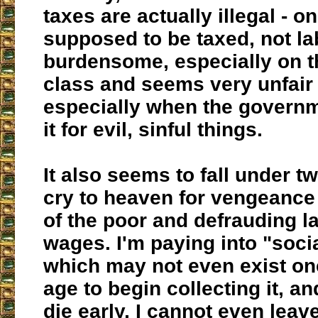
taxes are actually illegal - on
supposed to be taxed, not lab
burdensome, especially on t
class and seems very unfair 
especially when the governm
it for evil, sinful things.
It also seems to fall under tw
cry to heaven for vengeance
of the poor and defrauding la
wages. I'm paying into "socia
which may not even exist on
age to begin collecting it, an
die early, I cannot even leav