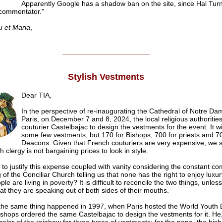
Apparently Google has a shadow ban on the site, since Hal Turn
t commentator."
u et Maria
,
______________________
Stylish Vestments
Dear TIA,
In the perspective of re-inaugurating the Cathedral of Notre Da
Paris, on December 7 and 8, 2024, the local religious authoritie
couturier Castelbajac to design the vestments for the event. It wi
some few vestments, but 170 for Bishops, 700 for priests and 70
Deacons. Given that French couturiers are very expensive, we s
 clergy is not bargaining prices to look in style.
to justify this expense coupled with vanity considering the constant c
 of the Conciliar Church telling us that none has the right to enjoy lux
e are living in poverty? It is difficult to reconcile the two things, unles
hat they are speaking out of both sides of their mouths.
the same thing happened in 1997, when Paris hosted the World Youth 
shops ordered the same Castelbajac to design the vestments for it. He,