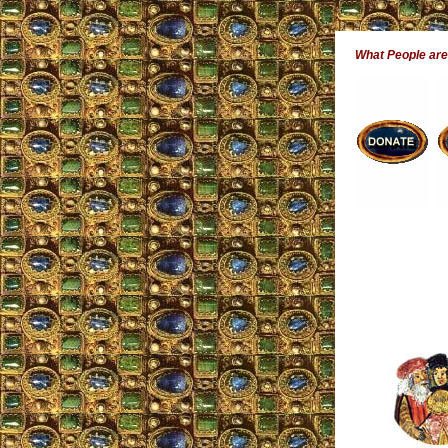
What People ar