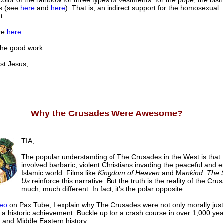
color of the rainbow for three types of vestments: for the pope, the bis
ts (see
here
and
here
). That is, an indirect support for the homosexual
t.
re
here
.
the good work.
t Jesus,
______________________
Why the Crusades Were Awesome?
TIA,
The popular understanding of The Crusades in the West is that 
involved barbaric, violent Christians invading the peaceful and 
Islamic world. Films like
Kingdom of Heaven
and M
ankind: The S
Us
reinforce this narrative. But the truth is the reality of the Cru
much, much different. In fact, it's the polar opposite.
deo
on Pax Tube, I explain why The Crusades were not only morally justi
 a historic achievement. Buckle up for a crash course in over 1,000 yea
and Middle Eastern history