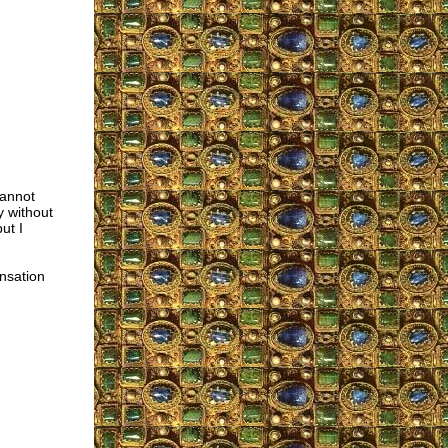
cannot
y without
but I
ensation