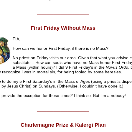
______________________
First Friday Without Mass
TIA,
How can we honor First Friday, if there is no Mass?
No priest on Friday visits our area. Given that what you advise 
substitute... How can souls who have no Mass honor First Frida
a Mass (within hours)? I did 9 First Friday's in the
Novus Ordo
, 
y recognize I was in mortal sin, for being fooled by some heresies.
e to do my 5 First Saturday's in the Mass of Ages (using a priest's disp
 by Jesus Christ) on Sundays. (Otherwise, I couldn't have done it.).
 provide the exception for these times? I think so. But I'm a nobody!
______________________
Charlemagne Prize & Kalergi Plan