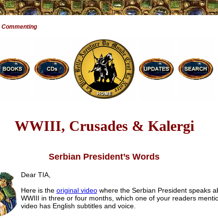
e Commenting
WWIII, Crusades & Kalergi
Serbian President’s Words
Dear TIA,
Here is the
original video
where the Serbian President speaks a
WWIII in three or four months, which one of your readers menti
video has English subtitles and voice.