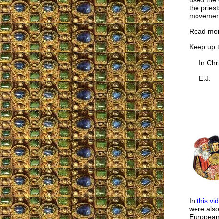
used the 
the pries
movemen
Read mo
Keep up 
In Chris
E.J.
In
this vi
were also
European 