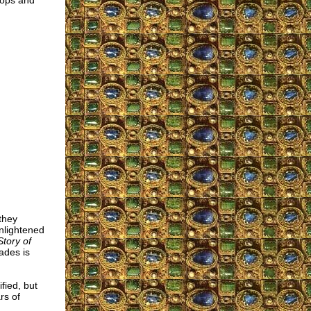
hops and
they
enlightened
tory of
sades is
fied, but
rs of