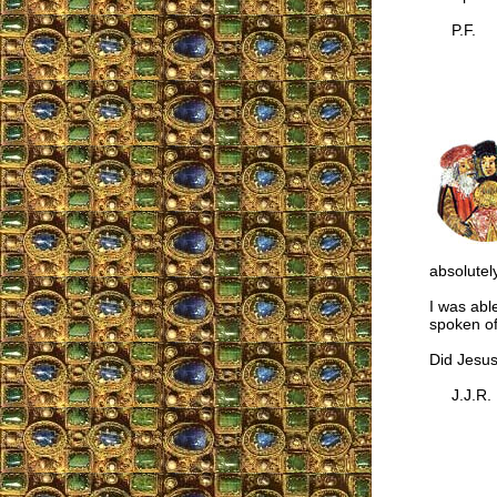
P.F.
absolutel
I was abl
spoken of
Did Jesus
J.J.R.