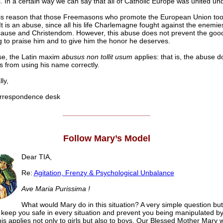
 In a certain way we can say that all of Catholic Europe was united un
 this reason that those Freemasons who promote the European Union to
It is an abuse, since all his life Charlemagne fought against the enemie
cause and Christendom. However, this abuse does not prevent the goo
g to praise him and to give him the honor he deserves.
ase, the Latin maxim
abusus non tollit usum
applies: that is, the abuse d
s from using his name correctly.
ly,
respondence desk
______________________
Follow Mary’s Model
Dear TIA,
Re:
Agitation, Frenzy & Psychological Unbalance
Ave Maria Purissima !
What would Mary do in this situation? A very simple question bu
l keep you safe in every situation and prevent you being manipulated by
is applies not only to girls but also to boys. Our Blessed Mother Mary 