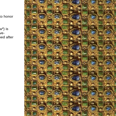
 to honor
*) is
ve-
med after