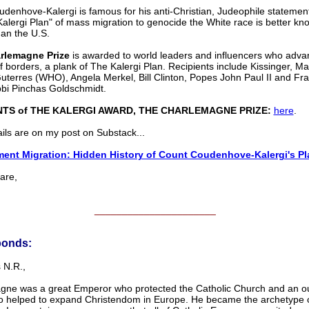
denhove-Kalergi is famous for his anti-Christian, Judeophile statement
alergi Plan" of mass migration to genocide the White race is better kn
an the U.S.
rlemagne Prize
is awarded to world leaders and influencers who adva
f borders, a plank of The Kalergi Plan. Recipients include Kissinger, M
uterres (WHO), Angela Merkel, Bill Clinton, Popes John Paul II and Fra
bi Pinchas Goldschmidt.
NTS of THE KALERGI AWARD, THE CHARLEMAGNE PRIZE:
here
.
ils are on my post on Substack...
ent Migration: Hidden History of Count Coudenhove-Kalergi's Pl
re,
______________________
ponds:
 N.R.,
ne was a great Emperor who protected the Catholic Church and an o
o helped to expand Christendom in Europe. He became the archetype 