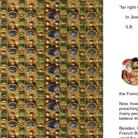
"far righ
In Jes
S.B.
the French
Now, how 
preaching
many peopl
believe t
Besides, 
French Bi