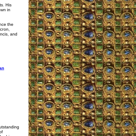
s. His
own in
nce the
acron,
ncis, and
an
utstanding
of