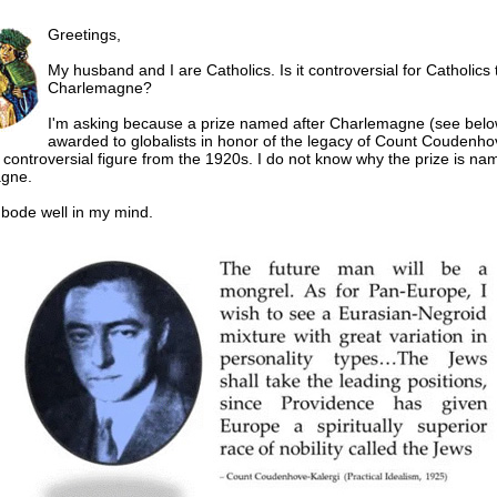
Greetings,
My husband and I are Catholics. Is it controversial for Catholics
Charlemagne?
I'm asking because a prize named after Charlemagne (see below
awarded to globalists in honor of the legacy of Count Coudenho
a controversial figure from the 1920s. I do not know why the prize is na
gne.
t bode well in my mind.