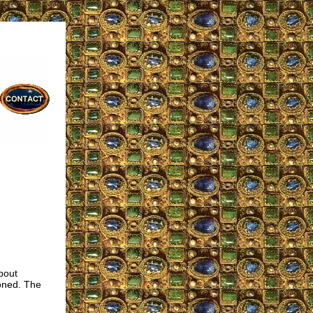
bout
oned. The