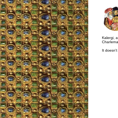
Kalergi, 
Charlema
It doesn'