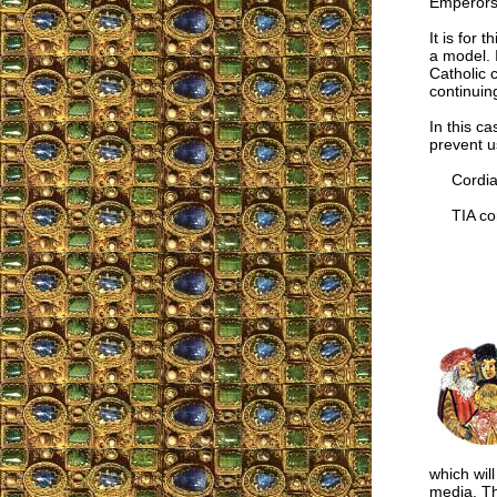
Emperors.
It is for
a model. 
Catholic 
continuin
In this c
prevent u
Cordial
TIA cor
which wil
media. Th