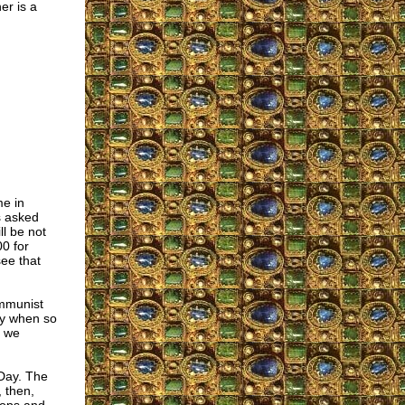
er is a
me in
s asked
ll be not
0 for
ee that
ommunist
ury when so
s we
Day. The
 then,