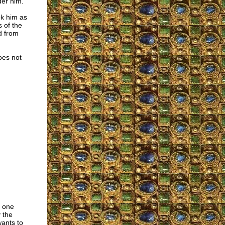
der him.
ok him as
s of the
d from
oes not
t one
 the
wants to