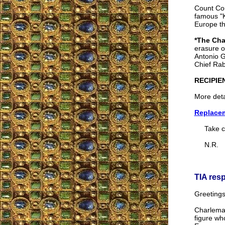
Count Cou
famous "K
Europe th
*The Cha
erasure o
Antonio G
Chief Rab
RECIPIE
More deta
Replacem
Take ca
N.R.
TIA res
Greetings
Charlemag
figure wh