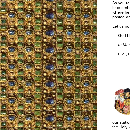
As you re
blue embed
where he 
posted on
Let us not
God ble
In Mar
E.Z., P
our statio
the Holy W