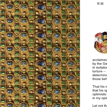
R.M.
acclaime
by the Ge
in isolati
torture --
determina
those beh
That his 
that his s
optimistic
in my opi
Let not t