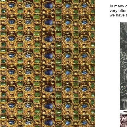
In many c
very ofte
we have 