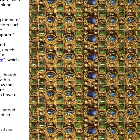
 blood
g theme of
cters such
ke
porer."
ted
, angels,
f a
um
", which
, though
with a
ow that
are
to have a
p spread.
of its
 of our