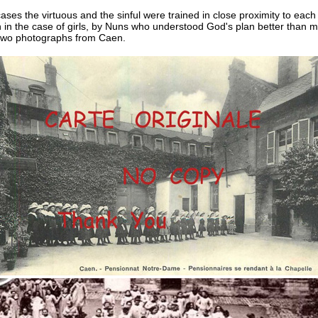
ases the virtuous and the sinful were trained in close proximity to each
n in the case of girls, by Nuns who understood God's plan better than 
two photographs from Caen.