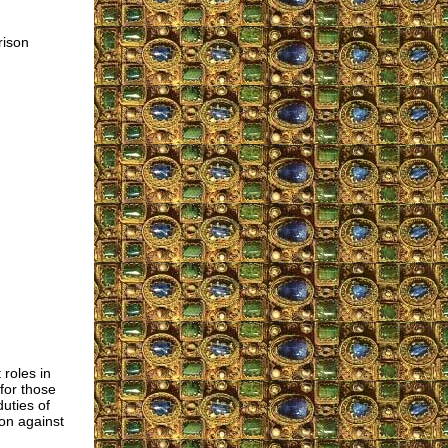
rison
 roles in
for those
uties of
ion against