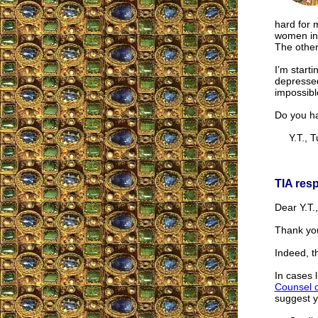
hard for 
women in
The other
I’m starti
depressed
impossibl
Do you h
Y.T., T
TIA res
Dear Y.T.,
Thank you
Indeed, th
In cases 
Counsel 
suggest y