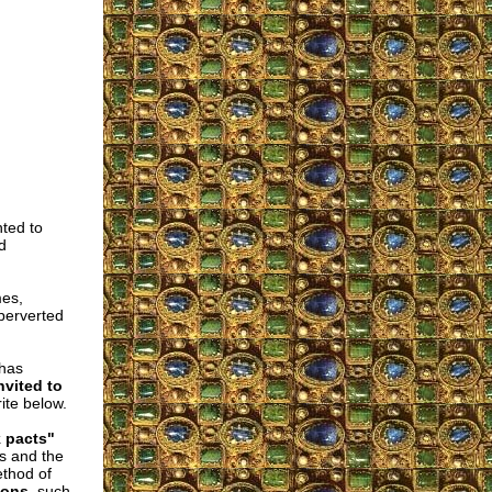
ted to
d
mes,
 perverted
 has
nvited to
ite below.
k pacts"
es and the
ethod of
mons
, such