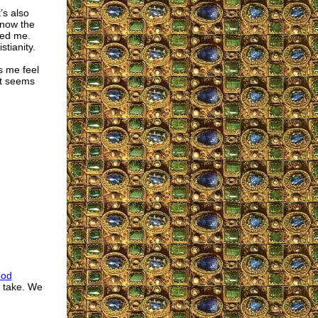
’s also
know the
ted me.
tianity.
s me feel
it seems
ood
d take. We