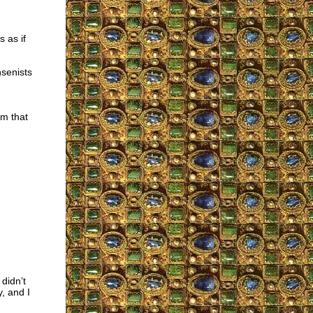
 as if
nsenists
sm that
didn’t
y, and I