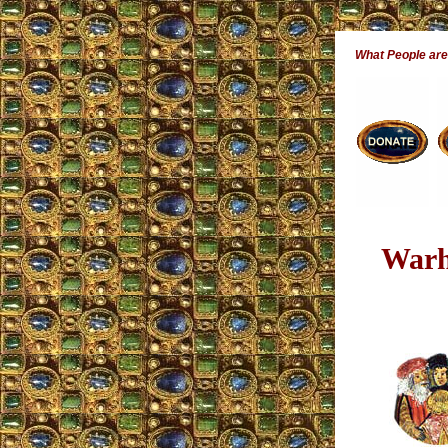
What People ar
Warh