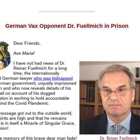
______________________
German Vax Opponent Dr. Fuellmich in Prison
Dear Friends,
Ave Maria!
I have not had news of Dr.
Reiner Fuellmich for a long
time, the internationally
d German lawyer
who was kidnapped
rman government, unjustly imprisoned
on and who now reveals details of his
 all on account of his dogged
tion in working to hold accountable
ind the Covid Plandemic.
message got out to the outside world,
pirits are high and that he remains
 is in itself a Miracle of Singular Grace,
nion!
he memory of this brave dear man fade!
Dr. Reiner Fuellmich