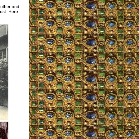
 other and
most. Here