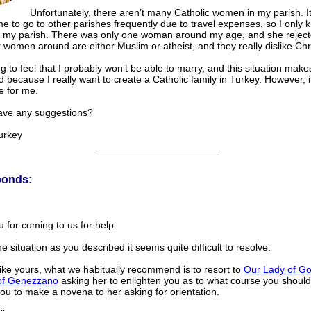
Unfortunately, there aren’t many Catholic women in my parish. It
me to go to other parishes frequently due to travel expenses, so I only 
 my parish. There was only one woman around my age, and she rejec
 women around are either Muslim or atheist, and they really dislike Chris
ng to feel that I probably won’t be able to marry, and this situation make
 because I really want to create a Catholic family in Turkey. However, 
e for me.
ave any suggestions?
urkey
______________________
ponds:
 for coming to us for help.
e situation as you described it seems quite difficult to resolve.
like yours, what we habitually recommend is to resort to
Our Lady of G
of Genezzano
asking her to enlighten you as to what course you shoul
ou to make a novena to her asking for orientation.