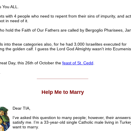
s You ALL.
s with 4 people who need to repent from their sins of impurity, and acts
ot in need of it.
ho hold the Faith of Our Fathers are called by Bergoglio Pharisees, Ja
ls into these categories also, for he had 3,000 Israelites executed for
ng the golden calf. I guess the Lord God Almighty wasn't into Ecumeni
eat Day, this 26th of October the
feast of St. Cedd
.
.
______________________
Help Me to Marry
Dear TIA,
I’ve asked this question to many people; however, their answers 
satisfy me. I’m a 33-year-old single Catholic male living in Turke
want to marry.