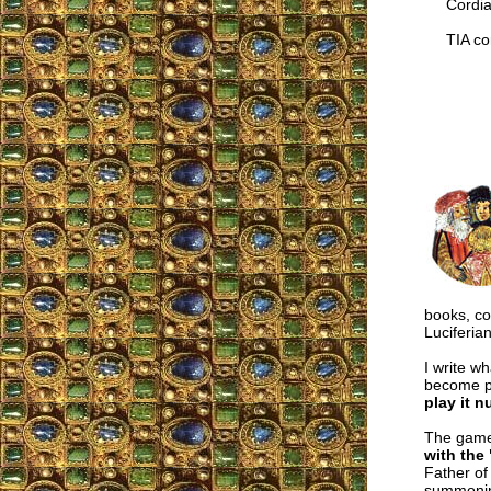
Cordial
TIA cor
books, col
Luciferian
I write w
become po
play it 
The gam
with the 
Father of
summonin