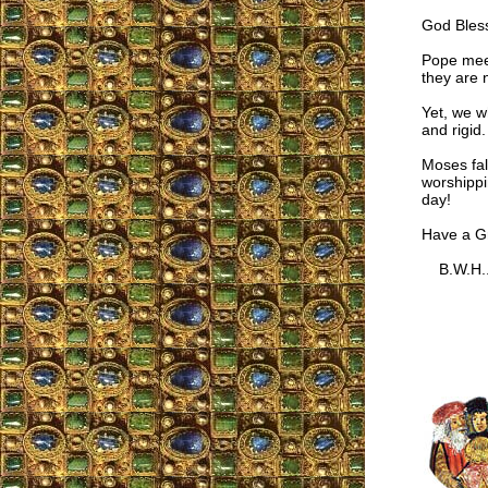
God Bles
Pope meet
they are n
Yet, we w
and rigid.
Moses fal
worshippi
day!
Have a Gr
B.W.H.