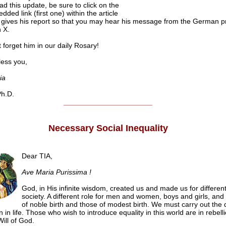
ad this update, be sure to click on the
ded link (first one) within the article
gives his report so that you may hear his message from the German p
 X.
 forget him in our daily Rosary!
ss you,
ia
h.D.
______________________
Necessary Social Inequality
Dear TIA,
Ave Maria Purissima !
God, in His infinite wisdom, created us and made us for different
society. A different role for men and women, boys and girls, and 
of noble birth and those of modest birth. We must carry out the d
n in life. Those who wish to introduce equality in this world are in rebell
ill of God.