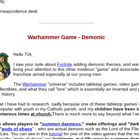
ly,
respondence desk
______________________
Warhammer Game - Demonic
Hello TIA,
I saw your note about
Fortnite
adding demonic themes, and wan
bring your attention to this other insidious "game" and associate
franchise aimed especially at our young men.
The
Warhammer
"universe" includes tabletop games, video ga
lectibles, and what they call "lore" which is essentially an inverted and
 history.
hat I have had to research, sadly because one of these tabletop games
pular with youth in my Catholic parish, and my
children have been i
numerous times
at church.
There is much more to say beyond what I wr
e
allows players to "
summon daemons
," make offerings and "dar
"
gods of chaos
" - who are actual demons such as the Lord of the Fli
 Lies. You can see in this
tutorial
for one of the video games that the m
g the "gods of chaos" are
legitimate, real-life ways to summon de