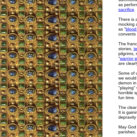
as perfor
sacrifice
.
There is a
mocking an
as "
blood
convents 
The franc
stories,
t
pilgrims, 
"
warrior-p
are clearl
Some of u
we would n
demon in 
"playing"
horrible s
fun time.
The clear
It is gai
depravity
May God b
parishes.