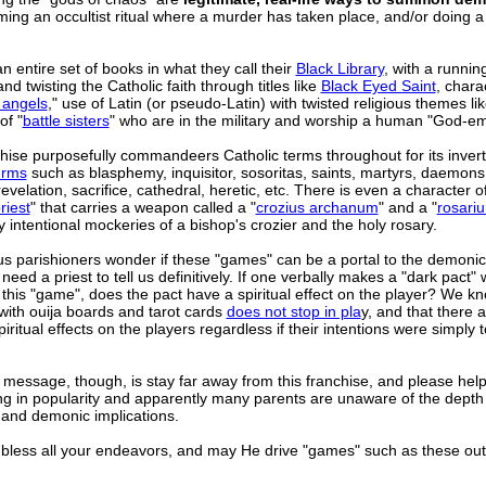
ming an occultist ritual where a murder has taken place, and/or doing a
n entire set of books in what they call their
Black Library
, with a runnin
d twisting the Catholic faith through titles like
Black Eyed Saint
, chara
 angels
," use of Latin (or pseudo-Latin) with twisted religious themes li
of "
battle sisters
" who are in the military and worship a human "God-em
hise purposefully commandeers Catholic terms throughout for its inver
erms
such as blasphemy, inquisitor, sosoritas, saints, martyrs, daemons
revelation, sacrifice, cathedral, heretic, etc. There is even a character o
riest
" that carries a weapon called a "
crozius archanum
" and a "
rosari
y intentional mockeries of a bishop's crozier and the holy rosary.
s parishioners wonder if these "games" can be a portal to the demonic
eed a priest to tell us definitively. If one verbally makes a "dark pact" 
this "game", does the pact have a spiritual effect on the player? We kn
 with ouija boards and tarot cards
does not stop in pla
y, and that there 
piritual effects on the players regardless if their intentions were simply 
 message, though, is stay far away from this franchise, and please hel
ning in popularity and apparently many parents are unaware of the depth 
 and demonic implications.
less all your endeavors, and may He drive "games" such as these out