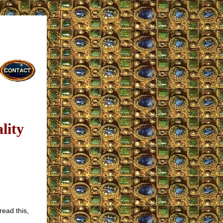
lity
read this,