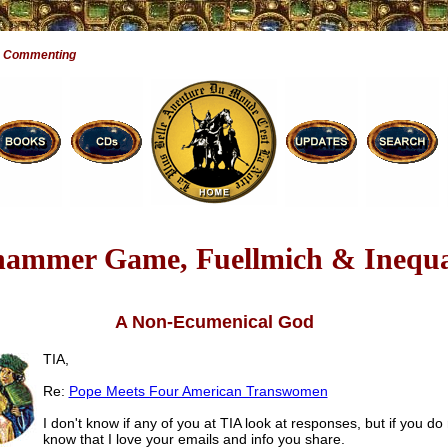
e Commenting
ammer Game, Fuellmich & Inequa
A Non-Ecumenical God
TIA,
Re:
Pope Meets Four American Transwomen
I don't know if any of you at TIA look at responses, but if you do 
know that I love your emails and info you share.