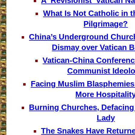
A ‘Revisionist’ Vatican Na
What Is Not Catholic in 
Pilgrimage?
China’s Underground Churc
Dismay over Vatican B
Vatican-China Conferen
Communist Ideol
Facing Muslim Blasphemies
More Hospitalit
Burning Churches, Defacing
Lady
The Snakes Have Returned