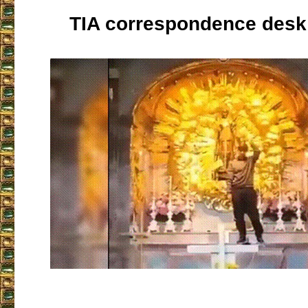
TIA correspondence desk