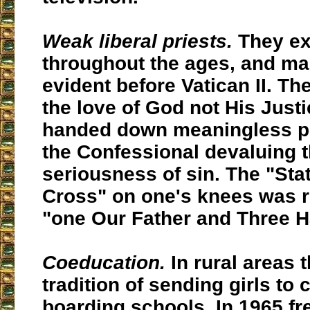
Weak liberal priests.
They ex
throughout the ages, and m
evident before Vatican II. Th
the love of God not His Just
handed down meaningless p
the Confessional devaluing 
seriousness of sin. The "Stat
Cross" on one's knees was 
"one Our Father and Three H
Coeducation.
In rural areas 
tradition of sending girls to
boarding schools. In 1965 fr