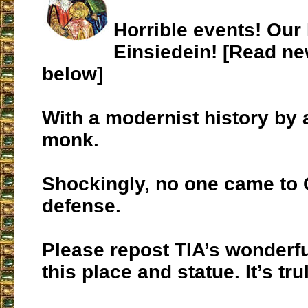
Horrible events! Our
Einsiedein! [Read ne
below]
With a modernist history by
monk.
Shockingly, no one came to 
defense.
Please repost TIA’s wonderfu
this place and statue. It’s tr