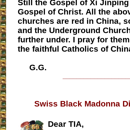
Still the Gospel of Xi Jinpin
Gospel of Christ. All the ab
churches are red in China, s
and the Underground Church
further under. I pray for them
the faithful Catholics of Chin
G.G.
___________________
Swiss Black Madonna D
Dear TIA,