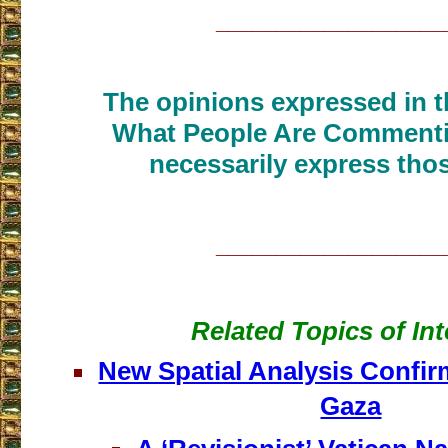
___________________
The opinions expressed in th
What People Are Commenti
necessarily express thos
___________________
Related Topics of Int
New Spatial Analysis Confir
Gaza