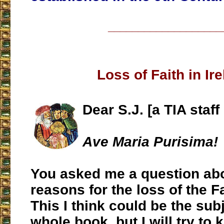
___________________
Loss of Faith in Ir
Dear S.J. [a TIA staf
Ave Maria Purisima!
You asked me a question abo
reasons for the loss of the Fa
This I think could be the subj
whole book, but I will try to