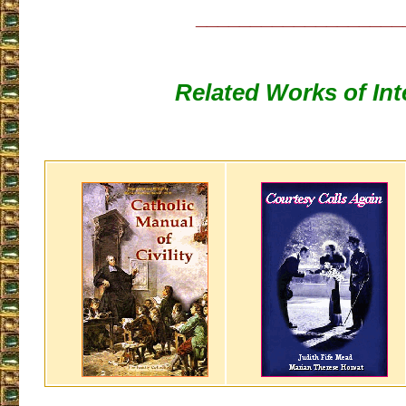
___________________
Related Works of Int