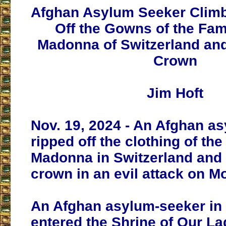
Afghan Asylum Seeker Climbs
Off the Gowns of the Fa
Madonna of Switzerland an
Crown
Jim Hoft
Nov. 19, 2024 - An Afghan a
ripped off the clothing of th
Madonna in Switzerland and 
crown in an evil attack on M
An Afghan asylum-seeker in 
entered the Shrine of Our La