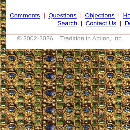
Comments
|
Questions
|
Objections
|
H
Search
|
Contact Us
|
D
___________________________________
© 2002-
2026 Tradition in Action, Inc. 