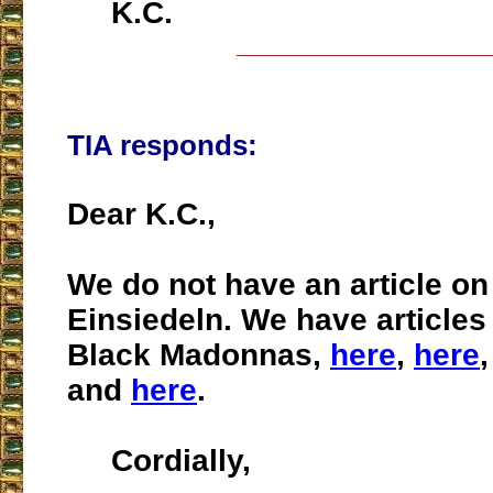
K.C.
___________________
TIA responds:
Dear K.C.,
We do not have an article on
Einsiedeln. We have articles
Black Madonnas,
here
,
here
and
here
.
Cordially,