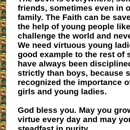
friends, sometimes even in 
family. The Faith can be sav
the help of young people lik
challenge the world and neve
We need virtuous young ladi
good example to the rest of s
have always been disciplin
strictly than boys, because 
recognized the importance o
girls and young ladies.
God bless you. May you grow
virtue every day and may yo
steadfast in purity.