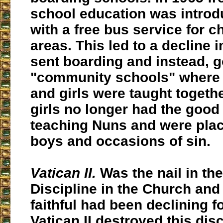
school education was introd
with a free bus service for ch
areas. This led to a decline i
sent boarding and instead, g
"community schools" where
and girls were taught togethe
girls no longer had the good 
teaching Nuns and were pla
boys and occasions of sin.
Vatican II.
Was the nail in the
Discipline in the Church an
faithful had been declining f
Vatican II destroyed this dis