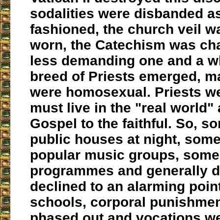
sodalities were disbanded a
fashioned, the church veil w
worn, the Catechism was ch
less demanding one and a w
breed of Priests emerged, 
were homosexual. Priests we
must live in the "real world"
Gospel to the faithful. So, s
public houses at night, som
popular music groups, some
programmes and generally di
declined to an alarming point
schools, corporal punishme
phased out and vocations we