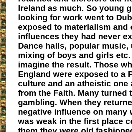
Ireland as much. So young g
looking for work went to Dub
exposed to materialism and 
influences they had never e
Dance halls, popular music,
mixing of boys and girls etc
imagine the result. Those wh
England were exposed to a P
culture and an atheistic one 
from the Faith. Many turned 
gambling. When they returne
negative influence on many 
was weak in the first place 
them they were old fashione