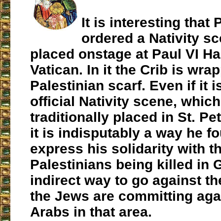
It is interesting that
ordered a Nativity sc
placed onstage at Paul VI Hal
Vatican. In it the Crib is wra
Palestinian scarf. Even if it i
official Nativity scene, which
traditionally placed in St. Pe
it is indisputably a way he f
express his solidarity with t
Palestinians being killed in 
indirect way to go against t
the Jews are committing aga
Arabs in that area.