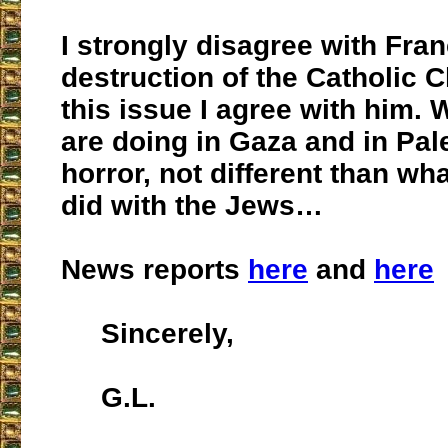
I strongly disagree with Fran
destruction of the Catholic 
this issue I agree with him.
are doing in Gaza and in Pale
horror, not different than wh
did with the Jews…
News reports
here
and
here
Sincerely,
G.L.