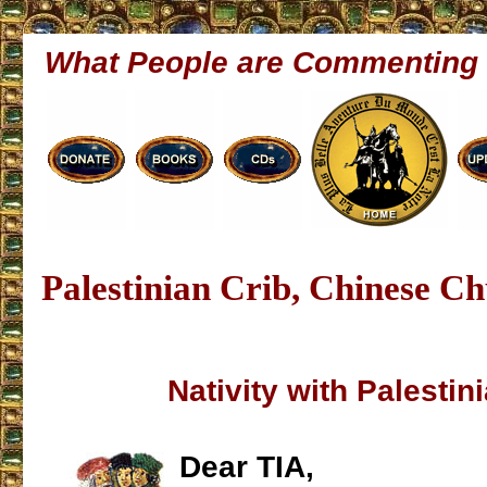
What People are Commenting
Palestinian Crib, Chinese C
Nativity with Palestin
Dear TIA,