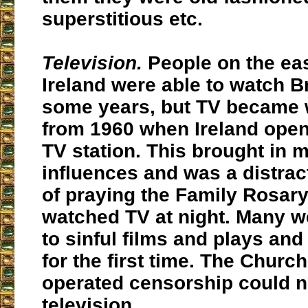
superstitious etc.
Television.
People on the eas
Ireland were able to watch Br
some years, but TV became
from 1960 when Ireland open
TV station. This brought in 
influences and was a distrac
of praying the Family Rosar
watched TV at night. Many 
to sinful films and plays an
for the first time. The Churc
operated censorship could n
television.