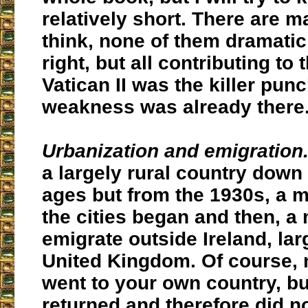
relatively short. There are 
think, none of them dramatic
right, but all contributing to 
Vatican II was the killer punc
weakness was already there
Urbanization and emigration
a largely rural country down
ages but from the 1930s, a 
the cities began and then, 
emigrate outside Ireland, lar
United Kingdom. Of course,
went to your own country, bu
returned and therefore did n