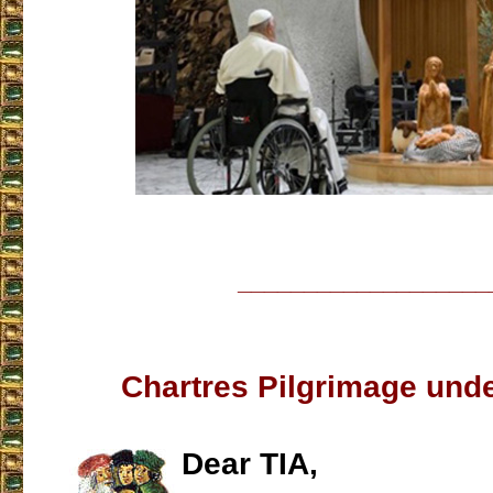
___________________
Chartres Pilgrimage unde
Dear TIA,