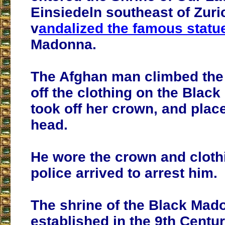
Einsiedeln southeast of Zuri
v
andalized the famous statu
Madonna.
The Afghan man climbed the a
off the clothing on the Blac
took off her crown, and place
head.
He wore the crown and clothi
police arrived to arrest him.
The shrine of the Black Ma
established in the 9th Centur