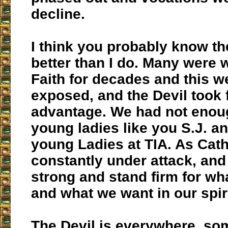
decline.
I think you probably know th
better than I do. Many were w
Faith for decades and this 
exposed, and the Devil took f
advantage. We had not enou
young ladies like you S.J. an
young Ladies at TIA. As Cath
constantly under attack, an
strong and stand firm for wh
and what we want in our spirit
The Devil is everywhere, so