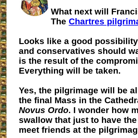
What next will Franc
The
Chartres pilgrim
Looks like a good possibility
and conservatives should wa
is the result of the comprom
Everything will be taken.
Yes, the pilgrimage will be a
the final Mass in the Cathedra
Novus Ordo
. I wonder how m
swallow that just to have the
meet friends at the pilgrimage