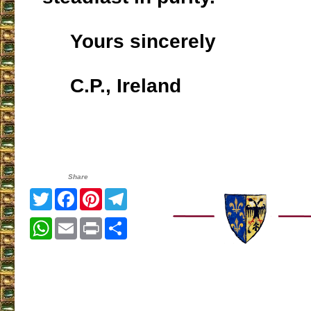
Yours sincerely
C.P., Ireland
Share
Twitter
Facebook
Pinterest
Telegram
WhatsApp
Email
Print
Share