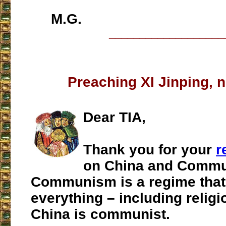
M.G.
___________________
Preaching XI Jinping, n
Dear TIA,
Thank you for your
r
on China and Commu
Communism is a regime that
everything – including religi
China is communist.