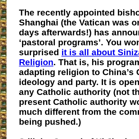
The recently appointed bish
Shanghai (the Vatican was o
days afterwards!) has anno
‘pastoral programs’. You won
surprised
it is all about Sini
Religion
. That is, his progra
adapting religion to China’
ideology and party. It is open
any Catholic authority (not t
present Catholic authority w
much different from the com
being pushed.)