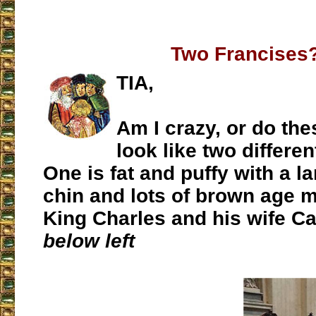
Two Francises
TIA,
Am I crazy, or do th
look like two differe
One is fat and puffy with a l
chin and lots of brown age 
King Charles and his wife Ca
below left