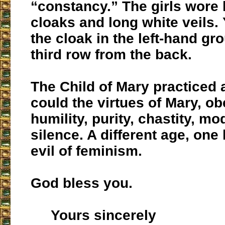
“constancy.” The girls wore 
cloaks and long white veils.
the cloak in the left-hand gro
third row from the back.
The Child of Mary practiced 
could the virtues of Mary, o
humility, purity, chastity, m
silence. A different age, one
evil of feminism.
God bless you.
Yours sincerely