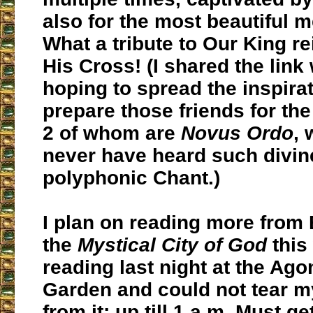
also for the most beautiful m
What a tribute to Our King r
His Cross! (I shared the link 
hoping to spread the inspira
prepare those friends for th
2 of whom are
Novus Ordo
,
never have heard such divin
polyphonic Chant.)
I plan on reading more from 
the
Mystical City of God
this
reading last night at the Ago
Garden and could not tear m
from it; up till 1 a.m. Must ge