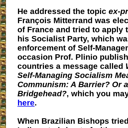
He addressed the topic
ex-p
François Mitterrand was ele
of France and tried to apply
his Socialist Party, which wa
enforcement of Self-Managem
occasion Prof. Plinio publis
countries a message called
Self-Managing Socialism Mea
Communism: A Barrier? Or 
Bridgehead?
, which you may
here
.
When Brazilian Bishops tried