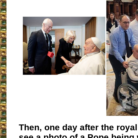
Then, one day after the roya
see a photo of a Pope being