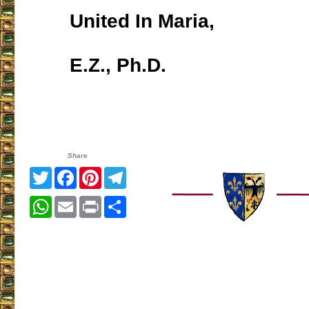
United In Maria,
E.Z., Ph.D.
Share
Twitter
Facebook
Pinterest
Telegram
WhatsApp
Email
Print
Share
___________________