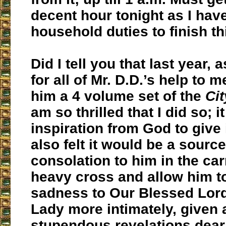
decent hour tonight as I ha
household duties to finish t
Did I tell you that last year, 
for all of Mr. D.D.’s help to m
him a 4 volume set of the
Ci
am so thrilled that I did so; i
inspiration from God to give i
also felt it would be a source
consolation to him in the car
heavy cross and allow him to
sadness to Our Blessed Lor
Lady more intimately, given a
stupendous revelations dear