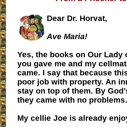
Dear Dr. Horvat,
Ave Maria!
Yes, the books on Our Lady 
you gave me and my cellmate
came. I say that because thi
poor job with property. An i
stay on top of them. By God
they came with no problems
My cellie Joe is already enj