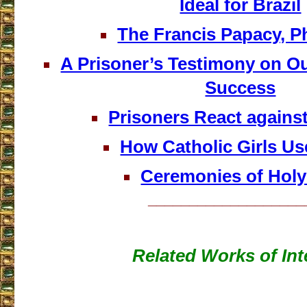
Ideal for Brazil
The Francis Papacy, 
A Prisoner’s Testimony on O
Success
Prisoners React against 
How Catholic Girls Us
Ceremonies of Hol
___________________
Related Works of Int