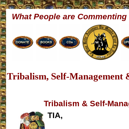
What People are Commenting
Tribalism, Self-Management 
Tribalism & Self-Man
TIA,