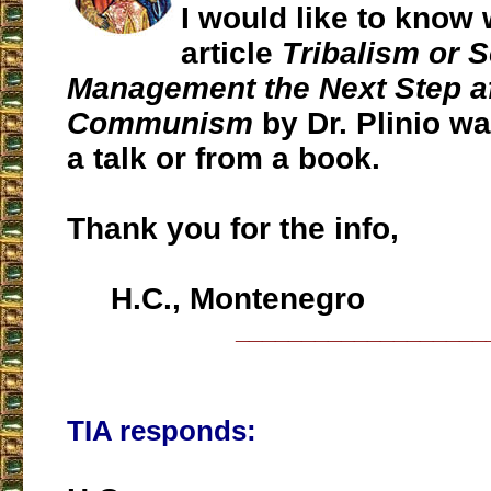
I would like to know
article
Tribalism or S
Management the Next Step af
Communism
by Dr. Plinio w
a talk or from a book.
Thank you for the info,
H.C., Montenegro
___________________
TIA responds: