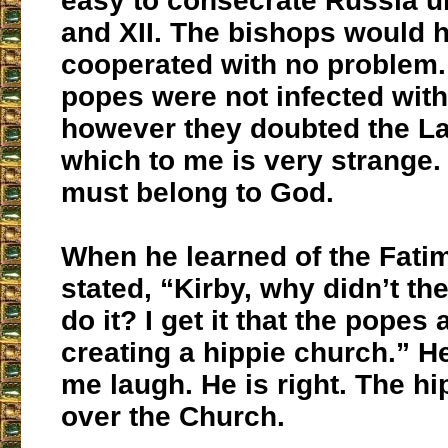
easy to consecrate Russia u
and XII. The bishops would 
cooperated with no problem
popes were not infected wit
however they doubted the La
which to me is very strange.
must belong to God.
When he learned of the Fatim
stated, “Kirby, why didn’t t
do it? I get it that the popes 
creating a hippie church.” 
me laugh. He is right. The hi
over the Church.