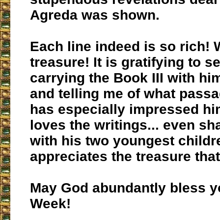
Agreda was shown.
Each line indeed is so rich! 
treasure! It is gratifying to 
carrying the Book III with hi
and telling me of what pass
has especially impressed h
loves the writings... even sh
with his two youngest childre
appreciates the treasure that 
May God abundantly bless y
Week!