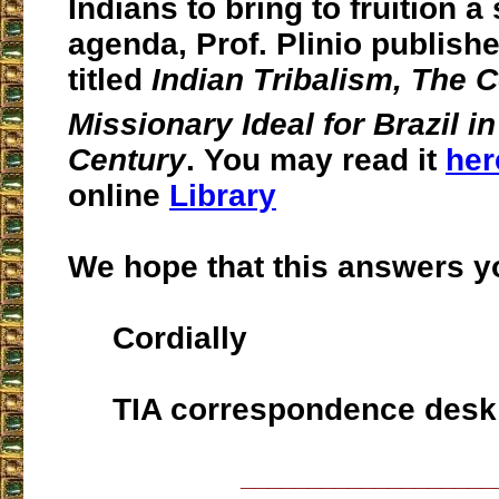
Indians to bring to fruition a 
agenda, Prof. Plinio publish
titled
Indian Tribalism, The
Missionary Ideal for Brazil in
Century
. You may read it
her
online
Library
We hope that this answers y
Cordially
TIA correspondence desk
___________________