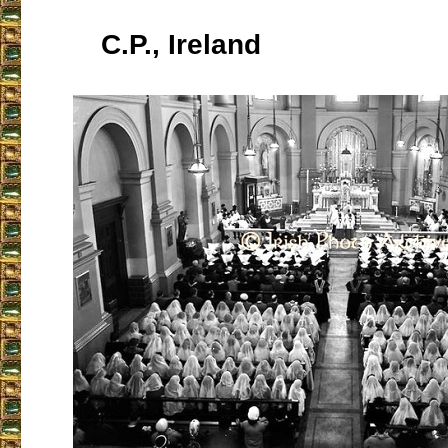
C.P., Ireland