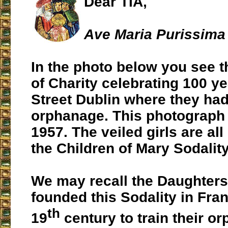
Dear TIA,
Ave Maria Purissima 
In the photo below you see 
of Charity celebrating 100 ye
Street Dublin where they ha
orphanage. This photograph
1957. The veiled girls are al
the Children of Mary Sodality
We may recall the Daughters
founded this Sodality in Fra
th
19
century to train their or