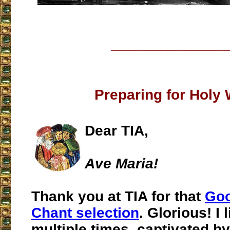
___________________
Preparing for Holy
Dear TIA,
Ave Maria!
Thank you at TIA for that
Goo
Chant selection
. Glorious! I 
multiple times, captivated by