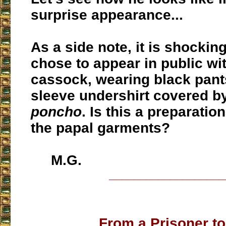
surprise appearance...
As a side note, it is shocking
chose to appear in public wi
cassock, wearing black pant
sleeve undershirt covered by
poncho
. Is this a preparati
the papal garments?
M.G.
___________________
From a Prisoner to