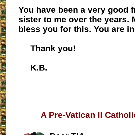
You have been a very good f
sister to me over the years.
bless you for this. You are i
Thank you!
K.B.
___________________
A Pre-Vatican II Cathol