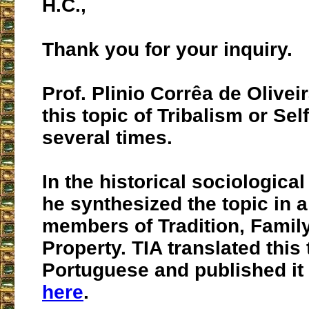
H.C.,
Thank you for your inquiry.
Prof. Plinio Corrêa de Olive
this topic of Tribalism or S
several times.
In the historical sociologica
he synthesized the topic in a 
members of Tradition, Famil
Property. TIA translated this 
Portuguese and published it 
here
.