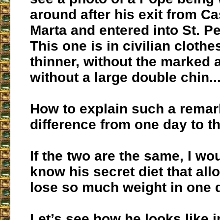
around after his exit from C
Marta and entered into St. Pe
This one is in civilian cloth
thinner, without the marked 
without a large double chin...
How to explain such a remar
difference from one day to t
If the two are the same, I wou
know his secret diet that all
lose so much weight in one 
Let’s see how he looks like i