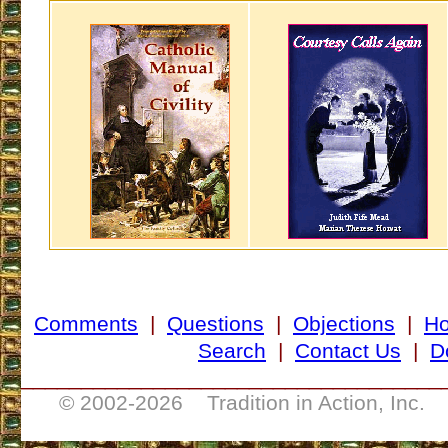
Comments
|
Questions
|
Objections
|
H
Search
|
Contact Us
|
D
___________________________________
© 2002-
2026 Tradition in Action, Inc. 