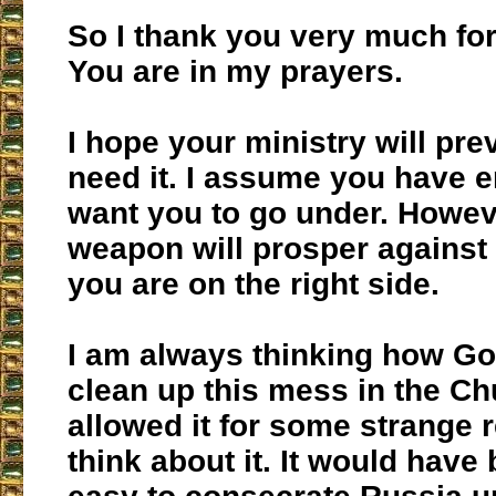
So I thank you very much for 
You are in my prayers.
I hope your ministry will prev
need it. I assume you have 
want you to go under. Howev
weapon will prosper against
you are on the right side.
I am always thinking how Go
clean up this mess in the Ch
allowed it for some strange r
think about it. It would have