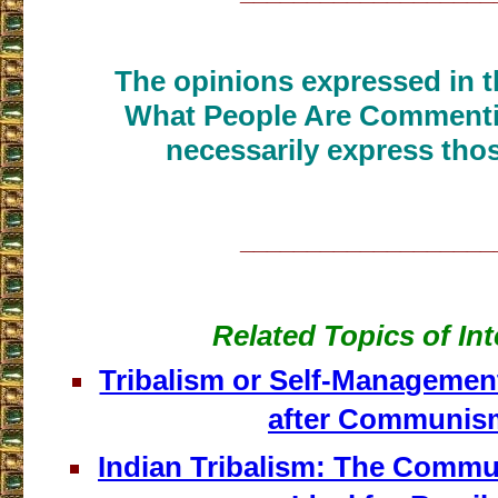
The opinions expressed in th
What People Are Commenti
necessarily express thos
___________________
Related Topics of Int
Tribalism or Self-Management
after Communis
Indian Tribalism: The Commu