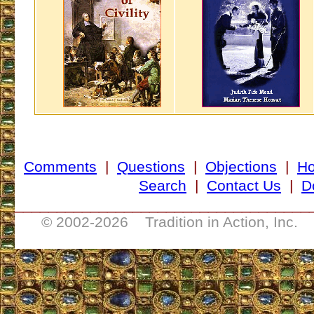
Comments
|
Questions
|
Objections
|
H
Search
|
Contact Us
|
D
___________________________________
© 2002-
2026 Tradition in Action, Inc. 