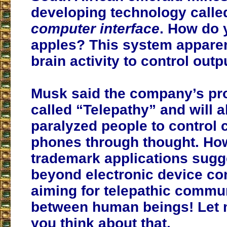
developing technology calle
computer interface
. How do 
apples? This system appare
brain activity to control outp
Musk said the company’s pro
called “Telepathy” and will a
paralyzed people to control
phones through thought. How
trademark applications sugg
beyond electronic device con
aiming for telepathic commu
between human beings! Let
you think about that.