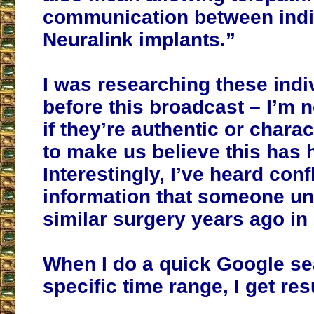
communication between indi
Neuralink implants.”
I was researching these indi
before this broadcast – I’m 
if they’re authentic or chara
to make us believe this has
Interestingly, I’ve heard conf
information that someone u
similar surgery years ago in
When I do a quick Google sea
specific time range, I get res