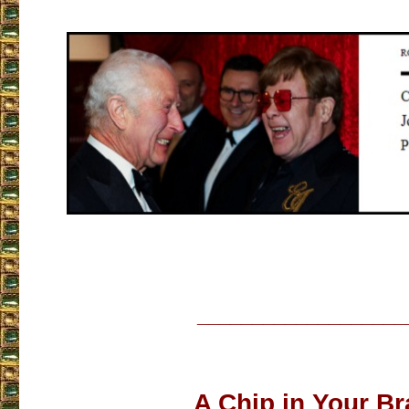
___________________
A Chip in Your Br