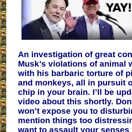
An investigation of great co
Musk’s violations of animal 
with his barbaric torture of 
and monkeys, all in pursuit o
chip in your brain. I’ll be up
video about this shortly. Don’
won’t expose you to disturb
mention things too distressin
want to assault your senses 