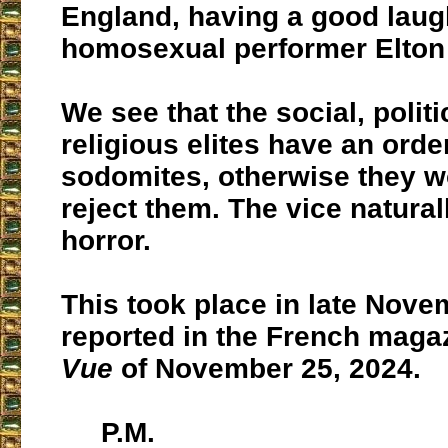
England, having a good laug
homosexual performer Elton
We see that the social, politi
religious elites have an order
sodomites, otherwise they w
reject them. The vice natura
horror.
This took place in late Nove
reported in the French maga
Vue
of November 25, 2024.
P.M.