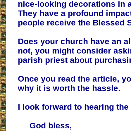
nice-looking decorations in 
They have a profound impac
people receive the Blessed 
Does your church have an alta
not, you might consider ask
parish priest about purchasi
Once you read the article, y
why it is worth the hassle.
I look forward to hearing th
God bless,