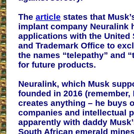
The
article
states that Musk’
implant company Neuralink h
applications with the United
and Trademark Office to exc
the names “telepathy” and “
for future products.
Neuralink, which Musk supp
founded in 2016 (remember,
creates anything – he buys o
companies and intellectual p
apparently with daddy Musk
South African emerald mines)