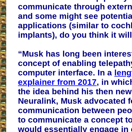
communicate through extern
and some might see potential
applications (similar to coch
implants), do you think it wil
“Musk has long been interest
concept of enabling telepathy
computer interface. In a
leng
explainer from 2017
, in whic
the idea behind his then n
Neuralink, Musk advocated f
communication between peopl
to communicate a concept to
would essentially engage in