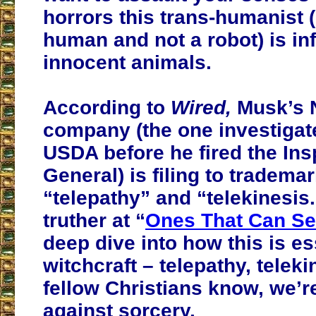
horrors this trans-humanist (
human and not a robot) is inf
innocent animals.
According to
Wired,
Musk’s 
company
(the one investigat
USDA before he fired the Ins
General)
is filing to tradema
“telepathy” and “telekinesis.
truther at “
Ones That Can S
deep dive into how this is es
witchcraft – telepathy, telek
fellow Christians know, we’
against sorcery.