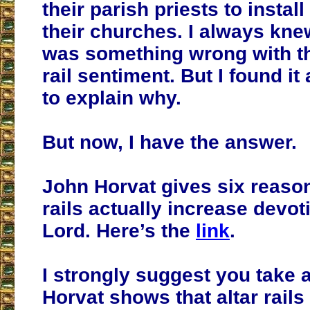
their parish priests to install 
their churches. I always kne
was something wrong with thi
rail sentiment. But I found it a
to explain why.
But now, I have the answer.
John Horvat gives six reaso
rails actually increase devot
Lord. Here’s the
link
.
I strongly suggest you take a
Horvat shows that altar rails 