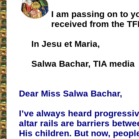
I am passing on to yo
received from the TF
In Jesu et Maria,
Salwa Bachar, TIA media
Dear Miss Salwa Bachar,
I’ve always heard progressiv
altar rails are barriers bet
His children. But now, peopl