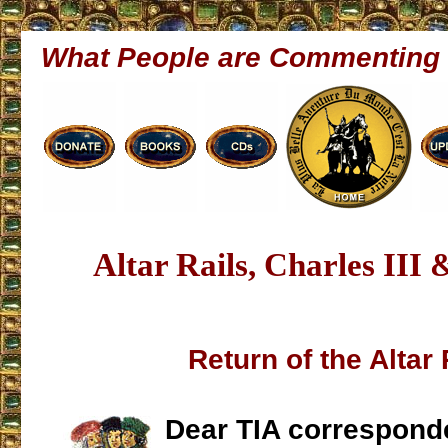
What People are Commenting
Altar Rails, Charles III 
Return of the Altar 
Dear TIA correspond