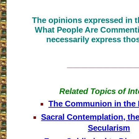
The opinions expressed in th
What People Are Commenti
necessarily express thos
___________________
Related Topics of Int
The Communion in the 
Sacral Contemplation, the
Secularism