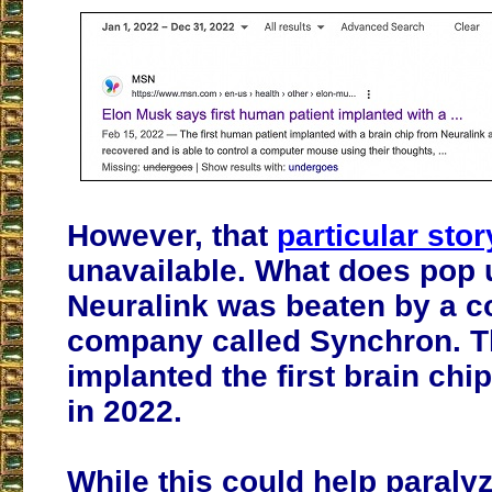
However, that
particular stor
unavailable. What does pop u
Neuralink was beaten by a c
company called Synchron. 
implanted the first brain chi
in 2022.
While this could help paraly