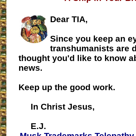
Dear TIA,
Since you keep an e
transhumanists are d
thought you'd like to know a
news.
Keep up the good work.
In Christ Jesus,
E.J.
Musk Trademarks Telepathy 