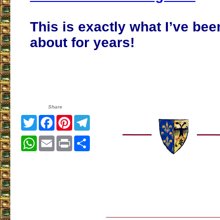
This is exactly what I’ve be
about for years!
Share
Twitter
Facebook
Pinterest
Telegram
WhatsApp
Email
Print
Share
___________________