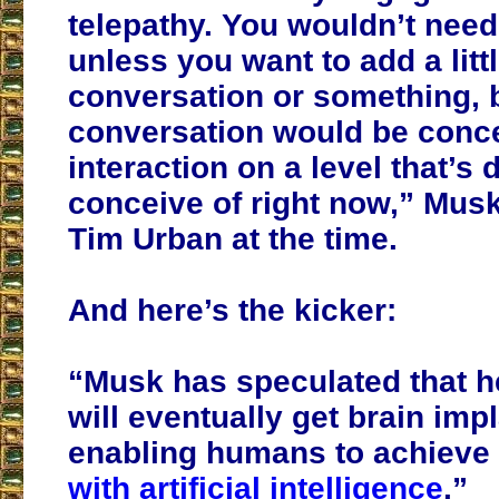
telepathy. You wouldn’t need
unless you want to add a little
conversation or something, 
conversation would be conc
interaction on a level that’s di
conceive of right now,” Musk
Tim Urban at the time.
And here’s the kicker:
“Musk has speculated that h
will eventually get brain imp
enabling humans to achieve
with artificial intelligence
.”