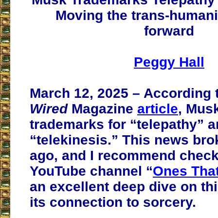
Moving the trans-human
forward
Peggy Hall
March 12, 2025 – According t
Wired
Magazine
article
, Musk
trademarks for “telepathy” 
“telekinesis.” This news bro
ago, and I recommend check
YouTube channel “
Ones Tha
an excellent deep dive on th
its connection to sorcery.