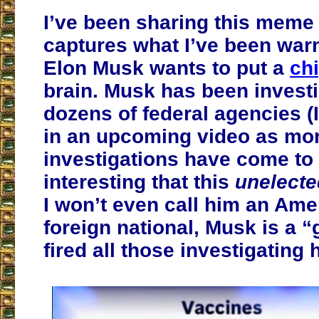
I’ve been sharing this meme
captures what I’ve been war
Elon Musk wants to put a
ch
brain
. Musk has been invest
dozens of federal agencies (I’
in an upcoming video as mo
investigations have come to li
interesting that this
unelecte
I won’t even call him an Ame
foreign national, Musk is a “
fired all those investigating