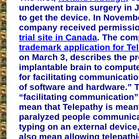
underwent brain surgery in 
to get the device. In Novembe
company received permissi
trial site in Canada
. The com
trademark application for Te
on March 3, describes the p
implantable brain to compute
for facilitating communicati
of software and hardware.” 
“facilitating communication”
mean that Telepathy is meant
paralyzed people communica
typing on an external device,
also mean allowing telepathi