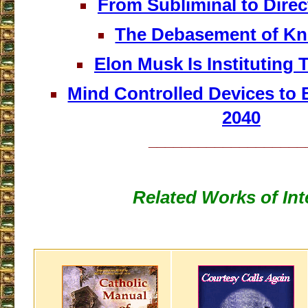
From Subliminal to Dire
The Debasement of Kn
Elon Musk Is Instituting
Mind Controlled Devices t
2040
___________________
Related Works of Int