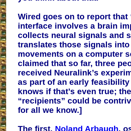
Wired goes on to report that
interface involves a brain im
collects neural signals and s
translates those signals into
movements on a computer scr
claimed that so far, three pe
received Neuralink’s experi
as part of an early feasibilit
knows if that’s even true; th
“recipients” could be contri
for all we know.]
The first,
Noland Arbaugh
, o