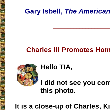
Gary Isbell,
The America
___________________
Charles III Promotes Hom
Hello TIA,
I did not see you c
this photo.
It is a close-up of Charles, K