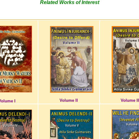
Related Works of Interest
Volume II
Volume II
Volume I