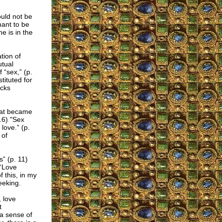
uld not be
hant to be
e is in the
tion of
utual
 “sex,” (p.
tituted for
acks
that became
p.6) "Sex
love.” (p.
 of
s” (p. 11)
 “Love
 this, in my
eeking.
, love
t
 a sense of