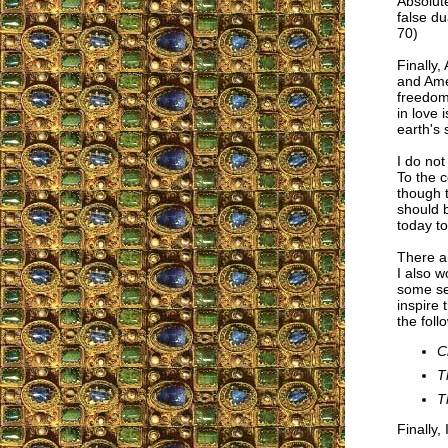
Absolute
false du
70)
Finally,
and Amer
freedom”
in love 
earth's
I do not
To the c
though t
should b
today to
There a
I also 
some sec
inspire 
the foll
C
T
T
Finally