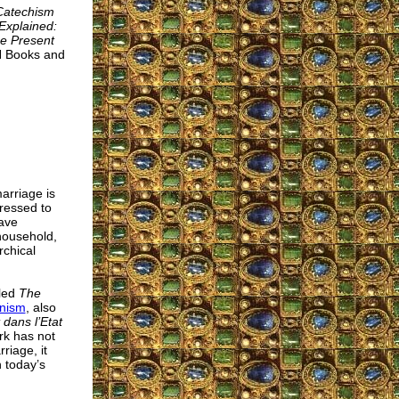
Catechism
Explained:
he Present
AN Books and
arriage is
dressed to
have
 household,
rchical
tled
The
anism
, also
 dans l’Etat
rk has not
riage, it
n today’s