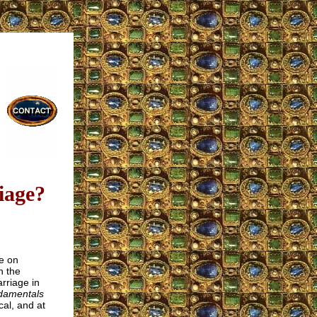
iage?
e on
n the
rriage in
damentals
cal, and at