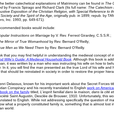
the better catechetical explanations of Matrimony can be found in
The 
ed
by Francis Spirago and Richard Clark (Its full name:
The Catechism 
stive Exposition of the Christian Religion, with Special Reference to t
 Society and the Spirit of the Age
, originally pub. in 1899; repub. by T
rs, Inc. 1993, pp. 649-671).
ecommended books would include:
opular Instructions on Marriage
by V. Rev. Ferreol Girardey, C.S.S.R.;
he Mirror of True Womanhood
by Rev. Bernard O'Reilly;
rue Men as We Need Them
by Rev. Bernard O'Reilly.
k that you may find helpful in understanding the medieval concept of m
d Wife's Guide: A Medieval Household Book
. Although this book is ad
an, it was written by a man who was instructing his wife on how to be
y. In it, you will find the man presented as the true Lord of his wife and
 that should be reinstated in society in order to restore the proper hiera
nri Delassus, known for his important work about the Secret Forces ti
stian Conspiracy
and his recently translated to English
work on Americ
book on the family
titled,
L'esprit familial dans la maison, dans la cité et
Société Saint Augustin, Desclée de Brouwer, 1910. Unfortunately, this wo
nslated to English. While not addressing specifically the question of mar
w what a properly constituted family is, something that is almost lost i
ian world.