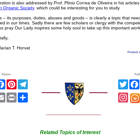
stion is also addressed by Prof. Plinio Correa de Oliveira in his articles
n Organic Society
, which could be interesting for you to study.
 – its purposes, duties, abuses and goods – is clearly a topic that nee
d in our times. Sadly there are few scholars or clergy with the compet
us pray Our Lady inspires some holy soul to take up this important work
lly,
ian T. Horvat
Posted o
Share
Fol
itter
Facebook
Pinterest
Telegram
Twitt
hatsApp
Email
Print
Share
Inst
______________________
Related Topics of Interest