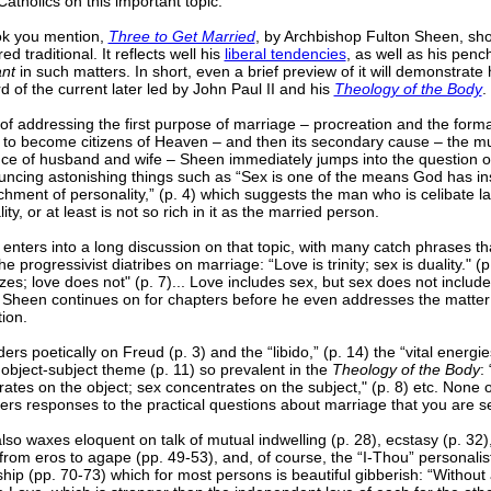
tholics on this important topic.
k you mention,
Three to Get Married
, by Archbishop Fulton Sheen, sho
ed traditional. It reflects well his
liberal tendencies
, as well as his penc
ant
in such matters. In short, even a brief preview of it will demonstrate h
 of the current later led by John Paul II and his
Theology of the Body
.
of addressing the first purpose of marriage – procreation and the forma
n to become citizens of Heaven – and then its secondary cause – the m
ce of husband and wife – Sheen immediately jumps into the question of
ncing astonishing things such as “Sex is one of the means God has ins
chment of personality,” (p. 4) which suggests the man who is celibate l
ity, or at least is not so rich in it as the married person.
enters into a long discussion on that topic, with many catch phrases 
the progressivist diatribes on marriage: “Love is trinity; sex is duality." (
izes; love does not" (p. 7)... Love includes sex, but sex does not include 
. Sheen continues on for chapters before he even addresses the matter
ion.
rs poetically on Freud (p. 3) and the “libido,” (p. 14) the “vital energie
object-subject theme (p. 11) so prevalent in the
Theology of the Body
:
ates on the object; sex concentrates on the subject," (p. 8) etc. None of
fers responses to the practical questions about marriage that you are s
so waxes eloquent on talk of mutual indwelling (p. 28), ecstasy (p. 32)
rom eros to agape (pp. 49-53), and, of course, the “I-Thou” personalis
ship (pp. 70-73) which for most persons is beautiful gibberish: “Without