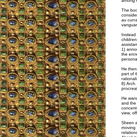
among Ca
The boo
consider
au curr
vanguard
Instead 
childre
assistan
1) annou
the enri
personal
He then 
part of 
rational
8) Arch
procreat
He wande
and the 
concentr
view, of
Sheen al
moving f
relation