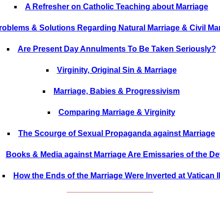
A Refresher on Catholic Teaching about Marriage
roblems & Solutions Regarding Natural Marriage & Civil Ma
Are Present Day Annulments To Be Taken Seriously?
Virginity, Original Sin & Marriage
Marriage, Babies & Progressivism
Comparing Marriage & Virginity
The Scourge of Sexual Propaganda against Marriage
Books & Media against Marriage Are Emissaries of the Dev
How the Ends of the Marriage Were Inverted at Vatican I
______________________