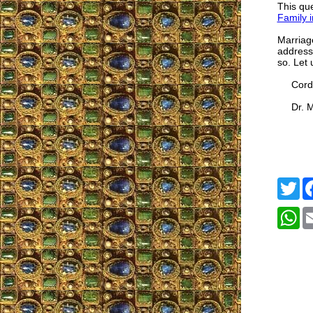
This que
Family i
Marriage
addresse
so. Let 
Cordia
Dr. Mar
Tw
W