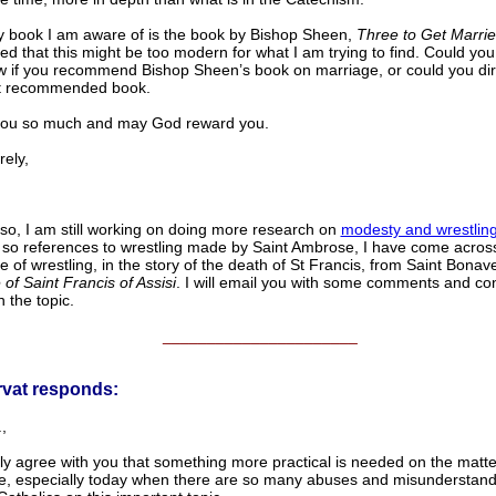
y book I am aware of is the book by Bishop Sheen,
Three to Get Marri
d that this might be too modern for what I am trying to find. Could you
 if you recommend Bishop Sheen’s book on marriage, or could you dir
nt recommended book.
ou so much and may God reward you.
ely,
lso, I am still working on doing more research on
modesty and wrestlin
r so references to wrestling made by Saint Ambrose, I have come acros
 of wrestling, in the story of the death of St Francis, from Saint Bonav
 of Saint Francis of Assisi
. I will email you with some comments and con
 the topic.
______________________
rvat responds:
,
nly agree with you that something more practical is needed on the matte
e, especially today when there are so many abuses and misunderstand