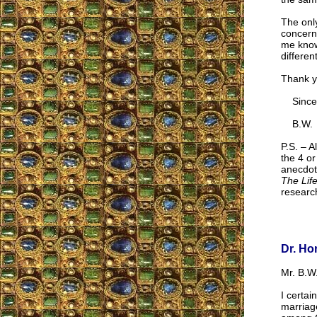
The onl
concerne
me know
differe
Thank y
Sincer
B.W.
P.S. – A
the 4 o
anecdote
The Life
research
Dr. Ho
Mr. B.W.
I certai
marriag