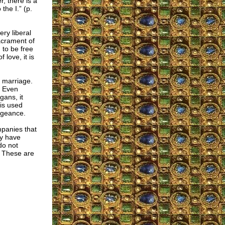
, there is a
the I.” (p.
ery liberal
acrament of
 to be free
 love, it is
c marriage.
. Even
gans, it
 is used
engeance.
mpanies that
ey have
o not
. These are