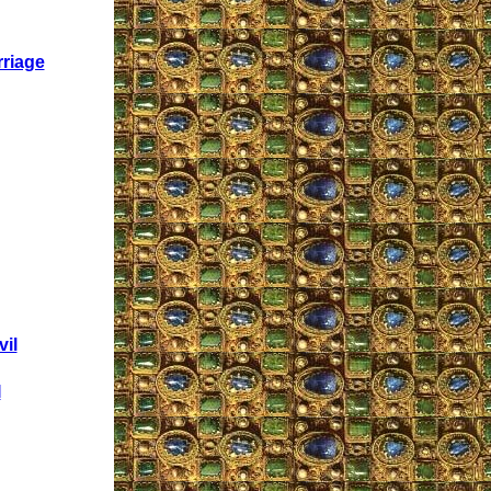
rriage
il
I