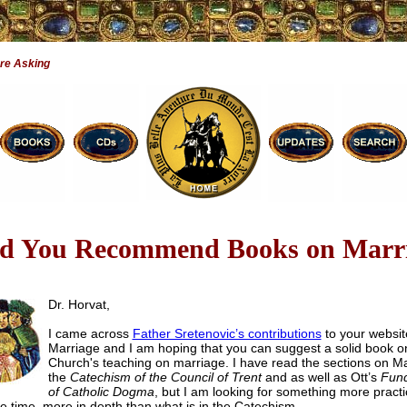
re Asking
d You Recommend Books on Marr
Dr. Horvat,
I came across
Father Sretenovic’s contributions
to your websit
Marriage and I am hoping that you can suggest a solid book o
Church's teaching on marriage. I have read the sections on Ma
the
Catechism of the Council of Trent
and as well as Ott’s
Fun
of Catholic Dogma
, but I am looking for something more practi
e time, more in depth than what is in the Catechism.