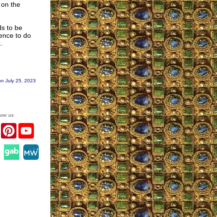
 on the
ds to be
ence to do
.
n July 25, 2023
low us
er
Facebook
Pinterest
YouTube
agram