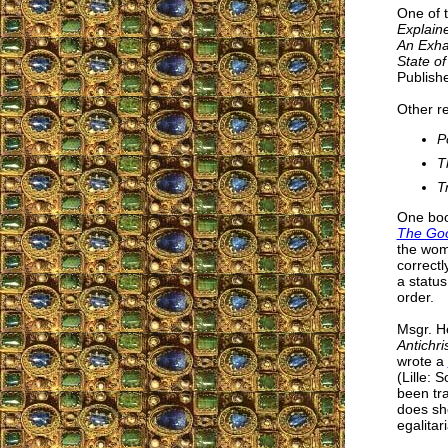
One of 
Explain
An Exhau
State of
Publishe
Other r
P
T
T
One boo
The Goo
the wom
correctl
a status
order.
Msgr. He
Antichri
wrote a
(Lille: 
been tra
does sho
egalitar