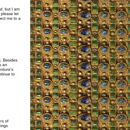
ed
, but I am
 please let
ect me to a
g
. Besides
s an
enture’s
tinue to
rs of
ings