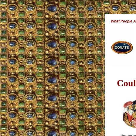
What People A
Coul
the sam