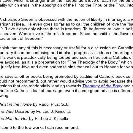
 Love, which is stronger than the independent love of each for the other
ality which ends in the absorption of the I into the Thou or the Thou into 
 Archbishop Sheen is obsessed with the notion of liberty in marriage, a v
icanist idea. He even goes so far as to call the children of love the “s
: “Love exists only where there is freedom. To be forced to love is hell;
is heaven. Where love is, there is freedom. Since the child is the flower of
 sacrament of freedom.”
 think that any of this is necessary or useful for a discussion on Catholi
ontrary it can be confusing and implant progressivist ideas of marriage
his work is paradoxically being touted and sold in traditional Catholic or
e avoided, as it is a preparation for “The Theology of the Body,” which
 justify free-love and even sodomite sins that call out to Heaven for v
re several other books being promoted by traditional Catholic book co
would not recommend, but rather would advise you to avoid because th
tions that are tendentially leading towards
Theology of the Body
and d
the true Catholic ideal of marriage, even if some good advice is offered
owing:
hrist in the Home
by Raoul Plus, S.J.;
he Wife Desired
by Fr. Leo J. Kinsella;
he Man for Her
by Fr. Leo J. Kinsella.
, I come to the few works I can recommend.