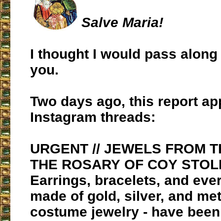
Salve Maria!
I thought I would pass along 
you.
Two days ago, this report a
Instagram threads:
URGENT // JEWELS FROM T
THE ROSARY OF COY STOL
Earrings, bracelets, and eve
made of gold, silver, and met
costume jewelry - have been