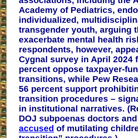
associations, including the
Academy of Pediatrics, endo
individualized, multidisciplin
transgender youth, arguing 
exacerbate mental health ris
respondents, however, appea
Cygnal survey in April 2024 
percent oppose taxpayer-fu
transitions, while Pew Rese
56 percent support prohibiti
transition procedures – signa
in institutional narratives. (
DOJ subpoenas doctors and 
accused
of mutilating childr