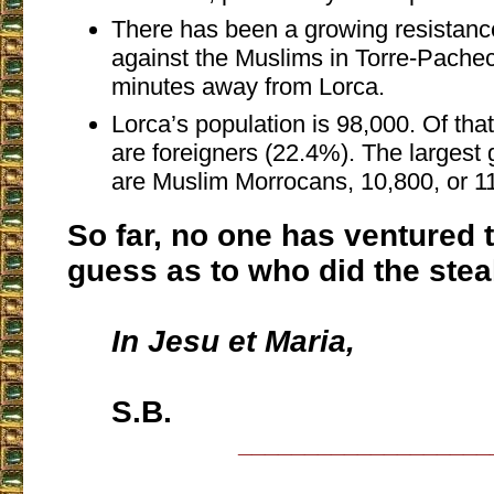
There has been a growing resistanc
against the Muslims in Torre-Pachec
minutes away from Lorca.
Lorca’s population is 98,000. Of tha
are foreigners (22.4%). The largest 
are Muslim Morrocans, 10,800, or 1
So far, no one has ventured t
guess as to who did the ste
In Jesu et Maria,
S.B.
___________________