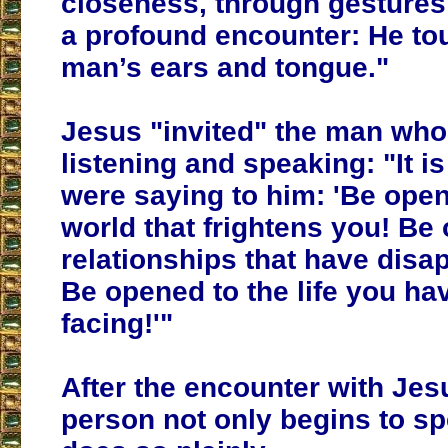
closeness, through gestures
a profound encounter: He to
man’s ears and tongue."
Jesus "invited" the man wh
listening and speaking: "It is
were saying to him: 'Be open
world that frightens you! Be
relationships that have disa
Be opened to the life you ha
facing!'"
After the encounter with Jesu
person not only begins to s