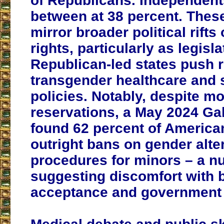
of Republicans. Independents
between at 38 percent. Thes
mirror broader political rif
rights, particularly as legisla
Republican-led states push r
transgender healthcare and 
policies. Notably, despite mo
reservations, a May 2024 Gal
found 62 percent of Americ
outright bans on gender alte
procedures for minors – a n
suggesting discomfort with b
acceptance and government 