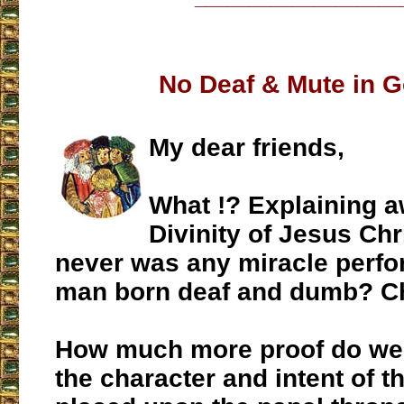
No Deaf & Mute in 
My dear friends,
What !? Explaining a
Divinity of Jesus Chri
never was any miracle perfo
man born deaf and dumb? C
How much more proof do we 
the character and intent of th