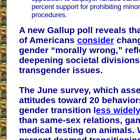
percent support for prohibiting minor
procedures.
A new Gallup poll reveals th
of Americans
consider
chang
gender “morally wrong,” refl
deepening societal divisions
transgender issues.
The June survey, which ass
attitudes toward 20 behavior
gender transition l
ess widel
than same-sex relations, ga
medical testing on animals. 