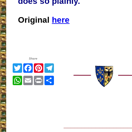
does so plainly.
Original
here
Share
Twitter
Facebook
Pinterest
Telegram
WhatsApp
Email
Print
Share
___________________