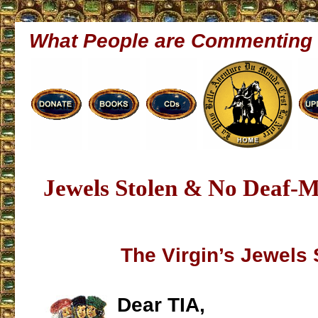
What People are Commenting
Jewels Stolen & No Deaf-M
The Virgin’s Jewels 
Dear TIA,