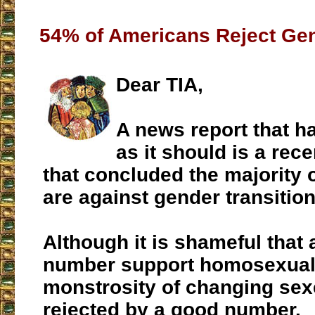
54% of Americans Reject Gen
Dear TIA,
A news report that h
as it should is a rece
that concluded the majority
are against gender transitio
Although it is shameful that 
number support homosexuali
monstrosity of changing sexes
rejected by a good number.