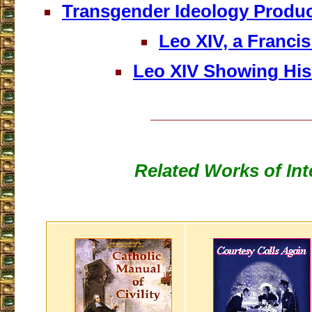
Transgender Ideology Produ
Leo XIV, a Franci
Leo XIV Showing His
___________________
Related Works of Int