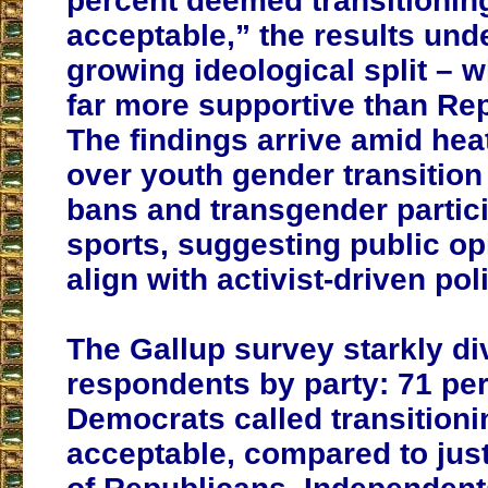
percent deemed transitionin
acceptable,” the results und
growing ideological split – 
far more supportive than Re
The findings arrive amid he
over youth gender transition
bans and transgender partici
sports, suggesting public o
align with activist-driven pol
The Gallup survey starkly di
respondents by party: 71 per
Democrats called transitioni
acceptable, compared to just