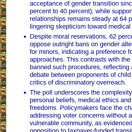
acceptance of gender transition sin
percent to 40 percent), while suppo
relationships remains steady at 64 
lingering skepticism toward medical 
Despite moral reservations, 62 perc
oppose outright bans on gender alte
for minors, indicating a preference 
approaches. This contrasts with the 
banned such procedures, reflecting 
debate between proponents of child
critics of discriminatory overreach.
The poll underscores the complexity 
personal beliefs, medical ethics and
freedoms. Policymakers face the ch
addressing voter concerns without a
vulnerable community, as evidenced
opposition to taxpayer-funded transi