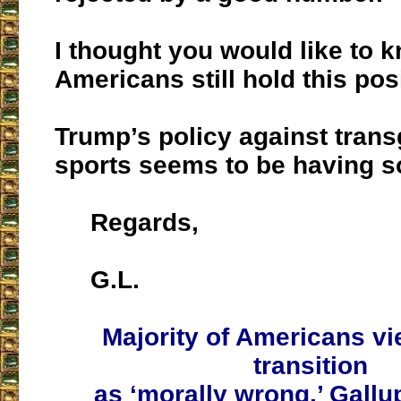
I thought you would like to 
Americans still hold this pos
Trump’s policy against trans
sports seems to be having s
Regards,
G.L.
Majority of Americans v
transition
as ‘morally wrong,’ Gallup