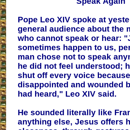
Speak Again
Pope Leo XIV spoke at yeste
general audience about the 
who cannot speak or hear: "J
sometimes happen to us,
per
man chose not to speak an
he did not feel understood
; 
shut off every voice becaus
disappointed and wounded b
had heard," Leo XIV said.
He sounded literally like Fra
anything else, Jesus offers h