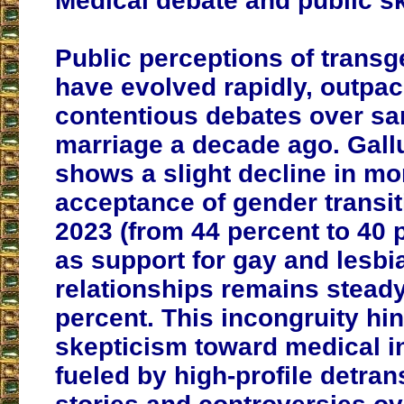
Medical debate and public s
Public perceptions of trans
have evolved rapidly, outpac
contentious debates over s
marriage a decade ago. Gall
shows a slight decline in mo
acceptance of gender transit
2023 (from 44 percent to 40 
as support for gay and lesbi
relationships remains steady
percent. This incongruity hin
skepticism toward medical i
fueled by high-profile detran