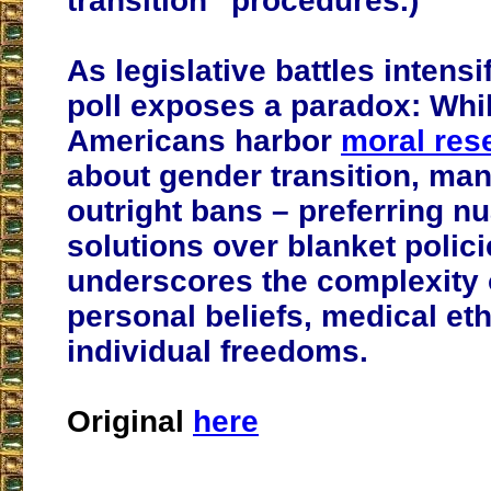
transition” procedures.)
As legislative battles intensi
poll exposes a paradox: Whi
Americans harbor
moral res
about gender transition, man
outright bans – preferring n
solutions over blanket polici
underscores the complexity 
personal beliefs, medical et
individual freedoms.
Original
here
___________________