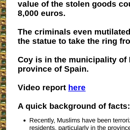
value of the stolen goods c
8,000 euros.
The criminals even mutilated 
the statue to take the ring fr
Coy is in the municipality of 
province of Spain.
Video report
here
A quick background of facts:
Recently, Muslims have been terrori
residents, particularly in the provinc