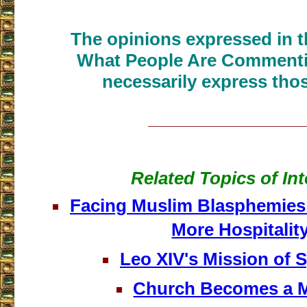
The opinions expressed in th
What People Are Commenti
necessarily express thos
___________________
Related Topics of Int
Facing Muslim Blasphemies
More Hospitalit
Leo XIV's Mission of 
Church Becomes a 