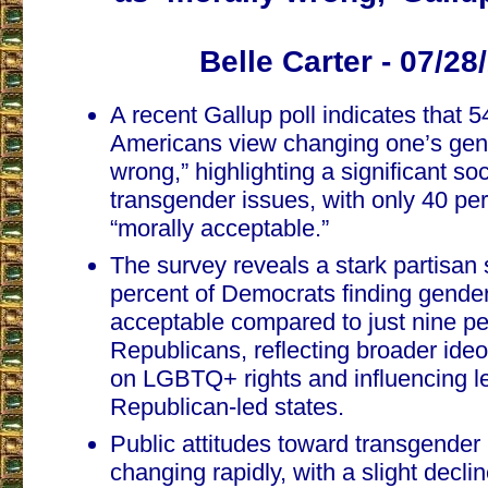
Belle Carter - 07/28
A recent Gallup poll indicates that 5
Americans view changing one’s gen
wrong,” highlighting a significant soc
transgender issues, with only 40 per
“morally acceptable.”
The survey reveals a stark partisan s
percent of Democrats finding gender 
acceptable compared to just nine pe
Republicans, reflecting broader ideo
on LGBTQ+ rights and influencing leg
Republican-led states.
Public attitudes toward transgender
changing rapidly, with a slight decli