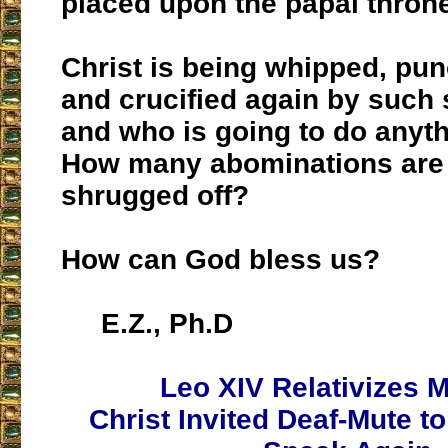
placed upon the papal thron
Christ is being whipped, pu
and crucified again by such
and who is going to do anyth
How many abominations are 
shrugged off?
How can God bless us?
E.Z., Ph.D
Leo XIV Relativizes M
Christ Invited Deaf-Mute to