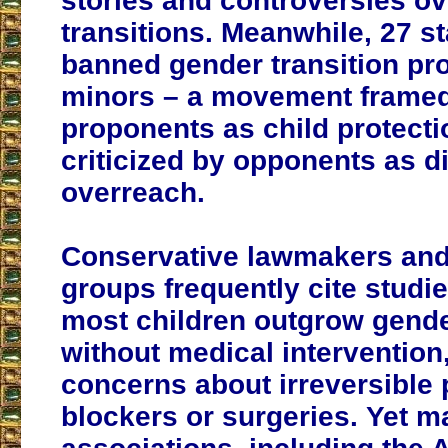
stories and controversies ov
transitions. Meanwhile, 27 s
banned gender transition pr
minors – a movement frame
proponents as child protecti
criticized by opponents as d
overreach.
Conservative lawmakers an
groups frequently cite studi
most children outgrow gend
without medical intervention
concerns about irreversible 
blockers or surgeries. Yet m