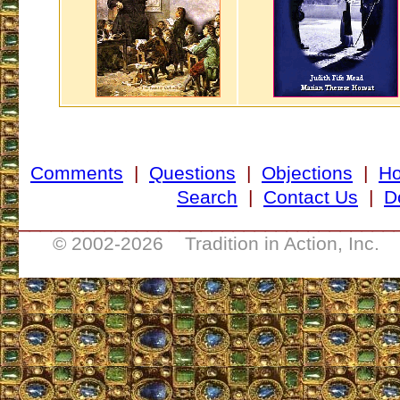
Comments
|
Questions
|
Objections
|
H
Search
|
Contact Us
|
D
___________________________________
© 2002-
2026 Tradition in Action, Inc. 