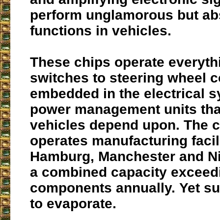
perform unglamorous but abs
functions in vehicles.
These chips operate everyth
switches to steering wheel c
embedded in the electrical 
power management units th
vehicles depend upon. The
operates manufacturing facili
Hamburg, Manchester and Ni
a combined capacity exceedi
components annually. Yet su
to evaporate.