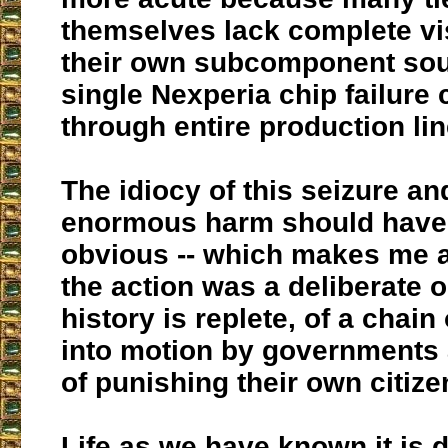
themselves lack complete visi
their own subcomponent sou
single Nexperia chip failure
through entire production lin
The idiocy of this seizure an
enormous harm should have
obvious -- which makes me 
the action was a deliberate 
history is replete, of a chain
into motion by governments
of punishing their own citize
Life as we have known it is d