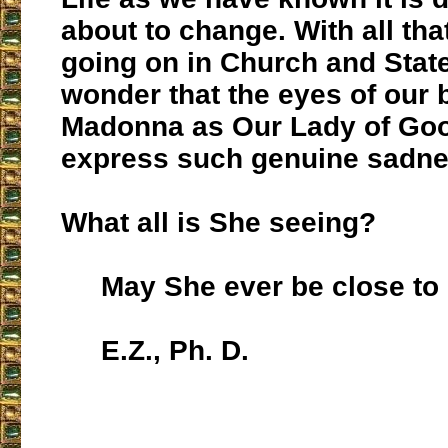
about to change. With all that
going on in Church and State,
wonder that the eyes of our 
Madonna as Our Lady of Go
express such genuine sadn
What all is She seeing?
May She ever be close to u
E.Z., Ph. D.