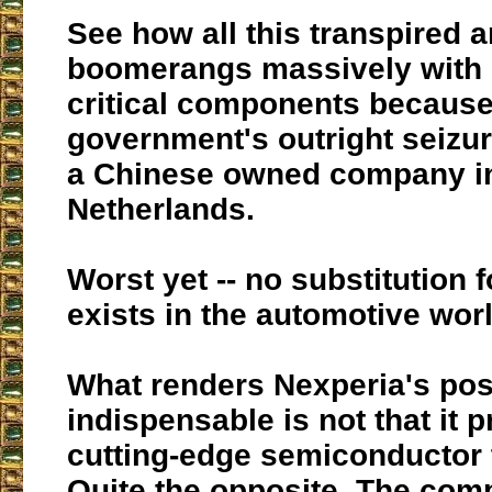
See how all this transpired 
boomerangs massively with l
critical components because
government's outright seizur
a Chinese owned company in
Netherlands.
Worst yet -- no substitution 
exists in the automotive wor
What renders Nexperia's pos
indispensable is not that it 
cutting-edge semiconductor 
Quite the opposite. The co