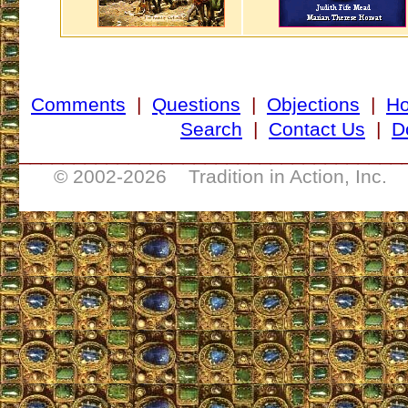
Comments
|
Questions
|
Objections
|
H
Search
|
Contact Us
|
D
___________________________________
© 2002-
2026 Tradition in Action, Inc. 