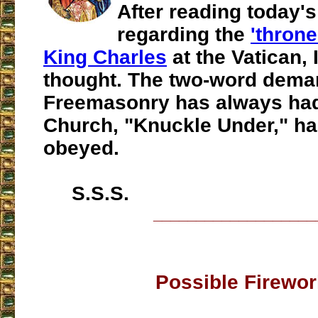
After reading today's
regarding the
'throne
King Charles
at the Vatican, 
thought. The two-word dema
Freemasonry has always had
Church, "Knuckle Under," h
obeyed.
S.S.S.
___________________
Possible Firewo