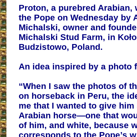
Proton, a purebred Arabian, 
the Pope on Wednesday by 
Michalski, owner and founder
Michalski Stud Farm, in Koł
Budzistowo, Poland.
An idea inspired by a photo 
“When I saw the photos of t
on horseback in Peru, the i
me that I wanted to give him 
Arabian horse—one that wou
of him, and white, because w
corresponds to the Pope’s w