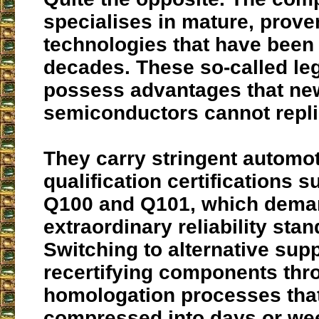
specialises in mature, prove
technologies that have been 
decades. These so-called le
possess advantages that ne
semiconductors cannot repli
They carry stringent automo
qualification certifications 
Q100 and Q101, which dem
extraordinary reliability sta
Switching to alternative sup
recertifying components thr
homologation processes tha
compressed into days or we