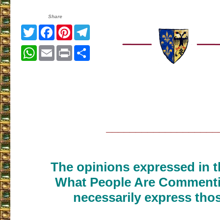
Share
Twitter
Facebook
Pinterest
Telegram
WhatsApp
Email
Print
Share
___________________
The opinions expressed in th
What People Are Commenti
necessarily express thos