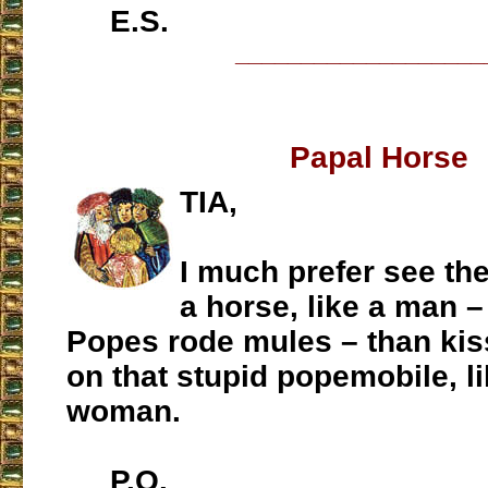
E.S.
___________________
Papal Horse
TIA,
I much prefer see th
a horse, like a man 
Popes rode mules – than kis
on that stupid popemobile, li
woman.
P.O.