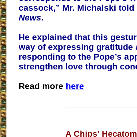
cassock,” Mr. Michalski told
News
.
He explained that this gestu
way of expressing gratitude
responding to the Pope’s app
strengthen love through conc
Read more
here
___________________
A Chips’ Hecato