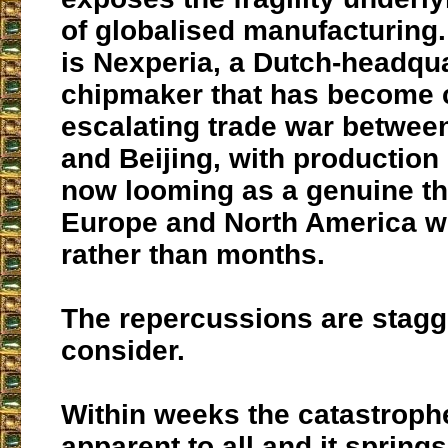
of globalised manufacturing. 
is Nexperia, a Dutch-headqu
chipmaker that has become c
escalating trade war betwe
and Beijing, with productio
now looming as a genuine th
Europe and North America w
rather than months.
The repercussions are stagg
consider.
Within weeks the catastroph
apparent to all and it spring