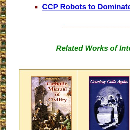
CCP Robots to Dominate
___________________
Related Works of Int