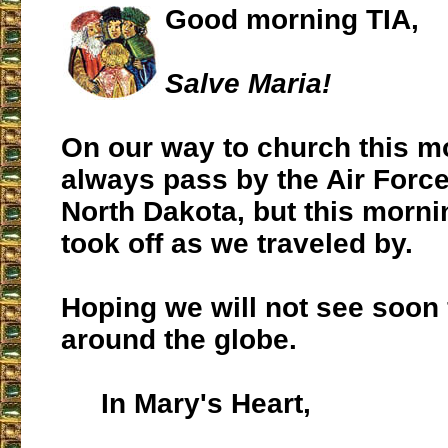
Good morning TIA,
Salve Maria!
On our way to church this m
always pass by the Air Force
North Dakota, but this morni
took off as we traveled by.
Hoping we will not see soon
around the globe.
In Mary's Heart,