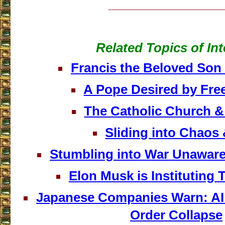
___________________
Related Topics of Int
Francis the Beloved Son
A Pope Desired by Fr
The Catholic Church 
Sliding into Chaos
Stumbling into War Unawar
Elon Musk is Instituting
Japanese Companies Warn: AI
Order Collapse