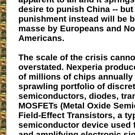
desire to punish China -- but
punishment instead will be 
masse by Europeans and No
Americans.
The scale of the crisis canno
overstated. Nexperia produ
of millions of chips annually
sprawling portfolio of discre
semiconductors, diodes, tra
MOSFETs (Metal Oxide Semi
Field-Effect Transistors, a ty
semiconductor device used f
and amplifying electronic sig