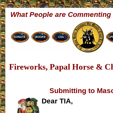
What People are Commenting
Fireworks, Papal Horse & C
Submitting to Mas
Dear TIA,