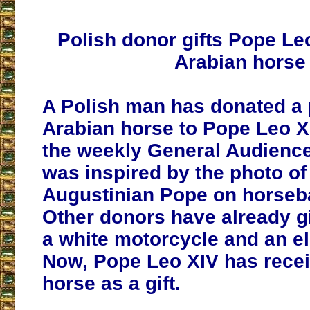
Polish donor gifts Pope Le
Arabian horse
A Polish man has donated a
Arabian horse to Pope Leo X
the weekly General Audience
was inspired by the photo of
Augustinian Pope on horseba
Other donors have already g
a white motorcycle and an ele
Now, Pope Leo XIV has recei
horse as a gift.