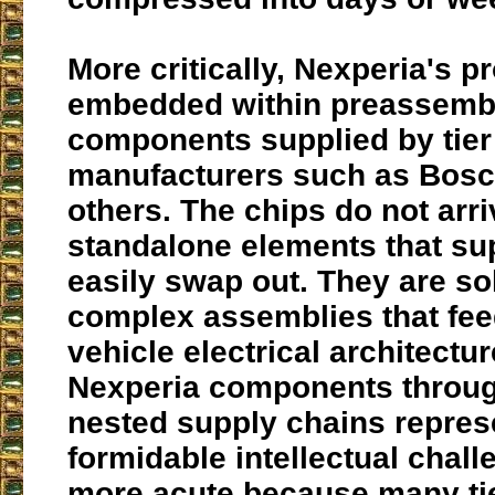
More critically, Nexperia's p
embedded within preassemb
components supplied by tier
manufacturers such as Bosc
others. The chips do not arri
standalone elements that su
easily swap out. They are so
complex assemblies that feed
vehicle electrical architectur
Nexperia components throug
nested supply chains repres
formidable intellectual chal
more acute because many tie