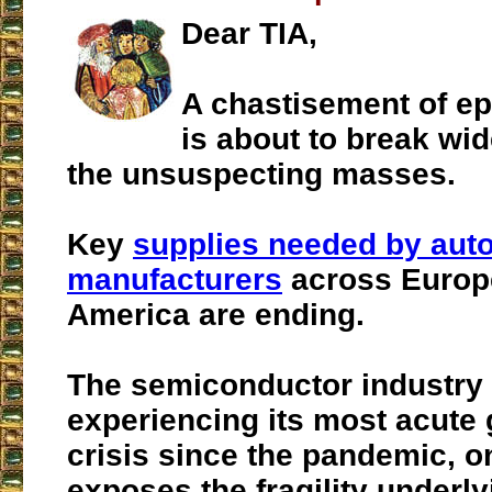
Dear TIA,
A chastisement of ep
is about to break wi
the unsuspecting masses.
Key
supplies needed by aut
manufacturers
across Europ
America are ending.
The semiconductor industry 
experiencing its most acute 
crisis since the pandemic, o
exposes the fragility underl