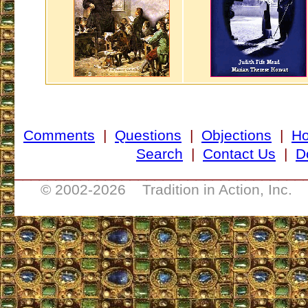
Comments
|
Questions
|
Objections
|
H
Search
|
Contact Us
|
D
___________________________________
© 2002-
2026 Tradition in Action, Inc. 