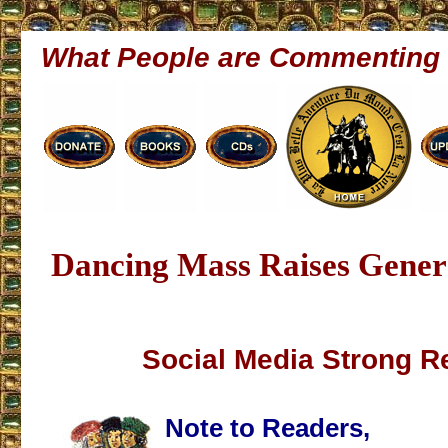
What People are Commenting
Dancing Mass Raises Genera
Social Media Strong R
Note to Readers,