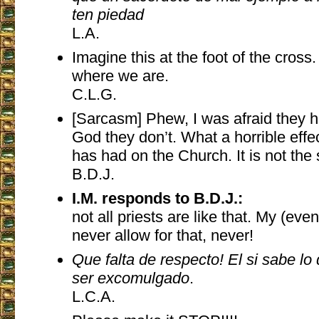
ten piedad
L.A.
Imagine this at the foot of the cross
where we are.
C.L.G.
[Sarcasm] Phew, I was afraid they 
God they don’t. What a horrible effe
has had on the Church. It is not the
B.D.J.
I.M. responds to B.D.J.:
not all priests are like that. My (ev
never allow for that, never!
Que falta de respecto! El si sabe lo
ser excomulgado
.
L.C.A.