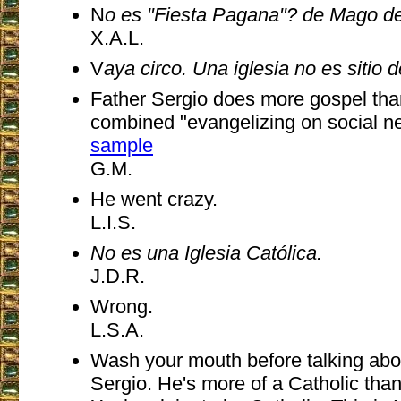
N
o es "Fiesta Pagana"? de Mago d
X.A.L.
V
aya circo. Una iglesia no es sitio d
Father Sergio does more gospel than
combined "evangelizing on social n
sample
G.M.
He went crazy.
L.I.S.
No es una Iglesia Católica.
J.D.R.
Wrong.
L.S.A.
Wash your mouth before talking abo
Sergio. He's more of a Catholic tha