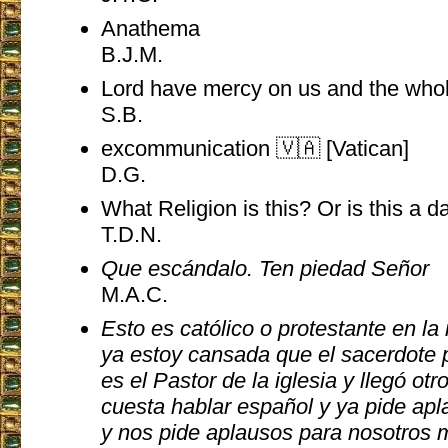
Anathema
B.J.M.
Lord have mercy on us and the who
S.B.
excommunication 🇻🇦 [Vatican]
D.G.
What Religion is this? Or is this a 
T.D.N.
Que escándalo. Ten piedad Señor
M.A.C.
Esto es católico o protestante en la
ya estoy cansada que el sacerdote 
es el Pastor de la iglesia y llegó ot
cuesta hablar español y ya pide apl
y nos pide aplausos para nosotros 