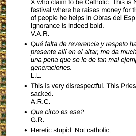
X who claim to be Catholic. This is
festival where he raises money f
of people he helps in Obras del Espí
Ignorance is indeed bold.
V.A.R.
Q
ué falta de reverencia y respeto h
presente allí en el altar, me da mu
una pena que se le de tan mal ejem
generaciones.
L.L.
This is very disrespectful. This Prie
sacked.
A.R.C.
Que circo es ese?
G.R.
Heretic stupid! Not catholic.