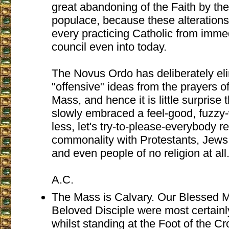
great abandoning of the Faith by th
populace, because these alterations
every practicing Catholic from immed
council even into today.
The Novus Ordo has deliberately eli
"offensive" ideas from the prayers of
Mass, and hence it is little surprise 
slowly embraced a feel-good, fuzz
less, let's try-to-please-everybody r
commonality with Protestants, Jews
and even people of no religion at all
A.C.
The Mass is Calvary. Our Blessed M
Beloved Disciple were most certainl
whilst standing at the Foot of the Cr