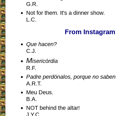
G.R.
Not for them. It's a dinner show.
L.C.
From Instagram
Que hacen?
C.J.
M
isericórdia
R.F.
Padre perdónalos, porque no sabe
A.R.T.
Meu Deus.
B.A.
NOT behind the altar!
J.Y.C.