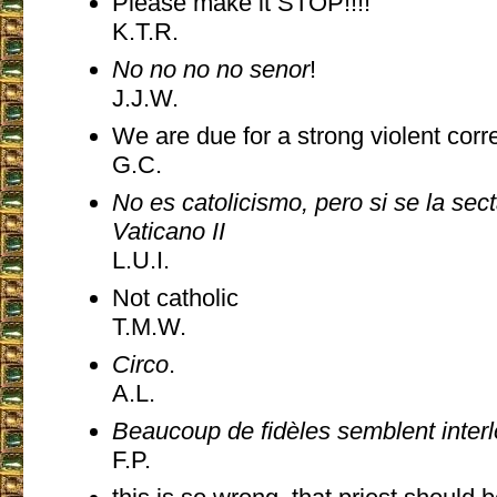
Please make it STOP!!!!
K.T.R.
No no no no senor
!
J.J.W.
We are due for a strong violent corr
G.C.
No es catolicismo, pero si se la sec
Vaticano II
L.U.I.
Not catholic
T.M.W.
Circo
.
A.L.
Beaucoup de fidèles semblent inter
F.P.