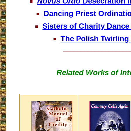
Novus Ordo
Desecration i
Dancing Priest Ordinati
Sisters of Charity Dance
The Polish Twirling 
___________________
Related Works of Int