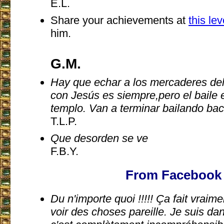
E.L.
Share your achievements at
this le
him.
G.M.
Hay que echar a los mercaderes del 
con Jesús es siempre,pero el baile e
templo. Van a terminar bailando bac
T.L.P.
Que desorden se ve
F.B.Y.
From Facebook
Du n'importe quoi !!!!! Ça fait vrai
voir des choses pareille. Je suis dan