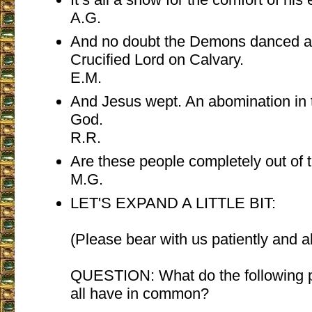
A.G.
And no doubt the Demons danced a
Crucified Lord on Calvary.
E.M.
And Jesus wept. An abomination in 
God.
R.R.
Are these people completely out of 
M.G.
LET'S EXPAND A LITTLE BIT:
(Please bear with us patiently and a
QUESTION: What do the following 
all have in common?