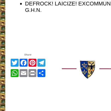
DEFROCK! LAICIZE! EXCOMMUN
G.H.N.
Share
Twitter
Facebook
Pinterest
Telegram
WhatsApp
Email
Print
Share
___________________