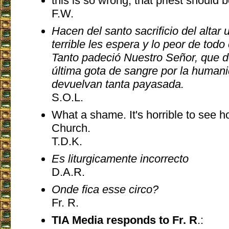
this is so wrong, that priest shoul
F.W.
Hacen del santo sacrificio del altar 
terrible les espera y lo peor de todo
Tanto padeció Nuestro Señor, que d
última gota de sangre por la humani
devuelvan tanta payasada.
S.O.L.
What a shame. It's horrible to see 
Church.
T.D.K.
Es liturgicamente incorrecto
D.A.R.
Onde fica esse circo?
Fr. R.
TIA Media responds to Fr. R
.: