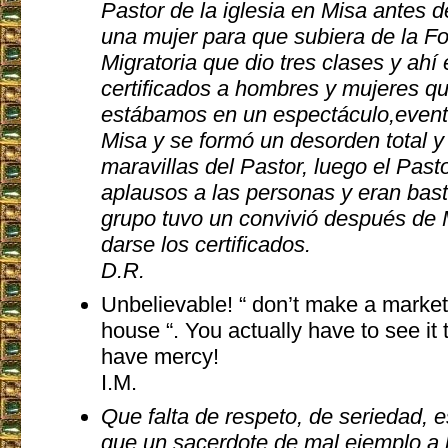
Pastor de la iglesia en Misa antes d
una mujer para que subiera de la F
Migratoria que dio tres clases y ah
certificados a hombres y mujeres q
estábamos en un espectáculo,evento
Misa y se formó un desorden total y
maravillas del Pastor, luego el Past
aplausos a las personas y eran bas
grupo tuvo un convivió después de 
darse los certificados.
D.R.
Unbelievable! “ don’t make a market
house “. You actually have to see it 
have mercy!
I.M.
Que falta de respeto, de seriedad, 
que un sacerdote de mal ejemplo a 