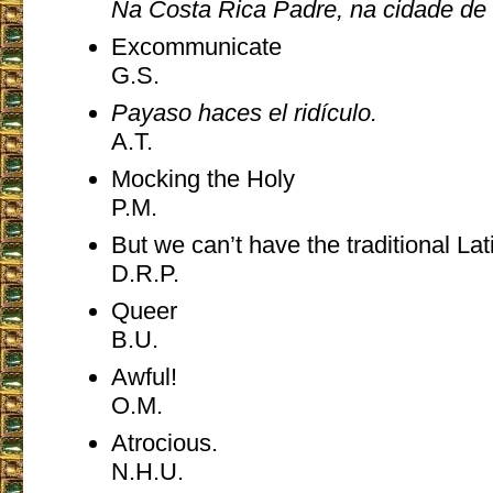
Na Costa Rica Padre, na cidade de
Excommunicate
G.S.
Payaso haces el ridículo.
A.T.
Mocking the Holy
P.M.
But we can’t have the traditional 
D.R.P.
Queer
B.U.
Awful!
O.M.
Atrocious.
N.H.U.