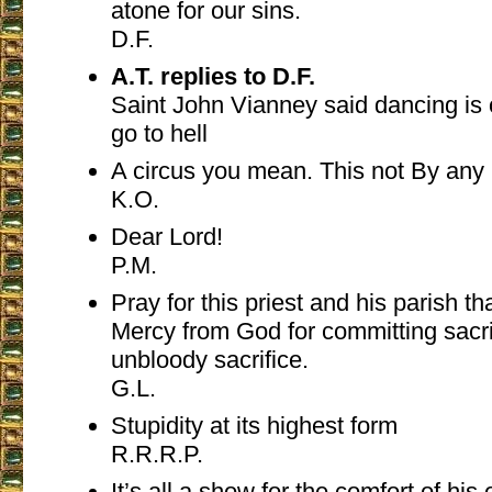
atone for our sins.
D.F.
A.T. replies to D.F.
Saint John Vianney said dancing is
go to hell
A circus you mean. This not By any
K.O.
Dear Lord!
P.M.
Pray for this priest and his parish t
Mercy from God for committing sacri
unbloody sacrifice.
G.L.
Stupidity at its highest form
R.R.R.P.
It’s all a show for the comfort of his 