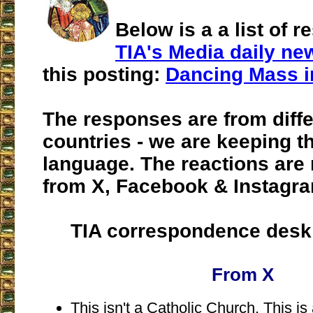
Below is a a list of 
TIA's Media daily new
this posting:
Dancing Mass i
The responses are from diffe
countries - we are keeping th
language. The reactions are 
from X, Facebook & Instagr
TIA correspondence desk
From X
This isn't a Catholic Church. This is