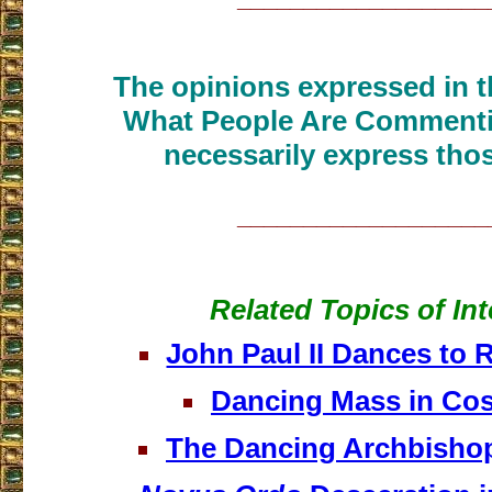
The opinions expressed in th
What People Are Commenti
necessarily express thos
___________________
Related Topics of Int
John Paul II Dances to 
Dancing Mass in Cos
The Dancing Archbishop