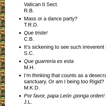
Vatican II Sect.
R.B.
Mass or a dance party?
T.R.D.
Que triste!
C.B.
It’s sickening to see such irreverent
S.C.
Que guarrería es esta
M.H.
I’m thinking that counts as a desecra
sanctuary. Or am I being too Rigid?
M.K.D.
Por favor, papa León ¡ponga orden!
J.L.