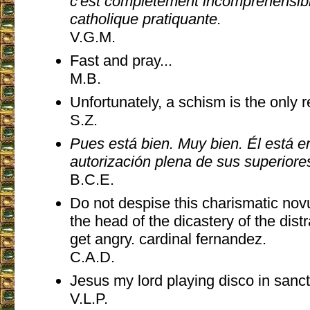
c'est complètement incompréhensib
catholique pratiquante.
V.G.M.
Fast and pray...
M.B.
Unfortunately, a schism is the only 
S.Z.
Pues está bien. Muy bien. Él está 
autorización plena de sus superiore
B.C.E.
Do not despise this charismatic no
the head of the dicastery of the distra
get angry. cardinal fernandez.
C.A.D.
Jesus my lord playing disco in sanct
V.L.P.