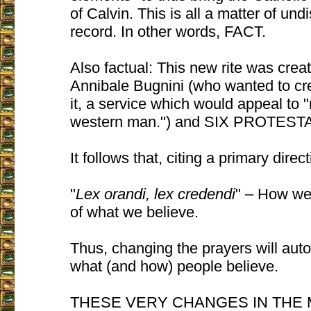
of Calvin. This is all a matter of und
record. In other words, FACT.
Also factual: This new rite was cre
Annibale Bugnini (who wanted to cr
it, a service which would appeal to 
western man.") and SIX PROTEST
It follows that, citing a primary direc
"
Lex orandi, lex credendi
" – How we 
of what we believe.
Thus, changing the prayers will aut
what (and how) people believe.
THESE VERY CHANGES IN THE M