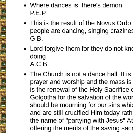
Where dances is, there's demon
P.E.P.
This is the result of the Novus Ordo 
people are dancing, singing craziness
G.B.
Lord forgive them for they do not k
doing
A.C.B.
The Church is not a dance hall. It i
prayer and worship and the mass is n
is the renewal of the Holy Sacrifice 
Golgotha for the salvation of the wo
should be mourning for our sins whi
and are still crucified Him today rat
the name of "partying with Jesus" 
offering the merits of the saving sacr