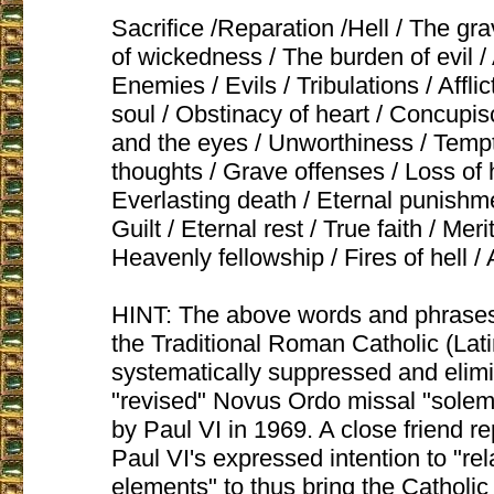
Sacrifice /Reparation /Hell / The gra
of wickedness / The burden of evil / 
Enemies / Evils / Tribulations / Afflict
soul / Obstinacy of heart / Concupis
and the eyes / Unworthiness / Temp
thoughts / Grave offenses / Loss of
Everlasting death / Eternal punishmen
Guilt / Eternal rest / True faith / Meri
Heavenly fellowship / Fires of hell 
HINT: The above words and phrases
the Traditional Roman Catholic (La
systematically suppressed and elim
"revised" Novus Ordo missal "solem
by Paul VI in 1969. A close friend re
Paul VI's expressed intention to "rel
elements" to thus bring the Catholic