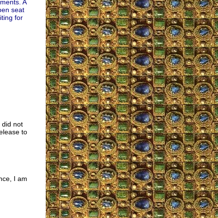
ements. A
open seat
ting for
 did not
release to
nce, I am