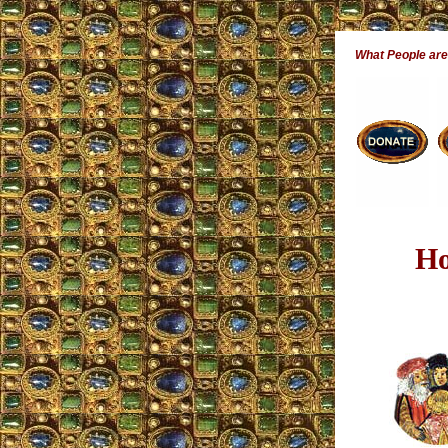
What People ar
Ho