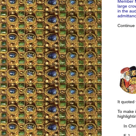
Member Ma
large crow
in the au
admittan
Continue
It quoted
To make i
highlight
In Chris
E.J.