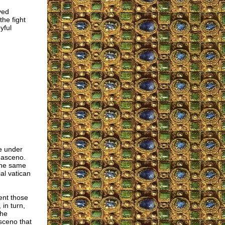
ved
he fight
yful
e under
masceno.
 the same
al vatican
ent those
in turn,
the
sceno that