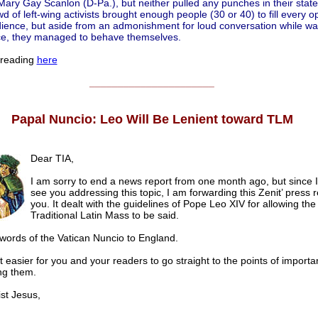
ry Gay Scanlon (D-Pa.), but neither pulled any punches in their stat
d of left-wing activists brought enough people (30 or 40) to fill every 
dience, but aside from an admonishment for loud conversation while wai
ce, they managed to behave themselves.
 reading
here
______________________
Papal Nuncio: Leo Will Be Lenient toward TLM
Dear TIA,
I am sorry to end a news report from one month ago, but since I
see you addressing this topic, I am forwarding this Zenit’ press 
you. It dealt with the guidelines of Pope Leo XIV for allowing the
Traditional Latin Mass to be said.
 words of the Vatican Nuncio to England.
t easier for you and your readers to go straight to the points of importa
ing them.
t Jesus,