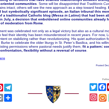
n-oriented communities
. Some will be disappointed that
Traditionis Cu
mains intact; others will see the new approach as a step toward healing.
 but symbolically significant episode, an Italian tribunal this mon
of a traditionalist Catholic blog (
Messa in Latino
) that had been a
in July, a decision that emboldened online communities already 
 of moderation from Rome
.
ent was celebrated not only as a legal victory but also as a cultural m
 feel their identity has been misunderstood in recent years. For now, 
tent on stabilizing rather than revolutionizing. His quiet authorization f
rke to celebrate the older liturgy in St. Peter’s Basilica, and his willi
isting permissions where pastoral needs justify them,
fit a pattern: co
onfrontation, flexibility without a reversal of course
.
ere
Posted Dec
Follo
Twitte
F
cebook
Pinterest
Telegram
Insta
App
ail
Print
Share