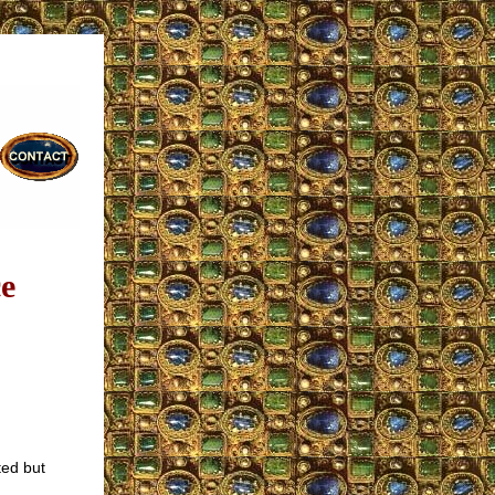
e
ted but