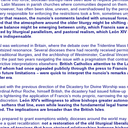
al Latin Masses in parish churches where communities depend on them
however, has often been slow, uneven, and overshadowed by the perce
tery responsible for enforcing the restrictions took a firm, sometimes un
or that reason, the nuncio’s comments landed with unusual force
d that the atmosphere around the older liturgy might be shifting 
ew balance might be emerging between unity, which Francis saw a
ed by liturgical parallelism, and pastoral realism, which León XIV
as indispensable
.
l was welcomed in Britain, where the debate over the Tridentine Mass 
tsized resonance. Several dioceses there had recently received permis
traditional liturgies, and the archbishop of Westminster, Cardinal Vincen
 the past two years navigating the issue with a pragmatism that contra
rictive interpretations elsewhere.
British Catholics attentive to the 
f whom had once appealed publicly through the press to Francis
future limitations – were quick to interpret the nuncio’s remarks 
ler era
.
ast with the previous direction of the Dicastery for Divine Worship was n
dinal Arthur Roche, himself British, the dicastery had issued follow-up
 tightening the application of Francis’s motu proprio, narrowing the sp
discretion.
León XIV’s willingness to allow bishops greater auton
y softens that line, even while leaving the fundamental legal fram
d. The implications are broader than the British Isles
.
s prepared to grant exemptions widely, dioceses around the world may
e a quiet recalibration:
not a restoration of the old liturgical liberali
asing of tensions that have strained relationships between bisho