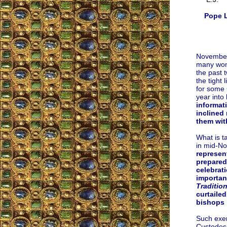
Pope L
November 
many wond
the past 
the tight
for some 
year into 
informat
inclined 
them wit
What is ta
in mid-N
represen
prepared
celebrati
importan
Traditio
curtailed
bishops 
Such exem
Custodes 