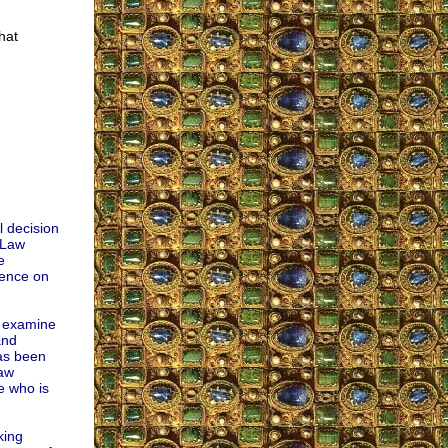
hat
l decision
 Law
e
uence on
o examine
and
has been
law
e who is
king