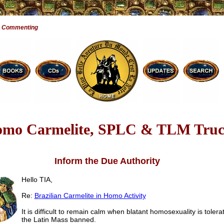
e Commenting
mo Carmelite, SPLC & TLM Truc
Inform the Due Authority
Hello TIA,
Re:
Brazilian Carmelite in Homo Activity
It is difficult to remain calm when blatant homosexuality is tolera
the Latin Mass banned.