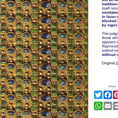
traditio
itself re
unrelated
in favor 
blocked 
by signs
The judgm
those who
appears in
Raymond Bu
extend ex
without c
Original
h
Share
Twitter
Fa
Whats
Em