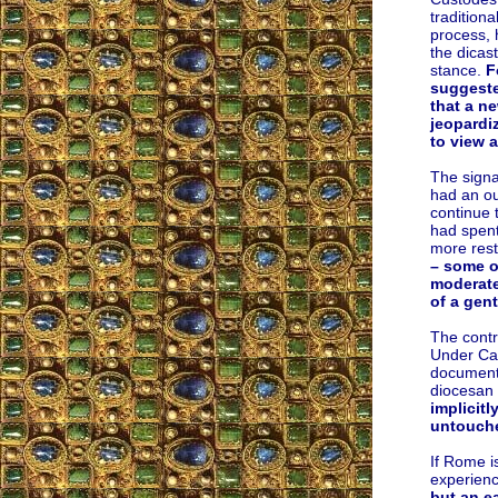
tradition
process, 
the dicas
stance.
F
suggeste
that a n
jeopardiz
to view 
The signa
had an ou
continue 
had spent
more rest
– some o
moderate 
of a gent
The contr
Under Car
documents
diocesan 
implicitl
untouche
If Rome i
experienc
but an e