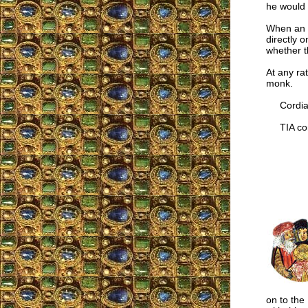
he would 
When an ec
directly 
whether th
At any ra
monk.
Cordiall
TIA cor
on to the