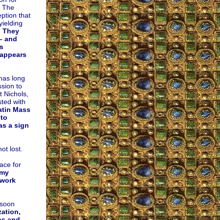
. The
ption that
yielding
. They
– and
s
 appears
has long
sion to
t Nichols,
sted with
Latin Mass
 to
as a sign
ot lost.
ace for
omy
ework
 soon
zation,
ps and