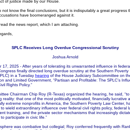
 act of justice made by our House.
o not know the final conclusions, but it is indisputably a great progress t
cusations have boomeranged against it.
ead the news report, which I am attaching.
gards,
SPLC Receives Long Overdue Congressional Scrutiny
Joshua Arnold
17, 2025 - After years of tolerating its unwarranted influence in federa
ongress finally directed long overdue scrutiny at the Southern Poverty
SPLC) in a Tuesday
hearing
of the House Judiciary Subcommittee on th
ion and Limited Government, “Partisan and Profitable: The SPLC’s Infl
vil Rights Policy.”
tee Chairman Chip Roy (R-Texas) organized the hearing, he said, “t
g reality: that one of the most politically motivated, financially lucrative 
ally extreme nonprofits in America, the Southern Poverty Law Center, 
to wield extraordinary influence over federal civil rights policy, federal 
nt training, and the private sector mechanisms that increasingly dictat
o participate in civic life.”
phere was combative but collegial; Roy conferred frequently with Ran