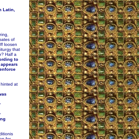
 Latin,
ing,
bates of
ff loosen
iturgy that
e? Half a
rding to
 appears
 enforce
 hinted at
was
y
y
ing
itionis
on for