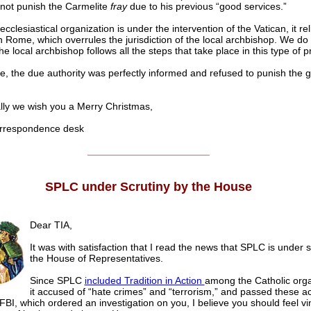
not punish the Carmelite
fray
due to his previous “good services.”
clesiastical organization is under the intervention of the Vatican, it rel
on Rome, which overrules the jurisdiction of the local archbishop. We do
e local archbishop follows all the steps that take place in this type of 
te, the due authority was perfectly informed and refused to punish the gu
y we wish you a Merry Christmas,
respondence desk
______________________
SPLC under Scrutiny by the House
Dear TIA,
It was with satisfaction that I read the news that SPLC is under s
the House of Representatives.
Since SPLC
included Tradition in Action
among the Catholic orga
it accused of “hate crimes” and “terrorism,” and passed these a
 FBI, which ordered an investigation on you, I believe you should feel vi