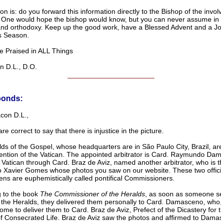
n is: do you forward this information directly to the Bishop of the invol
One would hope the bishop would know, but you can never assume in t
 and orthodoxy. Keep up the good work, have a Blessed Advent and a Jo
s Season.
raised in ALL Things
D.L., D.O.
______________________
ponds:
con D.L.,
re correct to say that there is injustice in the picture.
ds of the Gospel, whose headquarters are in São Paulo City, Brazil, ar
vention of the Vatican. The appointed arbitrator is Card. Raymundo Da
e Vatican through Card. Braz de Aviz, named another arbitrator, who is
o Xavier Gomes whose photos you saw on our website. These two offici
ns are euphemistically called pontifical Commissioners.
 to the book
The Commissioner of the Heralds
, as soon as someone s
 the Heralds, they delivered them personally to Card. Damasceno, who, 
ome to deliver them to Card. Braz de Aviz, Prefect of the Dicastery for 
 of Consecrated Life. Braz de Aviz saw the photos and affirmed to Dama