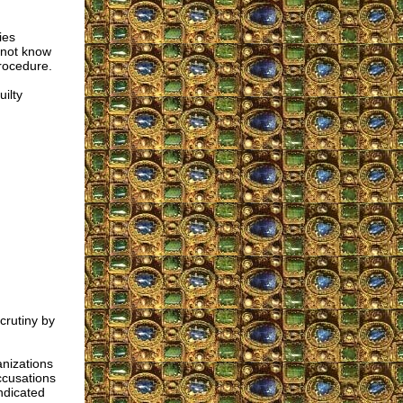
ies
 not know
procedure.
ilty
crutiny by
nizations
ccusations
ndicated