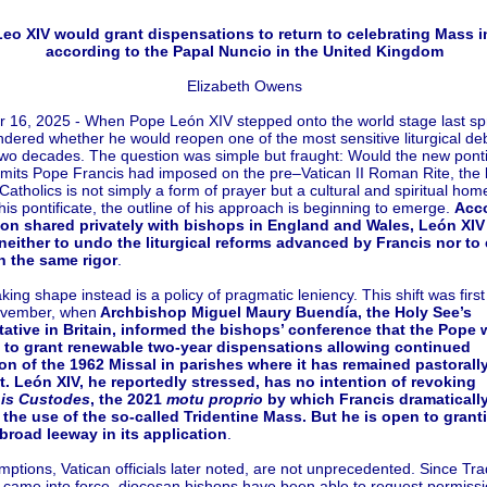
eo XIV would grant dispensations to return to celebrating Mass in
according to the Papal Nuncio in the United Kingdom
Elizabeth Owens
16, 2025 - When Pope León XIV stepped onto the world stage last spr
ered whether he would reopen one of the most sensitive liturgical de
two decades. The question was simple but fraught: Would the new ponti
 limits Pope Francis had imposed on the pre–Vatican II Roman Rite, the l
Catholics is not simply a form of prayer but a cultural and spiritual hom
his pontificate, the outline of his approach is beginning to emerge.
Acco
ion shared privately with bishops in England and Wales, León XIV
neither to undo the liturgical reforms advanced by Francis nor to
h the same rigor
.
king shape instead is a policy of pragmatic leniency. This shift was first
ovember, when
Archbishop Miguel Maury Buendía, the Holy See’s
tative in Britain, informed the bishops’ conference that the Pope 
 to grant renewable two-year dispensations allowing continued
on of the 1962 Missal in parishes where it has remained pastorall
t. León XIV, he reportedly stressed, has no intention of revoking
nis Custodes
, the 2021
motu proprio
by which Francis dramaticall
 the use of the so-called Tridentine Mass. But he is open to grant
broad leeway in its application
.
ptions, Vatican officials later noted, are not unprecedented. Since Trad
came into force, diocesan bishops have been able to request permissi