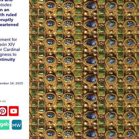
stodes
In an
th ruled
bruptly
heartened
oment for
León XIV
or Cardinal
ngness to
ntinuity
ember 18, 2025
w us
r
acebook
Pinterest
YouTube
gram