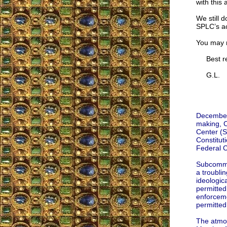
with this
We still d
SPLC’s ac
You may r
Best re
G.L.
December 
making, C
Center (
Constitut
Federal Ci
Subcommit
a troublin
ideologic
permitted 
enforceme
permitted t
The atmos