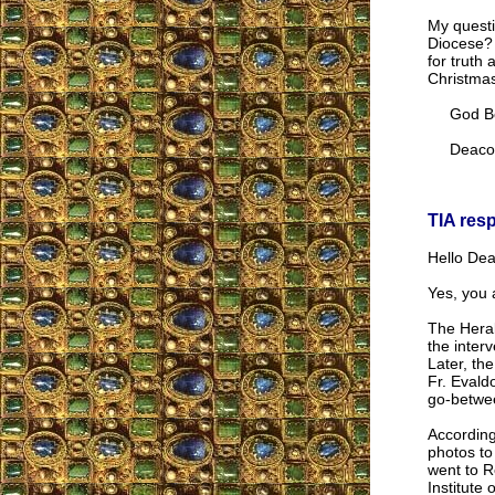
My questio
Diocese? 
for truth
Christma
God Be P
Deacon 
TIA res
Hello Dea
Yes, you a
The Heral
the inter
Later, th
Fr. Evald
go-betwee
According
photos to
went to R
Institute