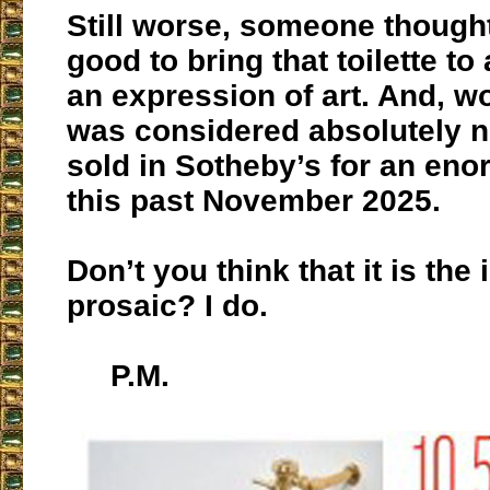
Still worse, someone thought
good to bring that toilette to
an expression of art. And, wors
was considered absolutely 
sold in Sotheby’s for an eno
this past November 2025.
Don’t you think that it is the 
prosaic? I do.
P.M.