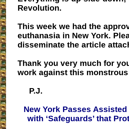
Revolution.
This week we had the approv
euthanasia in New York. Ple
disseminate the article attac
Thank you very much for you
work against this monstrous
P.J.
New York Passes Assisted
with ‘Safeguards’ that Pr