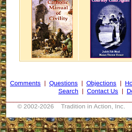
Comments
|
Questions
|
Objections
|
H
Search
|
Contact Us
|
D
___________________________________
© 2002-
2026 Tradition in Action, Inc. 