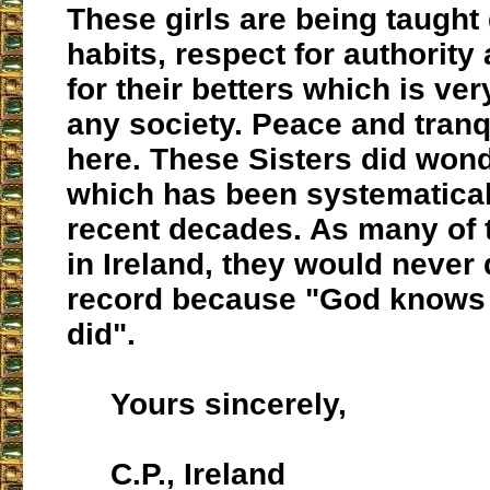
These girls are being taugh
habits, respect for authority
for their betters which is ver
any society. Peace and tranq
here. These Sisters did won
which has been systematically
recent decades. As many of 
in Ireland, they would never 
record because "God knows
did".
Yours sincerely,
C.P., Ireland