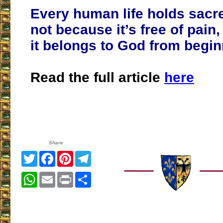
Every human life holds sacr
not because it’s free of pain
it belongs to God from begin
Read the full article
here
Share
Twitter
Facebook
Pinterest
Telegram
WhatsApp
Email
Print
Share