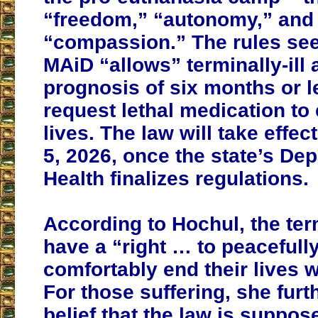
“freedom,” “autonomy,” and
“compassion.” The rules se
MAiD “allows” terminally-ill 
prognosis of six months or le
request lethal medication to 
lives. The law will take effec
5, 2026, once the state’s De
Health finalizes regulations.
According to Hochul, the term
have a “right … to peacefull
comfortably end their lives w
For those suffering, she furt
belief that the law is suppos