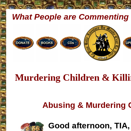
What People are Commenting
Murdering Children & Killi
Abusing & Murdering 
Good afternoon, TIA,