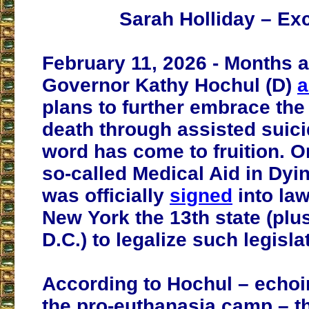
Sarah Holliday – Ex
February 11, 2026 - Months 
Governor Kathy Hochul (D)
a
plans to further embrace the 
death through assisted suici
word has come to fruition. O
so-called Medical Aid in Dyi
was officially
signed
into la
New York the 13th state (pl
D.C.) to legalize such legisla
According to Hochul – echo
the pro-euthanasia camp – th