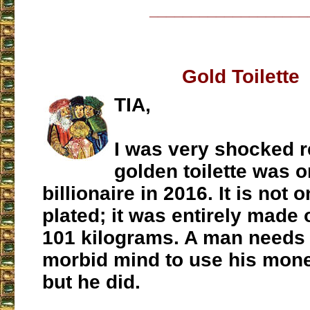
___________________
Gold Toilette
TIA,
I was very shocked r
golden toilette was 
billionaire in 2016. It is not 
plated; it was entirely made o
101 kilograms. A man needs 
morbid mind to use his mone
but he did.