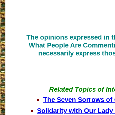
___________________
The opinions expressed in th
What People Are Commenti
necessarily express thos
___________________
Related Topics of Int
The Seven Sorrows of
Solidarity with Our Lady