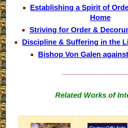
Establishing a Spirit of Orde
Home
Striving for Order & Decoru
Discipline & Suffering in the Lif
Bishop Von Galen agains
___________________
Related Works of Int