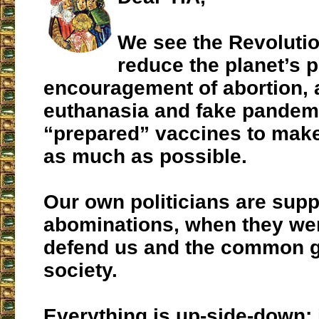
We see the Revolutio
reduce the planet’s p
encouragement of abortion, 
euthanasia and fake pandemi
“prepared” vaccines to make
as much as possible.
Our own politicians are supp
abominations, when they wer
defend us and the common g
society.
Everything is up-side-down; i