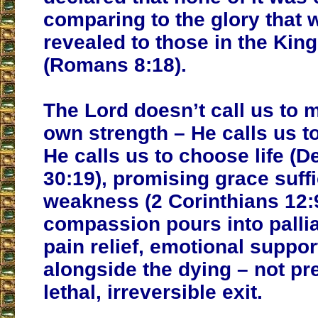
comparing to the glory that w
revealed to those in the Ki
(Romans 8:18).
The Lord doesn’t call us to 
own strength – He calls us to
He calls us to choose life (
30:19), promising grace suffi
weakness (2 Corinthians 12:9
compassion pours into pallia
pain relief, emotional suppor
alongside the dying – not pr
lethal, irreversible exit.