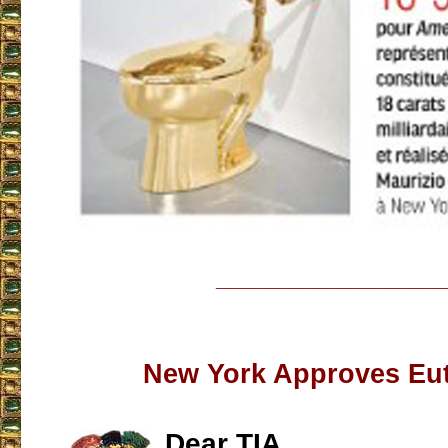
___________________
New York Approves Eu
Dear TIA,