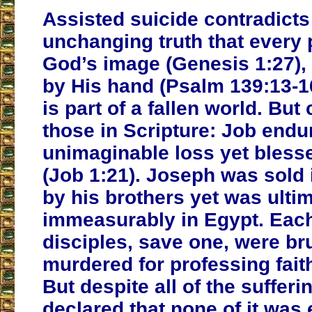
Assisted suicide contradicts
unchanging truth that every
God’s image (Genesis 1:27), 
by His hand (Psalm 139:13-16
is part of a fallen world. But
those in Scripture: Job endu
unimaginable loss yet bless
(Job 1:21). Joseph was sold 
by his brothers yet was ulti
immeasurably in Egypt. Each
disciples, save one, were bru
murdered for professing faith
But despite all of the sufferi
declared that none of it was