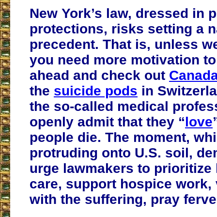
New York’s law, dressed in 
protections, risks setting a n
precedent. That is, unless we
you need more motivation to
ahead and check out
Canad
the
suicide pods
in Switzerla
the so-called medical profe
openly admit that they “
love
people die. The moment, whi
protruding onto U.S. soil, d
urge lawmakers to prioritize l
care, support hospice work, 
with the suffering, pray ferve