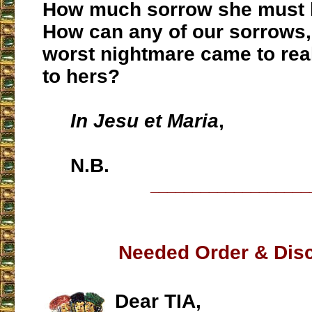
How much sorrow she must
How can any of our sorrows, 
worst nightmare came to rea
to hers?
In Jesu et Maria
,
N.B.
___________________
Needed Order & Disc
Dear TIA,