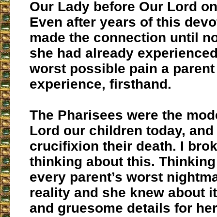
Our Lady before Our Lord on
Even after years of this devo
made the connection until no
she had already experienced 
worst possible pain a parent
experience, firsthand.
The Pharisees were the mode
Lord our children today, and
crucifixion their death. I br
thinking about this. Thinkin
every parent’s worst nightm
reality and she knew about its
and gruesome details for her 