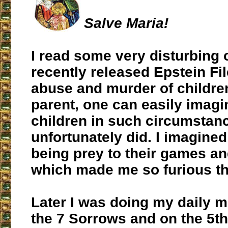
Salve Maria!
I read some very disturbing 
recently released Epstein Fi
abuse and murder of childre
parent, one can easily imag
children in such circumstanc
unfortunately did. I imagine
being prey to their games an
which made me so furious th
Later I was doing my daily m
the 7 Sorrows and on the 5th