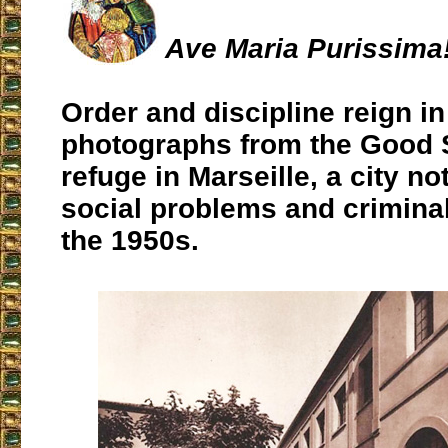
Ave Maria Purissima
Order and discipline reign in
photographs from the Good
refuge in Marseille, a city not
social problems and criminal
the 1950s.