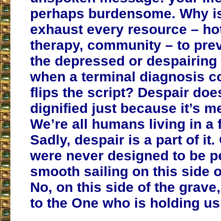
perhaps burdensome. Why is 
exhaust every resource – hot
therapy, community – to prev
the depressed or despairing
when a terminal diagnosis c
flips the script? Despair do
dignified just because it’s m
We’re all humans living in a 
Sadly, despair is a part of it.
were never designed to be pe
smooth sailing on this side o
No, on this side of the grave
to the One who is holding us