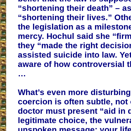
“shortening their death” – a
“shortening their lives.” Ot
the legislation as a mileston
mercy. Hochul said she “firm
they “made the right decisio
assisted suicide into law. Ye
aware of how controversial th
…
What’s even more disturbing 
coercion is often subtle, not
doctor must present “aid in 
legitimate choice, the vulner
unspoken message: your life 