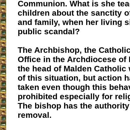
Communion. What is she tea
children about the sanctity 
and family, when her living si
public scandal?
The Archbishop, the Catholi
Office in the Archdiocese of
the head of Malden Catholic 
of this situation, but action 
taken even though this behav
prohibited especially for rel
The bishop has the authorit
removal.