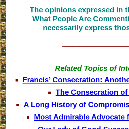
The opinions expressed in th
What People Are Commenti
necessarily express thos
___________________
Related Topics of Int
Francis’ Consecration: Anothe
The Consecration of
A Long History of Compromis
Most Admirable Advocate 