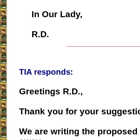
In Our Lady,
R.D.
___________________
TIA responds:
Greetings R.D.,
Thank you for your suggesti
We are writing the proposed 