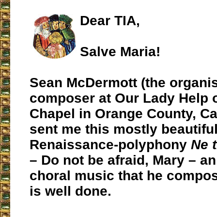
Dear TIA,
Salve Maria!
Sean McDermott (the organis
composer at Our Lady Help o
Chapel in Orange County, Cal
sent me this mostly beautiful
Renaissance-polyphony
Ne 
– Do not be afraid, Mary – an
choral music that he compose
is well done.