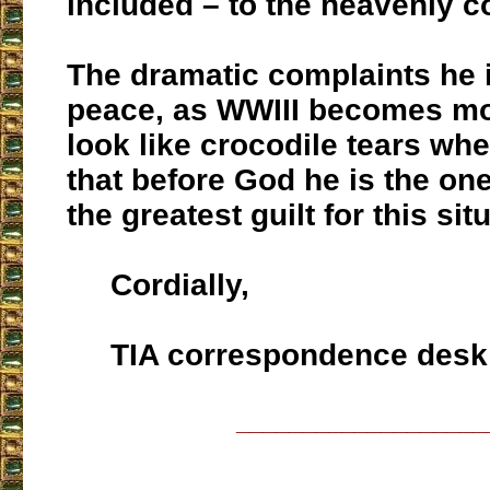
included – to the heavenly
The dramatic complaints he 
peace, as WWIII becomes mo
look like crocodile tears w
that before God he is the on
the greatest guilt for this sit
Cordially,
TIA correspondence desk
___________________