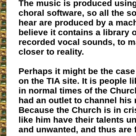
The music is produced usin
choral software, so all the 
hear are produced by a machi
believe it contains a library 
recorded vocal sounds, to m
closer to reality.
Perhaps it might be the case 
on the TIA site. It is people 
in normal times of the Chur
had an outlet to channel his
Because the Church is in cri
like him have their talents 
and unwanted, and thus are 