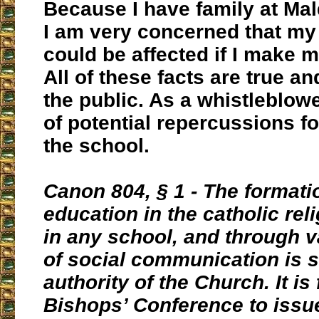
Because I have family at Mal
I am very concerned that my
could be affected if I make 
All of these facts are true an
the public. As a whistleblowe
of potential repercussions fo
the school.
Canon 804, § 1 - The formati
education in the catholic rel
in any school, and through 
of social communication is s
authority of the Church. It is 
Bishops’ Conference to issu