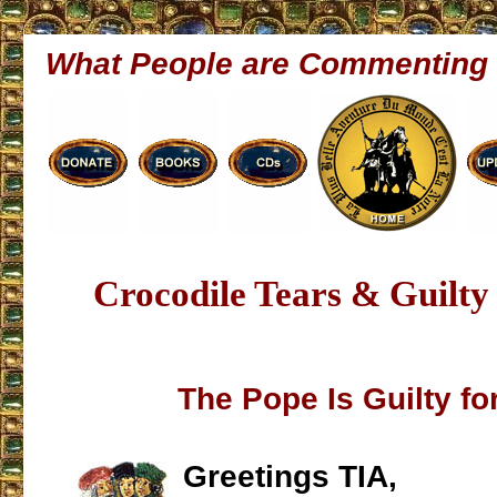
What People are Commenting
Crocodile Tears & Guilty
The Pope Is Guilty fo
Greetings TIA,