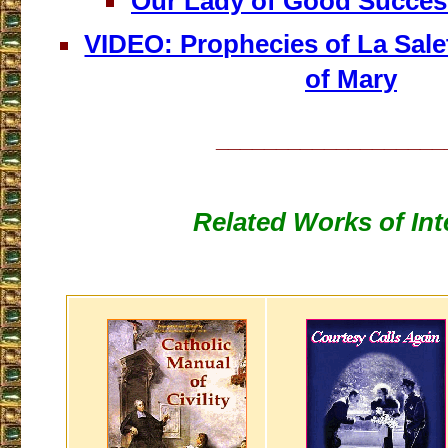
Our Lady of Good Succes
VIDEO: Prophecies of La Sale
of Mary
___________________
Related Works of Int