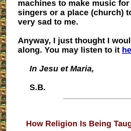
machines to make music for 
singers or a place (church) to 
very sad to me.
Anyway, I just thought I woul
along. You may listen to it
he
In Jesu et Maria,
S.B.
___________________
How Religion Is Being Taug