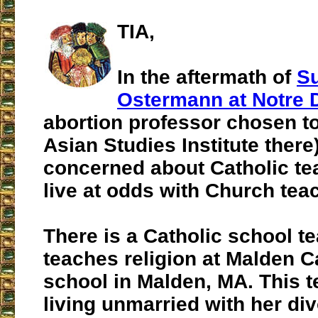
TIA,
In the aftermath of
S
Ostermann at Notre
abortion professor chosen t
Asian Studies Institute there)
concerned about Catholic t
live at odds with Church tea
There is a Catholic school t
teaches religion at Malden C
school in Malden, MA. This te
living unmarried with her di