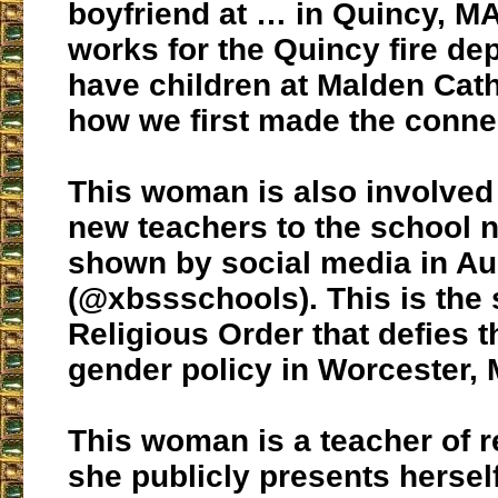
boyfriend at … in Quincy, M
works for the Quincy fire dep
have children at Malden Catho
how we first made the conne
This woman is also involved 
new teachers to the school 
shown by social media in A
(@xbssschools). This is the
Religious Order that defies 
gender policy in Worcester, 
This woman is a teacher of r
she publicly presents herself