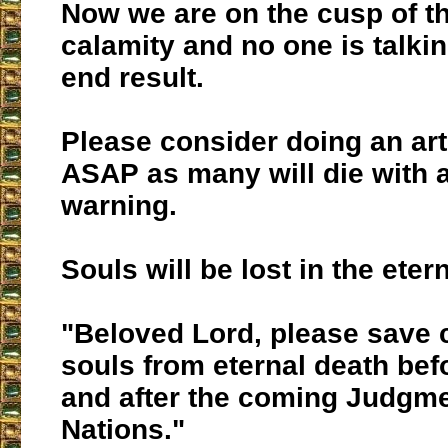
Now we are on the cusp of tha
calamity and no one is talkin
end result.
Please consider doing an art
ASAP as many will die with 
warning.
Souls will be lost in the eter
"Beloved Lord, please save 
souls from eternal death bef
and after the coming Judgme
Nations."