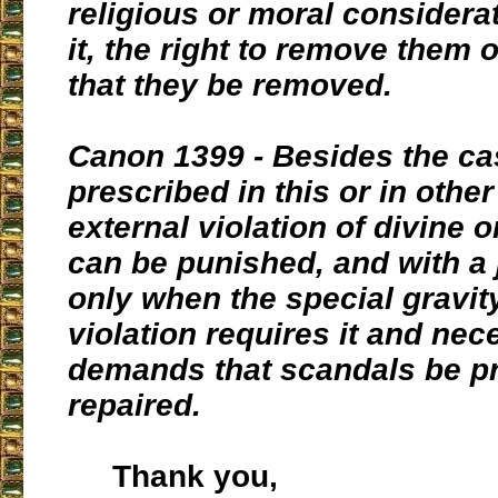
religious or moral considera
it, the right to remove them
that they be removed.
Canon 1399 - Besides the c
prescribed in this or in other
external violation of divine 
can be punished, and with a 
only when the special gravity
violation requires it and nec
demands that scandals be p
repaired.
Thank you,