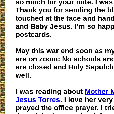
so much for your note. I was
Thank you for sending the b
touched at the face and han
and Baby Jesus. I’m so happy
postcards.
May this war end soon as m
are on zoom: No schools and
are closed and Holy Sepulch
well.
I was reading about
Mother 
Jesus Torres
. I love her ve
prayed the office prayer. I tri