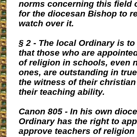
norms concerning this field o
for the diocesan Bishop to r
watch over it.
§ 2 - The local Ordinary is to
that those who are appointe
of religion in schools, even 
ones, are outstanding in true
the witness of their christian 
their teaching ability.
Canon 805 - In his own dioce
Ordinary has the right to app
approve teachers of religion 