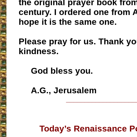
the original prayer book fro
century. I ordered one from 
hope it is the same one.
Please pray for us. Thank yo
kindness.
God bless you.
A.G., Jerusalem
___________________
Today’s Renaissance P