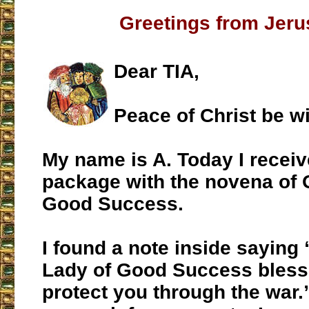
Greetings from Jer
Dear TIA,
Peace of Christ be wi
My name is A. Today I recei
package with the novena of 
Good Success.
I found a note inside saying
Lady of Good Success bless
protect you through the war.