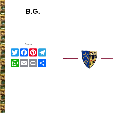
B.G.
Share
Twitter
Facebook
Pinterest
Telegram
WhatsApp
Email
Print
Share
___________________