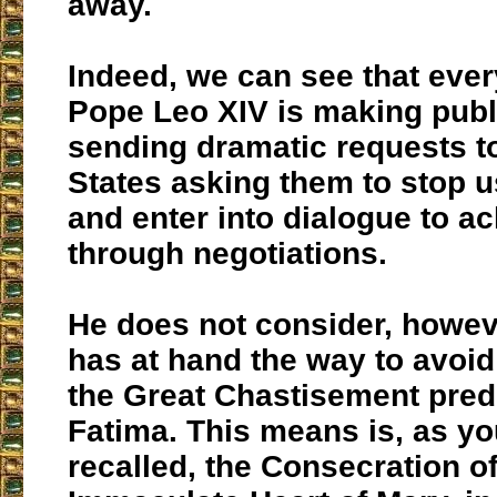
away.
Indeed, we can see that ever
Pope Leo XIV is making publ
sending dramatic requests to
States asking them to stop 
and enter into dialogue to a
through negotiations.
He does not consider, howeve
has at hand the way to avoi
the Great Chastisement pred
Fatima. This means is, as yo
recalled, the Consecration of