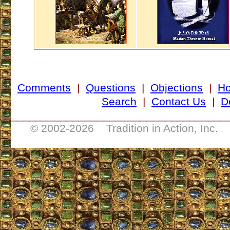
Comments
|
Questions
|
Objections
|
H
Search
|
Contact Us
|
D
___________________________________
© 2002-
2026 Tradition in Action, Inc. 