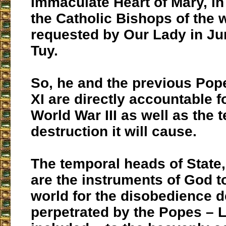
Immaculate Heart of Mary, in 
the Catholic Bishops of the 
requested by Our Lady in Ju
Tuy.
So, he and the previous Pop
XI are directly accountable 
World War III as well as the t
destruction it will cause.
The temporal heads of State
are the instruments of God t
world for the disobedience d
perpetrated by the Popes – 