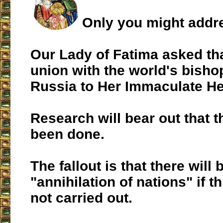
Only you might addres
Our Lady of Fatima asked tha
union with the world's bish
Russia to Her Immaculate He
Research will bear out that t
been done.
The fallout is that there will 
"annihilation of nations" if t
not carried out.