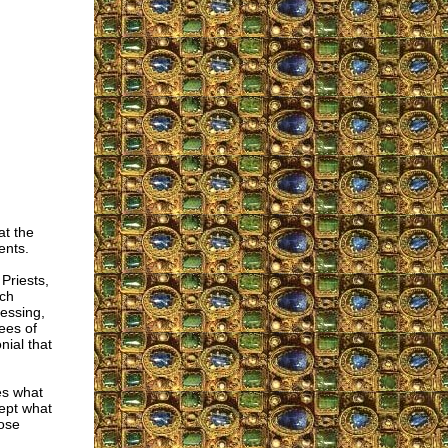
at the
ents.
Priests,
uch
essing,
ees of
nial that
es what
cept what
hose