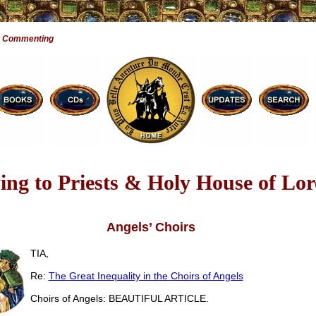
e Commenting
ng to Priests & Holy House of Lor
Angels’ Choirs
TIA,
Re:
The Great Inequality in the Choirs of Angels
Choirs of Angels: BEAUTIFUL ARTICLE.