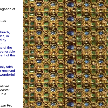
pagation of
st as
Church,
es, in
nd by
or
s of the
 venerable
nt of this
oly faith
e resolved
 wonderful
ntitled
easts".
in a
ssae Pro