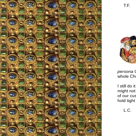
T.F.
persona C
whole Chu
I still do 
might not 
of our cu
hold tigh
L.C.