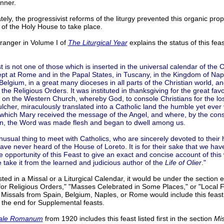
anner.
tely, the progressivist reforms of the liturgy prevented this organic pro
 of the Holy House to take place.
anger in Volume I of
The Liturgical Year
explains the status of this fea
t is not one of those which is inserted in the universal calendar of the 
 kept at Rome and in the Papal States, in Tuscany, in the Kingdom of Napl
Belgium, in a great many dioceses in all parts of the Christian world, a
 the Religious Orders. It was instituted in thanksgiving for the great fav
on the Western Church, whereby God, to console Christians for the los
lcher, miraculously translated into a Catholic land the humble yet ever
which Mary received the message of the Angel, and where, by the conse
in, the Word was made flesh and began to dwell among us.
unusual thing to meet with Catholics, who are sincerely devoted to their h
ave never heard of the House of Loreto. It is for their sake that we hav
he opportunity of this Feast to give an exact and concise account of this
 take it from the learned and judicious author of the
Life of Olier
."
listed in a Missal or a Liturgical Calendar, it would be under the section e
or Religious Orders," "Masses Celebrated in Some Places," or "Local F
Missals from Spain, Belgium, Naples, or Rome would include this feast 
n the end for Supplemental feasts.
ale Romanum
from 1920 includes this feast listed first in the section
Mi