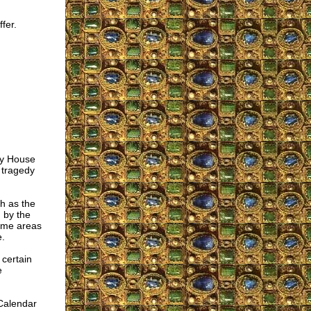
fer.
oly House
 tragedy
ch as the
 by the
some areas
e.
certain
e
Calendar