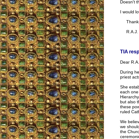
Doesn't t
I would l
Thank 
R.A.J.
TIA res
Dear R.A.
During he
priest ac
She estab
each one 
Hierarchy
but also 
these pow
ruled Cat
We believ
we should
the Churc
ceremonie