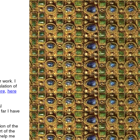
r work. I
lation of
ere
,
here
l
 far I have
ion of the
t of the
 help me