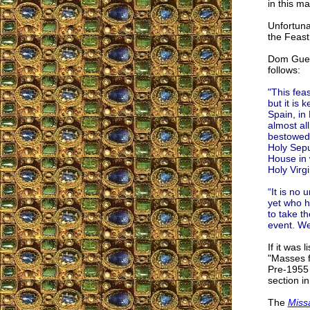
in this m
Unfortuna
the Feast
Dom Guer
follows:
"This feas
but it is
Spain, in 
almost all
bestowed 
Holy Sepu
House in 
Holy Virg
“It is no 
yet who h
to take t
event. We
If it was 
"Masses f
Pre-1955 
section i
The
Miss