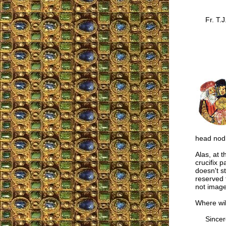
Fr. T.J
head nod 
Alas, at 
crucifix 
doesn't st
reserved 
not images
Where wil
Sincere