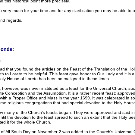
 this historical point more precisely.
 very much for your time and for any clarification you may be able to of
d regards,
______________________
ponds:
,
ad that you found the articles on the Feast of the Translation of the H
th to Loreto to be helpful. This feast gave honor to Our Lady and it is a
Holy House of Loreto has been so maligned in these times.
, however, was never instituted as a feast for the Universal Church, su
e Conception and the Assumption. It is a rather recent feast: approved
with a Proper Office and Mass in the year 1699. It was celebrated in 
me religious congregations that had special devotion to the Holy Hous
ow many of the Church's feasts began. They were approved and said in 
until the devotion to the feast spread to such an extent that the Holy Se
ed it for the whole Church.
 of All Souls Day on November 2 was added to the Church's Universal 