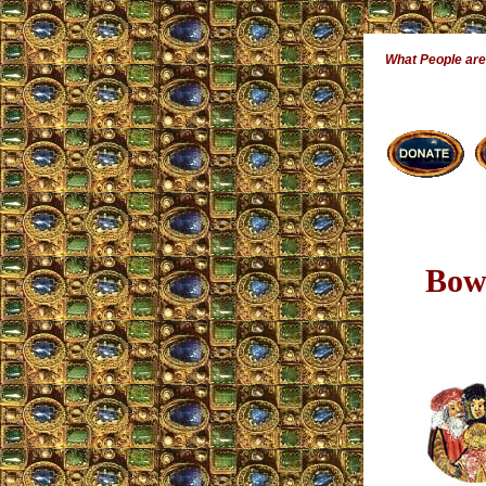
What People ar
Bowi