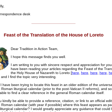
ly,
respondence desk
______________________
Feast of the Translation of the House of Loreto
Dear Tradition in Action Team,
I hope this message finds you well.
I am writing to you with sincere respect and appreciation for you
have been reading your articles regarding the Feast of the Trans
the Holy House of Nazareth to Loreto [
here
,
here
,
here
,
here
,
h
] and I find the topic very interesting.
 have been trying to locate this feast in an older edition of the universa
l Roman liturgical calendar (prior to the post-Vatican II reforms), and so
able to find a clear reference in the general Roman calendar itself.
kindly be able to provide a reference, citation, or link to an official edit
al Roman calendar (with year if possible) where this feast appears as par
 liturgical calendar? I would greatly appreciate any guidance that could