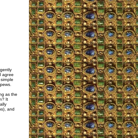
gently
I agree
 simple
 pews.
ng as the
m? It
ally
ps), and