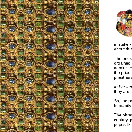
mistake -
about thi
The pries
ordained 
administe
the priest
priest as
In Person
they are c
So, the pr
humanity 
The phras
century, 
popes lik