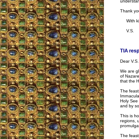
understand
Thank you
With kin
V.S.
TIA res
Dear V.S.
We are gl
of Nazare
that the 
The feast
Immaculat
Holy See 
and by so
This is h
regions, 
promulgat
The feast