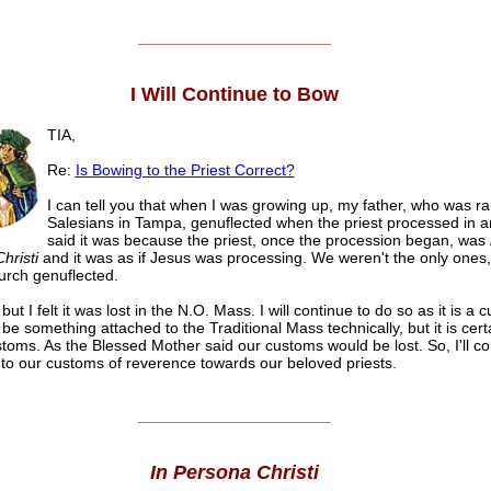
______________________
I Will Continue to Bow
TIA,
Re:
Is Bowing to the Priest Correct?
I can tell you that when I was growing up, my father, who was ra
Salesians in Tampa, genuflected when the priest processed in a
said it was because the priest, once the procession began, was
hristi
and it was as if Jesus was processing. We weren't the only ones,
rch genuflected.
it but I felt it was lost in the N.O. Mass. I will continue to do so as it is a 
be something attached to the Traditional Mass technically, but it is certa
stoms. As the Blessed Mother said our customs would be lost. So, I'll co
t to our customs of reverence towards our beloved priests.
______________________
In Persona Christi