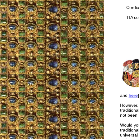
Cordial
TIA cor
and
here
However, I
traditiona
not been 
Would you 
tradition
universal