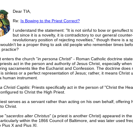
Dear TIA,
Re:
Is Bowing to the Priest Correct?
I understand the statement: "It is not sinful to bow or genuflect to
but since it is a novelty, it is contradictory to our general counter
revolutionary position of rejecting novelties," though there is a s
 wouldn't be a proper thing to ask old people who remember times befo
s practice?
t enters the church "
in persona Christi
" - Roman Catholic doctrine state
priests act in the person and authority of Jesus Christ, especially when
ring sacraments like the Eucharist and Confession. The doctrine does
 is sinless or a perfect representation of Jesus; rather, it means Christ 
 a human instrument.
a Christi Capitis
: Priests specifically act in the person of "Christ the Hea
onfigured to Christ the High Priest.
iest serves as a servant rather than acting on his own behalf, offering h
to Christ.
e "
sacerdos alter Christus
" (a priest is another Christ) appeared in the
particularly within the 1866 Council of Baltimore, and was later used fre
e Pius X and Pius XI.