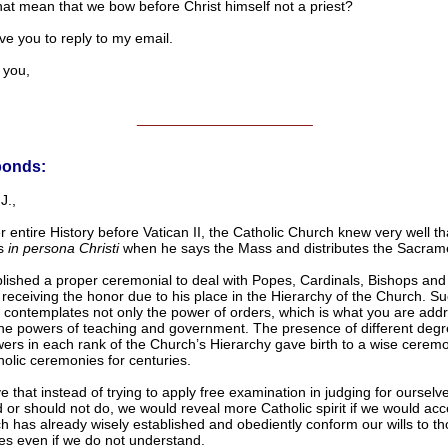
hat mean that we bow before Christ himself not a priest?
ove you to reply to my email.
you,
______________________
ponds:
J.,
r entire History before Vatican II, the Catholic Church knew very well th
ts
in persona Christi
when he says the Mass and distributes the Sacram
lished a proper ceremonial to deal with Popes, Cardinals, Bishops and 
receiving the honor due to his place in the Hierarchy of the Church. S
 contemplates not only the power of orders, which is what you are addr
the powers of teaching and government. The presence of different degr
ers in each rank of the Church’s Hierarchy gave birth to a wise ceremo
holic ceremonies for centuries.
e that instead of trying to apply free examination in judging for ourselv
 or should not do, we would reveal more Catholic spirit if we would ac
h has already wisely established and obediently conform our wills to t
s even if we do not understand.