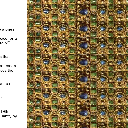
 a priest,
-
pace for a
re VCII
s that
 not mean
uses the
d," as
is
 19th
quently by