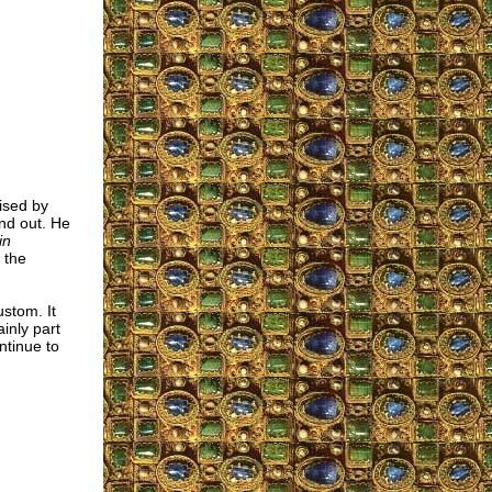
ised by
nd out. He
in
 the
custom. It
inly part
ntinue to