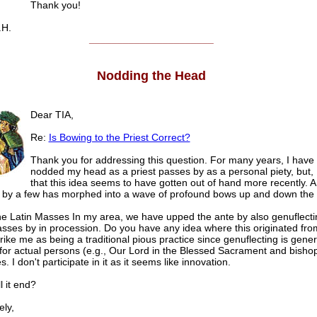
Thank you!
.H.
______________________
Nodding the Head
Dear TIA,
Re:
Is Bowing to the Priest Correct?
Thank you for addressing this question. For many years, I have 
nodded my head as a priest passes by as a personal piety, but, 
that this idea seems to have gotten out of hand more recently. A
by a few has morphed into a wave of profound bows up and down the
the Latin Masses In my area, we have upped the ante by also genuflecti
passes by in procession. Do you have any idea where this originated fro
rike me as being a traditional pious practice since genuflecting is gener
for actual persons (e.g., Our Lord in the Blessed Sacrament and bisho
. I don't participate in it as it seems like innovation.
l it end?
ly,