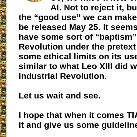
AI. Not to reject it, 
the “good use” we can make of
be released May 25. It seems
have some sort of “baptism” 
Revolution under the pretext 
some ethical limits on its u
similar to what Leo XIII did w
Industrial Revolution.
Let us wait and see.
I hope that when it comes TI
it and give us some guidelin