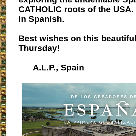
CATHOLIC roots of the USA. T
in Spanish.
Best wishes on this beautifu
Thursday!
A.L.P., Spain