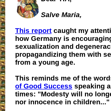
Salve Maria,
This report
caught my attenti
how Germany is encouragin
sexualization and degeneracy
propagandizing them with se
from a young age.
This reminds me of the word
of Good Success
speaking a
times: "Modesty will no long
nor innocence in children
..."