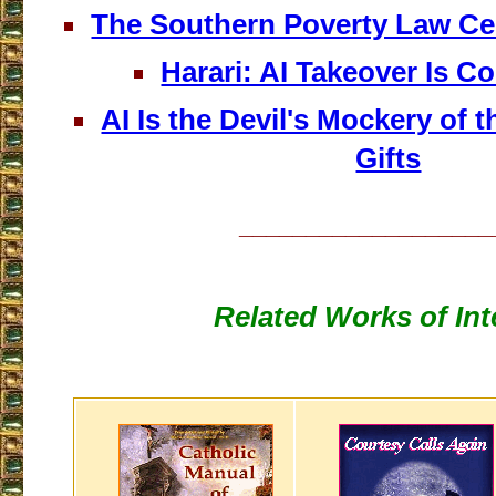
The Southern Poverty Law Ce
Harari: AI Takeover Is 
AI Is the Devil's Mockery of t
Gifts
___________________
Related Works of Int