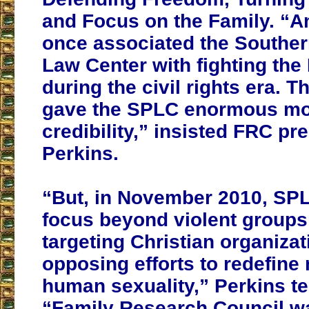
and Focus on the Family. “
once associated the Souther
Law Center with fighting the
during the civil rights era. T
gave the SPLC enormous mo
credibility,” insisted FRC pr
Perkins.
“But, in November 2010, SPLC
focus beyond violent group
targeting Christian organiza
opposing efforts to redefine
human sexuality,” Perkins tes
“Family Research Council w