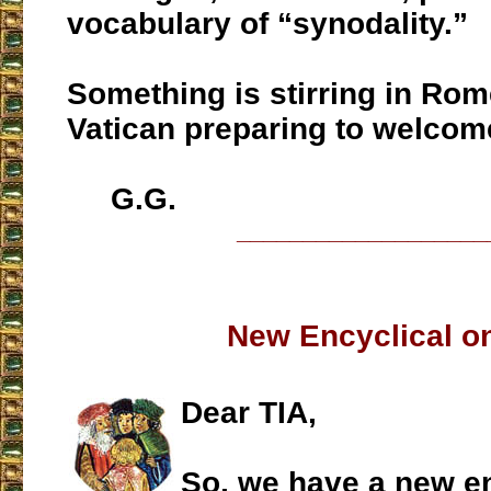
vocabulary of “synodality.”
Something is stirring in Rome
Vatican preparing to welcom
G.G.
___________________
New Encyclical on
Dear TIA,
So, we have a new en