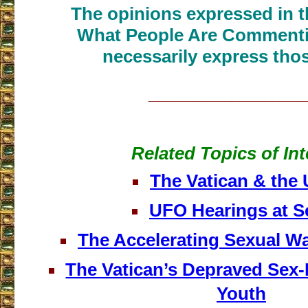
The opinions expressed in th
What People Are Commenti
necessarily express thos
___________________
Related Topics of Int
The Vatican & the
UFO Hearings at S
The Accelerating Sexual Wa
The Vatican’s Depraved Sex
Youth