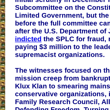
Subcommittee on the Constit
Limited Government, but the
before the full committee c
after the U.S. Department of 
indicted
the SPLC for fraud, r
paying $3 million to the lead
supremacist organizations.
The witnesses focused on t
mission creep from bankrupt
Klux Klan to smearing main
conservative organizations, 
Family Research Council, Al
Defending Freedom, Turning