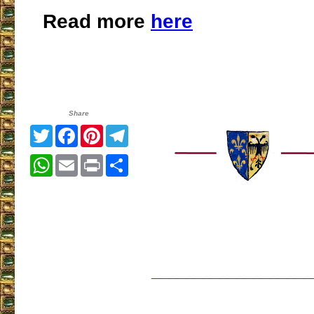
Read more
here
Share
Twitter
Facebook
Pinterest
Telegram
WhatsApp
Email
Print
Share
___________________