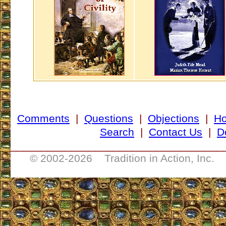
Comments
|
Questions
|
Objections
|
H
Search
|
Contact Us
|
D
___________________________________
© 2002-
2026 Tradition in Action, Inc. 