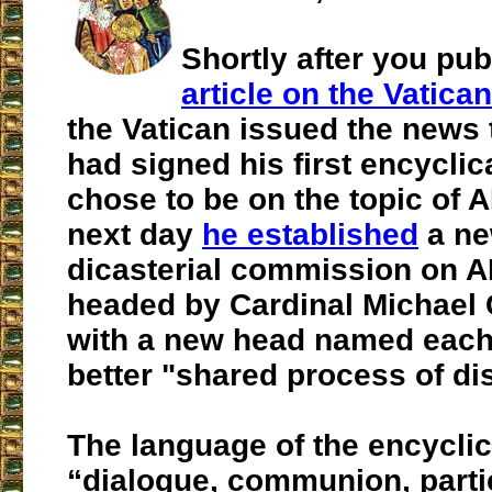
Shortly after you pu
article on the Vatic
the Vatican issued the news 
had signed his first encyclic
chose to be on the topic of A
next day
he established
a ne
dicasterial commission on AI
headed by Cardinal Michael 
with a new head named each 
better "shared process of d
The language of the encyclic
“dialogue, communion, partic