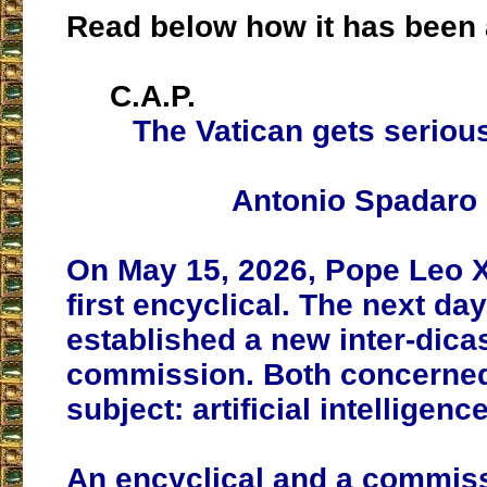
Read below how it has been 
C.A.P.
The Vatican gets seriou
Antonio Spadaro
On May 15, 2026, Pope Leo X
first encyclical. The next day
established a new inter-dicas
commission. Both concerne
subject: artificial intelligence
An encyclical and a commiss