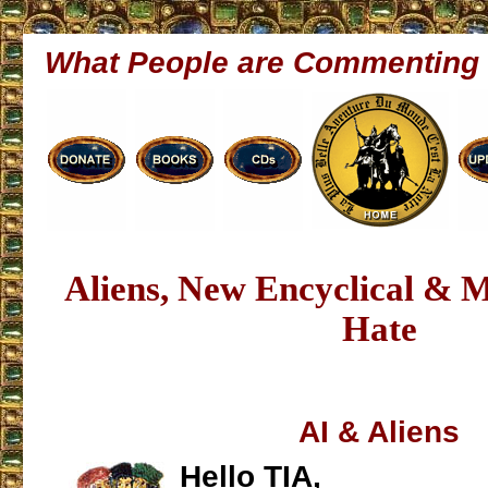
What People are Commenting
Aliens, New Encyclical & 
Hate
AI & Aliens
Hello TIA,