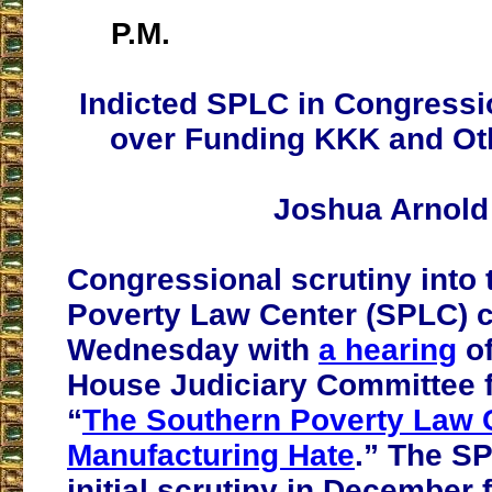
P.M.
Indicted SPLC in Congressi
over Funding KKK and Ot
Joshua Arnold
Congressional scrutiny into
Poverty Law Center (SPLC) 
Wednesday with
a hearing
of
House Judiciary Committee 
“
The Southern Poverty Law 
Manufacturing Hate
.” The S
initial scrutiny in December 