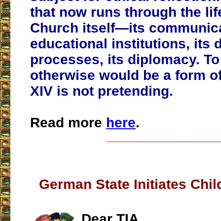
that now runs through the lif
Church itself—its communica
educational institutions, its 
processes, its diplomacy. To
otherwise would be a form of
XIV is not pretending.
Read more
here
.
___________________
German State Initiates Chil
Dear TIA,