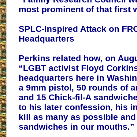
most prominent of that first 
SPLC-Inspired Attack on FR
Headquarters
Perkins related how, on Augu
“LGBT activist Floyd Corkin
headquarters here in Washin
a 9mm pistol, 50 rounds of 
and 15 Chick-fil-A sandwich
to his later confession, his i
kill as many as possible and 
sandwiches in our mouths.”