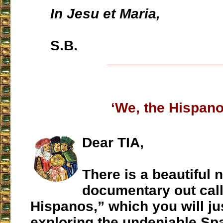
In Jesu et Maria,
S.B.
___________________
‘We, the Hispano
Dear TIA,
There is a beautiful 
documentary out cal
Hispanos,” which you will jus
exploring the undeniable Sp