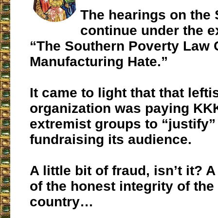
The hearings on the
continue under the ex
“The Southern Poverty Law 
Manufacturing Hate.”
It came to light that that lefti
organization was paying KK
extremist groups to “justify
fundraising its audience.
A little bit of fraud, isn’t it?
of the honest integrity of the 
country…