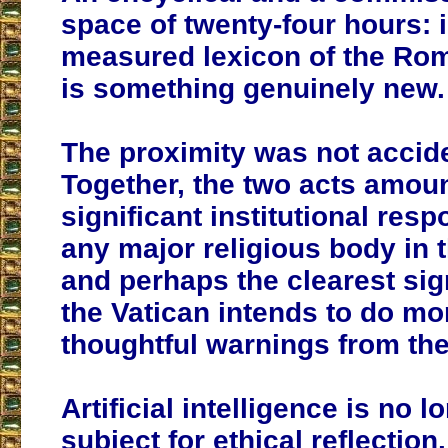
space of twenty-four hours: i
measured lexicon of the Rom
is something genuinely new.
The proximity was not accide
Together, the two acts amoun
significant institutional resp
any major religious body in
and perhaps the clearest sign
the Vatican intends to do mo
thoughtful warnings from the
Artificial intelligence is no 
subject for ethical reflection. 