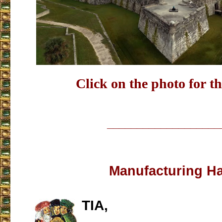
Click on the photo for th
___________________
Manufacturing H
TIA,