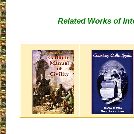
Related Works of Int