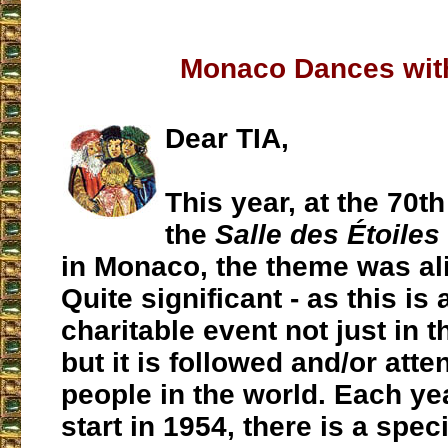
Monaco Dances wit
Dear TIA,
This year, at the 70th
the
Salle des Étoiles
in Monaco, the theme was ali
Quite significant - as this is
charitable event not just in t
but it is followed and/or at
people in the world. Each yea
start in 1954, there is a spec