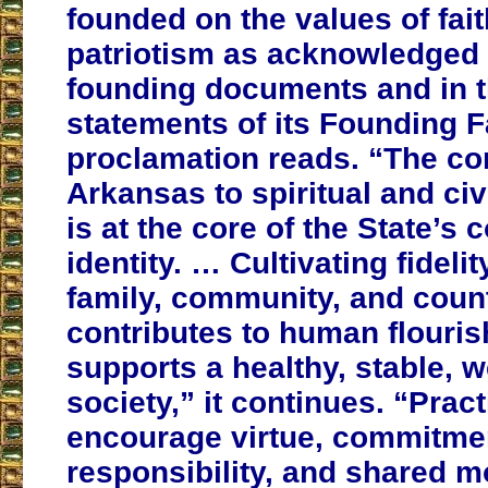
founded on the values of faith
patriotism as acknowledged i
founding documents and in 
statements of its Founding F
proclamation reads. “The c
Arkansas to spiritual and civ
is at the core of the State’s c
identity. … Cultivating fideli
family, community, and coun
contributes to human flouri
supports a healthy, stable, w
society,” it continues. “Pract
encourage virtue, commitme
responsibility, and shared m