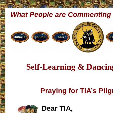
What People are Commenting
Self-Learning & Dancin
Praying for TIA’s Pil
Dear TIA,