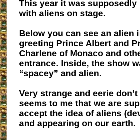
This year it was supposedly "
with aliens on stage.
Below you can see an alien i
greeting Prince Albert and P
Charlene of Monaco and othe
entrance. Inside, the show w
“spacey” and alien.
Very strange and eerie don’t 
seems to me that we are su
accept the idea of aliens (de
and appearing on our earth.