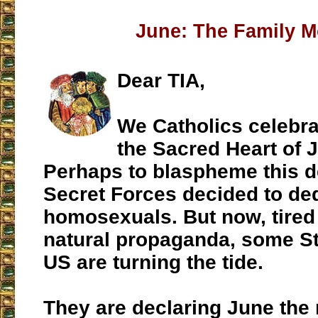
June: The Family 
Dear TIA,
We Catholics celebra
the Sacred Heart of 
Perhaps to blaspheme this d
Secret Forces decided to de
homosexuals. But now, tired o
natural propaganda, some St
US are turning the tide.
They are declaring June the 