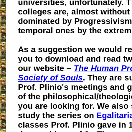
universities, unfortunately. 
colleges are, almost without
dominated by Progressivism
temporal ones by the extreme
As a suggestion we would 
you to download and read t
our website –
The Human Pr
Society of Souls
. They are 
Prof. Plinio's meetings and
of the philosophical/theologi
you are looking for. We also
study the series on
Egalitar
classes Prof. Plinio gave in