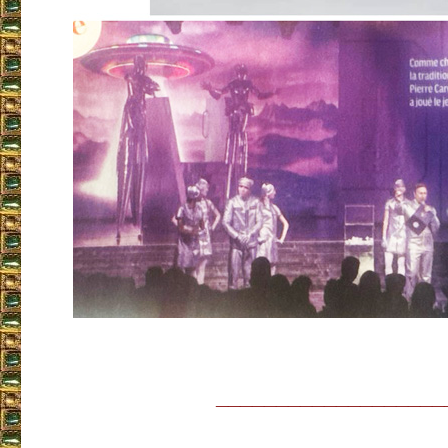
___________________