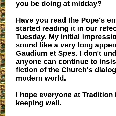
you be doing at midday?
Have you read the Pope's en
started reading it in our refe
Tuesday. My initial impression
sound like a very long appen
Gaudium et Spes. I don't un
anyone can continue to insis
fiction of the Church's dialo
modern world.
I hope everyone at Tradition 
keeping well.