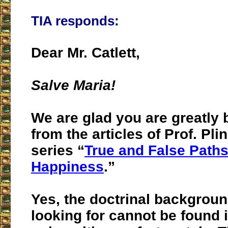
TIA responds:
Dear Mr. Catlett,
Salve Maria!
We are glad you are greatly 
from the articles of Prof. Plin
series “
True and False Paths
Happiness
.”
Yes, the doctrinal backgrou
looking for cannot be found 