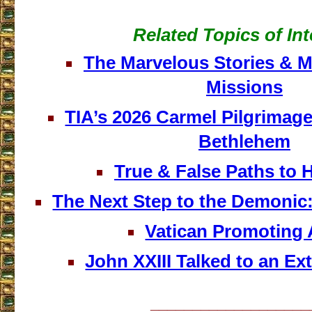
Related Topics of Int
The Marvelous Stories & Mi
Missions
TIA’s 2026 Carmel Pilgrimage
Bethlehem
True & False Paths to 
The Next Step to the Demonic:
Vatican Promoting 
John XXIII Talked to an Ext
___________________