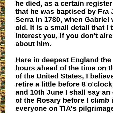
he died, as a certain register
that he was baptised by Fra
Serra in 1780, when Gabriel
old. It is a small detail that 
interest you, if you don't al
about him.
Here in deepest England the 
hours ahead of the time on 
of the United States, I believe
retire a little before 8 o'cloc
and 10th June I shall say an
of the Rosary before I climb 
everyone on TIA's pilgrimag