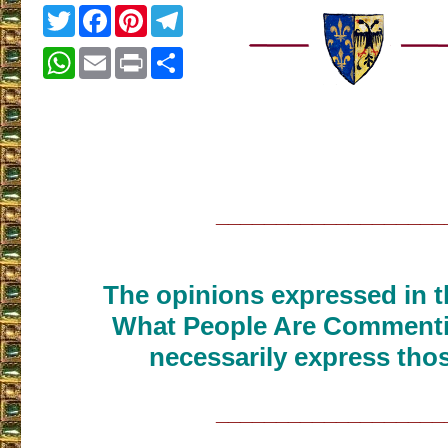
Twitter
Facebook
Pinterest
Telegram
WhatsApp
Email
Print
Share
___________________
The opinions expressed in th
What People Are Commenti
necessarily express thos
___________________