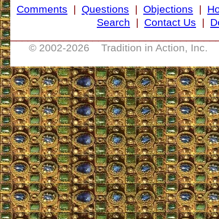
Comments
|
Questions
|
Objections
|
H
Search
|
Contact Us
|
D
___________________________________
© 2002-
2026 Tradition in Action, Inc. 