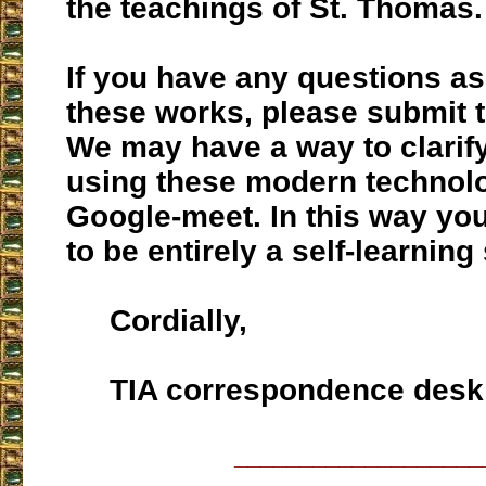
the teachings of St. Thomas.
If you have any questions a
these works, please submit 
We may have a way to clarif
using these modern technolo
Google-meet. In this way you
to be entirely a self-learning
Cordially,
TIA correspondence desk
___________________