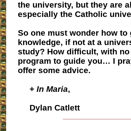
the university, but they are al
especially the Catholic univ
So one must wonder how to g
knowledge, if not at a univers
study? How difficult, with no
program to guide you… I pra
offer some advice.
+
In Maria
,
Dylan Catlett
___________________