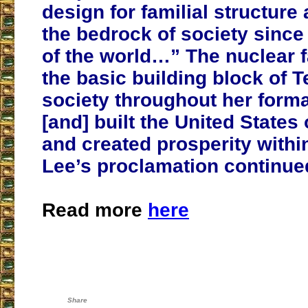
design for familial structur
the bedrock of society since
of the world…” The nuclear 
the basic building block of 
society throughout her forma
[and] built the United States
and created prosperity withi
Lee’s proclamation continue
Read more
here
Share