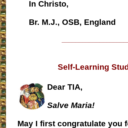
In Christo,
Br. M.J., OSB, England
___________________
Self-Learning Stu
Dear TIA,
Salve Maria!
May I first congratulate you f