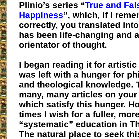
Plinio’s series “
True and Fal
Happiness
”, which, if I rem
correctly, you translated into
has been life-changing and a
orientator of thought.
I began reading it for artistic
was left with a hunger for ph
and theological knowledge. 
many, many articles on your
which satisfy this hunger. H
times I wish for a fuller, mor
“systematic” education in T
The natural place to seek th