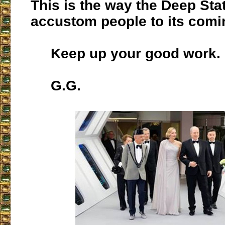
This is the way the Deep Sta
accustom people to its comi
Keep up your good work.
G.G.