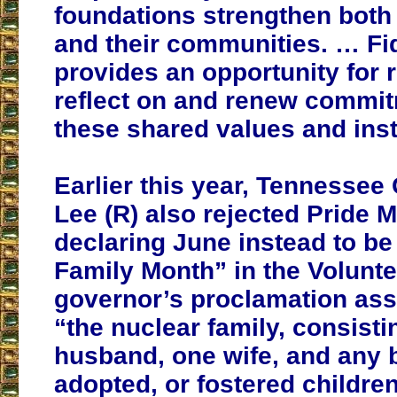
foundations strengthen both 
and their communities. … Fi
provides an opportunity for 
reflect on and renew commit
these shared values and ins
Earlier this year, Tennessee 
Lee (R) also rejected Pride 
declaring June instead to be
Family Month” in the Volunte
governor’s proclamation ass
“the nuclear family, consisti
husband, one wife, and any b
adopted, or fostered children