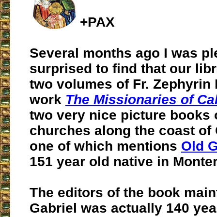
+PAX
Several months ago I was pl
surprised to find that our lib
two volumes of Fr. Zephyrin 
work
The Missionaries of Cal
two very nice picture books 
churches along the coast of 
one of which mentions
Old G
151 year old native in Monter
The editors of the book main
Gabriel was actually 140 ye