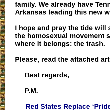
family. We already have Ten
Arkansas leading this new w
I hope and pray the tide will
the homosexual movement 
where it belongs: the trash.
Please, read the attached art
Best regards,
P.M.
Red States Replace ‘Prid