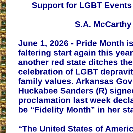
Support for LGBT Event
S.A. McCarthy
June 1, 2026 - Pride Month is 
faltering start again this yea
another red state ditches th
celebration of LGBT depravity
family values. Arkansas Gov
Huckabee Sanders (R) signe
proclamation last week decl
be “Fidelity Month” in her st
“The United States of Ameri