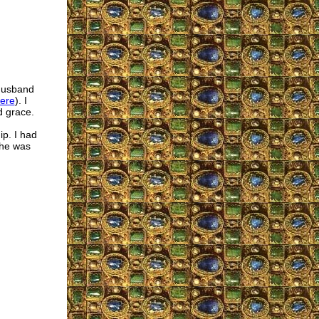
 husband
ere
). I
d grace.
ip. I had
 he was