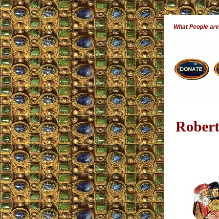
What People ar
Robert