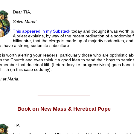
Dear TIA,
Salve Maria!
This appeared in my Substack
today and thought it was worth p
A priest explains, by way of the recent ordination of a sodomite 
billionaire, that the clergy is made up of majority sodomites, and
s have a strong sodomite subculture.
it is worth alerting your readers, particularly those who are optimistic ab
 in the Church and even think it a good idea to send their boys to semina
emember that doctrinal filth (heterodoxy i.e. progressivism) goes hand 
 filth (in this case sodomy).
u et Maria
,
______________________
Book on New Mass & Heretical Pope
TIA,