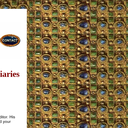
aries
itor. His
d your