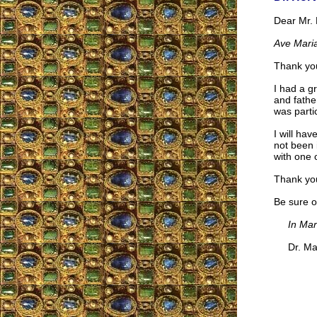
Dear Mr. 
Ave Maria
Thank you
I had a g
and fathe
was parti
I will hav
not been 
with one o
Thank you
Be sure o
In Mar
Dr. Mari