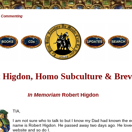
e Commenting
 Higdon, Homo Subculture & Brevi
In Memoriam
Robert Higdon
TIA,
I am not sure who to talk to but I know my Dad had known the ed
name is Robert Higdon. He passed away two days ago. He love
website and so do I.