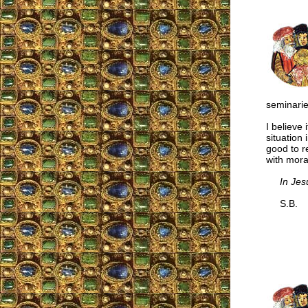
seminarie
I believe 
situation
good to r
with moral
In Jes
S.B.