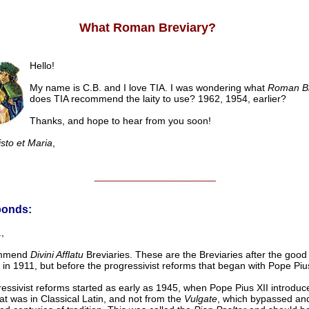
What Roman Breviary?
Hello!
My name is C.B. and I love TIA. I was wondering what
Roman Br
does TIA recommend the laity to use? 1962, 1954, earlier?
Thanks, and hope to hear from you soon!
isto et Maria
,
______________________
ponds:
,
mmend
Divini Afflatu
Breviaries. These are the Breviaries after the good
X in 1911, but before the progressivist reforms that began with Pope Pius
essivist reforms started as early as 1945, when Pope Pius XII introduc
hat was in Classical Latin, and not from the
Vulgate
, which bypassed an