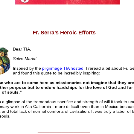
______________________
Fr. Serra’s Heroic Efforts
Dear TIA,
Salve Maria!
Inspired by the
pilgrimage TIA hosted,
I reread a bit about Fr. Ser
and found this quote to be incredibly inspiring:
se who are to come here as missionaries not imagine that they ar
other purpose but to endure hardships for the love of God and for
 of souls."
s a glimpse of the tremendous sacrifice and strength of will it took to u
onary work in Alta California - more difficult even than in Mexico becaus
 and total lack of normal comforts of civilization. It was truly a labor of l
souls.
______________________