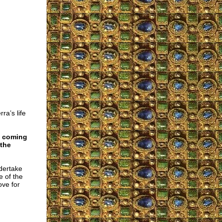
ra’s life
e coming
 the
ndertake
e of the
ove for