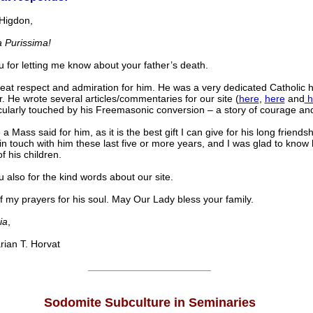
Higdon,
 Purissima!
 for letting me know about your father’s death.
reat respect and admiration for him. He was a very dedicated Catholic
r. He wrote several articles/commentaries for our site (
here
,
here
and
h
cularly touched by his Freemasonic conversion – a story of courage an
e a Mass said for him, as it is the best gift I can give for his long friendsh
in touch with him these last five or more years, and I was glad to know
f his children.
 also for the kind words about our site.
f my prayers for his soul. May Our Lady bless your family.
ia
,
an T. Horvat
______________________
Sodomite Subculture in Seminaries