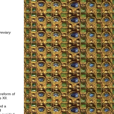
eviary
 reform of
 XII.
ed a
d