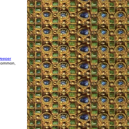
Deeper
 common,