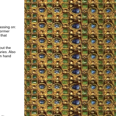
assing on:
former
 that
out the
ries. Also
in hand