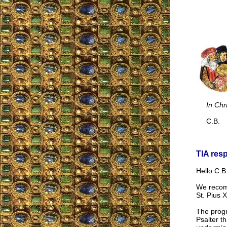
In Chr
C.B.
TIA res
Hello C.B.
We reco
St. Pius 
The progr
Psalter t