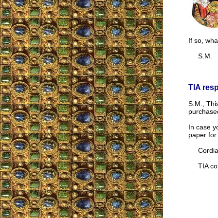
If so, wha
S.M.
TIA res
S.M., Thi
purchas
In case yo
paper for
Cordial
TIA cor