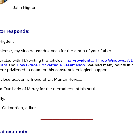
John Higdon
______________________
tor responds:
Higdon,
please, my sincere condolences for the death of your father.
rated with TIA writing the articles
The Providential Three Windows
,
A 
slam
and
How Grace Converted a Freemason
. We had many points in
re privileged to count on his constant ideological support.
close academic friend of Dr. Marian Horvat.
o Our Lady of Mercy for the eternal rest of his soul.
ly,
 Guimarães, editor
______________________
vat responds: