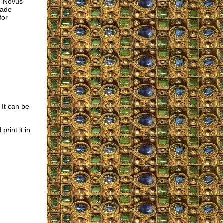
he Novus
made
for
 It can be
rint it in