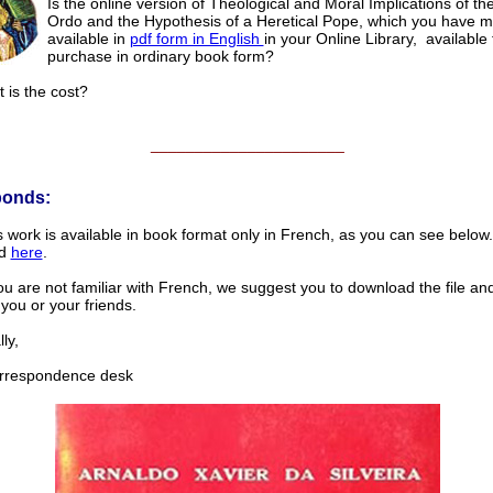
Is the online version of Theological and Moral Implications of t
Ordo and the Hypothesis of a Heretical Pope, which you have 
available in
pdf form in English
in your Online Library, available 
purchase in ordinary book form?
t is the cost?
______________________
ponds:
s work is available in book format only in French, as you can see below.
ed
here
.
u are not familiar with French, we suggest you to download the file and p
 you or your friends.
ly,
respondence desk