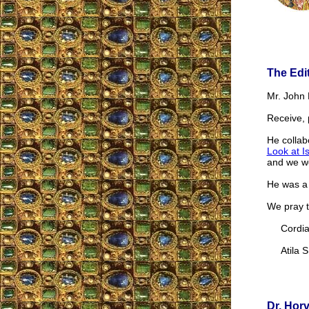
The Edi
Mr. John 
Receive, 
He collabo
Look at I
and we we
He was a 
We pray t
Cordial
Atila S.
Dr. Hor