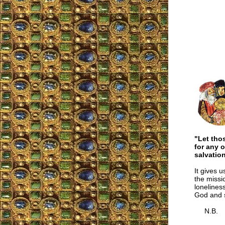
"Let tho
for any 
salvation
It gives u
the missi
loneliness
God and 
N.B.