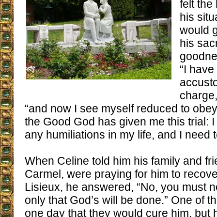
felt the
his sit
would 
his sac
goodnes
“I have
accusto
charge,
“and now I see myself reduced to obey
the Good God has given me this trial: 
any humiliations in my life, and I need
When Celine told him his family and fri
Carmel, were praying for him to recove
Lisieux, he answered, “No, you must not
only that God’s will be done.” One of t
one day that they would cure him, but