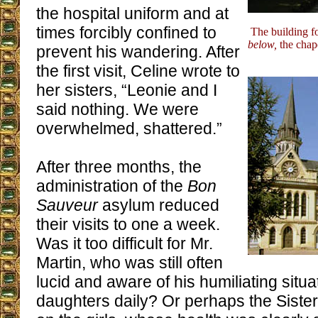
the hospital uniform and at
times forcibly confined to
The building f
below,
the chap
prevent his wandering. After
the first visit, Celine wrote to
her sisters, “Leonie and I
said nothing. We were
overwhelmed, shattered.”
After three months, the
administration of the
Bon
Sauveur
asylum reduced
their visits to one a week.
Was it too difficult for Mr.
Martin, who was still often
lucid and aware of his humiliating situa
daughters daily? Or perhaps the Sisters