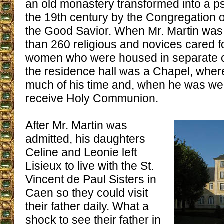
an old monastery transformed into a psy
the 19th century by the Congregation o
the Good Savior. When Mr. Martin was
than 260 religious and novices cared 
women who were housed in separate 
the residence hall was a Chapel, wher
much of his time and, when he was wel
receive Holy Communion.
After Mr. Martin was
admitted, his daughters
Celine and Leonie left
Lisieux to live with the St.
Vincent de Paul Sisters in
Caen so they could visit
their father daily. What a
shock to see their father in