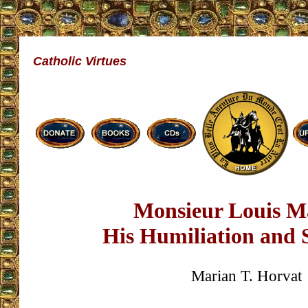
Catholic Virtues
Monsieur Louis Ma
His Humiliation and 
Marian T. Horvat