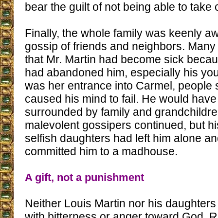
bear the guilt of not being able to take 
Finally, the whole family was keenly aw
gossip of friends and neighbors. Many
that Mr. Martin had become sick becau
had abandoned him, especially his you
was her entrance into Carmel, people s
caused his mind to fail. He would have
surrounded by family and grandchildre
malevolent gossipers continued, but hi
selfish daughters had left him alone 
committed him to a madhouse.
A gift, not a punishment
Neither Louis Martin nor his daughters 
with bitterness or anger toward God. R