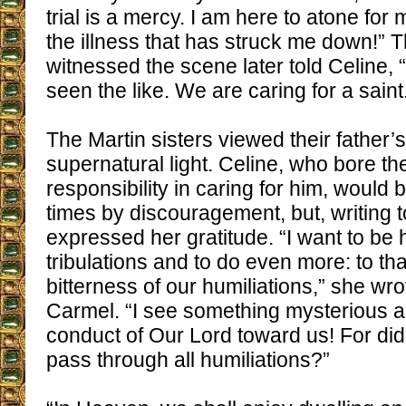
trial is a mercy. I am here to atone for
the illness that has struck me down!” 
witnessed the scene later told Celine
seen the like. We are caring for a saint
The Martin sisters viewed their father’s
supernatural light. Celine, who bore th
responsibility in caring for him, would
times by discouragement, but, writing t
expressed her gratitude. “I want to be
tribulations and to do even more: to th
bitterness of our humiliations,” she wro
Carmel. “I see something mysterious an
conduct of Our Lord toward us! For did
pass through all humiliations?”