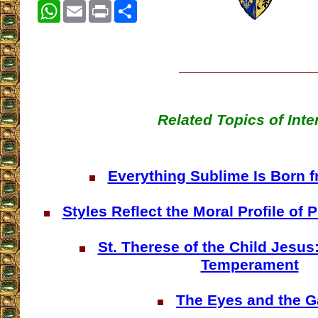
WhatsApp
Email
Print
Share
Related Topics of Inte
Everything Sublime Is Born f
Styles Reflect the Moral Profile of
St. Therese of the Child Jesus
Temperament
The Eyes and the G