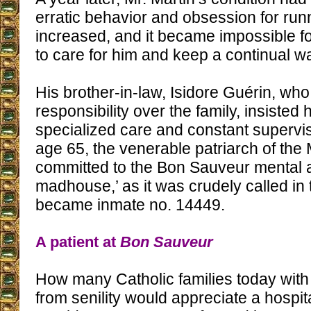
erratic behavior and obsession for ru
increased, and it became impossible f
to care for him and keep a continual w
His brother-in-law, Isidore Guérin, w
responsibility over the family, insisted
specialized care and constant supervis
age 65, the venerable patriarch of the 
committed to the Bon Sauveur mental a
madhouse,’ as it was crudely called in
became inmate no. 14449.
A patient at
Bon Sauveur
How many Catholic families today with 
from senility would appreciate a hospit