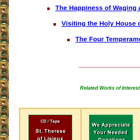
The Happiness of Waging 
Visiting the Holy House 
The Four Temperam
Related Works of Interest