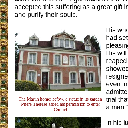
accepted this suffering as a great gift i
and purify their souls.
His who
had set 
pleasin
His will
reaped 
showed 
resigne
even in
admitte
trial t
The Martin home;
below
, a statue in its garden
where Therese asked his permission to enter
a man.
Carmel
In his 