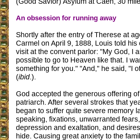
(Good Savior) Asylum at Caen, 30 mile
An obsession for running away
Shortly after the entry of Therese at ag
Carmel on April 9, 1888, Louis told his
visit at the convent parlor: "My God, I a
possible to go to Heaven like that. I wan
something for you." "And," he said, "I o
(
ibid
.).
God accepted the generous offering of 
patriarch. After several strokes that ye
began to suffer quite severe memory lap
speaking, fixations, unwarranted fears,
depression and exaltation, and desire
hide. Causing great anxiety to the fami