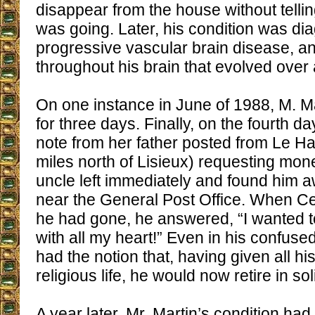
disappear from the house without tell
was going. Later, his condition was d
progressive vascular brain disease, an
throughout his brain that evolved over
On one instance in June of 1988, M. M
for three days. Finally, on the fourth d
note from her father posted from Le Hav
miles north of Lisieux) requesting mon
uncle left immediately and found him a
near the General Post Office. When C
he had gone, he answered, “I wanted 
with all my heart!” Even in his confuse
had the notion that, having given all hi
religious life, he would now retire in so
A year later, Mr. Martin’s condition ha