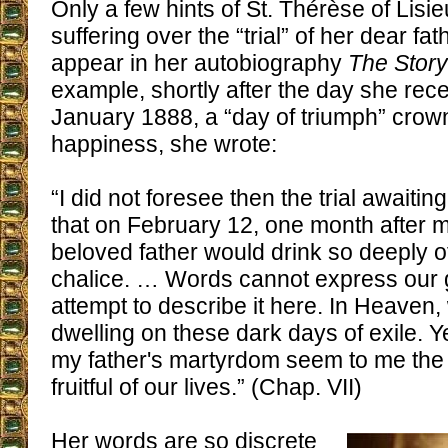
Only a few hints of St. Thérèse of Lisi
suffering over the “trial” of her dear fat
appear in her autobiography
The Story
example, shortly after the day she rece
January 1888, a “day of triumph” crow
happiness, she wrote:
“I did not foresee then the trial awaitin
that on February 12, one month after m
beloved father would drink so deeply of
chalice. … Words cannot express our gr
attempt to describe it here. In Heaven,
dwelling on these dark days of exile. Y
my father's martyrdom seem to me the
fruitful of our lives.” (Chap. VII)
Her words are so discrete