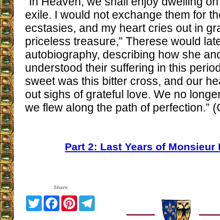
“In Heaven, we shall enjoy dwelling on
exile. I would not exchange them for t
ecstasies, and my heart cries out in gr
priceless treasure,” Therese would late
autobiography, describing how she and
understood their suffering in this peri
sweet was this bitter cross, and our he
out sighs of grateful love. We no longe
we flew along the path of perfection.” (
Part 2: Last Years of Monsieur
Share
Twitter
Facebook
Pinterest
Telegram