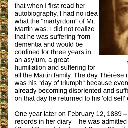
that when I first read her
autobiography, I had no idea
what the “martyrdom” of Mr.
Martin was. I did not realize
that he was suffering from
dementia and would be
confined for three years in
an asylum, a great
humiliation and suffering for
all the Martin family. The day Thérèse 
was his “day of triumph” because eve
already becoming disoriented and suff
on that day he returned to his 'old self'
One year later on February 12, 1889 –
records in her diary – he was admitted