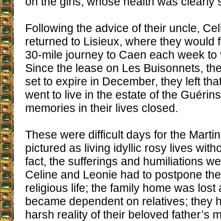
on the girls, whose health was clearly s
Following the advice of their uncle, Ce
returned to Lisieux, where they would f
30-mile journey to Caen each week to vi
Since the lease on Les Buisonnets, th
set to expire in December, they left t
went to live in the estate of the Guérin
memories in their lives closed.
These were difficult days for the Martin
pictured as living idyllic rosy lives witho
fact, the sufferings and humiliations w
Celine and Leonie had to postpone thei
religious life; the family home was lost
became dependent on relatives; they h
harsh reality of their beloved father’s 