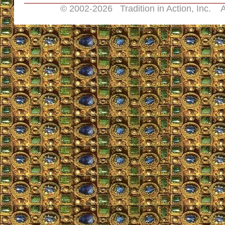
© 2002-
2026 Tradition in Action, Inc. A