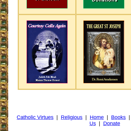
Catholic Virtues
|
Religious
|
Home
|
Books
Us
|
Donate