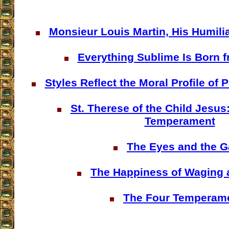
Monsieur Louis Martin, His Humilia
Everything Sublime Is Born f
Styles Reflect the Moral Profile of
St. Therese of the Child Jesus
Temperament
The Eyes and the G
The Happiness of Waging 
The Four Temperam