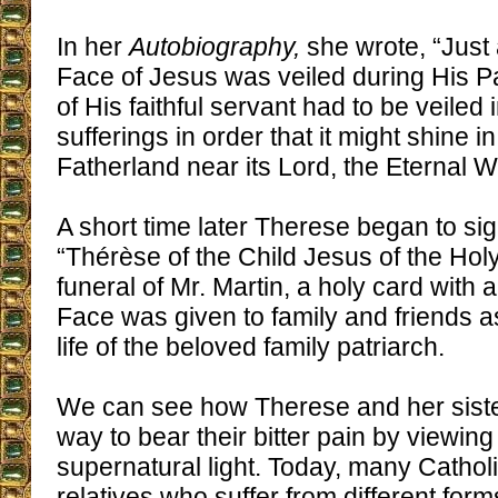
In her
Autobiography,
she wrote, “Just
Face of Jesus was veiled during His Pa
of His faithful servant had to be veiled 
sufferings in order that it might shine 
Fatherland near its Lord, the Eternal W
A short time later Therese began to sig
“Thérèse of the Child Jesus of the Holy
funeral of Mr. Martin, a holy card with 
Face was given to family and friends a
life of the beloved family patriarch.
We can see how Therese and her siste
way to bear their bitter pain by viewing
supernatural light. Today, many Cathol
relatives who suffer from different forms