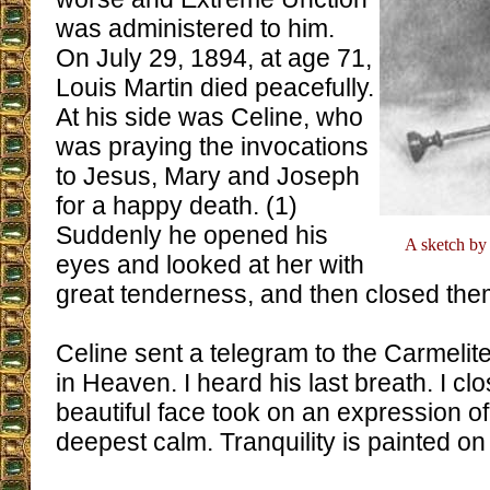
was administered to him.
On July 29, 1894, at age 71,
Louis Martin died peacefully.
At his side was Celine, who
was praying the invocations
to Jesus, Mary and Joseph
for a happy death. (1)
Suddenly he opened his
A sketch by 
eyes and looked at her with
great tenderness, and then closed them
Celine sent a telegram to the Carmelit
in Heaven. I heard his last breath. I cl
beautiful face took on an expression of 
deepest calm. Tranquility is painted on 