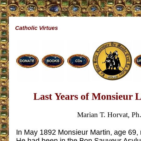
Catholic Virtues
Last Years of Monsieur 
Marian T. Horvat, Ph
In May 1892 Monsieur Martin, age 69, r
He had been in the Bon Sauveur Asylum