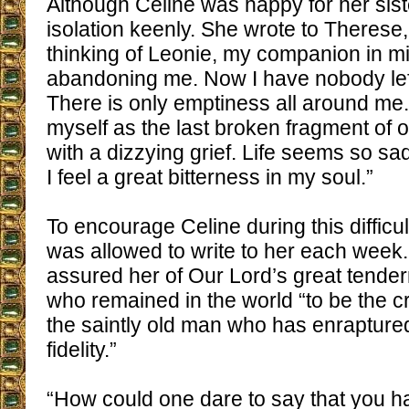
Although Celine was happy for her siste
isolation keenly. She wrote to Therese,
thinking of Leonie, my companion in m
abandoning me. Now I have nobody left
There is only emptiness all around me.
myself as the last broken fragment of ou
with a dizzying grief. Life seems so sad
I feel a great bitterness in my soul.”
To encourage Celine during this difficu
was allowed to write to her each week
assured her of Our Lord’s great tender
who remained in the world “to be the 
the saintly old man who has enraptur
fidelity.”
“How could one dare to say that you 