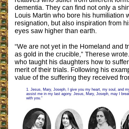
dementia. They can find not only a shi
Louis Martin who bore his humiliation w
resignation, but also inspiration from
eyes saw higher than earth.
“We are not yet in the Homeland and tri
as gold in the crucible,” Therese wrote.
who taught his daughters how to suffer
merit of their trials. Following his exa
value of the suffering they received fro
1. Jesus, Mary, Joseph, I give you my heart, my soul, and m
assist me in my last agony. Jesus, Mary, Joseph, may I brea
with you.”