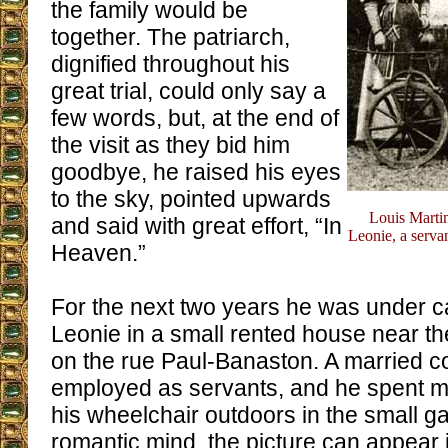
the family would be
together. The patriarch,
dignified throughout his
great trial, could only say a
few words, but, at the end of
the visit as they bid him
goodbye, he raised his eyes
to the sky, pointed upwards
Louis Marti
and said with great effort, “In
Leonie, a servan
Heaven.”
For the next two years he was under c
Leonie in a small rented house near t
on the rue Paul-Banaston. A married 
employed as servants, and he spent mu
his wheelchair outdoors in the small g
romantic mind, the picture can appear id