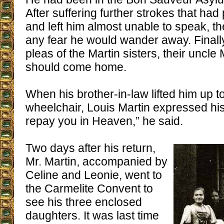
After suffering further strokes that had
and left him almost unable to speak, t
any fear he would wander away. Finall
pleas of the Martin sisters, their uncl
should come home.
When his brother-in-law lifted him up to
wheelchair, Louis Martin expressed his a
repay you in Heaven,” he said.
Two days after his return,
Mr. Martin, accompanied by
Celine and Leonie, went to
the Carmelite Convent to
see his three enclosed
daughters. It was last time