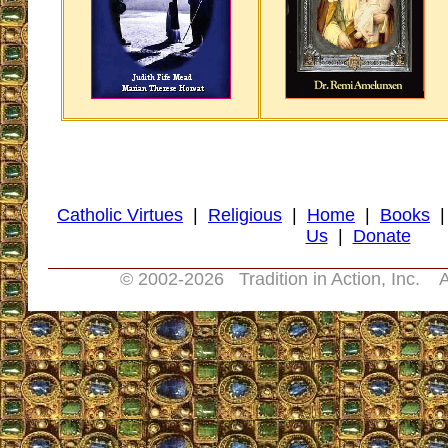
Catholic Virtues
|
Religious
|
Home
|
Books
Us
|
Donate
© 2002-
2026 Tradition in Action, Inc. A