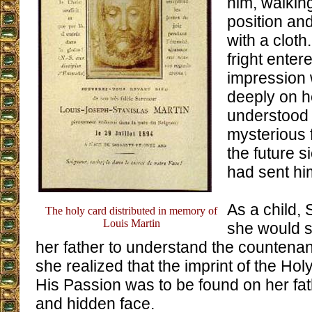
him, walkin
position an
with a cloth
fright enter
impression
deeply on 
understood 
mysterious 
the future 
had sent hi
As a child, 
The holy card distributed in memory of
Louis Martin
she would s
her father to understand the countena
she realized that the imprint of the Hol
His Passion was to be found on her fat
and hidden face.