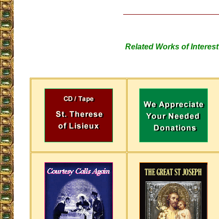
Related Works of Interest