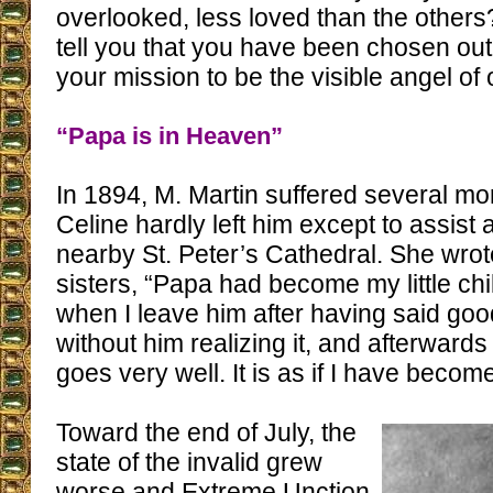
overlooked, less loved than the others
tell you that you have been chosen out 
your mission to be the visible angel of 
“Papa is in Heaven”
In 1894, M. Martin suffered several mo
Celine hardly left him except to assist 
nearby St. Peter’s Cathedral. She wrot
sisters, “Papa had become my little c
when I leave him after having said good
without him realizing it, and afterwards
goes very well. It is as if I have becom
Toward the end of July, the
state of the invalid grew
worse and Extreme Unction