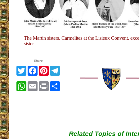
The Martin sisters, Carmelites at the Lisieux Convent, exce
sister
Share
Twitter
Facebook
Pinterest
Telegram
WhatsApp
Email
Print
Share
Related Topics of Inte