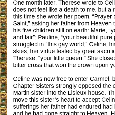
One month later, Therese wrote to Cel
does not feel like a death to me, but a re
this time she wrote her poem, “Prayer o
Saint,” asking her father from Heaven 
his five children still on earth: Marie, 
and fair”; Pauline, “your beautiful pure
struggled in “this gay world;” Celine, h
skies, her virtue tested by great sacrific
Therese, “your little queen.” She closed
bitter cross that won the crown upon y
Celine was now free to enter Carmel, b
Chapter Sisters strongly opposed the e
Martin sister into the Lisieux house. 
move this sister’s heart to accept Celin
sufferings her father had endured had
and he had gone straight to Heaven. 