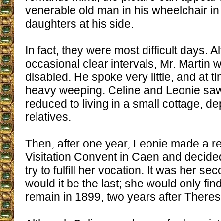
venerable old man in his wheelchair in t
daughters at his side.
In fact, they were most difficult days. 
occasional clear intervals, Mr. Martin 
disabled. He spoke very little, and at t
heavy weeping. Celine and Leonie sa
reduced to living in a small cottage, d
relatives.
Then, after one year, Leonie made a ret
Visitation Convent in Caen and decided
try to fulfill her vocation. It was her se
would it be the last; she would only fin
remain in 1899, two years after Theres