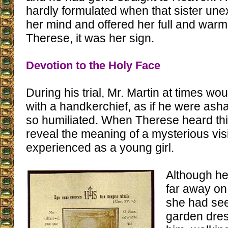
hardly formulated when that sister un
her mind and offered her full and warm
Therese, it was her sign.
Devotion to the Holy Face
During his trial, Mr. Martin at times wo
with a handkerchief, as if he were as
so humiliated. When Therese heard this, 
reveal the meaning of a mysterious vi
experienced as a young girl.
Although he
far away on
she had see
garden dres