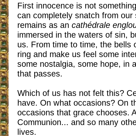
First innocence is not something
can completely snatch from our s
remains as an
cathédrale englou
immersed in the waters of sin, but 
us. From time to time, the bells
ring and make us feel some inte
some nostalgia, some hope, in
that passes.
Which of us has not felt this? Ce
have. On what occasions? On t
occasions that grace chooses. At
Communion... and so many other
lives.