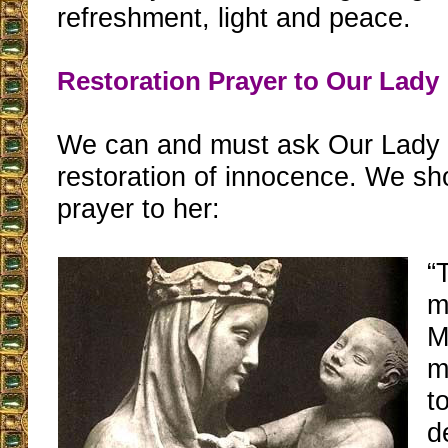
refreshment, light and peace.
Restoration Prayer to Our Lady
We can and must ask Our Lady 
restoration of innocence. We sh
prayer to her:
“
m
M
m
t
d