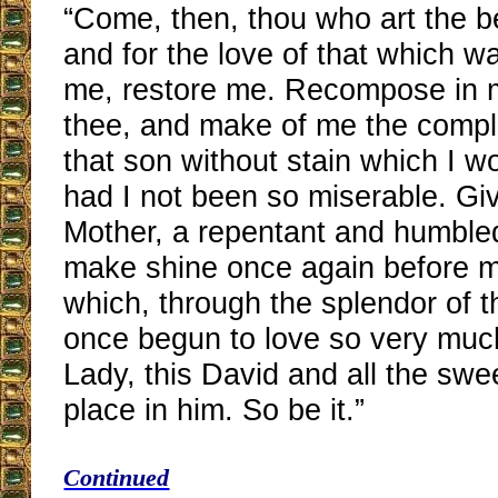
“Come, then, thou who art the b
and for the love of that which w
me, restore me. Recompose in m
thee, and make of me the comple
that son without stain which I 
had I not been so miserable. Gi
Mother, a repentant and humble
make shine once again before m
which, through the splendor of t
once begun to love so very mu
Lady, this David and all the swe
place in him. So be it.”
Continued