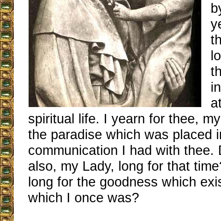
b
y
t
l
t
i
a
spiritual life. I yearn for thee, m
the paradise which was placed i
communication I had with thee. 
also, my Lady, long for that tim
long for the goodness which exis
which I once was?