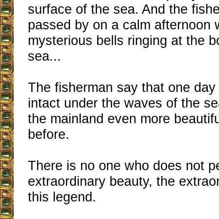
surface of the sea. And the fis
passed by on a calm afternoon 
mysterious bells ringing at the b
sea...
The fisherman say that one day 
intact under the waves of the sea
the mainland even more beautifu
before.
There is no one who does not p
extraordinary beauty, the extrao
this legend.