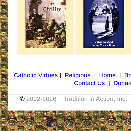
Catholic Virtues
|
Religious
|
Home
|
B
Contact Us
|
Donat
___________________________________
©
2002-
2026 Tradition in Action, Inc.