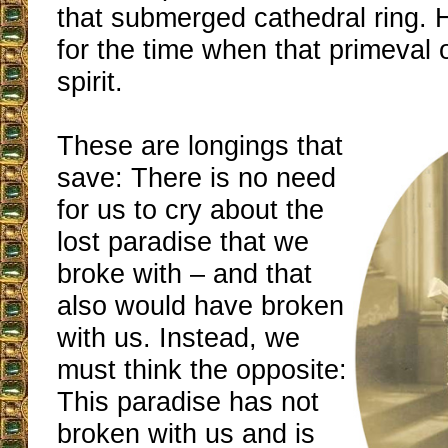
that submerged cathedral ring. 
for the time when that primeval o
spirit.
These are longings that
save: There is no need
for us to cry about the
lost paradise that we
broke with – and that
also would have broken
with us. Instead, we
must think the opposite:
This paradise has not
broken with us and is