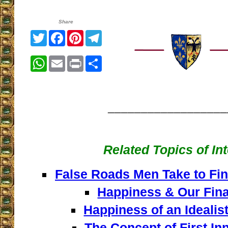
Share
Twitter
Facebook
Pinterest
Telegram
WhatsApp
Email
Print
Share
__________________
Related Topics of In
False Roads Men Take to Fin
Happiness & Our Fina
Happiness of an Idealist
The Concept of First In