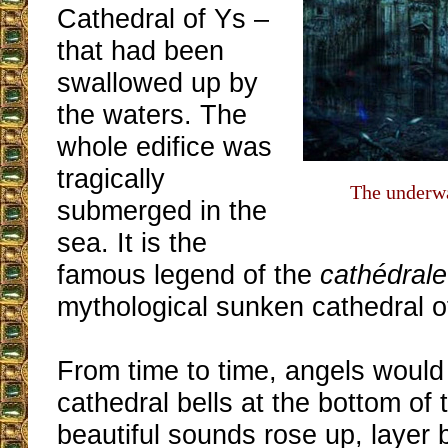
Cathedral of Ys –
that had been
swallowed up by
the waters. The
whole edifice was
tragically
The underwa
submerged in the
sea. It is the
famous legend of the
cathédrale
mythological sunken cathedral of
From time to time, angels would 
cathedral bells at the bottom of
beautiful sounds rose up, layer b