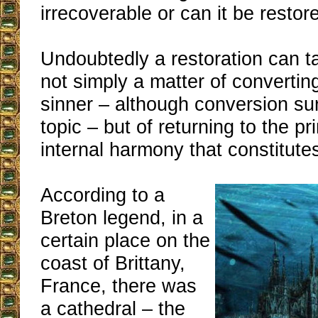
irrecoverable or can it be restor
Undoubtedly a restoration can ta
not simply a matter of convertin
sinner – although conversion sur
topic – but of returning to the pr
internal harmony that constitute
According to a
Breton legend, in a
certain place on the
coast of Brittany,
France, there was
a cathedral – the