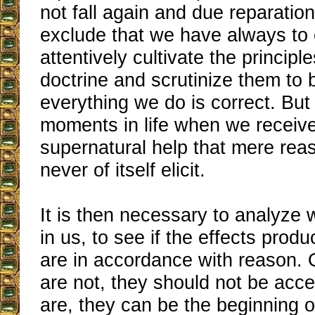
not fall again and due reparation
exclude that we have always to 
attentively cultivate the principl
doctrine and scrutinize them to 
everything we do is correct. But
moments in life when we recei
supernatural help that mere rea
never of itself elicit.
It is then necessary to analyze
in us, to see if the effects prod
are in accordance with reason. O
are not, they should not be acce
are, they can be the beginning o