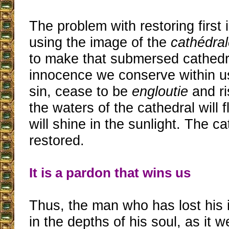
The problem with restoring first
using the image of the
cathédral
to make that submersed cathedra
innocence we conserve within us
sin, cease to be
engloutie
and ri
the waters of the cathedral will 
will shine in the sunlight. The ca
restored.
It is a pardon that wins us
Thus, the man who has lost his
in the depths of his soul, as it w