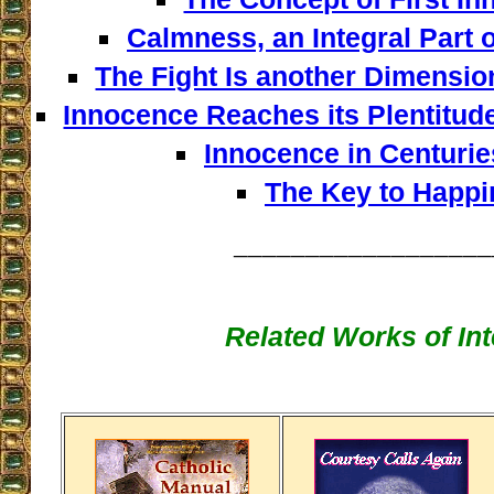
Calmness, an Integral Part o
The Fight Is another Dimensio
Innocence Reaches its Plentitud
Innocence in Centuries
The Key to Happi
__________________
Related Works of Int