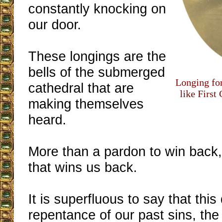
constantly knocking on
our door.
These longings are the
bells of the submerged
Longing fo
cathedral that are
like First
making themselves
heard.
More than a pardon to win back, 
that wins us back.
It is superfluous to say that thi
repentance of our past sins, the