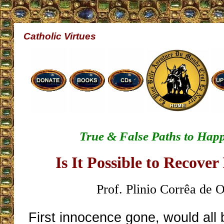
Catholic Virtues
True & False Paths to Happ
Is It Possible to Recove
Prof. Plinio Corrêa de O
First innocence gone, would all b