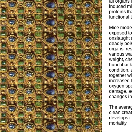
all organs 
induced mis
proteins th
functionalit
Mice models
exposed to 
onslaught 
deadly pois
organs, res
various way
weight, che
hunchback 
condition,
together w
increased l
oxygen spec
damage, ac
changes in 
The average
clean crea
develops ch
mortality.