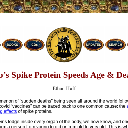
b’s Spike Protein Speeds Age & De
Ethan Huff
enon of “sudden deaths” being seen all around the world follo
 covid “vaccines” can be traced back to one common cause: the
g effects
of spike proteins.
eins lodge inside every organ of the body, we now know, and on
orm a person from young to old or from old to very old. This is 