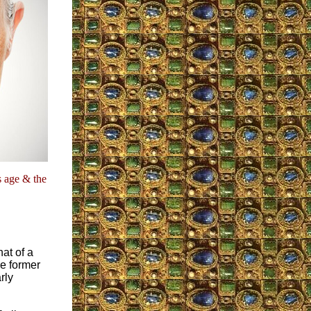
s age & the
hat of a
e former
rly