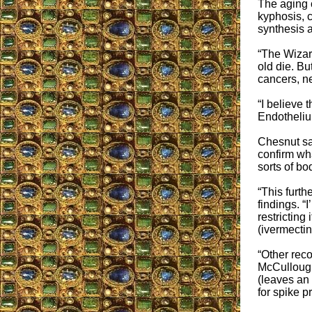
The aging c
kyphosis, c
synthesis 
“The Wizard
old die. Bu
cancers, n
“I believe 
Endothelium
Chesnut sa
confirm wh
sorts of bo
“This furth
findings. “
restricting
(ivermectin
“Other rec
McCullough
(leaves an 
for spike p