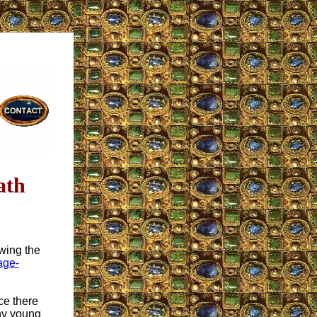
ath
wing the
age-
ce there
why young