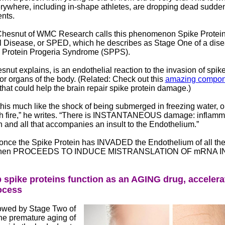
rywhere, including in-shape athletes, are dropping dead sudden
nts.
Chesnut of WMC Research calls this phenomenon Spike Protei
l Disease, or SPED, which he describes as Stage One of a dis
e Protein Progeria Syndrome (SPPS).
ut explains, is an endothelial reaction to the invasion of spike
jor organs of the body. (Related: Check out this
amazing compon
 that could help the brain repair spike protein damage.)
his much like the shock of being submerged in freezing water, o
th fire,” he writes. “There is INSTANTANEOUS damage: inflamm
 and all that accompanies an insult to the Endothelium.”
once the Spike Protein has INVADED the Endothelium of all th
it then PROCEEDS TO INDUCE MISTRANSLATION OF mRNA 
 spike proteins function as an AGING drug, accelera
ocess
llowed by Stage Two of
he premature aging of