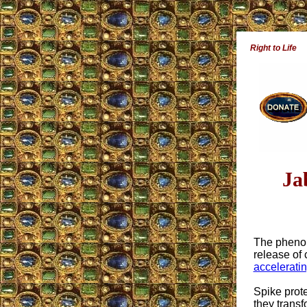
Right to Life
Ja
The phenom
release of
acceleratin
Spike prot
they transf