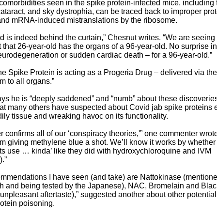
omorbidities seen in the spike protein-infected mice, including fr
ataract, and sky dystrophia, can be traced back to improper prot
and mRNA-induced mistranslations by the ribosome.
 is indeed behind the curtain,” Chesnut writes. “We are seeing
t that 26-year-old has the organs of a 96-year-old. No surprise in
eurodegeneration or sudden cardiac death – for a 96-year-old.”
the Spike Protein is acting as a Progeria Drug – delivered via the
 to all organs.”
ys he is “deeply saddened” and “numb” about these discoverie
at many others have suspected about Covid jab spike proteins e
dily tissue and wreaking havoc on its functionality.
er confirms all of our ‘conspiracy theories,'” one commenter wrot
I’m giving methylene blue a shot. We’ll know it works by whether ‘
 its use … kinda’ like they did with hydroxychloroquine and IVM
).”
ommendations I have seen (and take) are Nattokinase (mentione
 and being tested by the Japanese), NAC, Bromelain and Blac
unpleasant aftertaste),” suggested another about other potentia
rotein poisoning.