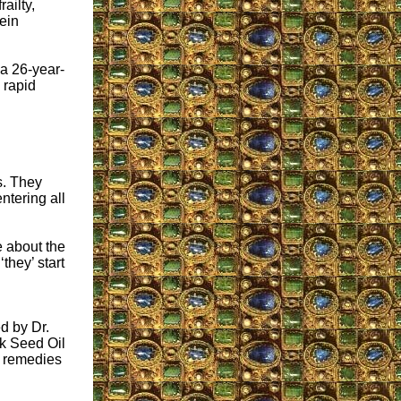
ailty,
ein
 a 26-year-
 rapid
s. They
ntering all
e about the
they’ start
d by Dr.
k Seed Oil
l remedies