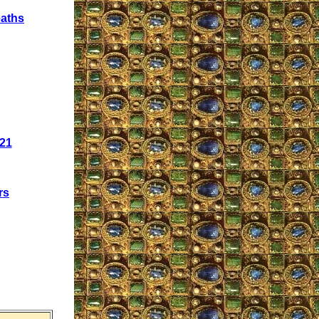
eaths
021
rs