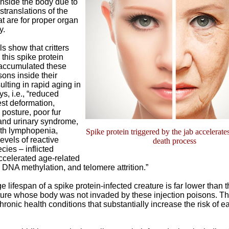
inside the body due to
translations of the
at are for proper organ
y.
 show that critters
this spike protein
accumulated these
ons inside their
ulting in rapid aging in
s, i.e., “reduced
st deformation,
posture, poor fur
 and urinary syndrome,
ith lymphopenia,
Spike protein triggered by the jab accelerate
evels of reactive
death process
ies – inflicted
celerated age-related
DNA methylation, and telomere attrition.”
 lifespan of a spike protein-infected creature is far lower than t
ture whose body was not invaded by these injection poisons. Th
ronic health conditions that substantially increase the risk of ea