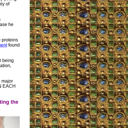
ly of
n
ease he
 proteins
ent
found
r being
ation,
e major
IN EACH
ting the