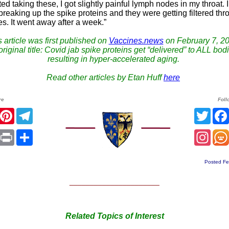
arted taking these, I got slightly painful lymph nodes in my throat. 
 breaking up the spike proteins and they were getting filtered thr
s. It went away after a week.”
 article was first published on
Vaccines.news
on February 7, 20
riginal title: Covid jab spike proteins get “delivered” to ALL bod
resulting in hyper-accelerated aging.
Read other articles by Etan Huff
here
re
Foll
r
Facebook
Pinterest
Telegram
Twitt
sApp
mail
Print
Share
Inst
Posted Fe
______________________
Related Topics of Interest