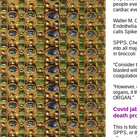
people eve
cardiac eve
Walter M. 
Endothelia
calls Spik
SPPS, Chesn
into all ma
in broccoli
“Consider t
blasted wi
coagulation
“However, 
organs, 
ORGAN.”
Covid jab
death pr
This is fo
SPPS, or t