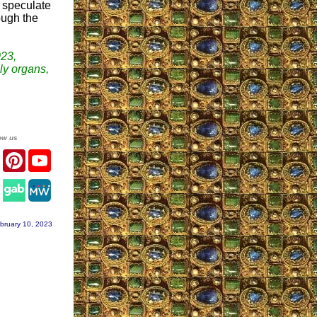
I speculate
ough the
23,
ily organs,
ow us
er
Facebook
Pinterest
YouTube
agram
bruary 10, 2023