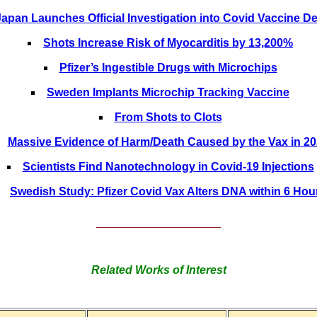
Japan Launches Official Investigation into Covid Vaccine D
Shots Increase Risk of Myocarditis by 13,200%
Pfizer’s Ingestible Drugs with Microchips
Sweden Implants Microchip Tracking Vaccine
From Shots to Clots
Massive Evidence of Harm/Death Caused by the Vax in 2
Scientists Find Nanotechnology in Covid-19 Injections
Swedish Study: Pfizer Covid Vax Alters DNA within 6 Hou
______________________
Related Works of Interest