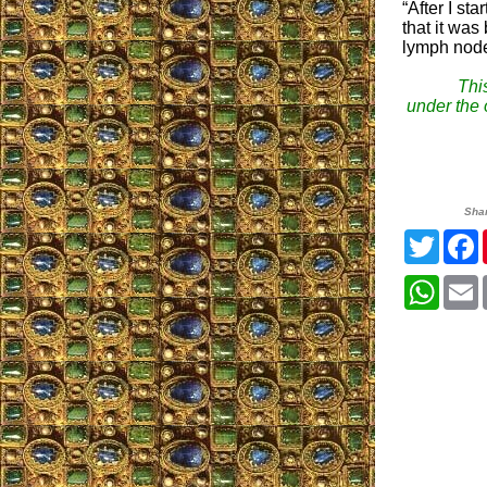
“After I st
that it was
lymph node
This
under the o
Sha
Twitte
What
E