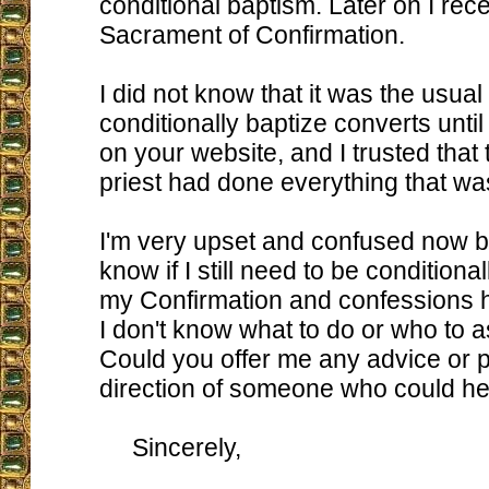
conditional baptism. Later on I rec
Sacrament of Confirmation.
I did not know that it was the usual
conditionally baptize converts until 
on your website, and I trusted that
priest had done everything that w
I'm very upset and confused now b
know if I still need to be conditional
my Confirmation and confessions h
I don't know what to do or who to a
Could you offer me any advice or p
direction of someone who could h
Sincerely,