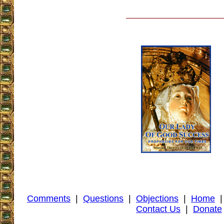
Comments
|
Questions
|
Objections
|
Home
Contact Us
|
Donate