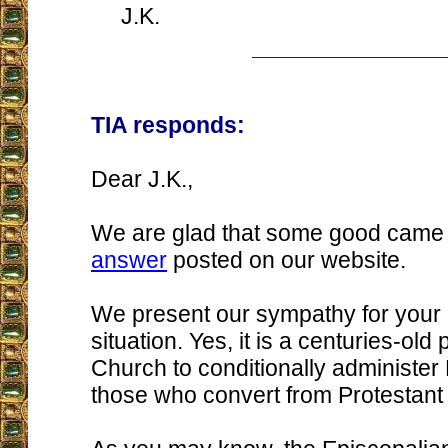
J.K.
TIA responds:
Dear J.K.,
We are glad that some good came
answer
posted on our website.
We present our sympathy for your di
situation. Yes, it is a centuries-old 
Church to conditionally administer
those who convert from Protestant 