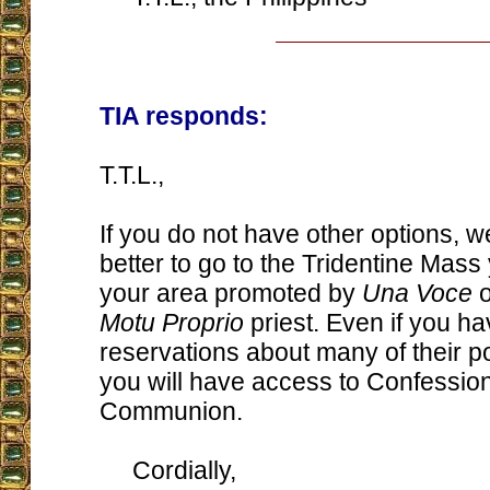
TIA responds:
T.T.L.,
If you do not have other options, we
better to go to the Tridentine Mass
your area promoted by
Una Voce
o
Motu Proprio
priest. Even if you h
reservations about many of their poi
you will have access to Confessio
Communion.
Cordially,