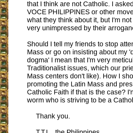
that I think are not Catholic. I ask
VOCE PHILIPPINES or other move
what they think about it, but I'm not
very unimpressed by their arrogan
Should I tell my friends to stop att
Mass or go on insisting about my 
dogma' I mean that I'm very meticu
Traditionalist issues, which our pri
Mass centers don't like). How I sh
promoting the Latin Mass and pres
Catholic Faith if that is the case? I'm
worm who is striving to be a Cathol
Thank you.
T.T.L., the Philippines