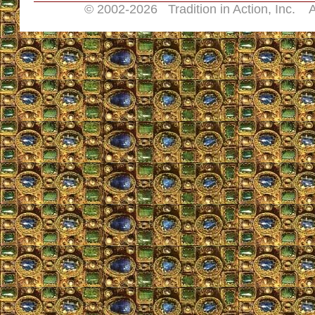
© 2002-
2026 Tradition in Action, Inc. A