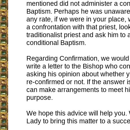
mentioned did not administer a con
Baptism. Perhaps he was unaware o
any rate, if we were in your place,
a confrontation with that priest, loo
traditionalist priest and ask him to
conditional Baptism.
Regarding Confirmation, we would 
write a letter to the Bishop who co
asking his opinion about whether 
re-confirmed or not. If the answer i
can make arrangements to meet him
purpose.
We hope this advice will help you
Lady to bring this matter to a succe