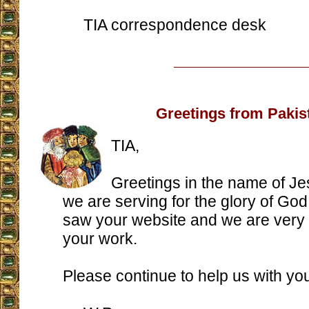
TIA correspondence desk
Greetings from Pakis
TIA,
Greetings in the name of J
we are serving for the glory of God
saw your website and we are very
your work.
Please continue to help us with you