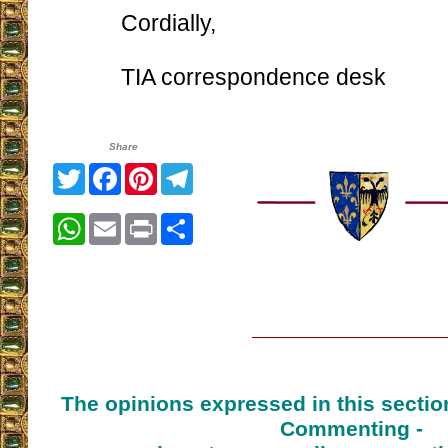
Cordially,
TIA correspondence desk
Share
Twitter
Facebook
Pinterest
Telegram
WhatsApp
Email
Print
Share
The opinions expressed in this sectio
Commenting -