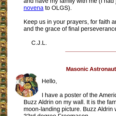
and have my family with me (I had j
novena
to OLGS).
Keep us in your prayers, for faith
and the grace of final perseveranc
C.J.L.
Masonic Astronaut
Hello,
I have a poster of the Amer
Buzz Aldrin on my wall. It is the f
moon-landing picture. Buzz Aldrin 