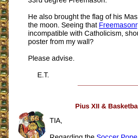
33rd degree Freemason.
He also brought the flag of his Mas
the moon. Seeing that
Freemasonr
incompatible with Catholicism, sho
poster from my wall?
Please advise.
E.T.
Pius XII & Basketba
TIA,
Regarding the
Soccer Pope