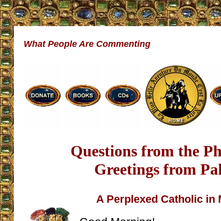
What People Are Commenting
Questions from the Ph
Greetings from Pa
A Perplexed Catholic in 