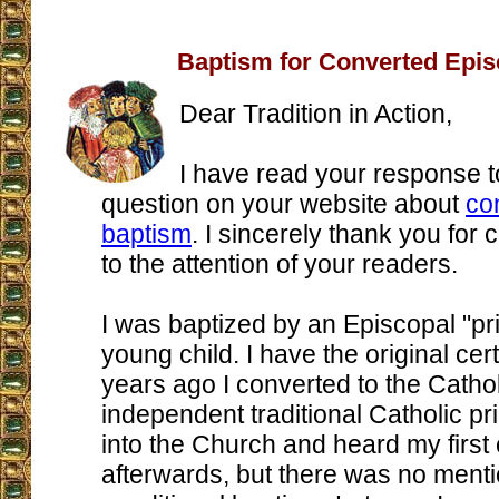
Baptism for Converted Epis
Dear Tradition in Action,
I have read your response t
question on your website about
co
baptism
. I sincerely thank you for c
to the attention of your readers.
I was baptized by an Episcopal "pri
young child. I have the original cert
years ago I converted to the Catho
independent traditional Catholic pr
into the Church and heard my first
afterwards, but there was no menti