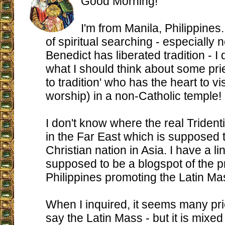
Good Morning!
I'm from Manila, Philippines
of spiritual searching - especially
Benedict has liberated tradition - I 
what I should think about some pri
to tradition' who has the heart to visi
worship) in a non-Catholic temple!
I don't know where the real Triden
in the Far East which is supposed 
Christian nation in Asia. I have a li
supposed to be a blogspot of the pr
Philippines promoting the Latin Ma
When I inquired, it seems many pr
say the Latin Mass - but it is mixed