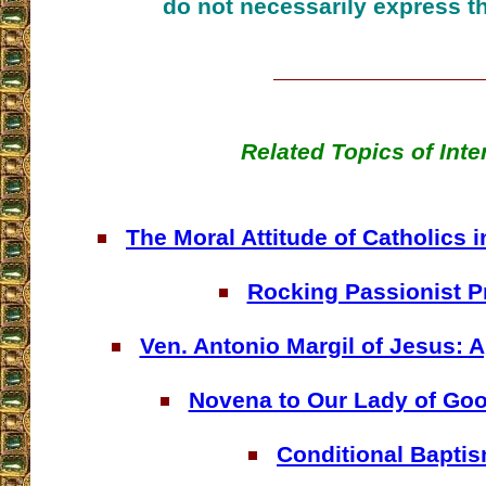
do not necessarily express t
Related Topics of Inte
The Moral Attitude of Catholics i
Rocking Passionist P
Ven. Antonio Margil of Jesus: A
Novena to Our Lady of Go
Conditional Bapti