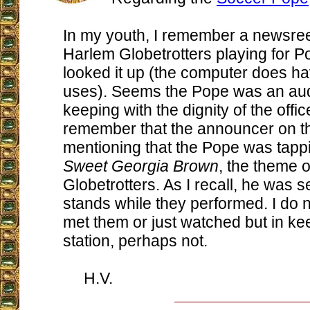
In my youth, I remember a newsree
Harlem Globetrotters playing for Po
looked it up (the computer does 
uses). Seems the Pope was an aud
keeping with the dignity of the offic
remember that the announcer on t
mentioning that the Pope was tappi
Sweet Georgia Brown
, the theme o
Globetrotters. As I recall, he was s
stands while they performed. I do n
met them or just watched but in ke
station, perhaps not.
H.V.