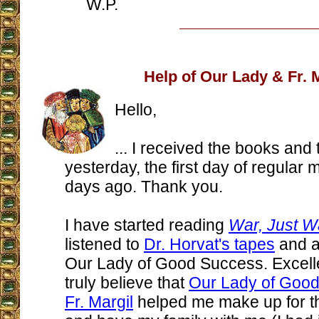
W.P.
Help of Our Lady & Fr. 
Hello,
... I received the books and
yesterday, the first day of regular m
days ago. Thank you.
I have started reading
War, Just W
listened to
Dr. Horvat's tapes
and a
Our Lady of Good Success. Excelle
truly believe that
Our Lady of Goo
Fr. Margil
helped me make up for th