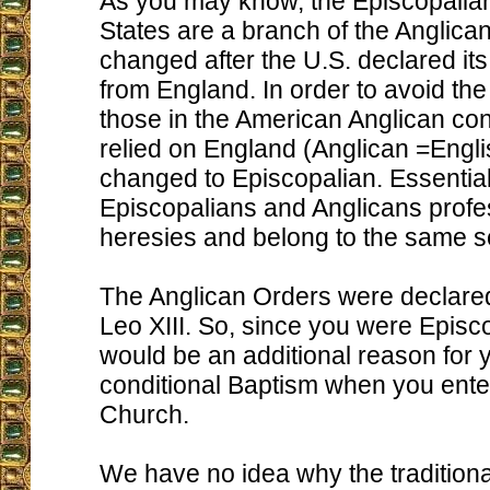
As you may know, the Episcopalian
States are a branch of the Anglic
changed after the U.S. declared i
from England. In order to avoid the
those in the American Anglican conf
relied on England (Anglican =Engl
changed to Episcopalian. Essential
Episcopalians and Anglicans prof
heresies and belong to the same s
The Anglican Orders were declare
Leo XIII. So, since you were Episco
would be an additional reason for 
conditional Baptism when you ente
Church.
We have no idea why the traditional