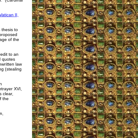
n." (Cardinal
atican II,
 thesis to
 proposed
age of the
edit to an
d quotes
nwritten law
g (stealing
n
etrayer XVI,
 clear,
f the
n,