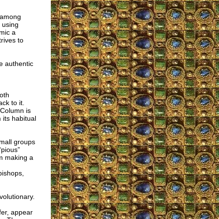
e among
m using
imic a
rives to
e authentic
both
k to it.
h Column is
its habitual
small groups
“pious”
om making a
bishops,
volutionary.
er, appear