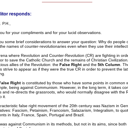
______________________
itor responds:
 P.H.,
ou for your compliments and for your lucid observations.
you some brief considerations to answer your question: Why do people 
the names of counter-revolutionaries even when they use their intellec
rena where Revolution and Counter-Revolution (CR) are fighting in orde
or to save the Catholic Church and the remains of Christian Civilization
ious allies of the Revolution: the
False Right
and the
5th Column
. Th
 strive to appear as if they were the true CR in order to prevent the lat
ng.
False Right
is constituted by those who have some points in common w
mple, being against Communism. However, in the long term, it takes co
s and re-directs the grassroots, who would normally disagree with the 
 it.
racteristic false right movement of the 20th century was Nazism in G
vatives: Fascism, Petainism, Francoism, Salazarism, Integralism, to quo
s in Italy, France, Spain, Portugal and Brazil.
was against Communism in its methods, but not in its aims, since bot