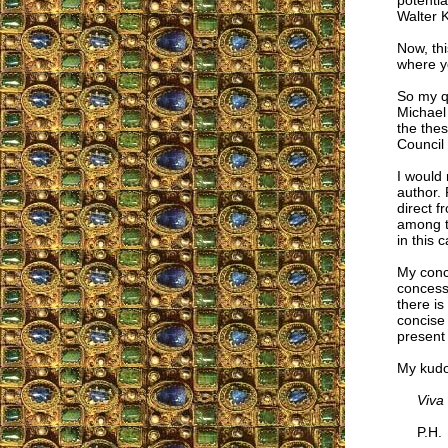
potentia
Walter 
Now, thi
where yo
So my qu
Michael 
the thes
Council
I would 
author.
direct f
among th
in this 
My concl
concessi
there i
concise 
present 
My kudo
Viva
P.H.