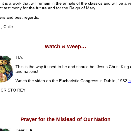
e it is a work that will remain in the annals of the classics and will be a v
t testimony for the future and for the Reign of Mary.
s and best regards,
 Chile
______________________
Watch & Weep…
TIA,
This is the way it used to be and should be, Jesus Christ King 
and nations!
Watch the video on the Eucharistic Congress in Dublin, 1932
h
CRISTO REY!
______________________
Prayer for the Mislead of Our Nation
Dear TIA,