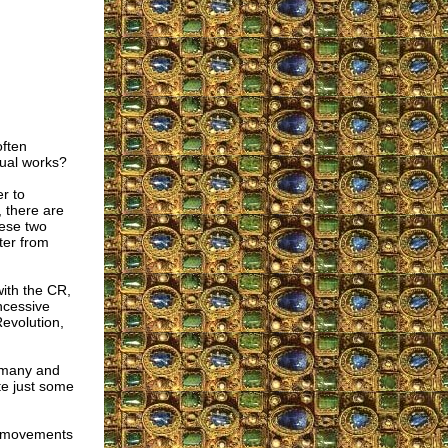
often
tual works?
r to
, there are
ese two
ter from
ith the CR,
ncessive
Revolution,
ermany and
te just some
h movements