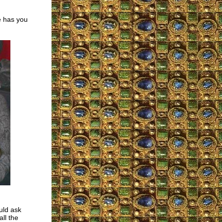
e has you
uld ask
ll the