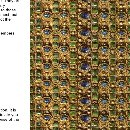
e. They are
ary
 to those
onest, but
ot the
 members.
ion. It is
tulate you
nse of the