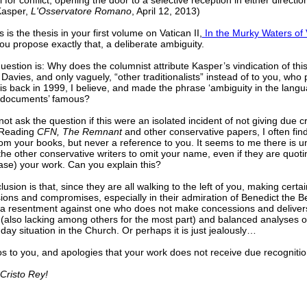
l for conflict, opening the door to a selective reception in either directio
Kasper,
L'Osservatore Romano
, April 12, 2013)
s is the thesis in your first volume on Vatican II,
In the Murky Waters of V
u propose exactly that, a deliberate ambiguity.
estion is: Why does the columnist attribute Kasper’s vindication of this
Davies, and only vaguely, “other traditionalists” instead of to you, who
is back in 1999, I believe, and made the phrase ‘ambiguity in the langu
 documents’ famous?
not ask the question if this were an isolated incident of not giving due cr
 Reading
CFN, The Remnant
and other conservative papers, I often fin
rom your books, but never a reference to you. It seems to me there is u
e other conservative writers to omit your name, even if they are quotin
case) your work. Can you explain this?
usion is that, since they are all walking to the left of you, making certai
ons and compromises, especially in their admiration of Benedict the B
s a resentment against one who does not make concessions and delivers
(also lacking among others for the most part) and balanced analyses o
day situation in the Church. Or perhaps it is just jealously…
s to you, and apologies that your work does not receive due recognitio
 Cristo Rey!