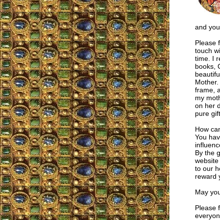
and your
Please f
touch wi
time. I 
books, 
beautifu
Mother. 
frame, a
my moth
on her 
pure gif
How can
You hav
influen
By the 
website
to our 
reward 
May you
Please f
everyone