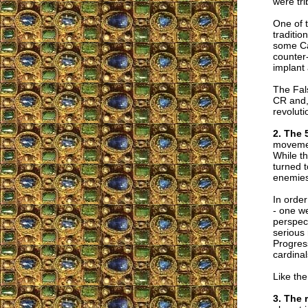
were tri
One of 
traditio
some Cat
counter
implant 
The Fal
CR and, 
revoluti
2. The 
movemen
While th
turned t
enemies
In order
- one we
perspect
serious 
Progress
cardinal
Like the
3. The 