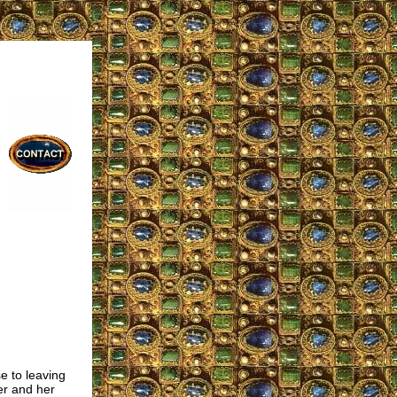
e to leaving
er and her