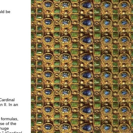
uld be
Cardinal
 II. In an
 formulas,
se of the
 huge