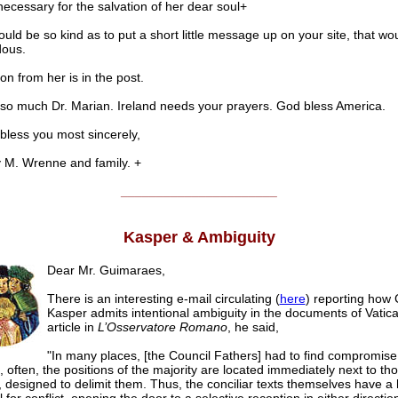
ecessary for the salvation of her dear soul+
ould be so kind as to put a short little message up on your site, that wo
ous.
on from her is in the post.
so much Dr. Marian. Ireland needs your prayers. God bless America.
ss you most sincerely,
. Wrenne and family. +
______________________
Kasper & Ambiguity
Dear Mr. Guimaraes,
There is an interesting e-mail circulating (
here
) reporting how 
Kasper admits intentional ambiguity in the documents of Vatican
article in
L’Osservatore Romano
, he said,
"In many places, [the Council Fathers] had to find compromise
, often, the positions of the majority are located immediately next to tho
, designed to delimit them. Thus, the conciliar texts themselves have a