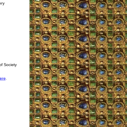
ery
of Society
ere
.