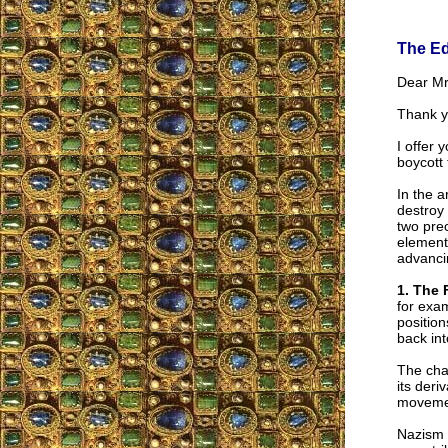
The Ed
Dear Mr.
Thank y
I offer 
boycott 
In the a
destroy 
two prec
elements
advanci
1. The 
for exa
position
back into
The cha
its deri
movement
Nazism 