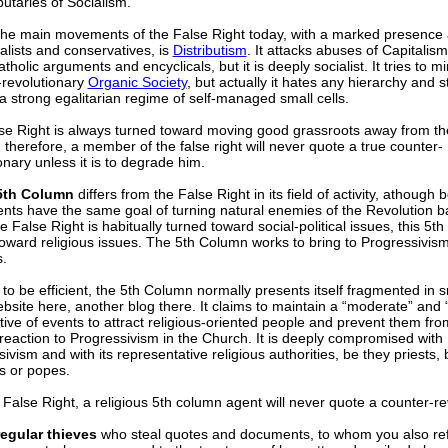
butaries of Socialism.
the main movements of the False Right today, with a marked presenc
nalists and conservatives, is
Distributism
. It attacks abuses of Capitalis
holic arguments and encyclicals, but it is deeply socialist. It tries to m
-revolutionary
Organic Society
, but actually it hates any hierarchy and st
a strong egalitarian regime of self-managed small cells.
se Right is always turned toward moving good grassroots away from th
therefore, a member of the false right will never quote a true counter-
onary unless it is to degrade him.
5th Column
differs from the False Right in its field of activity, athough 
ts have the same goal of turning natural enemies of the Revolution bac
e False Right is habitually turned toward social-political issues, this 5t
oward religious issues. The 5th Column works to bring to Progressivism 
.
 to be efficient, the 5th Column normally presents itself fragmented in 
bsite here, another blog there. It claims to maintain a “moderate” and 
ive of events to attract religious-oriented people and prevent them fr
reaction to Progressivism in the Church. It is deeply compromised with
ivism and with its representative religious authorities, be they priests, 
s or popes.
 False Right, a religious 5th column agent will never quote a counter-re
regular thieves
who steal quotes and documents, to whom you also ref