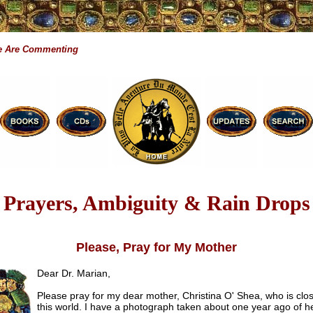
 Are Commenting
Prayers, Ambiguity & Rain Drops
Please, Pray for My Mother
Dear Dr. Marian,
Please pray for my dear mother, Christina O' Shea, who is clos
this world. I have a photograph taken about one year ago of h