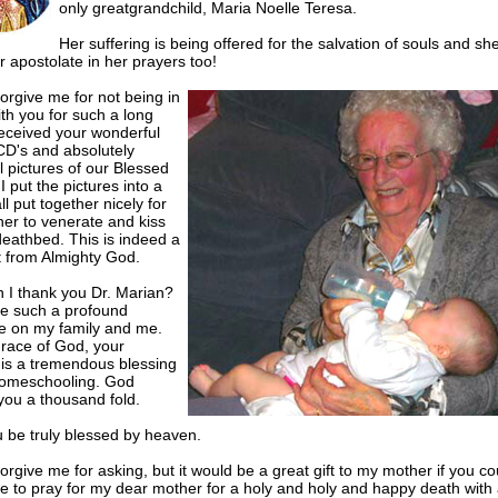
only greatgrandchild, Maria Noelle Teresa.
Her suffering is being offered for the salvation of souls and sh
 apostolate in her prayers too!
orgive me for not being in
th you for such a long
received your wonderful
CD's and absolutely
l pictures of our Blessed
I put the pictures into a
ll put together nicely for
er to venerate and kiss
deathbed. This is indeed a
t from Almighty God.
 I thank you Dr. Marian?
e such a profound
ce on my family and me.
grace of God, your
 is a tremendous blessing
homeschooling. God
you a thousand fold.
 be truly blessed by heaven.
orgive me for asking, but it would be a great gift to my mother if you co
 to pray for my dear mother for a holy and holy and happy death with a