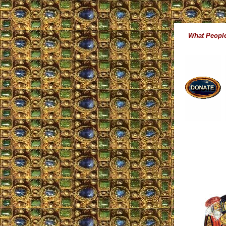
What People