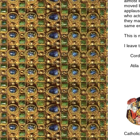
almost 
moved by
applause
who actu
they ma
same en
This is
I leave 
Cordia
Atila 
Catholic