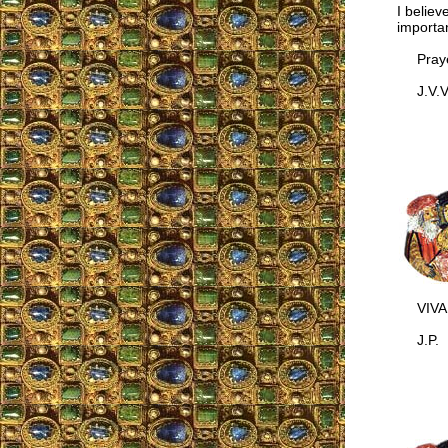
I believ
importan
Prayer
J.V.V.,
VIVA 
J.P.