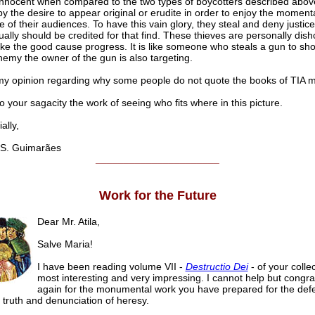
innocent when compared to the two types of boycotters described abov
 the desire to appear original or erudite in order to enjoy the moment
 of their audiences. To have this vain glory, they steal and deny justice
ally should be credited for that find. These thieves are personally dish
ke the good cause progress. It is like someone who steals a gun to sho
emy the owner of the gun is also targeting.
 my opinion regarding why some people do not quote the books of TIA
to your sagacity the work of seeing who fits where in this picture.
lly,
S. Guimarães
______________________
Work for the Future
Dear Mr. Atila,
Salve Maria!
I have been reading volume VII -
Destructio Dei
- of your collect
most interesting and very impressing. I cannot help but congra
again for the monumental work you have prepared for the defe
 truth and denunciation of heresy.