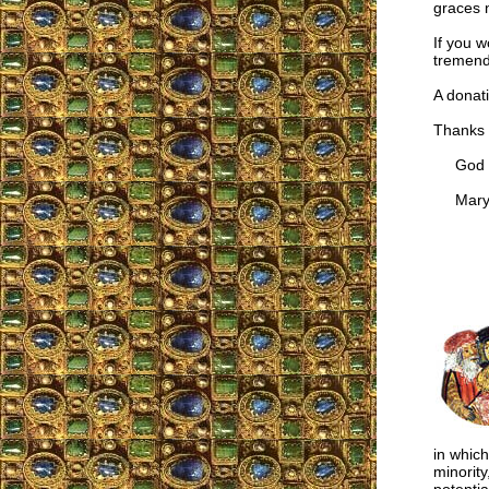
graces n
If you w
tremend
A donati
Thanks 
God ble
Mary M
in which
minority