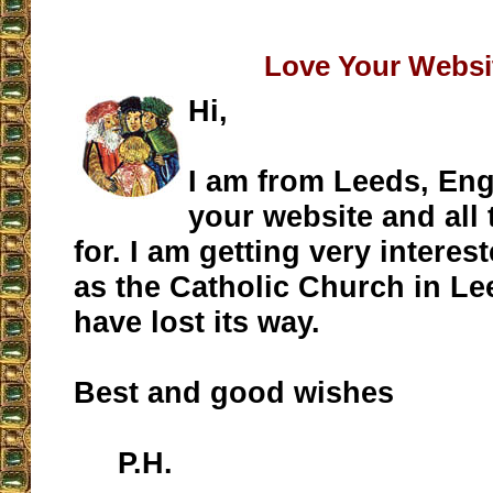
Love Your Websi
Hi,
I am from Leeds, Eng
your website and all 
for. I am getting very intere
as the Catholic Church in L
have lost its way.
Best and good wishes
P.H.