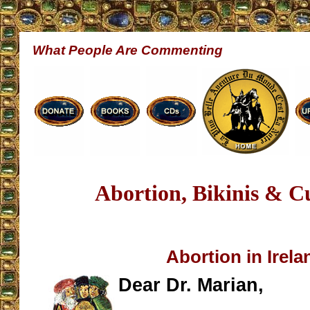
What People Are Commenting
Abortion, Bikinis & C
Abortion in Irela
Dear Dr. Marian,