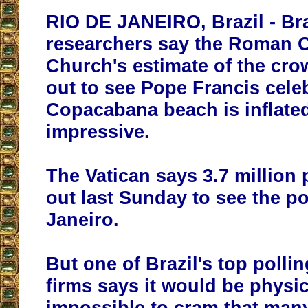
RIO DE JANEIRO, Brazil - Bra
researchers say the Roman C
Church's estimate of the cro
out to see Pope Francis cele
Copacabana beach is inflated, 
impressive.
The Vatican says 3.7 million
out last Sunday to see the p
Janeiro.
But one of Brazil's top polli
firms says
it would be physic
impossible to cram that man