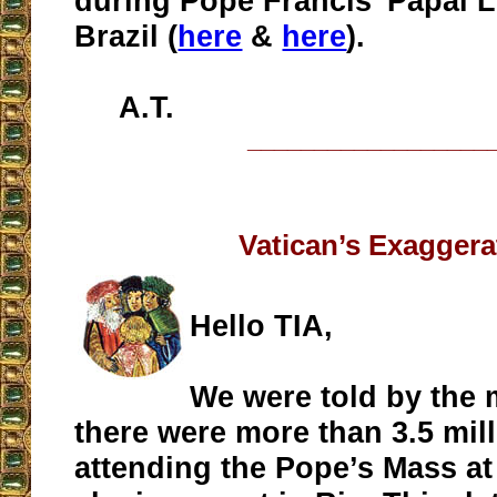
during Pope Francis' Papal L
Brazil (
here
&
here
).
A.T.
__________________
Vatican’s Exaggera
Hello TIA,
We were told by the 
there were more than 3.5 mil
attending the Pope’s Mass a