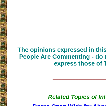
__________________
The opinions expressed in thi
People Are Commenting - do n
express those of 
__________________
Related Topics of In