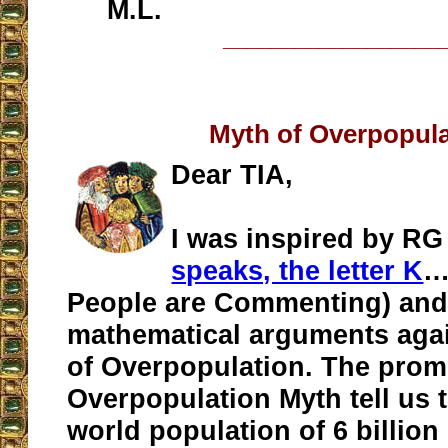
M.L.
__________________
Myth of Overpopula
Dear TIA,
I was inspired by RG 
speaks, the letter K
…
People are Commenting) and
mathematical arguments agai
of Overpopulation. The prom
Overpopulation Myth tell us t
world population of 6 billion