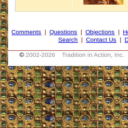
Comments
|
Questions
|
Objections
|
H
Search
|
Contact Us
|
D
___________________________________
©
2002-
2026 Tradition in Action, Inc.