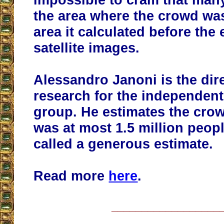
the area where the crowd wa
area it calculated before the
satellite images.
Alessandro Janoni is the dire
research for the independent
group. He estimates the crow
was at most 1.5 million peop
called a generous estimate.
Read more
here
.
__________________