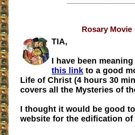
__________________
Rosary Movie
TIA,
I have been meaning
this link
to a good mo
Life of Christ (4 hours 30 min
covers all the Mysteries of t
I thought it would be good t
website for the edification of