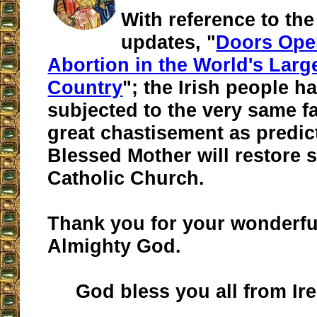
With reference to the
updates, "
Doors Ope
Abortion in the World's Larg
Country
"; the Irish people h
subjected to the very same fa
great chastisement as predic
Blessed Mother will restore 
Catholic Church.
Thank you for your wonderfu
Almighty God.
God bless you all from Ire