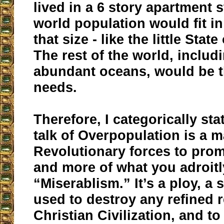
lived in a 6 story apartment s
world population would fit in
that size - like the little Stat
The rest of the world, includ
abundant oceans, would be t
needs.
Therefore, I categorically stat
talk of Overpopulation is a 
Revolutionary forces to prom
and more of what you adroitl
“Miserablism.” It’s a ploy, a 
used to destroy any refined 
Christian Civilization, and to 