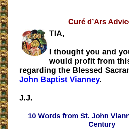
Curé d’Ars Advic
TIA,
I thought you and yo
would profit from thi
regarding the Blessed Sacra
John Baptist Vianney
.
J.J.
10 Words from St. John Viann
Century