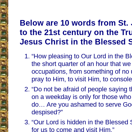
Below are 10 words from St.
to the 21st century on the Tr
Jesus Christ in the Blessed 
“How pleasing to Our Lord in the B
the short quarter of an hour that we
occupations, from something of no
pray to Him, to visit Him, to consol
“Do not be afraid of people saying 
on a weekday is only for those who
do… Are you ashamed to serve God 
despised?”
“Our Lord is hidden in the Blessed
for us to come and visit Him.”