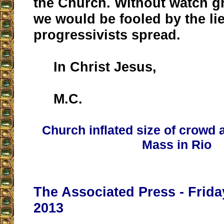
the Church. Without watch gr
we would be fooled by the li
progressivists spread.
In Christ Jesus,
M.C.
Church inflated size of crowd 
Mass in Rio
The Associated Press - Frida
2013