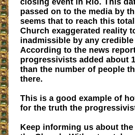
closing event in Rio. This d
passed on to the media by the
seems that to reach this total
Church exaggerated reality t
inadmissible by any credible 
According to the news report
progressivists added about
than the number of people th
there.
This is a good example of how
for the truth the progressivi
Keep informing us about the 