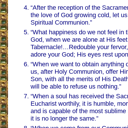
“After the reception of the Sacrame
the love of God growing cold, let u
Spiritual Communion.”
“What happiness do we not feel in 
God, when we are alone at His feet
Tabernacle!…Redouble your fervor,
adore your God; His eyes rest upon
“When we want to obtain anything o
us, after Holy Communion, offer Hi
Son, with all the merits of His Dea
will be able to refuse us nothing.”
“When a soul has received the Sac
Eucharist worthily, it is humble, mort
and is capable of the most sublime s
it is no longer the same.”