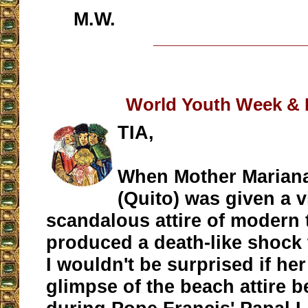
M.W.
__________________
World Youth Week & B
TIA,
When Mother Mariana
(Quito) was given a v
scandalous attire of modern
produced a death-like shock 
I wouldn't be surprised if he
glimpse of the beach attire 