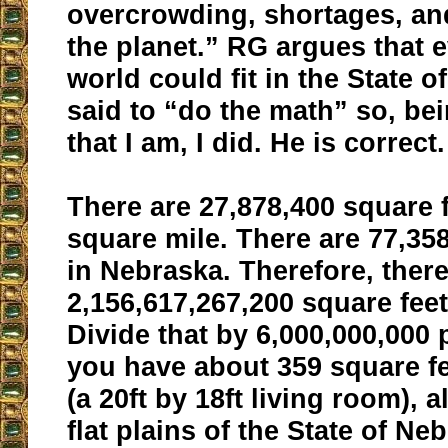
overcrowding, shortages, an
the planet.” RG argues that 
world could fit in the State 
said to “do the math” so, bei
that I am, I did. He is correct.
There are 27,878,400 square f
square mile. There are 77,35
in Nebraska. Therefore, there
2,156,617,267,200 square fee
Divide that by 6,000,000,000
you have about 359 square f
(a 20ft by 18ft living room), a
flat plains of the State of Neb