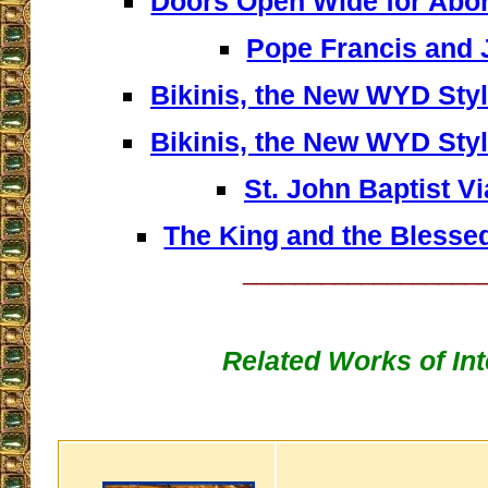
Doors Open Wide for Abort
Pope Francis and
Bikinis, the New WYD Style
Bikinis, the New WYD Style
St. John Baptist V
The King and the Blesse
__________________
Related Works of Int