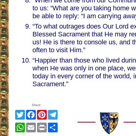
“When we come from our Communio
to us: “What are you taking home w
be able to reply: “I am carrying aw
“To what outrages does Our Lord ex
Blessed Sacrament that He may rem
us! He is there to console us, and 
often to visit Him.”
“Happier than those who lived during
when He was only in one place, we 
today in every corner of the world, 
Sacrament.”
Share
Twitter
Facebook
Pinterest
Telegram
WhatsApp
Email
Print
Share