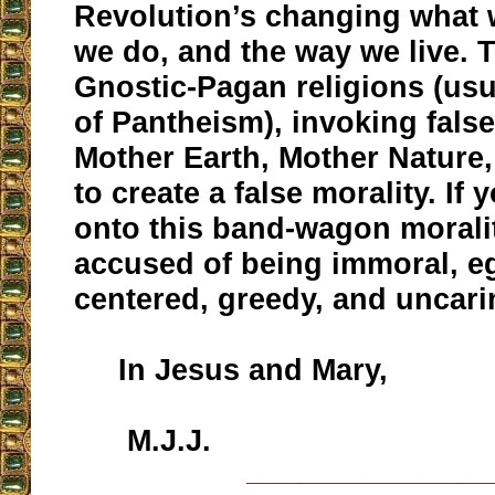
Revolution’s changing what 
we do, and the way we live. 
Gnostic-Pagan religions (usu
of Pantheism), invoking fals
Mother Earth, Mother Nature, 
to create a false morality. If
onto this band-wagon moralit
accused of being immoral, ego
centered, greedy, and uncari
In Jesus and Mary,
M.J.J.
__________________