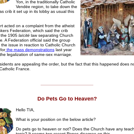
Yon, in the traditionally Catholic
Vendée region, to take down the
s crib it set up in its lobby as usual this
t acted on a complaint from the atheist
kers Federation, which said the crib
d the 1905
laïcité
law separating Church
e. A Federation official said the group
the issue in reaction to Catholic Church
for
the mass demonstrations
last year
the legalization of same-sex marriage.
idents are appealing the order, but the fact that this happened does n
 Catholic France.
______________________
Do Pets Go to Heaven?
Hello TIA,
What is your position on the below article?
Do pets go to heaven or not? Does the Church have any teach
topic? It seems two recent Popes disagree on this.