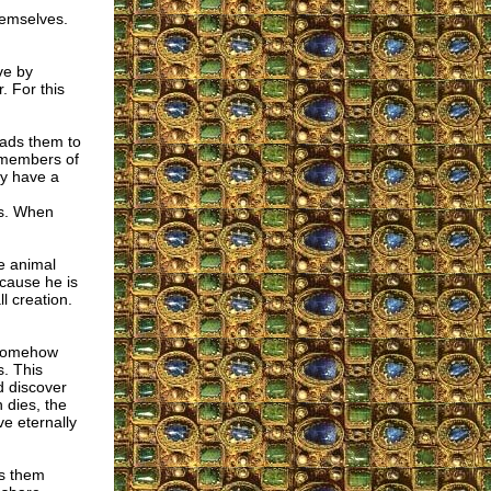
hemselves.
ve by
. For this
eads them to
r members of
ey have a
as. When
he animal
ecause he is
l creation.
e somehow
s. This
d discover
 dies, the
ve eternally
es them