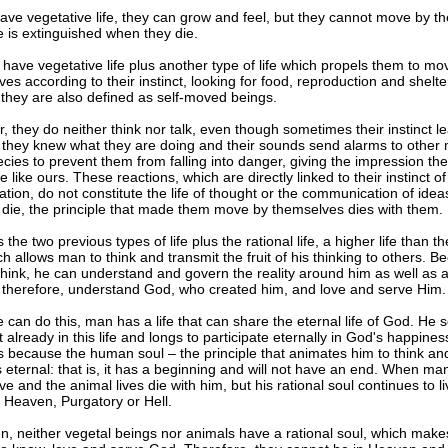
ave vegetative life, they can grow and feel, but they cannot move by t
fe is extinguished when they die.
have vegetative life plus another type of life which propels them to mo
es according to their instinct, looking for food, reproduction and shelter
they are also defined as self-moved beings.
 they do neither think nor talk, even though sometimes their instinct l
if they knew what they are doing and their sounds send alarms to othe
ecies to prevent them from falling into danger, giving the impression th
 like ours. These reactions, which are directly linked to their instinct of
tion, do not constitute the life of thought or the communication of ide
 die, the principle that made them move by themselves dies with them.
the two previous types of life plus the rational life, a higher life than t
ich allows man to think and transmit the fruit of his thinking to others. B
think, he can understand and govern the reality around him as well as al
 therefore, understand God, who created him, and love and serve Him.
 can do this, man has a life that can share the eternal life of God. H
t already in this life and longs to participate eternally in God's happines
 because the human soul – the principle that animates him to think an
 eternal: that is, it has a beginning and will not have an end. When man
ve and the animal lives die with him, but his rational soul continues to li
n Heaven, Purgatory or Hell.
n, neither vegetal beings nor animals have a rational soul, which mak