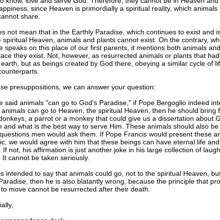
to know, love and serve God. Therefore, they cannot be in Heaven and
ppiness, since Heaven is primordially a spiritual reality, which animals
cannot share.
s not mean that in the Earthly Paradise, which continues to exist and is
 spiritual Heaven, animals and plants cannot exist. On the contrary, w
e speaks on this place of our first parents, it mentions both animals and
place they exist. Not, however, as resurrected animals or plants that ha
 earth, but as beings created by God there, obeying a similar cycle of lif
counterparts.
ese presuppositions, we can answer your question:
 said animals "can go to God's Paradise," if Pope Bergoglio indeed in
 animals can go to Heaven, the spiritual Heaven, then he should bring f
donkeys, a parrot or a monkey that could give us a dissertation about 
m and what is the best way to serve Him. These animals should also be 
questions men would ask them. If Pope Francis would present these an
ic, we would agree with him that these beings can have eternal life and
If not, his affirmation is just another joke in his large collection of laug
 It cannot be taken seriously.
is intended to say that animals could go, not to the spiritual Heaven, but
Paradise, then he is also blatantly wrong, because the principle that pr
to move cannot be resurrected after their death.
lly,