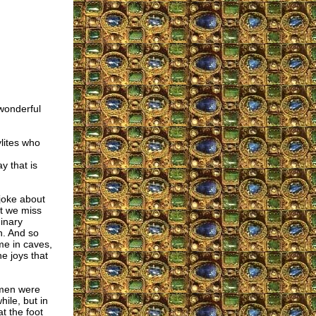
wonderful
lites who
y that is
joke about
ut we miss
inary
n. And so
me in caves,
he joys that
 men were
hile, but in
t the foot