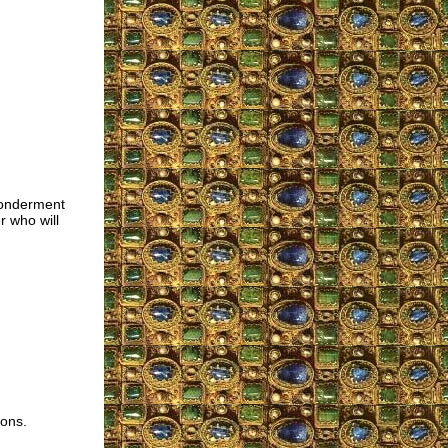
wonderment
 who will
ions.