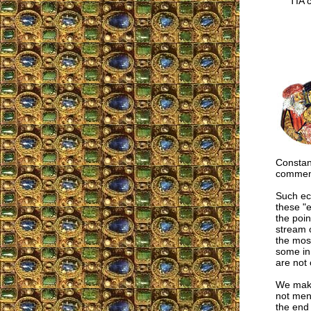
TIA co
Constant
commemo
Such ecc
these "e
the poin
stream 
the most
some in 
are not 
We make
not men 
the end 