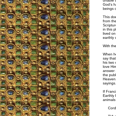
unable 
God’s ha
beings 
This doe
from the
Scriptur
in this 
lived on
earthly 
With th
When he
say that
his two 
love Hi
answer 
the publ
Heaven. 
sayings.
If Franc
Earthly 
animals 
Cordia