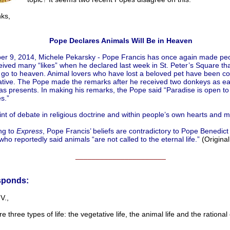
s,
Pope Declares Animals Will Be in Heaven
r 9, 2014, Michele Pekarsky - Pope Francis has once again made peo
ived many “likes” when he declared last week in St. Peter’s Square that
 go to heaven. Animal lovers who have lost a beloved pet have been c
ative. The Pope made the remarks after he received two donkeys as ea
s presents. In making his remarks, the Pope said “Paradise is open to 
s.”
oint of debate in religious doctrine and within people’s own hearts and m
ng to
Express
, Pope Francis’ beliefs are contradictory to Pope Benedict
 who reportedly said animals “are not called to the eternal life.”
(Origina
______________________
sponds:
V.,
e three types of life: the vegetative life, the animal life and the rational 