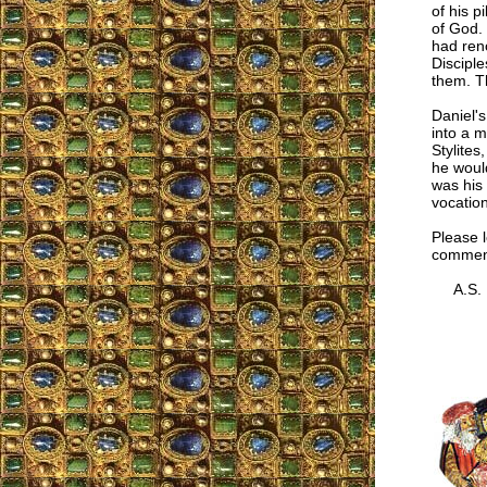
of his p
of God. 
had reno
Discipl
them. Th
Daniel's
into a 
Stylites
he woul
was his 
vocation
Please l
comment
A.S.