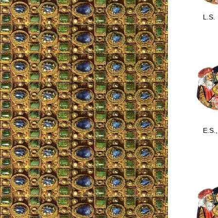
L.S.
E.S., 