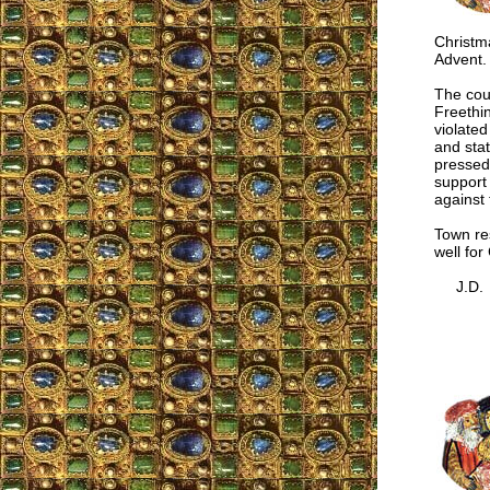
Christma
Advent.
The cour
Freethin
violate
and stat
pressed 
support 
against 
Town res
well for
J.D.