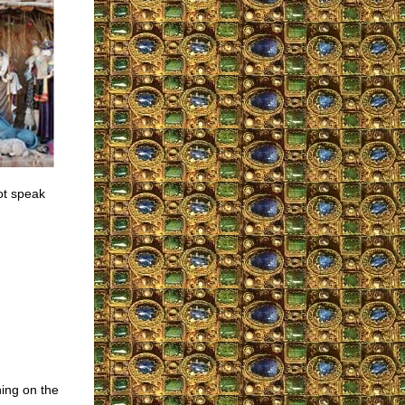
ot speak
ing on the