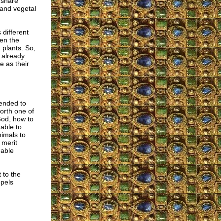
 share
 and vegetal
 different
hen the
 plants. So,
d already
e as their
tended to
orth one of
God, how to
able to
imals to
 merit
hable
 to the
opels