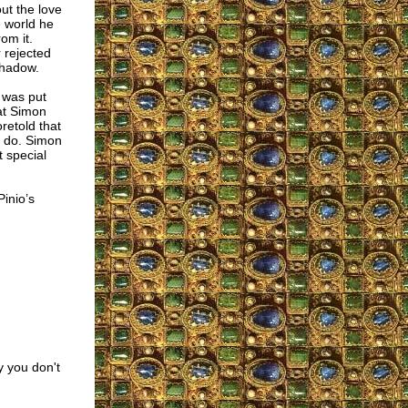
out the love
e world he
om it.
 rejected
shadow.
e was put
at Simon
retold that
d do. Simon
 special
Pinio’s
 you don't