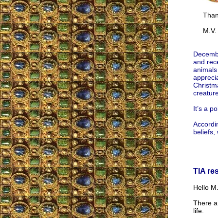
Thank
M.V.
Decembe
and rece
animals
appreci
Christma
creature
It’s a p
Accordi
beliefs,
TIA re
Hello M.
There ar
life.