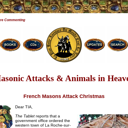
Are Commenting
asonic Attacks & Animals in Heav
French Masons Attack Christmas
Dear TIA,
The Tablet
reports that a
government office ordered the
western town of La Roche-sur-