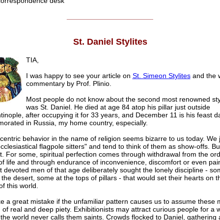
rrespondence desk
______________________
St. Daniel Stylites
TIA,
I was happy to see your article on
St. Simeon Stylites
and the 
commentary by Prof. Plinio.
Most people do not know about the second most renowned sty
was St. Daniel. He died at age 84 atop his pillar just outside
inople, after occupying it for 33 years, and December 11 is his feast da
rated in Russia, my home country, especially.
entric behavior in the name of religion seems bizarre to us today. We 
cclesiastical flagpole sitters" and tend to think of them as show-offs. B
t. For some, spiritual perfection comes through withdrawal from the ord
of life and through endurance of inconvenience, discomfort or even pai
 devoted men of that age deliberately sought the lonely discipline - so
the desert, some at the tops of pillars - that would set their hearts on t
of this world.
 a great mistake if the unfamiliar pattern causes us to assume these
of real and deep piety. Exhibitionists may attract curious people for a w
the world never calls them saints. Crowds flocked to Daniel, gathering a