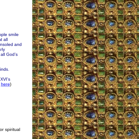
ple smile
 all
onsoled and
rly
all God’s
inds.
 XVI’s
l
here
)
or spiritual