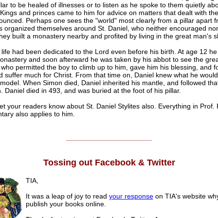
illar to be healed of illnesses or to listen as he spoke to them quietly ab
Kings and princes came to him for advice on matters that dealt with th
unced. Perhaps one sees the "world" most clearly from a pillar apart fr
es organized themselves around St. Daniel, who neither encouraged nor
ey built a monastery nearby and profited by living in the great man's 
 life had been dedicated to the Lord even before his birth. At age 12 h
monastery and soon afterward he was taken by his abbot to see the gre
, who permitted the boy to climb up to him, gave him his blessing, and fo
d suffer much for Christ. From that time on, Daniel knew what he woul
model. When Simon died, Daniel inherited his mantle, and followed that
. Daniel died in 493, and was buried at the foot of his pillar.
et your readers know about St. Daniel Stylites also. Everything in Prof. 
ary also applies to him.
______________________
Tossing out Facebook & Twitter
TIA,
It was a leap of joy to read
your response
on TIA's website why
publish your books online.