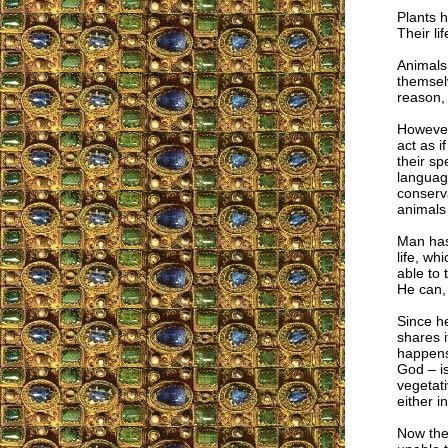
Plants h
Their li
Animals 
themselv
reason, 
However,
act as 
their sp
language
conserva
animals
Man has 
life, wh
able to 
He can,
Since he
shares i
happens
God – is
vegetati
either i
Now the