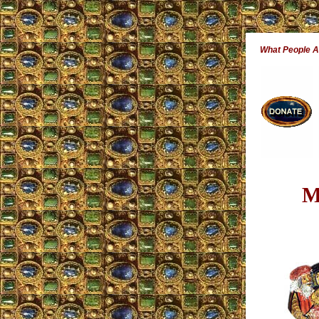
What People 
M