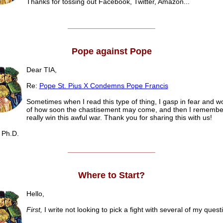
Thanks for tossing out Facebook, Twitter, Amazon...
______________________
Pope against Pope
Dear TIA,
Re:
Pope St. Pius X Condemns Pope Francis
Sometimes when I read this type of thing, I gasp in fear and 
of how soon the chastisement may come, and then I remember
really win this awful war. Thank you for sharing this with us!
Ph.D.
______________________
Where to Start?
Hello,
First,
I write not looking to pick a fight with several of my quest