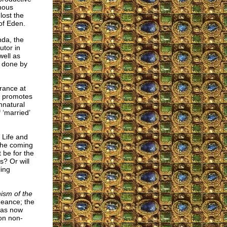
mous
lost the
of Eden.
nda, the
utor in
well as
n done by
rance at
y promotes
nnatural
 ‘married’
 Life and
the coming
t be for the
s? Or will
ling
ism of the
geance; the
has now
 on non-