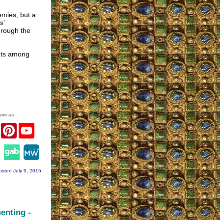
emies, but a
s’
hrough the
ints among
low us
er
Facebook
Pinterest
YouTube
agram
osted July 9, 2015
enting -