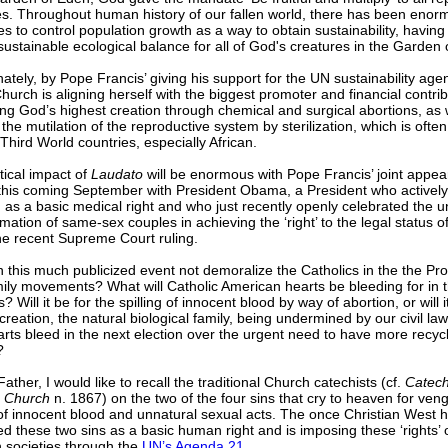
es. Throughout human history of our fallen world, there has been enor
s to control population growth as a way to obtain sustainability, having 
sustainable ecological balance for all of God's creatures in the Garden 
ately, by Pope Francis’ giving his support for the UN sustainability age
Church is aligning herself with the biggest promoter and financial contrib
ng God’s highest creation through chemical and surgical abortions, as 
the mutilation of the reproductive system by sterilization, which is ofte
 Third World countries, especially African.
tical impact of
Laudato
will be enormous with Pope Francis’ joint appea
this coming September with President Obama, a President who activel
 as a basic medical right and who just recently openly celebrated the u
tion of same-sex couples in achieving the ‘right’ to the legal status of
he recent Supreme Court ruling.
this much publicized event not demoralize the Catholics in the the Pro
ily movements? What will Catholic American hearts be bleeding for in 
s? Will it be for the spilling of innocent blood by way of abortion, or will i
f creation, the natural biological family, being undermined by our civil law
arts bleed in the next election over the urgent need to have more recyc
?
 Father, I would like to recall the traditional Church catechists (cf.
Catech
c Church
n. 1867) on the two of the four sins that cry to heaven for ven
 of innocent blood and unnatural sexual acts. The once Christian West 
d these two sins as a basic human right and is imposing these ‘rights’
 societies through the
UN’s Agenda 21
.