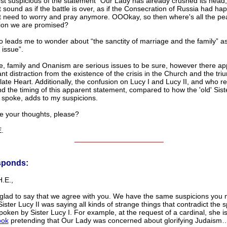
t suspicious of the statement “Our Lady has already crushed its head,”
 sound as if the battle is over, as if the Consecration of Russia had hap
t need to worry and pray anymore. OOOkay, so then where's all the p
tion we are promised?
o leads me to wonder about “the sanctity of marriage and the family” as
 issue”.
e, family and Onanism are serious issues to be sure, however there ap
nt distraction from the existence of the crisis in the Church and the tri
te Heart. Additionally, the confusion on Lucy I and Lucy II, and who re
d the timing of this apparent statement, compared to how the 'old' Sist
y spoke, adds to my suspicions.
e your thoughts, please?
.
______________________
sponds:
.E.,
glad to say that we agree with you. We have the same suspicions you 
ister Lucy II was saying all kinds of strange things that contradict the s
oken by Sister Lucy I. For example, at the request of a cardinal, she 
ook
pretending that Our Lady was concerned about glorifying Judaism