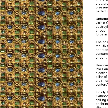
creatur
pressure
perfect 
Unfortun
visible 
destroyi
through 
force in
The poli
the UN 
abortion
consumma
under t
How can 
Pro Fam
election
pillar o
their he
centers
Finally,
Catholi
spilling
enshrine
Western