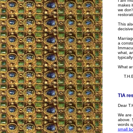
I am mos
makes it
we don'
restora
This als
decisive
Marriag
a consta
Immacula
what, an
typicall
What ar
T.H.E
TIA re
Dear T.H
We are 
above. S
words sp
small b