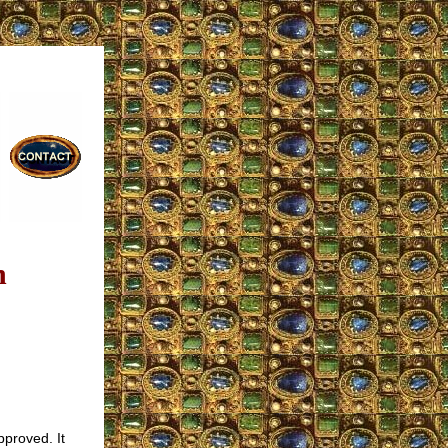
n
pproved. It