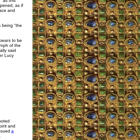
 as this
pened, as if
eace and
 being “the
pears to be
umph of the
ally said
er Lucy
noted
pirit and
issued
a
…