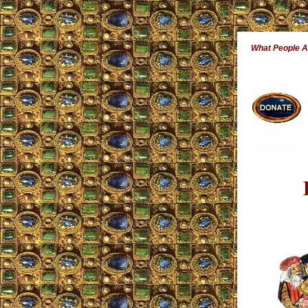
What People 