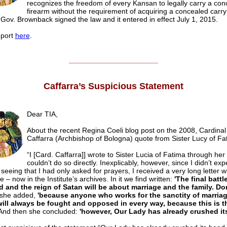
recognizes the freedom of every Kansan to legally carry a con
firearm without the requirement of acquiring a concealed car
 Gov. Brownback signed the law and it entered in effect July 1, 2015.
eport
here
.
______________________
Caffarra’s Suspicious Statement
Dear TIA,
About the recent Regina Coeli blog post on the 2008, Cardinal
Caffarra (Archbishop of Bologna) quote from Sister Lucy of Fa
“I [Card. Caffarra]] wrote to Sister Lucia of Fatima through her
couldn’t do so directly. Inexplicably, however, since I didn’t exp
seeing that I had only asked for prayers, I received a very long letter w
e – now in the Institute’s archives. In it we find written:
'The final batt
d and the reign of Satan will be about marriage and the family. Do
she added,
'because anyone who works for the sanctity of marria
will always be fought and opposed in every way, because this is t
nd then she concluded:
'however, Our Lady has already crushed it