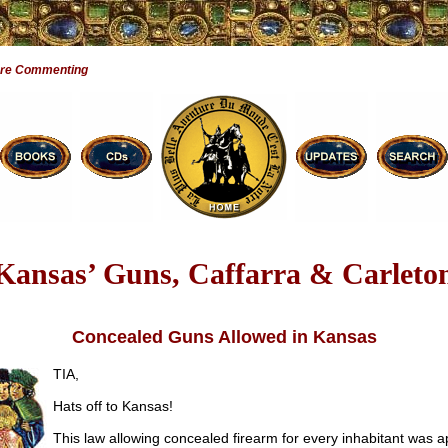
Are Commenting
Kansas’ Guns, Caffarra & Carleto
Concealed Guns Allowed in Kansas
TIA,
Hats off to Kansas!
This law allowing concealed firearm for every inhabitant was a