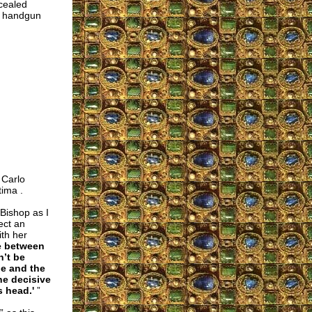
cealed
ry handgun
 Carlo
tima .
 Bishop as I
ect an
ith her
le between
n’t be
ge and the
he decisive
s head.'
”