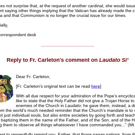
oes not surprise that, at the request of another cardinal, she would issu
t saying other things implying that the Vatican has already made the 
a and that Communism is no longer the crucial issue for our times.
lly,
rrespondent desk
______________________
Reply to Fr. Carleton's comment on
Laudato Si’
Dear Fr. Carleton,
[Fr. Carleton's original text can be read
here
]
With all due respect for your admiration of the Pope’s encyclica
like to state that the Holy Father did not give a Trojan Horse to
enemies of the Church in
Laudato
; he gave them, instead, a d
om the world’s much needed reminder that the Church’s mandate is to 
t just individual souls, but also entire societies by going forth and teach
 baptizing them in the name of the Father, and of the Son, and of the H
g them to observe all things whatsoever I have commanded you...” (Mt
ant to respectfully remind you, Father, that those pagan nations, from t