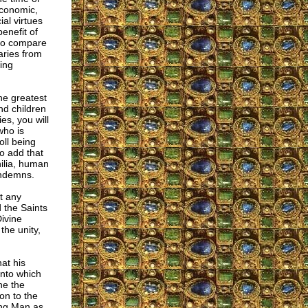
economic,
ial virtues
enefit of
 to compare
aries from
ing
the greatest
nd children
es, you will
who is
oll being
so add that
hilia, human
ondemns.
at any
 the Saints
ivine
the unity,
at his
into which
ne the
on to the
ing Man as