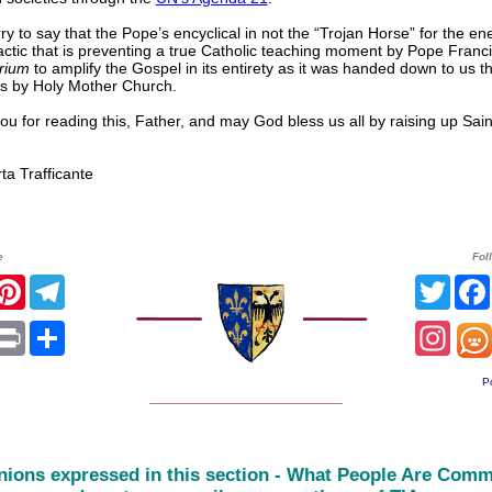
ry to say that the Pope’s encyclical in not the “Trojan Horse” for the en
ctic that is preventing a true Catholic teaching moment by Pope Franci
erium
to amplify the Gospel in its entirety as it was handed down to us t
es by Holy Mother Church.
u for reading this, Father, and may God bless us all by raising up Sa
 Trafficante
e
Fol
r
acebook
Pinterest
Telegram
Twitt
sApp
mail
Print
Share
Inst
P
______________________
nions expressed in this section - What People Are Comm