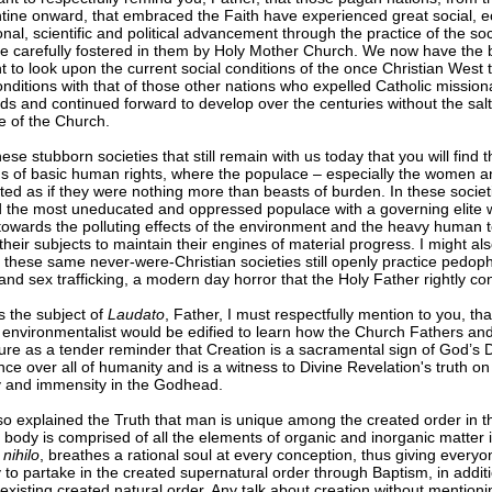
tine onward, that embraced the Faith have experienced great social, 
nal, scientific and political advancement through the practice of the soc
re carefully fostered in them by Holy Mother Church. We now have the b
t to look upon the current social conditions of the once Christian West
nditions with that of those other nations who expelled Catholic mission
nds and continued forward to develop over the centuries without the salt
e of the Church.
 these stubborn societies that still remain with us today that you will find 
ns of basic human rights, where the populace – especially the women a
ated as if they were nothing more than beasts of burden. In these societi
nd the most uneducated and oppressed populace with a governing elite 
towards the polluting effects of the environment and the heavy human t
their subjects to maintain their engines of material progress. I might al
these same never-were-Christian societies still openly practice pedop
and sex trafficking, a modern day horror that the Holy Father rightly c
s the subject of
Laudato
, Father, I must respectfully mention to you, th
environmentalist would be edified to learn how the Church Fathers and
re as a tender reminder that Creation is a sacramental sign of God’s D
ce over all of humanity and is a witness to Divine Revelation's truth on 
ty and immensity in the Godhead.
o explained the Truth that man is unique among the created order in th
 body is comprised of all the elements of organic and inorganic matter 
 nihilo
, breathes a rational soul at every conception, thus giving everyo
 to partake in the created supernatural order through Baptism, in additi
existing created natural order. Any talk about creation without mention