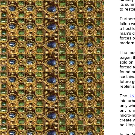
its summ
to resto
Further
fallen w
a hostil
man’s d
forces o
modern m
The mode
pagan t
sold on 
forced t
found am
sustaina
future g
replenis
The
UN’
into urb
only whi
environ
micro-m
create w
be Utop
In the G