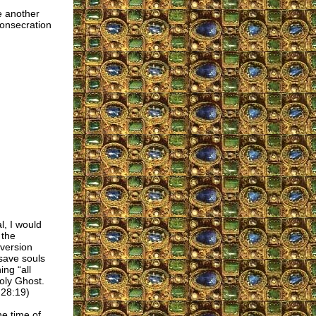
e another
consecration
l, I would
 the
iversion
save souls
ing “all
oly Ghost.
 28:19)
he time of