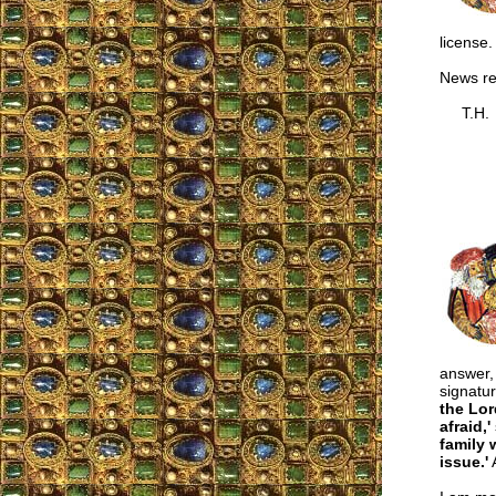
license.
News r
T.H.
answer, 
signatur
the Lor
afraid,'
family 
issue.'
A