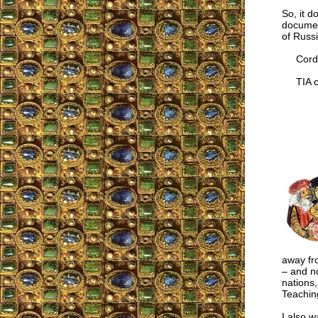
So, it d
documen
of Russi
Cordia
TIA co
away fr
– and no
nations,
Teachin
I also w