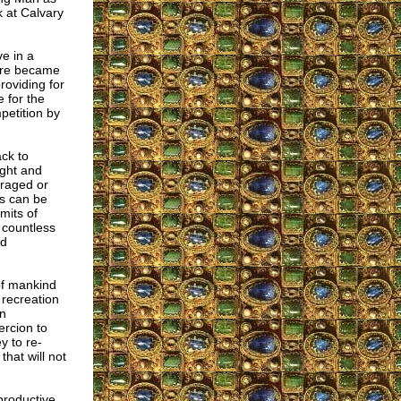
k at Calvary
e in a
ture became
roviding for
 for the
mpetition by
ack to
ught and
uraged or
ts can be
mits of
e countless
nd
 of mankind
 recreation
an
ercion to
y to re-
that will not
productive