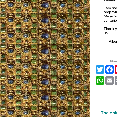
I am sor
prophyla
Magist
centuri
Thank yo
us!
Alberta
Shar
Twitte
F
What
E
The opi