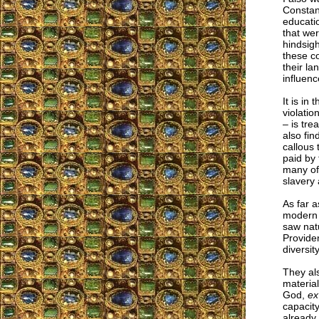
Constan
educatio
that we
hindsigh
these co
their la
influenc
It is in
violatio
– is tre
also fi
callous 
paid by 
many of 
slavery 
As far a
modern 
saw natu
Providen
diversi
They als
material
God,
ex
capacity
already 