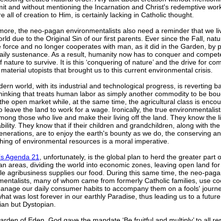
it and without mentioning the Incarnation and Christ's redemptive wor
re all of creation to Him, is certainly lacking in Catholic thought.
more, the neo-pagan environmentalists also need a reminder that we liv
orld due to the Original Sin of our first parents. Ever since the Fall, na
e force and no longer cooperates with man, as it did in the Garden, by p
aily sustenance. As a result, humanity now has to conquer and compete
f nature to survive. It is this ‘conquering of nature’ and the drive for co
aterial utopists that brought us to this current environmental crisis.
rn world, with its industrial and technological progress, is reverting b
hinking that treats human labor as simply another commodity to be bo
the open market while, at the same time, the agricultural class is enco
o leave the land to work for a wage. Ironically, the true environmentalis
ong those who live and make their living off the land. They know the li
bility. They know that if their children and grandchildren, along with th
enerations, are to enjoy the earth's bounty as we do, the conserving a
hing of environmental resources is a moral imperative.
s Agenda 21
, unfortunately, is the global plan to herd the greater part
an areas, dividing the world into economic zones, leaving open land for
le agribusiness supplies our food. During this same time, the neo-pag
mentalists, many of whom came from formerly Catholic families, use co
anage our daily consumer habits to accompany them on a fools' journe
hat was lost forever in our earthly Paradise, thus leading us to a future 
ian but Dystopian.
arden of Eden, God gave the mandate ‘Be fruitful and multiply’ to all re