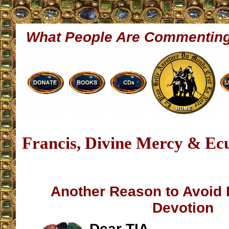
What People Are Commentin
Francis, Divine Mercy & Ec
Another Reason to Avoid 
Devotion
Dear TIA,