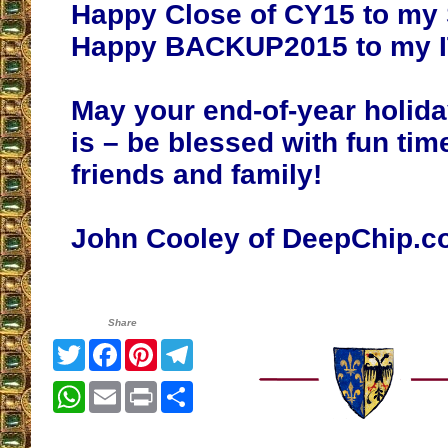
Happy Close of CY15 to my 
Happy BACKUP2015 to my IT
May your end-of-year holida
is – be blessed with fun tim
friends and family!
John Cooley of DeepChip.
Share
Twitter
Facebook
Pinterest
Telegram
WhatsApp
Email
Print
Share