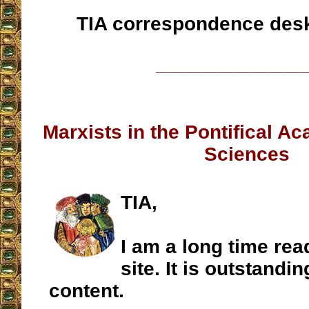
TIA correspondence des
__________________
Marxists in the Pontifical A
Sciences
TIA,
I am a long time rea
site. It is outstanding
content.