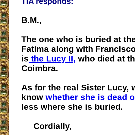
TIA responds:
B.M.,
The one who is buried at the
Fatima along with Francisco
is
the Lucy II,
who died at th
Coimbra.
As for the real Sister Lucy,
know
whether she is dead o
less where she is buried.
Cordially,