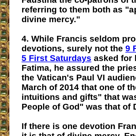
referring to them both as "a
divine mercy."
4.
While Francis seldom pr
devotions, surely not the
9 
5 First Saturdays
asked for 
Fatima, he assured the prie
the Vatican's Paul VI audien
March of 2014 that
one of th
intuitions and gifts"
that wa
People of God" was that of 
If there is one devotion Fra
it is that of divine mercy. 