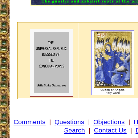
Comments
|
Questions
|
Objections
|
Search
|
Contact Us
|