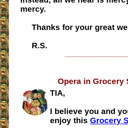
mercy.
Thanks for your great web
R.S.
__________________
Opera in Grocery 
TIA,
I believe you and yo
enjoy this
Grocery S