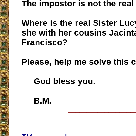
The impostor is not the real
Where is the real Sister Luc
she with her cousins Jacint
Francisco?
Please, help me solve this 
God bless you.
B.M.
__________________