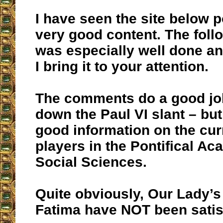
I have seen the site below 
very good content. The follo
was especially well done an
I bring it to your attention.
The comments do a good jo
down the Paul VI slant – but 
good information on the cur
players in the Pontifical A
Social Sciences.
Quite obviously, Our Lady’s
Fatima have NOT been satis