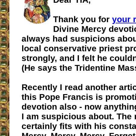
Thank you for
your 
Divine Mercy devoti
always had suspicions about
local conservative priest pr
strongly, and I felt he could
(He says the Tridentine Mas
Recently I read another arti
this Pope Francis is promot
devotion also - now anythi
I am suspicious about. The
certainly fits with his const
Mercy, Mercy, Mercy. Forget