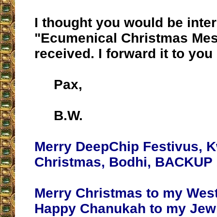
I thought you would be inter
"Ecumenical Christmas Mes
received. I forward it to you
Pax,
B.W.
Merry DeepChip Festivus, 
Christmas, Bodhi, BACKUP
Merry Christmas to my West
Happy Chanukah to my Jewi