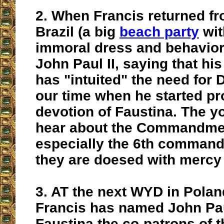
2.
When Francis returned fr
Brazil (a big
beach party
wit
immoral dress and behavior)
John Paul II, saying that
his
has "intuited" the need for 
our time w
hen he started p
devotion of Faustina. The y
hear about the Commandme
especially the 6th command
they are doesed with mercy 
3.
AT the next WYD in Poland
Francis has named John Pau
Faustina the
co-patrons of t