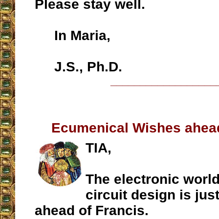
Please stay well.
In Maria,
J.S., Ph.D.
__________________
Ecumenical Wishes ahead
TIA,
The electronic world
circuit design is jus
ahead of Francis.