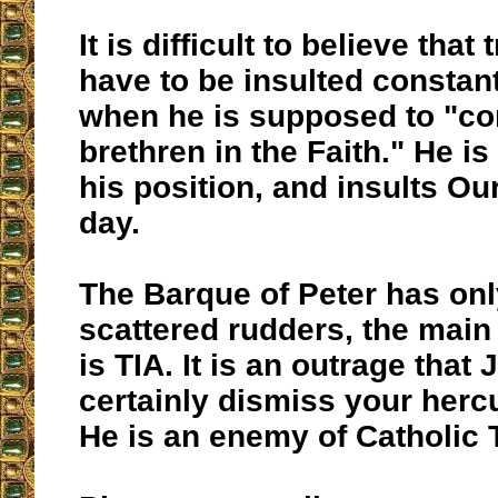
It is difficult to believe that
have to be insulted constan
when he is supposed to "co
brethren in the Faith." He is
his position, and insults Ou
day.
The Barque of Peter has onl
scattered rudders, the main
is TIA. It is an outrage that
certainly dismiss your hercu
He is an enemy of Catholic 