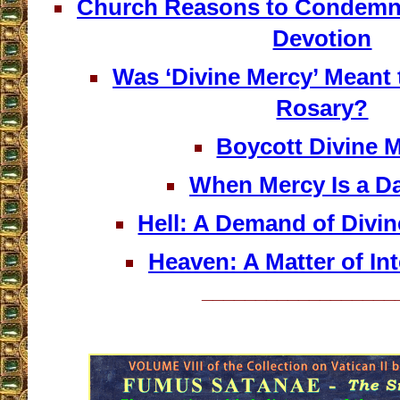
Church Reasons to Condemn 
Devotion
Was ‘Divine Mercy’ Meant 
Rosary?
Boycott Divine 
When Mercy Is a 
Hell: A Demand of Divi
Heaven: A Matter of Int
__________________