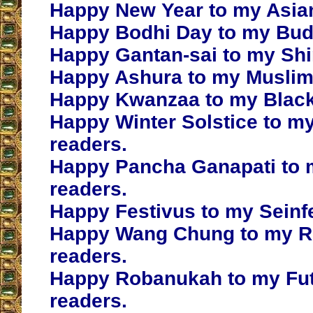
Happy New Year to my Asian
Happy Bodhi Day to my Budd
Happy Gantan-sai to my Shi
Happy Ashura to my Muslim
Happy Kwanzaa to my Black
Happy Winter Solstice to m
readers.
Happy Pancha Ganapati to 
readers.
Happy Festivus to my Seinfe
Happy Wang Chung to my Re
readers.
Happy Robanukah to my Fu
readers.