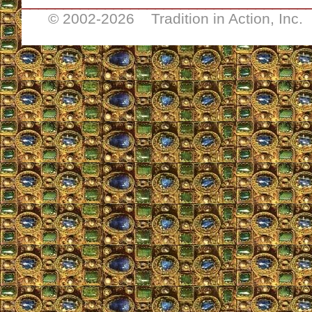
__________________________________
© 2002-
2026 Tradition in Action, Inc.