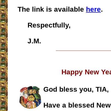
The link is available
here
.
Respectfully,
J.M.
__________________
Happy New Ye
God bless you, TIA,
Have a blessed New