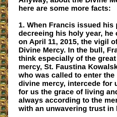
here are some more facts:
1.
When Francis issued his p
decreeing his holy year, h
e 
on April 11, 2015, the vigil o
Divine Mercy
. In the bull, F
think especially of the great
mercy, St. Faustina Kowals
who was called to enter the
divine mercy, intercede for 
for us the grace of living a
always according to the me
with an unwavering trust in 