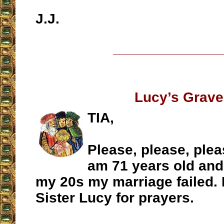
J.J.
__________________
Lucy’s Grave
TIA,
Please, please, plea
am 71 years old and
my 20s my marriage failed. I
Sister Lucy for prayers.