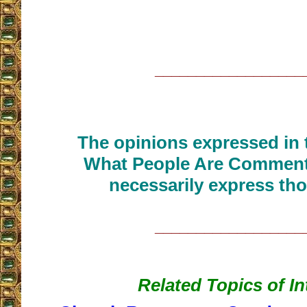
__________________
The opinions expressed in t
What People Are Commenti
necessarily express tho
__________________
Related Topics of In