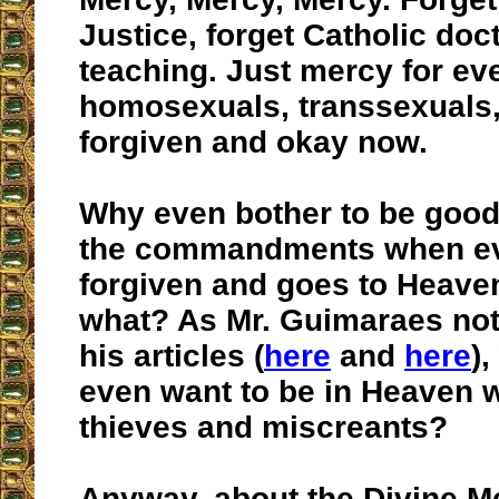
Justice, forget Catholic doc
teaching. Just mercy for ev
homosexuals, transsexuals,
forgiven and okay now.
Why even bother to be good
the commandments when ev
forgiven and goes to Heaven
what? As Mr. Guimaraes not
his articles (
here
and
here
)
even want to be in Heaven wi
thieves and miscreants?
Anyway, about the Divine M