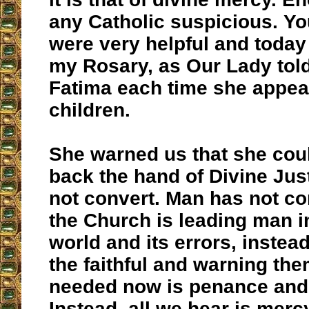
any Catholic suspicious. You
were very helpful and today
my Rosary, as Our Lady told
Fatima each time she appea
children.
She warned us that she cou
back the hand of Divine Just
not convert. Man has not co
the Church is leading man 
world and its errors, instea
the faithful and warning the
needed now is penance and
Instead, all we hear is merc